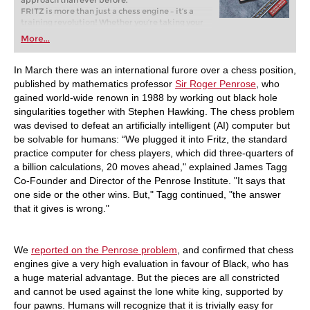
approach than ever before.
FRITZ is more than just a chess engine – it’s a
training revolution! Whether you’re taking your
first steps into the world of club chess, or already
More...
playing at a tournament level: with FRITZ, you can
train more efficiently, intelligently and with a
more personalised approach than ever before.
In March there was an international furore over a chess position,
published by mathematics professor
Sir Roger Penrose
, who
gained world-wide renown in 1988 by working out black hole
singularities together with Stephen Hawking. The chess problem
was devised to defeat an artificially intelligent (AI) computer but
be solvable for humans: “We plugged it into Fritz, the standard
practice computer for chess players, which did three-quarters of
a billion calculations, 20 moves ahead," explained James Tagg
Co-Founder and Director of the Penrose Institute. "It says that
one side or the other wins. But," Tagg continued, "the answer
that it gives is wrong."
We
reported on the Penrose problem
, and confirmed that chess
engines give a very high evaluation in favour of Black, who has
a huge material advantage. But the pieces are all constricted
and cannot be used against the lone white king, supported by
four pawns. Humans will recognize that it is trivially easy for