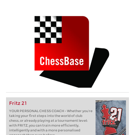
Fritz 21
YOUR PERSONAL CHESS COACH - Whether you’re
taking your first steps into the world of club
chess, or already playing at a tournament level:
with FRITZ, you can train more efficiently,
intelligently and with a more personalised