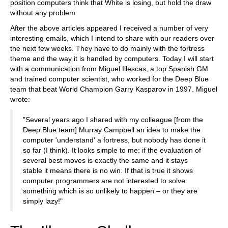
position computers think that White is losing, but hold the draw
without any problem.
After the above articles appeared I received a number of very
interesting emails, which I intend to share with our readers over
the next few weeks. They have to do mainly with the fortress
theme and the way it is handled by computers. Today I will start
with a communication from Miguel Illescas, a top Spanish GM
and trained computer scientist, who worked for the Deep Blue
team that beat World Champion Garry Kasparov in 1997. Miguel
wrote:
"Several years ago I shared with my colleague [from the
Deep Blue team] Murray Campbell an idea to make the
computer 'understand' a fortress, but nobody has done it
so far (I think). It looks simple to me: if the evaluation of
several best moves is exactly the same and it stays
stable it means there is no win. If that is true it shows
computer programmers are not interested to solve
something which is so unlikely to happen – or they are
simply lazy!"