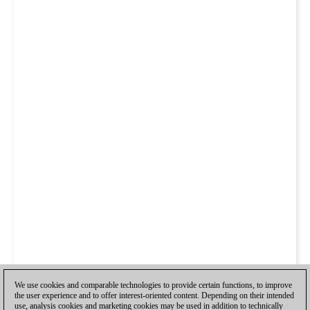
We use cookies and comparable technologies to provide certain functions, to improve
the user experience and to offer interest-oriented content. Depending on their intended
use, analysis cookies and marketing cookies may be used in addition to technically