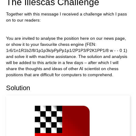
The Illescas Challenge
Together with this message I received a challenge which I pass
on to our readers:
You are invited to analyse the position here on our news page,
or show it to your favourite chess engine (FEN:
1r6/1n1R1b2/8/1p1p3k/pPpPp1p1/2P1P3/P2K1PP1/8 w - - 0 1)
and solve it with machine assistance. The solution and analysis
will be added to this article in a few days – after which I will
share the thoughts and ideas of other AI scientist on chess
positions that are difficult for computers to comprehend.
Solution