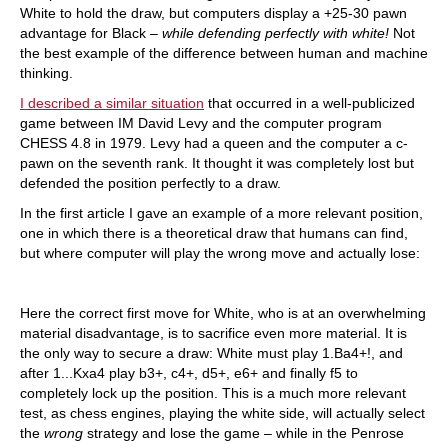
White to hold the draw, but computers display a +25-30 pawn
advantage for Black –
while defending perfectly with white!
Not
the best example of the difference between human and machine
thinking.
I described a similar situation
that occurred in a well-publicized
game between IM David Levy and the computer program
CHESS 4.8 in 1979. Levy had a queen and the computer a c-
pawn on the seventh rank. It thought it was completely lost but
defended the position perfectly to a draw.
In the first article I gave an example of a more relevant position,
one in which there is a theoretical draw that humans can find,
but where computer will play the wrong move and actually lose:
Here the correct first move for White, who is at an overwhelming
material disadvantage, is to sacrifice even more material. It is
the only way to secure a draw: White must play 1.Ba4+!, and
after 1...Kxa4 play b3+, c4+, d5+, e6+ and finally f5 to
completely lock up the position. This is a much more relevant
test, as chess engines, playing the white side, will actually select
the
wrong
strategy and lose the game – while in the Penrose