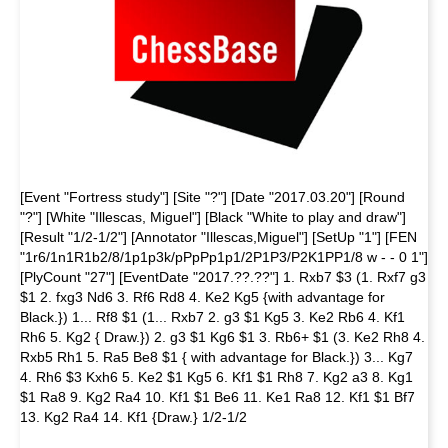
[Event "Fortress study"] [Site "?"] [Date "2017.03.20"] [Round
"?"] [White "Illescas, Miguel"] [Black "White to play and draw"]
[Result "1/2-1/2"] [Annotator "Illescas,Miguel"] [SetUp "1"] [FEN
"1r6/1n1R1b2/8/1p1p3k/pPpPp1p1/2P1P3/P2K1PP1/8 w - - 0 1"]
[PlyCount "27"] [EventDate "2017.??.??"] 1. Rxb7 $3 (1. Rxf7 g3
$1 2. fxg3 Nd6 3. Rf6 Rd8 4. Ke2 Kg5 {with advantage for
Black.}) 1... Rf8 $1 (1... Rxb7 2. g3 $1 Kg5 3. Ke2 Rb6 4. Kf1
Rh6 5. Kg2 { Draw.}) 2. g3 $1 Kg6 $1 3. Rb6+ $1 (3. Ke2 Rh8 4.
Rxb5 Rh1 5. Ra5 Be8 $1 { with advantage for Black.}) 3... Kg7
4. Rh6 $3 Kxh6 5. Ke2 $1 Kg5 6. Kf1 $1 Rh8 7. Kg2 a3 8. Kg1
$1 Ra8 9. Kg2 Ra4 10. Kf1 $1 Be6 11. Ke1 Ra8 12. Kf1 $1 Bf7
13. Kg2 Ra4 14. Kf1 {Draw.} 1/2-1/2