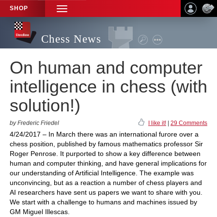
SHOP
TOGGLE
NAVIGATION
Chess News
On human and computer
intelligence in chess (with
solution!)
by Frederic Friedel
I like it!
|
29 Comments
4/24/2017 – In March there was an international furore over a
chess position, published by famous mathematics professor Sir
Roger Penrose. It purported to show a key difference between
human and computer thinking, and have general implications for
our understanding of Artificial Intelligence. The example was
unconvincing, but as a reaction a number of chess players and
AI researchers have sent us papers we want to share with you.
We start with a challenge to humans and machines issued by
GM Miguel Illescas.