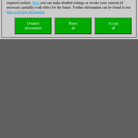
required cookies.
Here
you can make detailed settings or revoke your consent (if
necessary partially) with effect for the future. Further information can be found in our
data protection declaration
.
Detailed
Reject
Accept
information
all
all