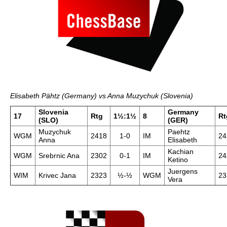
Elisabeth Pähtz (Germany) vs Anna Muzychuk (Slovenia)
Slovenia
Germany
17
Rtg
1½:1½
8
Rt
(SLO)
(GER)
Muzychuk
Paehtz
WGM
2418
1-0
IM
24
Anna
Elisabeth
Kachian
WGM
Srebrnic Ana
2302
0-1
IM
24
Ketino
Juergens
WIM
Krivec Jana
2323
½-½
WGM
23
Vera