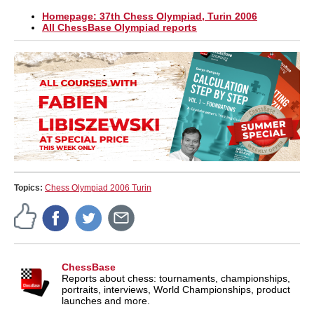
Homepage: 37th Chess Olympiad, Turin 2006
All ChessBase Olympiad reports
Topics:
Chess Olympiad 2006 Turin
ChessBase
Reports about chess: tournaments, championships,
portraits, interviews, World Championships, product
launches and more.