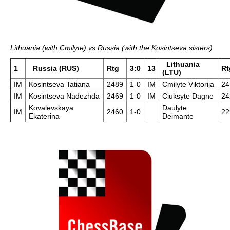
Lithuania (with Cmilyte) vs Russia (with the Kosintseva sisters)
Lithuania
1
Russia (RUS)
Rtg
3:0
13
Rt
(LTU)
IM
Kosintseva Tatiana
2489
1-0
IM
Cmilyte Viktorija
24
IM
Kosintseva Nadezhda
2469
1-0
IM
Ciuksyte Dagne
24
Kovalevskaya
Daulyte
IM
2460
1-0
22
Ekaterina
Deimante