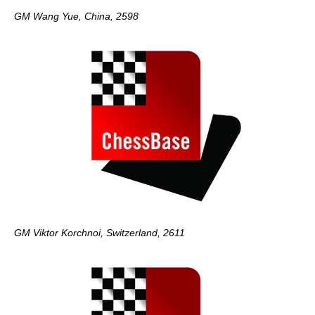
GM Wang Yue, China, 2598
GM Viktor Korchnoi, Switzerland, 2611