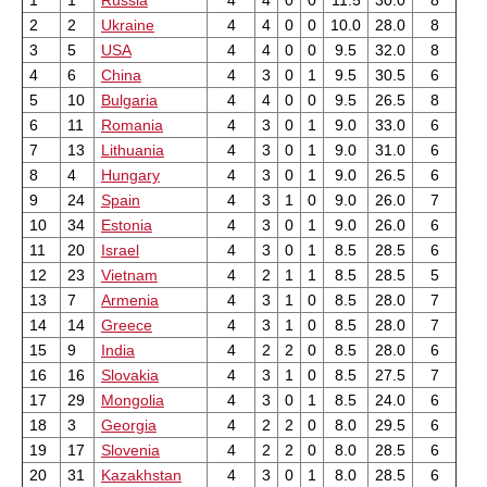
1
1
Russia
4
4
0
0
11.5
30.0
8
2
2
Ukraine
4
4
0
0
10.0
28.0
8
3
5
USA
4
4
0
0
9.5
32.0
8
4
6
China
4
3
0
1
9.5
30.5
6
5
10
Bulgaria
4
4
0
0
9.5
26.5
8
6
11
Romania
4
3
0
1
9.0
33.0
6
7
13
Lithuania
4
3
0
1
9.0
31.0
6
8
4
Hungary
4
3
0
1
9.0
26.5
6
9
24
Spain
4
3
1
0
9.0
26.0
7
10
34
Estonia
4
3
0
1
9.0
26.0
6
11
20
Israel
4
3
0
1
8.5
28.5
6
12
23
Vietnam
4
2
1
1
8.5
28.5
5
13
7
Armenia
4
3
1
0
8.5
28.0
7
14
14
Greece
4
3
1
0
8.5
28.0
7
15
9
India
4
2
2
0
8.5
28.0
6
16
16
Slovakia
4
3
1
0
8.5
27.5
7
17
29
Mongolia
4
3
0
1
8.5
24.0
6
18
3
Georgia
4
2
2
0
8.0
29.5
6
19
17
Slovenia
4
2
2
0
8.0
28.5
6
20
31
Kazakhstan
4
3
0
1
8.0
28.5
6