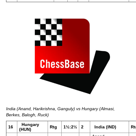
India (Anand, Harikrishna, Ganguly) vs Hungary (Almasi,
Berkes, Balogh, Ruck)
Hungary
16
Rtg
1½:2½
2
India (IND)
Rt
(HUN)