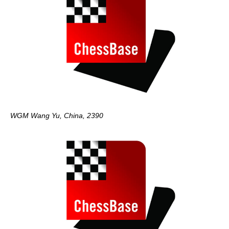
WGM Wang Yu, China, 2390