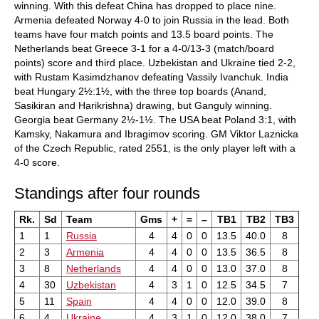
winning. With this defeat China has dropped to place nine.
Armenia defeated Norway 4-0 to join Russia in the lead. Both
teams have four match points and 13.5 board points. The
Netherlands beat Greece 3-1 for a 4-0/13-3 (match/board
points) score and third place. Uzbekistan and Ukraine tied 2-2,
with Rustam Kasimdzhanov defeating Vassily Ivanchuk. India
beat Hungary 2½:1½, with the three top boards (Anand,
Sasikiran and Harikrishna) drawing, but Ganguly winning.
Georgia beat Germany 2½-1½. The USA beat Poland 3:1, with
Kamsky, Nakamura and Ibragimov scoring. GM Viktor Laznicka
of the Czech Republic, rated 2551, is the only player left with a
4-0 score.
Standings after four rounds
Rk.
Sd
Team
Gms
+
=
–
TB1
TB2
TB3
1
1
Russia
4
4
0
0
13.5
40.0
8
2
3
Armenia
4
4
0
0
13.5
36.5
8
3
8
Netherlands
4
4
0
0
13.0
37.0
8
4
30
Uzbekistan
4
3
1
0
12.5
34.5
7
5
11
Spain
4
4
0
0
12.0
39.0
8
6
4
Ukraine
4
3
1
0
12.0
38.0
7