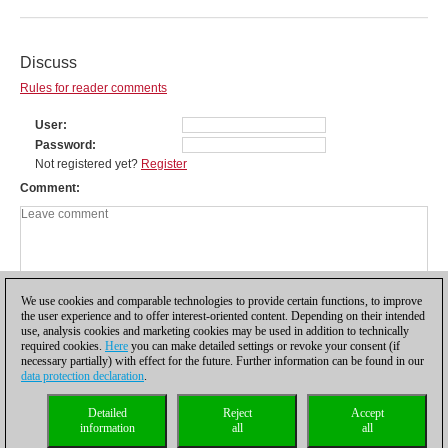
Discuss
Rules for reader comments
User
Password
Not registered yet?
Register
Comment
We use cookies and comparable technologies to provide certain functions, to improve
the user experience and to offer interest-oriented content. Depending on their intended
use, analysis cookies and marketing cookies may be used in addition to technically
required cookies.
Here
you can make detailed settings or revoke your consent (if
necessary partially) with effect for the future. Further information can be found in our
data protection declaration
.
Privacy policy
|
Imprint
|
Contact
|
Cookies Management
|
Licenses
|
Detailed
Reject
Accept
Compliance Hotline
|
Home
information
all
all
© 2017 ChessBase GmbH | Osterbekstraße 90a | 22083 Hamburg | Germany