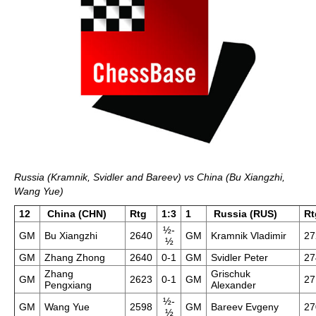
Russia (Kramnik, Svidler and Bareev) vs China (Bu Xiangzhi,
Wang Yue)
12
China (CHN)
Rtg
1:3
1
Russia (RUS)
Rt
½-
GM
Bu Xiangzhi
2640
GM
Kramnik Vladimir
27
½
GM
Zhang Zhong
2640
0-1
GM
Svidler Peter
27
Zhang
Grischuk
GM
2623
0-1
GM
27
Pengxiang
Alexander
½-
GM
Wang Yue
2598
GM
Bareev Evgeny
27
½