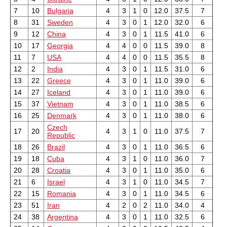
7
10
Bulgaria
4
3
1
0
12.0
37.5
7
8
31
Sweden
4
3
0
1
12.0
32.0
6
9
12
China
4
3
0
1
11.5
41.0
6
10
17
Georgia
4
4
0
0
11.5
39.0
8
11
7
USA
4
4
0
0
11.5
35.5
8
12
2
India
4
3
0
1
11.5
31.0
6
13
22
Greece
4
3
0
1
11.0
39.0
6
14
27
Iceland
4
3
0
1
11.0
39.0
6
15
37
Vietnam
4
3
0
1
11.0
38.5
6
16
25
Denmark
4
3
0
1
11.0
38.0
6
Czech
17
20
4
3
1
0
11.0
37.5
7
Republic
18
26
Brazil
4
3
0
1
11.0
36.5
6
19
18
Cuba
4
3
1
0
11.0
36.0
7
20
28
Croatia
4
3
0
1
11.0
35.0
6
21
6
Israel
4
3
1
0
11.0
34.5
7
22
15
Romania
4
3
0
1
11.0
34.5
6
23
51
Iran
4
2
0
2
11.0
34.0
4
24
38
Argentina
4
3
0
1
11.0
32.5
6