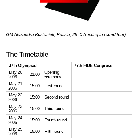
GM Alexandra Kosteniuk, Russia, 2540 (resting in round four)
The Timetable
37th Olympiad
77th FIDE Congress
May 20
Opening
21:00
2006
ceremony
May 21
15:00
First round
2006
May 22
15:00
Second round
2006
May 23
15:00
Third round
2006
May 24
15:00
Fourth round
2006
May 25
15:00
Fifth round
2006