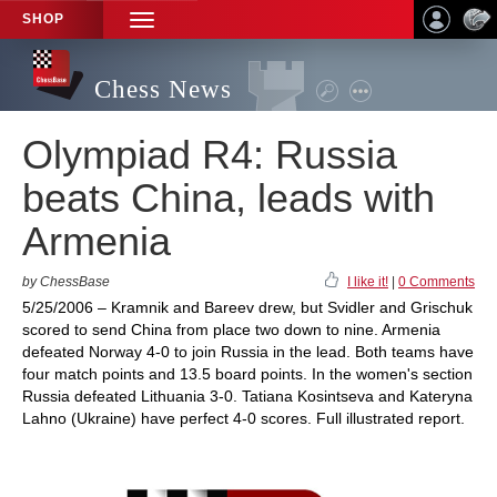
SHOP
TOGGLE
NAVIGATION
Chess News
Olympiad R4: Russia
beats China, leads with
Armenia
by ChessBase
I like it!
|
0 Comments
5/25/2006 – Kramnik and Bareev drew, but Svidler and Grischuk
scored to send China from place two down to nine. Armenia
defeated Norway 4-0 to join Russia in the lead. Both teams have
four match points and 13.5 board points. In the women's section
Russia defeated Lithuania 3-0. Tatiana Kosintseva and Kateryna
Lahno (Ukraine) have perfect 4-0 scores. Full illustrated report.