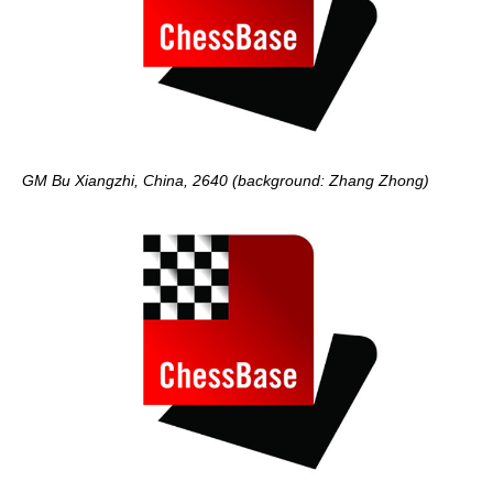
GM Bu Xiangzhi, China, 2640 (background: Zhang Zhong)