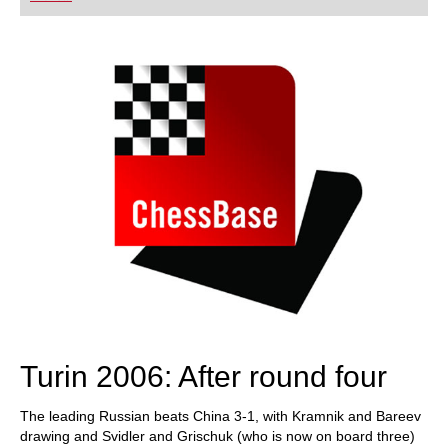
playing at a tournament level: with FRITZ, you can
train more efficiently, intelligently and with a
more personalised approach than ever before.
Turin 2006: After round four
The leading Russian beats China 3-1, with Kramnik and Bareev
drawing and Svidler and Grischuk (who is now on board three)