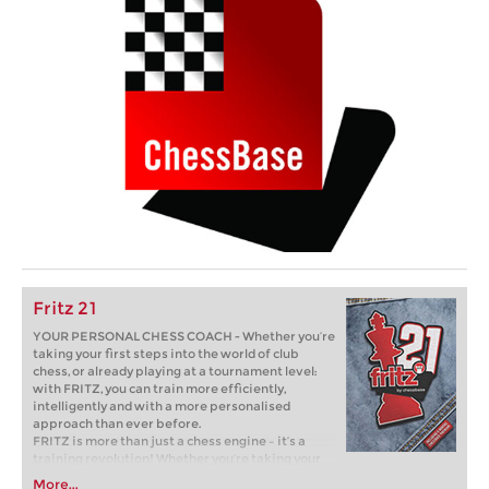
Fritz 21
YOUR PERSONAL CHESS COACH - Whether you’re
taking your first steps into the world of club
chess, or already playing at a tournament level:
with FRITZ, you can train more efficiently,
intelligently and with a more personalised
approach than ever before.
FRITZ is more than just a chess engine – it’s a
training revolution! Whether you’re taking your
first steps into the world of club chess, or already
More...