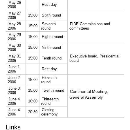
May 26
Rest day
2006
May 27
15:00
Sixth round
2006
May 28
Seventh
FIDE Commissions and
15:00
2006
round
committees
May 29
15:00
Eighth round
2006
May 30
15:00
Ninth round
2006
May 31
Executive board, Presidential
15:00
Tenth round
2006
board
June 1
Rest day
2006
June 2
Eleventh
15:00
2006
round
June 3
15:00
Twelfth round
Continental Meeting,
2006
General Assembly
June 4
Thirteenth
10:00
2006
round
June 4
Closing
20:30
2006
ceremony
Links