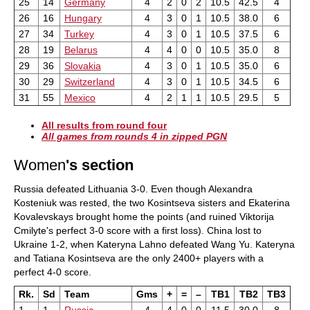
25
14
Germany
4
2
0
2
10.5
42.5
4
26
16
Hungary
4
3
0
1
10.5
38.0
6
27
34
Turkey
4
3
0
1
10.5
37.5
6
28
19
Belarus
4
4
0
0
10.5
35.0
8
29
36
Slovakia
4
3
0
1
10.5
35.0
6
30
29
Switzerland
4
3
0
1
10.5
34.5
6
31
55
Mexico
4
2
1
1
10.5
29.5
5
All results from round four
All games from rounds 4 in zipped PGN
Women
's section
Russia defeated Lithuania 3-0. Even though Alexandra
Kosteniuk was rested, the two Kosintseva sisters and Ekaterina
Kovalevskays brought home the points (and ruined Viktorija
Cmilyte's perfect 3-0 score with a first loss). China lost to
Ukraine 1-2, when Kateryna Lahno defeated Wang Yu. Kateryna
and Tatiana Kosintseva are the only 2400+ players with a
perfect 4-0 score.
Rk.
Sd
Team
Gms
+
=
–
TB1
TB2
TB3