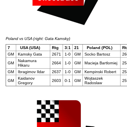
Poland vs USA (right: Gata Kamsky)
7
USA (USA)
Rtg
3:1
21
Poland (POL)
Rt
GM
Kamsky Gata
2671
1-0
GM
Socko Bartosz
26
Nakamura
GM
2664
1-0
GM
Macieja Bartlomiej
25
Hikaru
GM
Ibragimov Ildar
2637
1-0
GM
Kempinski Robert
25
Kaidanov
Wojtaszek
GM
2603
0-1
GM
25
Gregory
Radoslaw