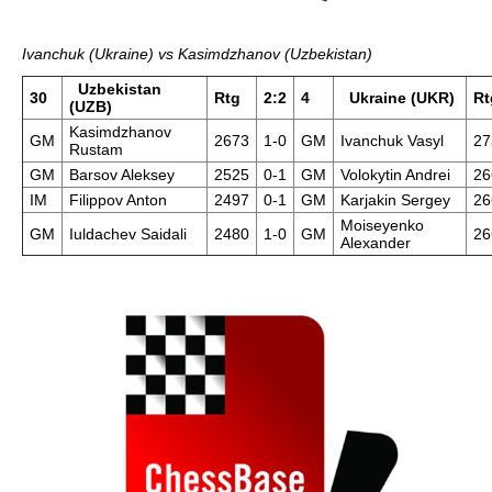
Ivanchuk (Ukraine) vs Kasimdzhanov (Uzbekistan)
Uzbekistan
30
Rtg
2:2
4
Ukraine (UKR)
Rt
(UZB)
Kasimdzhanov
GM
2673
1-0
GM
Ivanchuk Vasyl
27
Rustam
GM
Barsov Aleksey
2525
0-1
GM
Volokytin Andrei
26
IM
Filippov Anton
2497
0-1
GM
Karjakin Sergey
26
Moiseyenko
GM
Iuldachev Saidali
2480
1-0
GM
26
Alexander