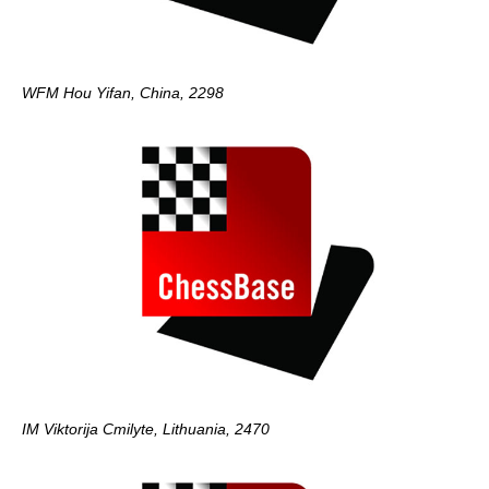
WFM Hou Yifan, China, 2298
IM Viktorija Cmilyte, Lithuania, 2470