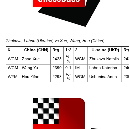
Zhukova, Lahno (Ukraine) vs Xue, Wang, Hou (China)
6
China (CHN)
Rtg
1:2
2
Ukraine (UKR)
Rt
½-
WGM
Zhao Xue
2423
WGM
Zhukova Natalia
24
½
WGM
Wang Yu
2390
0-1
IM
Lahno Katerina
24
½-
WFM
Hou Yifan
2298
WGM
Ushenina Anna
23
½