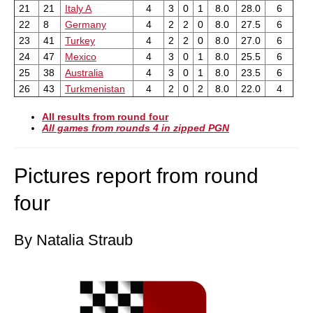
21
21
Italy A
4
3
0
1
8.0
28.0
6
22
8
Germany
4
2
2
0
8.0
27.5
6
23
41
Turkey
4
2
2
0
8.0
27.0
6
24
47
Mexico
4
3
0
1
8.0
25.5
6
25
38
Australia
4
3
0
1
8.0
23.5
6
26
43
Turkmenistan
4
2
0
2
8.0
22.0
4
All results from round four
All games from rounds 4 in zipped PGN
Pictures report from round
four
By Natalia Straub