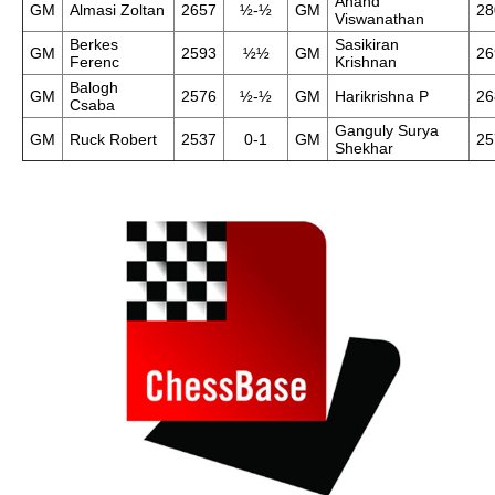
Anand
GM
Almasi Zoltan
2657
½-½
GM
28
Viswanathan
Berkes
Sasikiran
GM
2593
½½
GM
26
Ferenc
Krishnan
Balogh
GM
2576
½-½
GM
Harikrishna P
26
Csaba
Ganguly Surya
GM
Ruck Robert
2537
0-1
GM
25
Shekhar