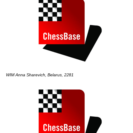
WIM Anna Sharevich, Belarus, 2281