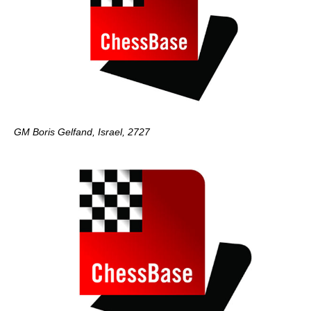
GM Boris Gelfand, Israel, 2727