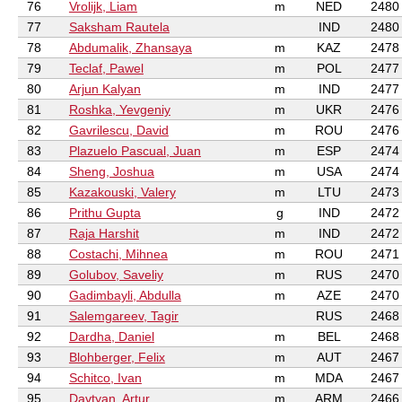
76
Vrolijk, Liam
m
NED
2480
77
Saksham Rautela
IND
2480
78
Abdumalik, Zhansaya
m
KAZ
2478
79
Teclaf, Pawel
m
POL
2477
80
Arjun Kalyan
m
IND
2477
81
Roshka, Yevgeniy
m
UKR
2476
82
Gavrilescu, David
m
ROU
2476
83
Plazuelo Pascual, Juan
m
ESP
2474
84
Sheng, Joshua
m
USA
2474
85
Kazakouski, Valery
m
LTU
2473
86
Prithu Gupta
g
IND
2472
87
Raja Harshit
m
IND
2472
88
Costachi, Mihnea
m
ROU
2471
89
Golubov, Saveliy
m
RUS
2470
90
Gadimbayli, Abdulla
m
AZE
2470
91
Salemgareev, Tagir
RUS
2468
92
Dardha, Daniel
m
BEL
2468
93
Blohberger, Felix
m
AUT
2467
94
Schitco, Ivan
m
MDA
2467
95
Davtyan, Artur
m
ARM
2466