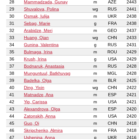
28
Mammadzada, Gunay
m
AZE
2443
29
Shuvalova, Polina
wg
RUS
2441
30
Osmak, Iulija
m
UKR
2438
31
Sebag, Marie
g
FRA
2438
32
Arabidze, Meri
m
GEO
2437
33
Huang, Qian
wg
CHN
2433
34
Gunina, Valentina
g
RUS
2431
35
Bulmaga, Irina
m
ROU
2429
36
Krush, Irina
g
USA
2429
37
Bodnaruk, Anastasia
m
RUS
2428
38
Munguntuul, Batkhuyag
m
MGL
2428
39
Badelka, Olga
m
BLR
2425
40
Ding, Yixin
wg
CHN
2422
41
Matnadze, Ana
m
ESP
2421
42
Yip, Carissa
m
USA
2421
43
Alexandrova, Olga
m
ESP
2420
44
Zatonskih, Anna
m
USA
2420
45
Guo, Qi
m
CHN
2418
46
Skripchenko, Almira
m
FRA
2418
47
Ushenina, Anna
g
UKR
2416