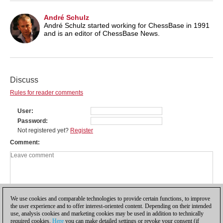
André Schulz
André Schulz started working for ChessBase in 1991
and is an editor of ChessBase News.
Discuss
Rules for reader comments
User
Password
Not registered yet?
Register
Comment
We use cookies and comparable technologies to provide certain functions, to improve
the user experience and to offer interest-oriented content. Depending on their intended
use, analysis cookies and marketing cookies may be used in addition to technically
required cookies.
Here
you can make detailed settings or revoke your consent (if