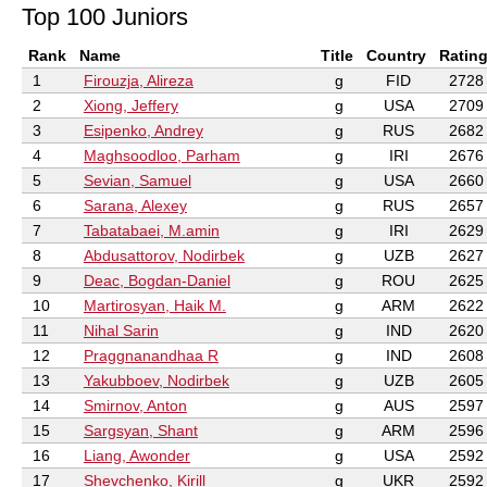
Top 100 Juniors
Rank
Name
Title
Country
Ratin
1
Firouzja, Alireza
g
FID
2728
2
Xiong, Jeffery
g
USA
2709
3
Esipenko, Andrey
g
RUS
2682
4
Maghsoodloo, Parham
g
IRI
2676
5
Sevian, Samuel
g
USA
2660
6
Sarana, Alexey
g
RUS
2657
7
Tabatabaei, M.amin
g
IRI
2629
8
Abdusattorov, Nodirbek
g
UZB
2627
9
Deac, Bogdan-Daniel
g
ROU
2625
10
Martirosyan, Haik M.
g
ARM
2622
11
Nihal Sarin
g
IND
2620
12
Praggnanandhaa R
g
IND
2608
13
Yakubboev, Nodirbek
g
UZB
2605
14
Smirnov, Anton
g
AUS
2597
15
Sargsyan, Shant
g
ARM
2596
16
Liang, Awonder
g
USA
2592
17
Shevchenko, Kirill
g
UKR
2592