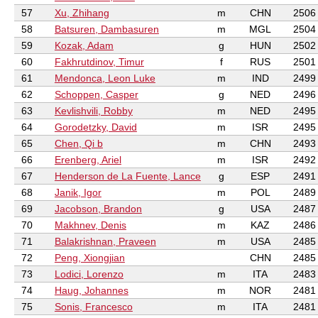
57
Xu, Zhihang
m
CHN
2506
58
Batsuren, Dambasuren
m
MGL
2504
59
Kozak, Adam
g
HUN
2502
60
Fakhrutdinov, Timur
f
RUS
2501
61
Mendonca, Leon Luke
m
IND
2499
62
Schoppen, Casper
g
NED
2496
63
Kevlishvili, Robby
m
NED
2495
64
Gorodetzky, David
m
ISR
2495
65
Chen, Qi b
m
CHN
2493
66
Erenberg, Ariel
m
ISR
2492
67
Henderson de La Fuente, Lance
g
ESP
2491
68
Janik, Igor
m
POL
2489
69
Jacobson, Brandon
g
USA
2487
70
Makhnev, Denis
m
KAZ
2486
71
Balakrishnan, Praveen
m
USA
2485
72
Peng, Xiongjian
CHN
2485
73
Lodici, Lorenzo
m
ITA
2483
74
Haug, Johannes
m
NOR
2481
75
Sonis, Francesco
m
ITA
2481