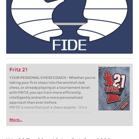
Fritz 21
YOUR PERSONAL CHESS COACH - Whether you’re
taking your first steps into the world of club
chess, or already playing at a tournament level:
with FRITZ, you can train more efficiently,
intelligently and with a more personalised
approach than ever before.
FRITZ is more than just a chess engine – it’s a
training revolution! Whether you’re taking your
first steps into the world of club chess, or already
More...
playing at a tournament level: with FRITZ, you can
train more efficiently, intelligently and with a
more personalised approach than ever before.