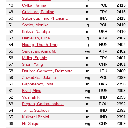
48
Cyfka, Karina
m
POL
2415
49
Guichard, Pauline
m
FRA
2415
50
Sukandar, Irine Kharisma
m
INA
2413
51
Socko, Monika
g
POL
2410
52
Buksa, Nataliya
m
UKR
2410
53
Danielian, Elina
g
ARM
2407
54
Hoang, Thanh Trang
g
HUN
2404
55
Sargsyan, Anna M.
wg
ARM
2402
56
Milliet, Sophie
m
FRA
2401
57
Shen, Yang
m
CHN
2401
58
Daulyte-Cornette, Deimante
m
LTU
2400
59
Zawadzka, Jolanta
wg
POL
2399
60
Gaponenko, Inna
m
UKR
2396
61
Bivol, Alina
wg
RUS
2393
62
Vaishali R
wg
IND
2393
63
Peptan, Corina-Isabela
m
ROU
2392
64
Tania, Sachdev
m
IND
2392
65
Kulkarni Bhakti
m
IND
2391
66
Ni, Shiqun
wg
CHN
2389