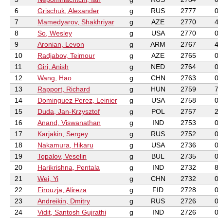
6
Grischuk, Alexander
g
RUS
2777
7
Mamedyarov, Shakhriyar
g
AZE
2770
8
So, Wesley
g
USA
2770
9
Aronian, Levon
g
ARM
2767
10
Radjabov, Teimour
g
AZE
2765
11
Giri, Anish
g
NED
2764
12
Wang, Hao
g
CHN
2763
13
Rapport, Richard
g
HUN
2759
14
Dominguez Perez, Leinier
g
USA
2758
15
Duda, Jan-Krzysztof
g
POL
2757
16
Anand, Viswanathan
g
IND
2753
17
Karjakin, Sergey
g
RUS
2752
18
Nakamura, Hikaru
g
USA
2736
19
Topalov, Veselin
g
BUL
2735
20
Harikrishna, Pentala
g
IND
2732
21
Wei, Yi
g
CHN
2732
22
Firouzja, Alireza
g
FID
2728
23
Andreikin, Dmitry
g
RUS
2726
24
Vidit, Santosh Gujrathi
g
IND
2726