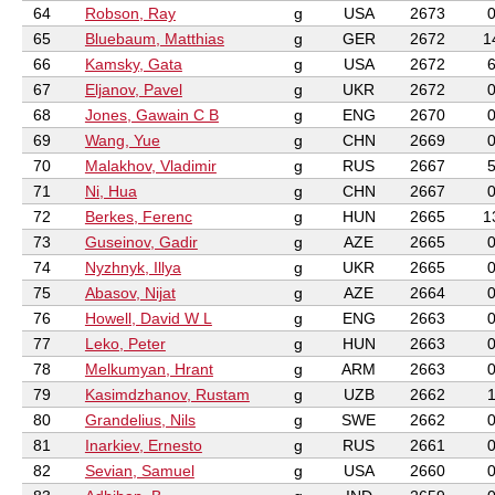
64
Robson, Ray
g
USA
2673
65
Bluebaum, Matthias
g
GER
2672
1
66
Kamsky, Gata
g
USA
2672
67
Eljanov, Pavel
g
UKR
2672
68
Jones, Gawain C B
g
ENG
2670
69
Wang, Yue
g
CHN
2669
70
Malakhov, Vladimir
g
RUS
2667
71
Ni, Hua
g
CHN
2667
72
Berkes, Ferenc
g
HUN
2665
1
73
Guseinov, Gadir
g
AZE
2665
74
Nyzhnyk, Illya
g
UKR
2665
75
Abasov, Nijat
g
AZE
2664
76
Howell, David W L
g
ENG
2663
77
Leko, Peter
g
HUN
2663
78
Melkumyan, Hrant
g
ARM
2663
79
Kasimdzhanov, Rustam
g
UZB
2662
80
Grandelius, Nils
g
SWE
2662
81
Inarkiev, Ernesto
g
RUS
2661
82
Sevian, Samuel
g
USA
2660