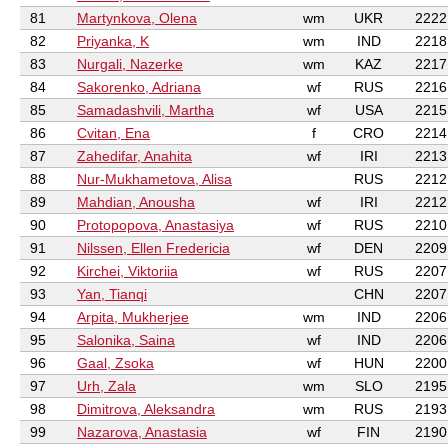
81
Martynkova, Olena
wm
UKR
2222
82
Priyanka, K
wm
IND
2218
83
Nurgali, Nazerke
wm
KAZ
2217
84
Sakorenko, Adriana
wf
RUS
2216
85
Samadashvili, Martha
wf
USA
2215
86
Cvitan, Ena
f
CRO
2214
87
Zahedifar, Anahita
wf
IRI
2213
88
Nur-Mukhametova, Alisa
RUS
2212
89
Mahdian, Anousha
wf
IRI
2212
90
Protopopova, Anastasiya
wf
RUS
2210
91
Nilssen, Ellen Fredericia
wf
DEN
2209
92
Kirchei, Viktoriia
wf
RUS
2207
93
Yan, Tianqi
CHN
2207
94
Arpita, Mukherjee
wm
IND
2206
95
Salonika, Saina
wf
IND
2206
96
Gaal, Zsoka
wf
HUN
2200
97
Urh, Zala
wm
SLO
2195
98
Dimitrova, Aleksandra
wm
RUS
2193
99
Nazarova, Anastasia
wf
FIN
2190