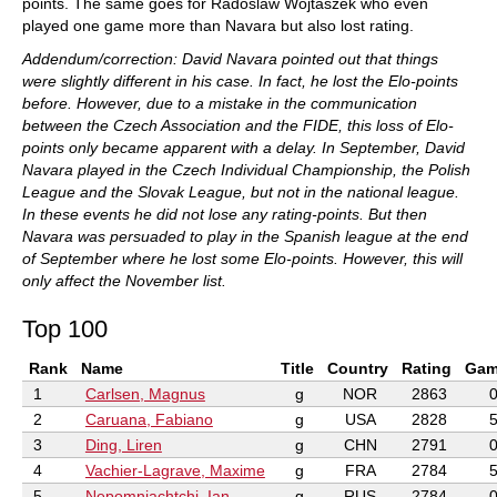
points. The same goes for Radoslaw Wojtaszek who even
played one game more than Navara but also lost rating.
Addendum/correction: David Navara pointed out that things
were slightly different in his case. In fact, he lost the Elo-points
before. However, due to a mistake in the communication
between the Czech Association and the FIDE, this loss of Elo-
points only became apparent with a delay. In September, David
Navara played in the Czech Individual Championship, the Polish
League and the Slovak League, but not in the national league.
In these events he did not lose any rating-points. But then
Navara was persuaded to play in the Spanish league at the end
of September where he lost some Elo-points. However, this will
only affect the November list.
Top 100
Rank
Name
Title
Country
Rating
Gam
1
Carlsen, Magnus
g
NOR
2863
2
Caruana, Fabiano
g
USA
2828
3
Ding, Liren
g
CHN
2791
4
Vachier-Lagrave, Maxime
g
FRA
2784
5
Nepomniachtchi, Ian
g
RUS
2784