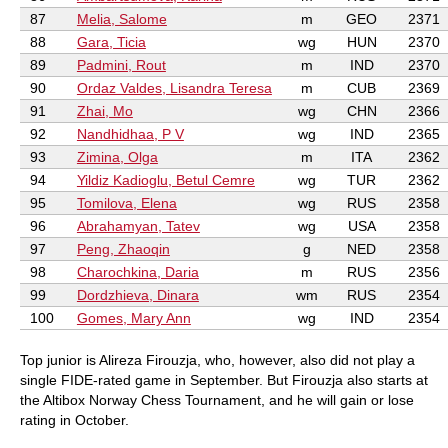
87
Melia, Salome
m
GEO
2371
88
Gara, Ticia
wg
HUN
2370
89
Padmini, Rout
m
IND
2370
90
Ordaz Valdes, Lisandra Teresa
m
CUB
2369
91
Zhai, Mo
wg
CHN
2366
92
Nandhidhaa, P V
wg
IND
2365
93
Zimina, Olga
m
ITA
2362
94
Yildiz Kadioglu, Betul Cemre
wg
TUR
2362
95
Tomilova, Elena
wg
RUS
2358
96
Abrahamyan, Tatev
wg
USA
2358
97
Peng, Zhaoqin
g
NED
2358
98
Charochkina, Daria
m
RUS
2356
99
Dordzhieva, Dinara
wm
RUS
2354
100
Gomes, Mary Ann
wg
IND
2354
Top junior is Alireza Firouzja, who, however, also did not play a
single FIDE-rated game in September. But Firouzja also starts at
the Altibox Norway Chess Tournament, and he will gain or lose
rating in October.