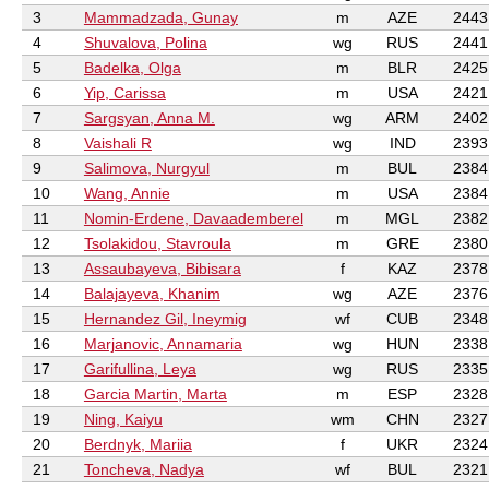
3
Mammadzada, Gunay
m
AZE
2443
4
Shuvalova, Polina
wg
RUS
2441
5
Badelka, Olga
m
BLR
2425
6
Yip, Carissa
m
USA
2421
7
Sargsyan, Anna M.
wg
ARM
2402
8
Vaishali R
wg
IND
2393
9
Salimova, Nurgyul
m
BUL
2384
10
Wang, Annie
m
USA
2384
11
Nomin-Erdene, Davaademberel
m
MGL
2382
12
Tsolakidou, Stavroula
m
GRE
2380
13
Assaubayeva, Bibisara
f
KAZ
2378
14
Balajayeva, Khanim
wg
AZE
2376
15
Hernandez Gil, Ineymig
wf
CUB
2348
16
Marjanovic, Annamaria
wg
HUN
2338
17
Garifullina, Leya
wg
RUS
2335
18
Garcia Martin, Marta
m
ESP
2328
19
Ning, Kaiyu
wm
CHN
2327
20
Berdnyk, Mariia
f
UKR
2324
21
Toncheva, Nadya
wf
BUL
2321