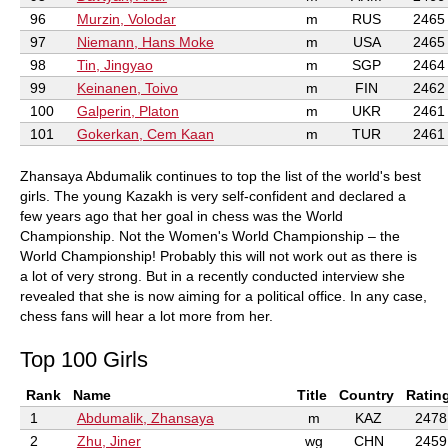
96
Murzin, Volodar
m
RUS
2465
97
Niemann, Hans Moke
m
USA
2465
98
Tin, Jingyao
m
SGP
2464
99
Keinanen, Toivo
m
FIN
2462
100
Galperin, Platon
m
UKR
2461
101
Gokerkan, Cem Kaan
m
TUR
2461
Zhansaya Abdumalik continues to top the list of the world's best
girls. The young Kazakh is very self-confident and declared a
few years ago that her goal in chess was the World
Championship. Not the Women's World Championship – the
World Championship! Probably this will not work out as there is
a lot of very strong. But in a recently conducted interview she
revealed that she is now aiming for a political office. In any case,
chess fans will hear a lot more from her.
Top 100 Girls
Rank
Name
Title
Country
Ratin
1
Abdumalik, Zhansaya
m
KAZ
2478
2
Zhu, Jiner
wg
CHN
2459