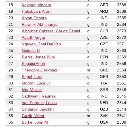
18
Keymer, Vincent
g
GER
2588
19
Hakobyan, Aram
g
ARM
2588
20
Aryan Chopra
g
IND
2585
21
Puranik, Abhimanyu
g
IND
2584
22
Albornoz Cabrera, Carlos Daniel
g
CUB
2573
23
Asadli, Vugar
g
AZE
2572
24
Nguyen, Thai Dai Van
g
CZE
2571
25
Gukesh D
g
IND
2563
26
Bjerre, Jonas Buhl
g
DEN
2559
27
Erigaisi Arjun
g
IND
2559
28
Theodorou, Nikolas
m
GRE
2554
29
Engel, Luis
g
GER
2553
30
Moroni, Luca Jr
g
ITA
2551
31
Ivic, Velimir
g
SRB
2548
32
Sadhwani, Raunak
g
IND
2545
33
Van Foreest, Lucas
g
NED
2544
34
Sindarov, Javokhir
g
UZB
2544
35
Gazik, Viktor
m
SVK
2541
36
Burke, John M
g
USA
2538