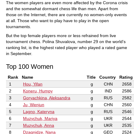
The women players are even more affected by the Corona crisis
and the somewhat dormant chess life than men. Apart from
those on the Internet, there are currently no women-only events
at all. Those who want to play have to play in the open
tournaments.
But the top female players more or less refrained from live
tournament chess. Polina Shuvalova, number 29 on the world's
ranking list, is the highest rated player who played a rated game
in September.
Top 100 Women
Rank
Name
Title
Country
Rating
1
Hou, Yifan
g
CHN
2658
2
Koneru, Humpy
g
IND
2586
3
Goryachkina, Aleksandra
g
RUS
2582
4
Ju, Wenjun
g
CHN
2560
5
Lagno, Kateryna
g
RUS
2546
6
Muzychuk, Mariya
g
UKR
2544
7
Muzychuk, Anna
g
UKR
2535
8
Dzagnidze, Nana
g
GEO
2524