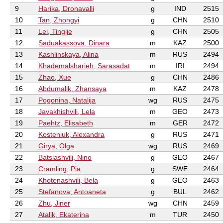
9
Harika, Dronavalli
g
IND
2515
10
Tan, Zhongyi
g
CHN
2510
11
Lei, Tingjie
g
CHN
2505
12
Saduakassova, Dinara
m
KAZ
2500
13
Kashlinskaya, Alina
m
RUS
2494
14
Khademalsharieh, Sarasadat
m
IRI
2494
15
Zhao, Xue
g
CHN
2486
16
Abdumalik, Zhansaya
m
KAZ
2478
17
Pogonina, Natalija
wg
RUS
2475
18
Javakhishvili, Lela
m
GEO
2473
19
Paehtz, Elisabeth
m
GER
2472
20
Kosteniuk, Alexandra
g
RUS
2471
21
Girya, Olga
wg
RUS
2469
22
Batsiashvili, Nino
g
GEO
2467
23
Cramling, Pia
g
SWE
2464
24
Khotenashvili, Bela
g
GEO
2463
25
Stefanova, Antoaneta
g
BUL
2462
26
Zhu, Jiner
wg
CHN
2459
27
Atalik, Ekaterina
m
TUR
2450