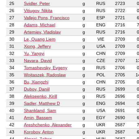
25
Svidler, Peter
g
RUS
2723
26
Vitiugov, Nikita
g
RUS
2722
27
Vallejo Pons, Francisco
g
ESP
2721
28
Adams, Michael
g
ENG
2716
29
Artemiev, Vladislav
g
RUS
2716
30
Le, Quang Liem
g
VIE
2709
31
Xiong, Jeffery
g
USA
2709
32
Yu, Yangyi
g
CHN
2709
33
Navara, David
g
CZE
2707
1
34
Tomashevsky, Evgeny
g
RUS
2706
35
Wojtaszek, Radoslaw
g
POL
2705
1
36
Bu, Xiangzhi
g
CHN
2705
37
Dubov, Daniil
g
RUS
2699
38
Alekseenko, Kirill
g
RUS
2696
39
Sadler, Matthew D
g
ENG
2694
40
Shankland, Sam
g
USA
2691
41
Amin, Bassem
g
EGY
2690
42
Areshchenko, Alexander
g
UKR
2687
43
Korobov, Anton
g
UKR
2687