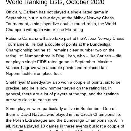
World Ranking Lists, October 2020
Officially, Carlsen has not played a single rated game in
September, but in a few days, at the Altibox Norway Chess
Tournament, a six-player live double-round-robin, the World
Champion will again win or lose Elo-rating.
Fabiano Caruana will also take part at the Altibox Norway Chess
Tournament. He lost a couple of points at the Bundesliga
Championship but he still remains clear number two on the
rating list. Number three is Ding Liren, who – like Carlsen – did
not play a single FIDE-rated game in September. Maxime
Vachier-Lagrave won a couple points and replaced Ian
Nepomniachtchi on place four.
Shakhriyar Mamedyarov also won a couple of points, six to be
precise, and he is now number seven on the rating list. In
general, there are a lot of players at the top, and their ratings
are very close to each other.
Some players were particularly active in September. One of
them is David Navara who played in the Czech Championship,
the Polish Extraleague and the Bundesliga Championship. All in
all, Navara played 13 games in these events but lost a couple of