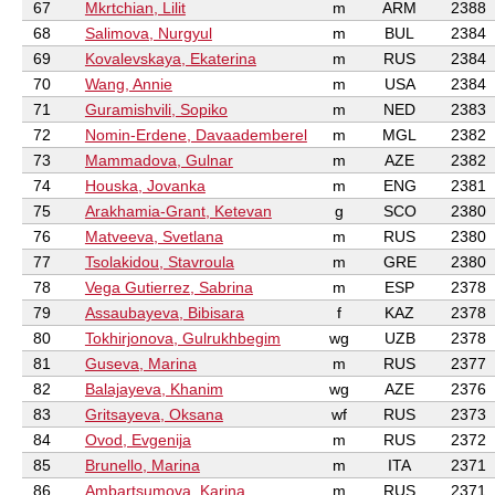
67
Mkrtchian, Lilit
m
ARM
2388
68
Salimova, Nurgyul
m
BUL
2384
69
Kovalevskaya, Ekaterina
m
RUS
2384
70
Wang, Annie
m
USA
2384
71
Guramishvili, Sopiko
m
NED
2383
72
Nomin-Erdene, Davaademberel
m
MGL
2382
73
Mammadova, Gulnar
m
AZE
2382
74
Houska, Jovanka
m
ENG
2381
75
Arakhamia-Grant, Ketevan
g
SCO
2380
76
Matveeva, Svetlana
m
RUS
2380
77
Tsolakidou, Stavroula
m
GRE
2380
78
Vega Gutierrez, Sabrina
m
ESP
2378
79
Assaubayeva, Bibisara
f
KAZ
2378
80
Tokhirjonova, Gulrukhbegim
wg
UZB
2378
81
Guseva, Marina
m
RUS
2377
82
Balajayeva, Khanim
wg
AZE
2376
83
Gritsayeva, Oksana
wf
RUS
2373
84
Ovod, Evgenija
m
RUS
2372
85
Brunello, Marina
m
ITA
2371
86
Ambartsumova, Karina
m
RUS
2371