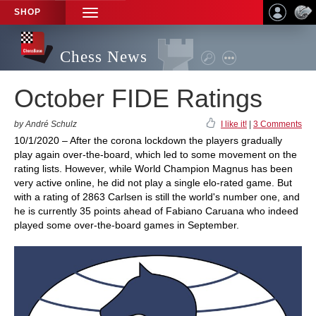
SHOP
TOGGLE
NAVIGATION
Chess News
October FIDE Ratings
by André Schulz
I like it!
|
3 Comments
10/1/2020 – After the corona lockdown the players gradually
play again over-the-board, which led to some movement on the
rating lists. However, while World Champion Magnus has been
very active online, he did not play a single elo-rated game. But
with a rating of 2863 Carlsen is still the world's number one, and
he is currently 35 points ahead of Fabiano Caruana who indeed
played some over-the-board games in September.