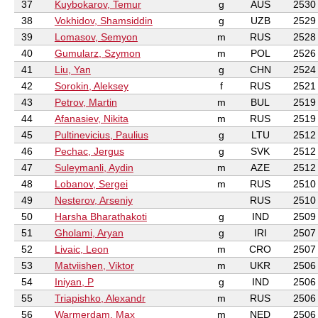
37
Kuybokarov, Temur
g
AUS
2530
38
Vokhidov, Shamsiddin
g
UZB
2529
39
Lomasov, Semyon
m
RUS
2528
40
Gumularz, Szymon
m
POL
2526
41
Liu, Yan
g
CHN
2524
42
Sorokin, Aleksey
f
RUS
2521
43
Petrov, Martin
m
BUL
2519
44
Afanasiev, Nikita
m
RUS
2519
45
Pultinevicius, Paulius
g
LTU
2512
46
Pechac, Jergus
g
SVK
2512
47
Suleymanli, Aydin
m
AZE
2512
48
Lobanov, Sergei
m
RUS
2510
49
Nesterov, Arseniy
RUS
2510
50
Harsha Bharathakoti
g
IND
2509
51
Gholami, Aryan
g
IRI
2507
52
Livaic, Leon
m
CRO
2507
53
Matviishen, Viktor
m
UKR
2506
54
Iniyan, P
g
IND
2506
55
Triapishko, Alexandr
m
RUS
2506
56
Warmerdam, Max
m
NED
2506