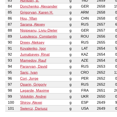
83
Adhiban, B.
g
IND
2659
84
Donchenko, Alexander
g
GER
2658
1
85
Grigoryan, Karen H.
g
ARM
2658
86
Hou, Yifan
g
CHN
2658
87
Sarana, Alexey
g
RUS
2657
88
Nisipeanu, Liviu-Dieter
g
GER
2657
89
Lupulescu, Constantin
g
ROU
2656
90
Dreev, Aleksey
g
RUS
2655
91
Kovalenko, Igor
g
LAT
2654
92
Jumabayev, Rinat
g
KAZ
2654
93
Mamedov, Rauf
g
AZE
2654
94
Paravyan, David
g
RUS
2653
95
Saric, Ivan
g
CRO
2652
1
96
Cori, Jorge
g
PER
2652
97
Oparin, Grigoriy
g
RUS
2652
98
Lagarde, Maxime
g
FRA
2651
2
99
Volokitin, Andrei
g
UKR
2650
100
Shirov, Alexei
g
ESP
2649
101
Swiercz, Dariusz
g
USA
2649