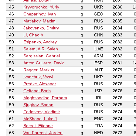
44
Almasi, Zoltan
g
HUN
2687
45
Kryvoruchko, Yuriy
g
UKR
2686
1
46
Cheparinov, Ivan
g
GEO
2686
47
Matlakov, Maxim
g
RUS
2685
48
Jakovenko, Dmitry
g
RUS
2684
49
Li, Chao b
g
CHN
2683
50
Esipenko, Andrey
g
RUS
2682
51
Salem, A.R. Saleh
g
UAE
2682
52
Sargissian, Gabriel
g
ARM
2682
53
Anton Guijarro, David
g
ESP
2681
1
54
Ragger, Markus
g
AUT
2679
55
Ivanchuk, Vasyl
g
UKR
2678
56
Predke, Alexandr
g
RUS
2676
57
Gelfand, Boris
g
ISR
2676
58
Maghsoodloo, Parham
g
IRI
2676
59
Sjugirov, Sanan
g
RUS
2675
60
Fedoseev, Vladimir
g
RUS
2674
61
McShane, Luke J
g
ENG
2674
62
Bacrot, Etienne
g
FRA
2674
63
Van Foreest, Jorden
g
NED
2673