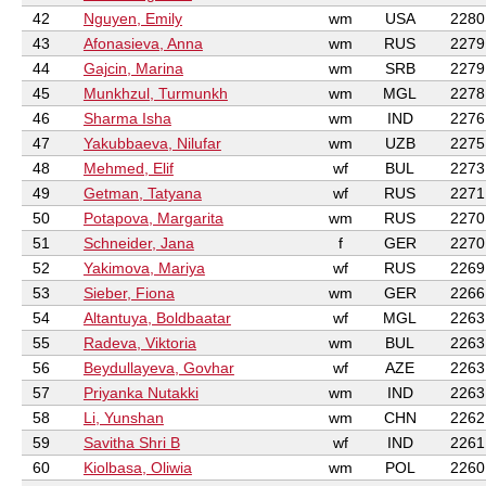
42
Nguyen, Emily
wm
USA
2280
43
Afonasieva, Anna
wm
RUS
2279
44
Gajcin, Marina
wm
SRB
2279
45
Munkhzul, Turmunkh
wm
MGL
2278
46
Sharma Isha
wm
IND
2276
47
Yakubbaeva, Nilufar
wm
UZB
2275
48
Mehmed, Elif
wf
BUL
2273
49
Getman, Tatyana
wf
RUS
2271
50
Potapova, Margarita
wm
RUS
2270
51
Schneider, Jana
f
GER
2270
52
Yakimova, Mariya
wf
RUS
2269
53
Sieber, Fiona
wm
GER
2266
54
Altantuya, Boldbaatar
wf
MGL
2263
55
Radeva, Viktoria
wm
BUL
2263
56
Beydullayeva, Govhar
wf
AZE
2263
57
Priyanka Nutakki
wm
IND
2263
58
Li, Yunshan
wm
CHN
2262
59
Savitha Shri B
wf
IND
2261
60
Kiolbasa, Oliwia
wm
POL
2260