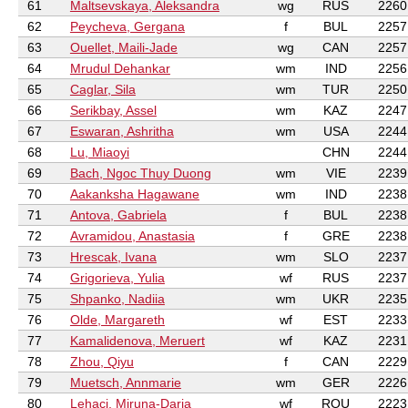
61
Maltsevskaya, Aleksandra
wg
RUS
2260
62
Peycheva, Gergana
f
BUL
2257
63
Ouellet, Maili-Jade
wg
CAN
2257
64
Mrudul Dehankar
wm
IND
2256
65
Caglar, Sila
wm
TUR
2250
66
Serikbay, Assel
wm
KAZ
2247
67
Eswaran, Ashritha
wm
USA
2244
68
Lu, Miaoyi
CHN
2244
69
Bach, Ngoc Thuy Duong
wm
VIE
2239
70
Aakanksha Hagawane
wm
IND
2238
71
Antova, Gabriela
f
BUL
2238
72
Avramidou, Anastasia
f
GRE
2238
73
Hrescak, Ivana
wm
SLO
2237
74
Grigorieva, Yulia
wf
RUS
2237
75
Shpanko, Nadiia
wm
UKR
2235
76
Olde, Margareth
wf
EST
2233
77
Kamalidenova, Meruert
wf
KAZ
2231
78
Zhou, Qiyu
f
CAN
2229
79
Muetsch, Annmarie
wm
GER
2226
80
Lehaci, Miruna-Daria
wf
ROU
2223