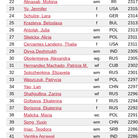
22
Alinasab, Mobina
wm
IRI
2317
23
Yu, Jennifer
f
USA
2315
24
Schulze, Lara
f
GER
2314
25
Krasteva, Beloslava
f
BUL
2313
26
Antolak, Julia
wm
POL
2313
27
Sliwicka, Alicja
wm
POL
2311
28
Cervantes Landeiro, Thalia
f
USA
2311
29
Divya Deshmukh
wm
IND
2305
30
Obolentseva, Alexandra
wg
RUS
2305
31
Hernandez Machado, Patricia M.
wf
CUB
2302
32
Solozhenkina, Elizaveta
wm
RUS
2301
33
Waszczuk, Patrycja
wf
POL
2297
34
Yao, Lan
wm
CHN
2297
35
Shafigullina, Zarina
wf
RUS
2296
36
Goltseva, Ekaterina
f
RUS
2294
37
Borisova, Ekaterina
f
RUS
2292
38
Malicka, Maria
wc
POL
2291
39
Song, Yuxin
wm
CHN
2290
40
Injac, Teodora
wm
SRB
2286
41
Vantika Agrawal
wm
IND
2286