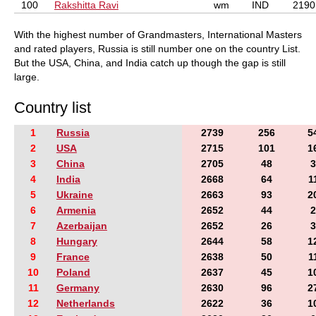
100
Rakshitta Ravi
wm
IND
2190
With the highest number of Grandmasters, International Masters
and rated players, Russia is still number one on the country List.
But the USA, China, and India catch up though the gap is still
large.
Country list
1
Russia
2739
256
5
2
USA
2715
101
1
3
China
2705
48
3
4
India
2668
64
1
5
Ukraine
2663
93
2
6
Armenia
2652
44
2
7
Azerbaijan
2652
26
3
8
Hungary
2644
58
1
9
France
2638
50
1
10
Poland
2637
45
1
11
Germany
2630
96
2
12
Netherlands
2622
36
1