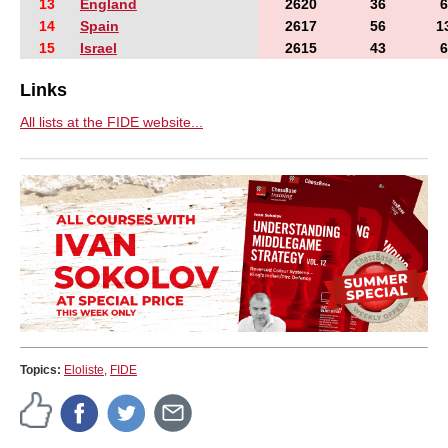
13
England
2620
36
6
14
Spain
2617
56
1
15
Israel
2615
43
6
Links
All lists at the FIDE website...
Topics:
Eloliste
,
FIDE