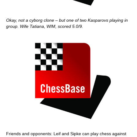
Okay, not a cyborg clone – but one of two Kasparovs playing in
group. Wife Tatiana, WIM, scored 5.0/9.
Friends and opponents: Leif and Sipke can play chess against