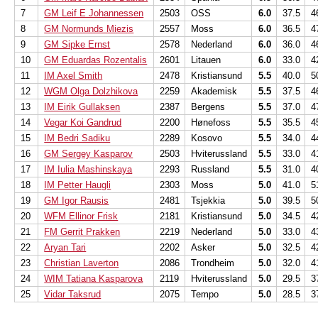
7
GM Leif E Johannessen
2503
OSS
6.0
37.5
4
8
GM Normunds Miezis
2557
Moss
6.0
36.5
4
9
GM Sipke Ernst
2578
Nederland
6.0
36.0
4
10
GM Eduardas Rozentalis
2601
Litauen
6.0
33.0
4
11
IM Axel Smith
2478
Kristiansund
5.5
40.0
5
12
WGM Olga Dolzhikova
2259
Akademisk
5.5
37.5
4
13
IM Eirik Gullaksen
2387
Bergens
5.5
37.0
4
14
Vegar Koi Gandrud
2200
Hønefoss
5.5
35.5
4
15
IM Bedri Sadiku
2289
Kosovo
5.5
34.0
4
16
GM Sergey Kasparov
2503
Hviterussland
5.5
33.0
4
17
IM Iulia Mashinskaya
2293
Russland
5.5
31.0
4
18
IM Petter Haugli
2303
Moss
5.0
41.0
5
19
GM Igor Rausis
2481
Tsjekkia
5.0
39.5
5
20
WFM Ellinor Frisk
2181
Kristiansund
5.0
34.5
4
21
FM Gerrit Prakken
2219
Nederland
5.0
33.0
4
22
Aryan Tari
2202
Asker
5.0
32.5
4
23
Christian Laverton
2086
Trondheim
5.0
32.0
4
24
WIM Tatiana Kasparova
2119
Hviterussland
5.0
29.5
3
25
Vidar Taksrud
2075
Tempo
5.0
28.5
3