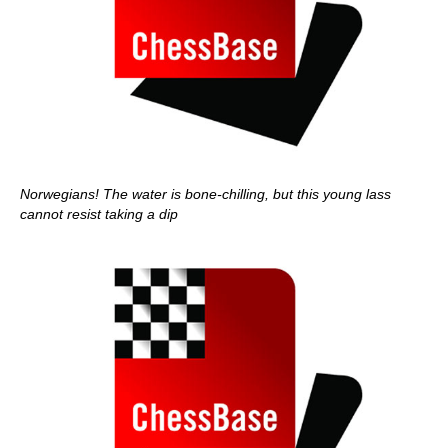
Norwegians! The water is bone-chilling, but this young lass
cannot resist taking a dip