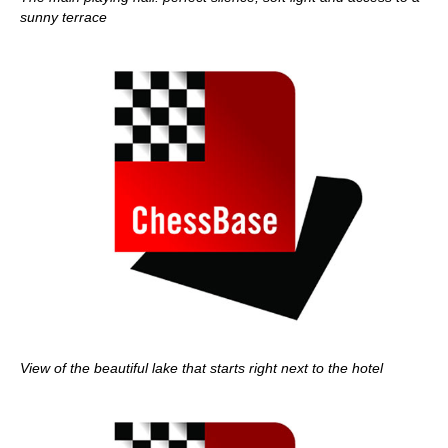
sunny terrace
View of the beautiful lake that starts right next to the hotel