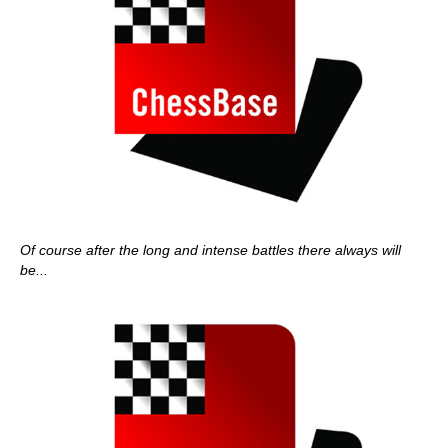
Of course after the long and intense battles there always will
be...