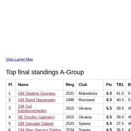
View Larger Map
Top final standings A-Group
Pl
Name
Rtng
Club
Pts
TB1
B
1
GM Vladimir Georgiev
2531
Makedonia
6.5
41.0
5
2
GM Ramil Hasangatin
2498
Russland
6.5
40.0
5
GM Yuri
3
2615
Ukraina
6.5
39.0
4
Solodovnichenko
4
IM Timofey Galinskyi
2415
Ukraina
6.5
39.0
4
5
GM Salvador Gabriel
2533
Spania
6.5
37.5
4
6
GM Marc Narciso Dublan
2534
Spania
6.5
36.5
4