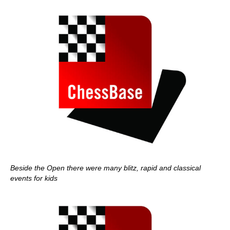
Beside the Open there were many blitz, rapid and classical
events for kids