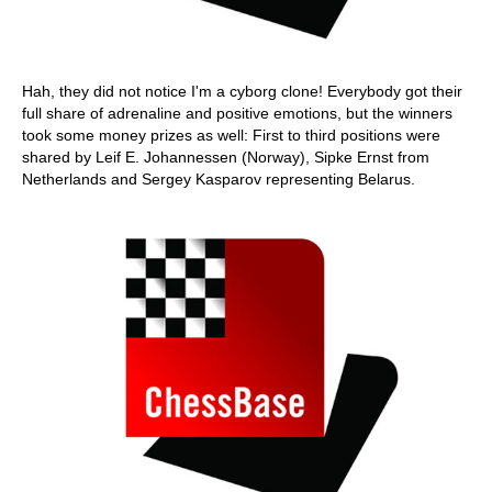
Hah, they did not notice I'm a cyborg clone! Everybody got their
full share of adrenaline and positive emotions, but the winners
took some money prizes as well: First to third positions were
shared by Leif E. Johannessen (Norway), Sipke Ernst from
Netherlands and Sergey Kasparov representing Belarus.