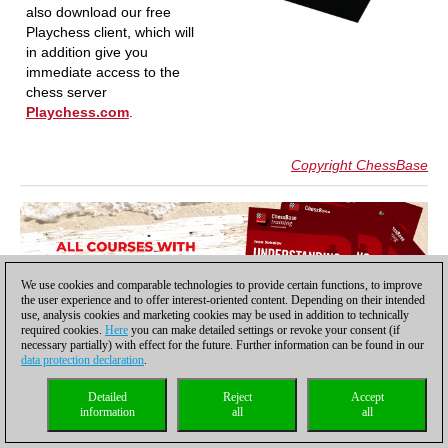
also download our free
Playchess client, which will
in addition give you
immediate access to the
chess server
Playchess.com
.
Copyright ChessBase
We use cookies and comparable technologies to provide certain functions, to improve
the user experience and to offer interest-oriented content. Depending on their intended
use, analysis cookies and marketing cookies may be used in addition to technically
required cookies.
Here
you can make detailed settings or revoke your consent (if
necessary partially) with effect for the future. Further information can be found in our
data protection declaration
.
Detailed
Reject
Accept
information
all
all