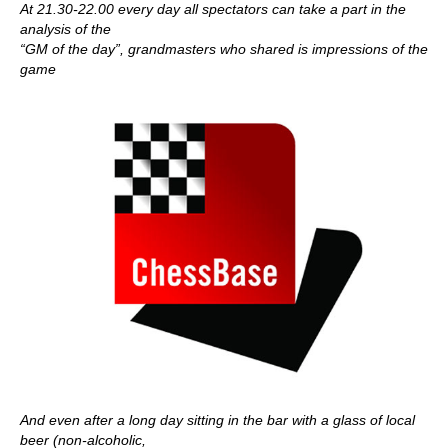
At 21.30-22.00 every day all spectators can take a part in the
analysis of the
“GM of the day”, grandmasters who shared is impressions of the
game
And even after a long day sitting in the bar with a glass of local
beer (non-alcoholic,