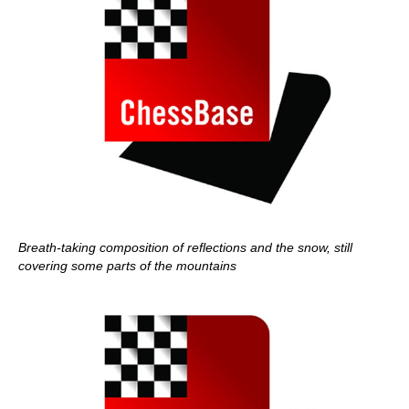
Breath-taking composition of reflections and the snow, still
covering some parts of the mountains