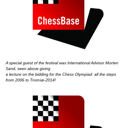
A special guest of the festival was International Advisor Morten
Sand, seen above giving
a lecture on the bidding for the Chess Olympiad: all the steps
from 2006 to Tromsø-2014!