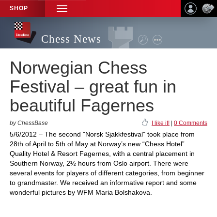
SHOP
TOGGLE
NAVIGATION
Chess News
Norwegian Chess
Festival – great fun in
beautiful Fagernes
by ChessBase
I like it!
|
0 Comments
5/6/2012 – The second "Norsk Sjakkfestival" took place from
28th of April to 5th of May at Norway’s new “Chess Hotel”
Quality Hotel & Resort Fagernes, with a central placement in
Southern Norway, 2½ hours from Oslo airport. There were
several events for players of different categories, from beginner
to grandmaster. We received an informative report and some
wonderful pictures by WFM Maria Bolshakova.