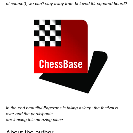
of course!), we can’t stay away from beloved 64-squared board?
In the end beautiful Fagernes is falling asleep: the festival is
over and the participants
are leaving this amazing place.
About the author