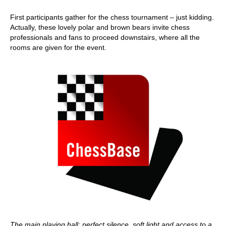
First participants gather for the chess tournament – just kidding.
Actually, these lovely polar and brown bears invite chess
professionals and fans to proceed downstairs, where all the
rooms are given for the event.
The main playing hall: perfect silence, soft light and access to a