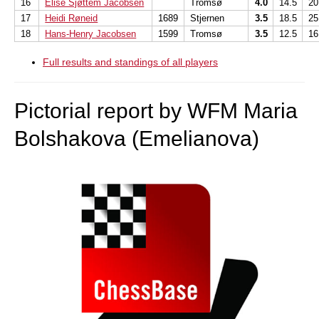
16
Elise Sjøttem Jacobsen
Tromsø
4.0
14.5
20
17
Heidi Røneid
1689
Stjernen
3.5
18.5
25
18
Hans-Henry Jacobsen
1599
Tromsø
3.5
12.5
16
Full results and standings of all players
Pictorial report by WFM Maria
Bolshakova (Emelianova)