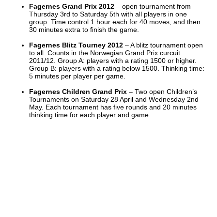
Fagernes Grand Prix 2012
– open tournament from
Thursday 3rd to Saturday 5th with all players in one
group. Time control 1 hour each for 40 moves, and then
30 minutes extra to finish the game.
Fagernes Blitz Tourney 2012
– A blitz tournament open
to all. Counts in the Norwegian Grand Prix curcuit
2011/12. Group A: players with a rating 1500 or higher.
Group B: players with a rating below 1500. Thinking time:
5 minutes per player per game.
Fagernes Children Grand Prix
– Two open Children’s
Tournaments on Saturday 28 April and Wednesday 2nd
May. Each tournament has five rounds and 20 minutes
thinking time for each player and game.