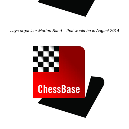
... says organiser Morten Sand – that would be in August 2014