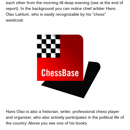
each other from the morning till deep evening (see at the end of
report). In the background you can notice chief arbiter Hans
Olav Lahlum, who is easily recognizable by his "chess"
waistcoat.
Hans Olav is also a historian, writer, professional chess player
and organizer, who also actively participates in the political life of
the country. Above you see one of his books.