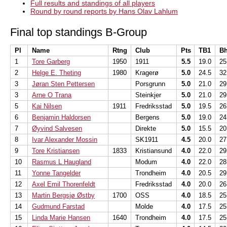
Full results and standings of all players
Round by round reports by Hans Olav Lahlum
Final top standings B-Group
Pl
Name
Rtng
Club
Pts
TB1
B
1
Tore Garberg
1950
1911
5.5
19.0
25
2
Helge E. Theting
1980
Kragerø
5.0
24.5
32
3
Jøran Sten Pettersen
Porsgrunn
5.0
21.0
29
3
Arne O Trana
Steinkjer
5.0
21.0
29
5
Kai Nilsen
1911
Fredriksstad
5.0
19.5
26
6
Benjamin Haldorsen
Bergens
5.0
19.0
24
7
Øyvind Salvesen
Direkte
5.0
15.5
20
8
Ivar Alexander Mossin
SK1911
4.5
20.0
27
9
Tore Kristiansen
1833
Kristiansund
4.0
22.0
29
10
Rasmus L Haugland
Modum
4.0
22.0
28
11
Yonne Tangelder
Trondheim
4.0
20.5
29
12
Axel Emil Thorenfeldt
Fredriksstad
4.0
20.0
26
13
Martin Bergsjø Østby
1700
OSS
4.0
18.5
25
14
Gudmund Farstad
Molde
4.0
17.5
25
15
Linda Marie Hansen
1640
Trondheim
4.0
17.5
25