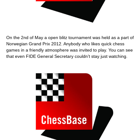
On the 2nd of May a open blitz tournament was held as a part of
Norwegian Grand Prix 2012. Anybody who likes quick chess
games in a friendly atmosphere was invited to play. You can see
that even FIDE General Secretary couldn’t stay just watching.