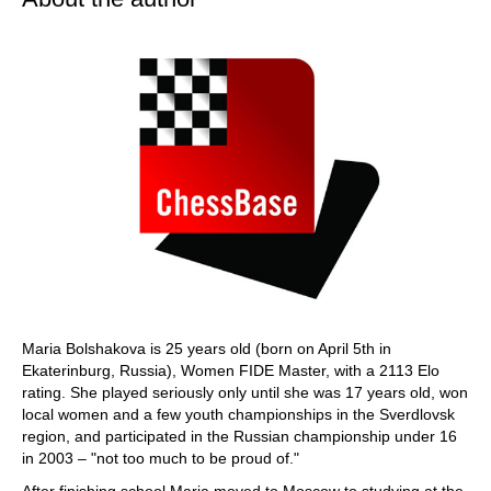
Maria Bolshakova is 25 years old (born on April 5th in
Ekaterinburg, Russia), Women FIDE Master, with a 2113 Elo
rating. She played seriously only until she was 17 years old, won
local women and a few youth championships in the Sverdlovsk
region, and participated in the Russian championship under 16
in 2003 – "not too much to be proud of."