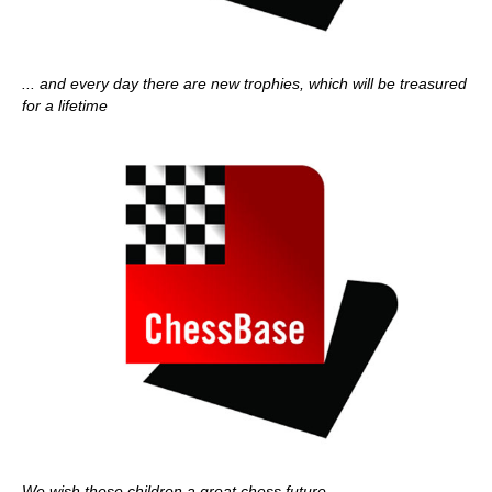
... and every day there are new trophies, which will be treasured
for a lifetime
We wish these children a great chess future