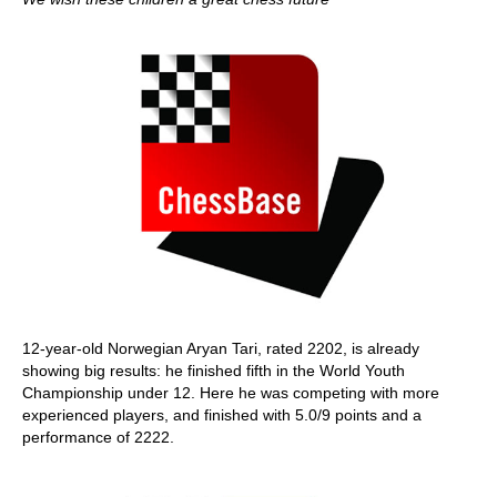
12-year-old Norwegian Aryan Tari, rated 2202, is already
showing big results: he finished fifth in the World Youth
Championship under 12. Here he was competing with more
experienced players, and finished with 5.0/9 points and a
performance of 2222.