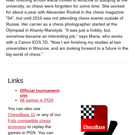
After finishing school Maria moved to Moscow to studying at the
university, so chess were forgotten for some time. She worked
for about a year with Alexander Roshal in the chess magazine
"64", but until 2010 was not attending chess events outside of
Russia. Her carrier as a chess photographer started at the
Olympiad in Khanty-Mansiysk. "It was just a hobby, but
somehow became an interesting job," says Maria, who works
with a Canon EOS 7D. "Now I am finishing my studies at two
universities in Moscow, and am looking forward to a future in the
big world of chess."
Links
Official tournament
site
All games in PGN
You can also use
ChessBase 11
or any of our
Fritz compatible chess
programs
to replay the
games in PGN. You can