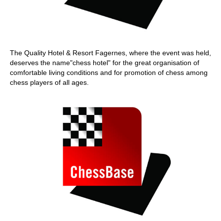
The Quality Hotel & Resort Fagernes, where the event was held,
deserves the name"chess hotel" for the great organisation of
comfortable living conditions and for promotion of chess among
chess players of all ages.