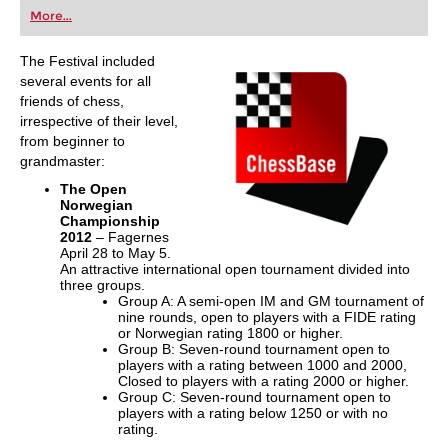
first steps into the world of club chess, or already
More...
playing at a tournament level: with FRITZ, you can
train more efficiently, intelligently and with a
more personalised approach than ever before.
The Festival included
several events for all
friends of chess,
irrespective of their level,
from beginner to
grandmaster:
The Open
Norwegian
Championship
2012
– Fagernes
April 28 to May 5.
An attractive international open tournament divided into
three groups.
Group A: A semi-open IM and GM tournament of
nine rounds, open to players with a FIDE rating
or Norwegian rating 1800 or higher.
Group B: Seven-round tournament open to
players with a rating between 1000 and 2000,
Closed to players with a rating 2000 or higher.
Group C: Seven-round tournament open to
players with a rating below 1250 or with no
rating.