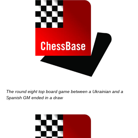
The round eight top board game between a Ukrainian and a
Spanish GM ended in a draw