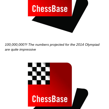
100,000,000?! The numbers projected for the 2014 Olympiad
are quite impressive