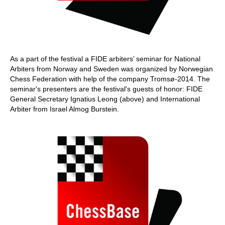
As a part of the festival a FIDE arbiters’ seminar for National
Arbiters from Norway and Sweden was organized by Norwegian
Chess Federation with help of the company Tromsø-2014. The
seminar's presenters are the festival's guests of honor: FIDE
General Secretary Ignatius Leong (above) and International
Arbiter from Israel Almog Burstein.