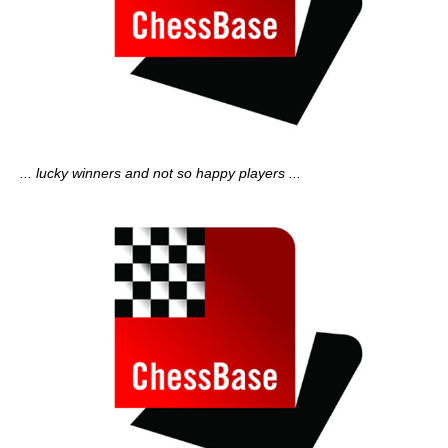
... lucky winners and not so happy players ...