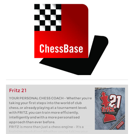
Fritz 21
YOUR PERSONAL CHESS COACH - Whether you’re
taking your first steps into the world of club
chess, or already playing at a tournament level:
with FRITZ, you can train more efficiently,
intelligently and with a more personalised
approach than ever before.
FRITZ is more than just a chess engine – it’s a
training revolution! Whether you’re taking your