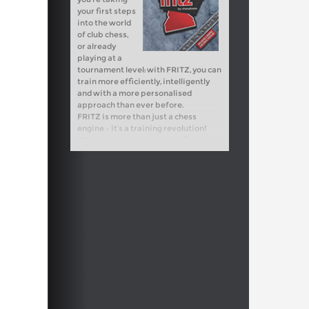
your first steps
into the world
of club chess,
or already
playing at a
tournament level: with FRITZ, you can
train more efficiently, intelligently
and with a more personalised
approach than ever before.
FRITZ is more than just a chess
engine – it’s a training revolution!
Whether you’re taking your first
steps into the world of club chess, or
already playing at a tournament level:
with FRITZ, you can train more
efficiently, intelligently and with a
more personalised approach than
ever before.