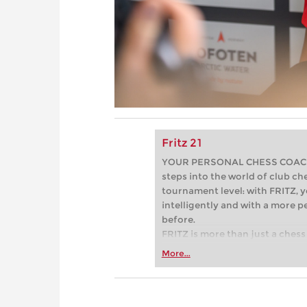
Fritz 21
YOUR PERSONAL CHESS COACH - 
steps into the world of club che
tournament level: with FRITZ, y
intelligently and with a more 
before.
FRITZ is more than just a chess 
Whether you’re taking your firs
More...
or already playing at a tournam
more efficiently, intelligently
approach than ever before.