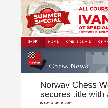
HOME
OPENINGS A-Z
CB M
SHOP
Chess News
Norway Chess W
secures title with
by Carlos Alberto Colodro