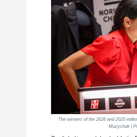
The winners of the 2026 and 2025 edi
Muzychuk | P