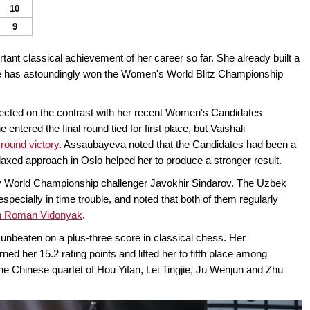
10
9
tant classical achievement of her career so far. She already built a
 she has astoundingly won the Women's World Blitz Championship
flected on the contrast with her recent Women's Candidates
tered the final round tied for first place, but Vaishali
-round victory
. Assaubayeva noted that the Candidates had been a
elaxed approach in Oslo helped her to produce a stronger result.
World Championship challenger Javokhir Sindarov. The Uzbek
especially in time trouble, and noted that both of them regularly
h Roman Vidonyak
.
unbeaten on a plus-three score in classical chess. Her
ed her 15.2 rating points and lifted her to fifth place among
the Chinese quartet of Hou Yifan, Lei Tingjie, Ju Wenjun and Zhu