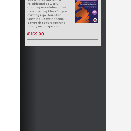
reliable and powerful
opening repertoire or find
new opening ideas for your
existing repertoire, the
Opening Encyclopaedia
covers the entire opening
theory on one product.
€169.90