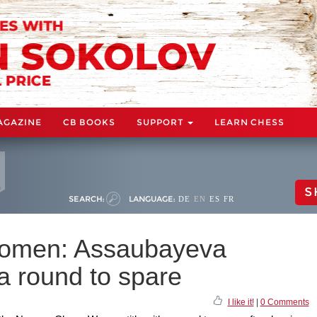
AGAZINE
CB BOOKS
SUPPORT
LEARN CHESS
S
SEARCH:
LANGUAGE:
DE
EN
ES
FR
omen: Assaubayeva
 a round to spare
I like it!
|
0 Comments