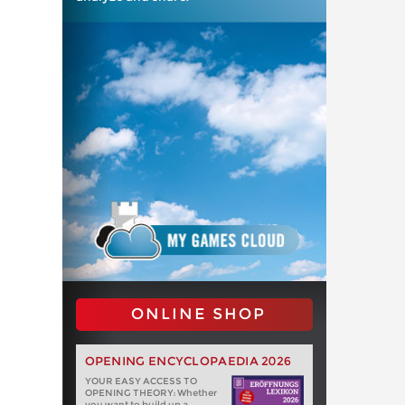
ONLINE SHOP
OPENING ENCYCLOPAEDIA 2026
YOUR EASY ACCESS TO
OPENING THEORY: Whether
you want to build up a