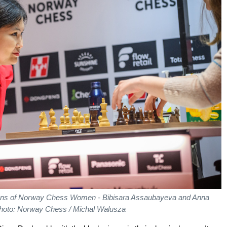
tions of Norway Chess Women - Bibisara Assaubayeva and Anna
hoto: Norway Chess / Michal Walusza