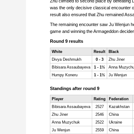
Zhu climbed to second place by defeating D
was the only decisive classical encounter o
result also ensured that Zhu remained Assau
The remaining encounter saw Ju Wenjun hol
game and winning the Armageddon decider
Round 9 results
White
Result
Black
Divya Deshmukh
0 - 3
Zhu Jiner
Bibisara Assaubayeva
1 - 1½
Anna Muzych
Humpy Koneru
1 - 1½
Ju Wenjun
Standings after round 9
Player
Rating
Federation
Bibisara Assaubayeva
2527
Kazakhstan
Zhu Jiner
2546
China
Anna Muzychuk
2522
Ukraine
Ju Wenjun
2559
China