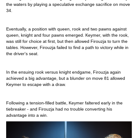
the waters by playing a speculative exchange sacrifice on move
34.
Eventually, a position with queen, rook and two pawns against
queen, knight and four pawns emerged. Keymer, with the rook,
was still for choice at first, but then allowed Firouzja to turn the
tables. However, Firouzja failed to find a path to victory while in
the driver's seat.
In the ensuing rook versus knight endgame, Firouzja again
achieved a big advantage, but a blunder on move 81 allowed
Keymer to escape with a draw.
Following a tension-filled battle, Keymer faltered early in the
tiebreaker - and Firouzja had no trouble converting his
advantage into a win.