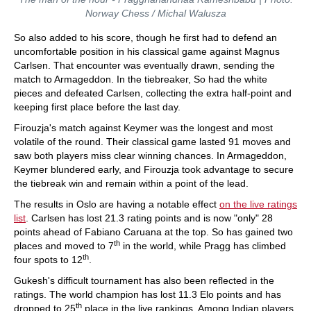
Norway Chess / Michal Walusza
So also added to his score, though he first had to defend an
uncomfortable position in his classical game against Magnus
Carlsen. That encounter was eventually drawn, sending the
match to Armageddon. In the tiebreaker, So had the white
pieces and defeated Carlsen, collecting the extra half-point and
keeping first place before the last day.
Firouzja's match against Keymer was the longest and most
volatile of the round. Their classical game lasted 91 moves and
saw both players miss clear winning chances. In Armageddon,
Keymer blundered early, and Firouzja took advantage to secure
the tiebreak win and remain within a point of the lead.
The results in Oslo are having a notable effect
on the live ratings
list
. Carlsen has lost 21.3 rating points and is now "only" 28
points ahead of Fabiano Caruana at the top. So has gained two
th
places and moved to 7
in the world, while Pragg has climbed
th
four spots to 12
.
Gukesh's difficult tournament has also been reflected in the
ratings. The world champion has lost 11.3 Elo points and has
th
dropped to 25
place in the live rankings. Among Indian players,