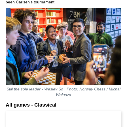
been Carlsen's tournament.
Still the sole leader - Wesley So | Photo: Norway Chess / Michal
Walusza
All games - Classical