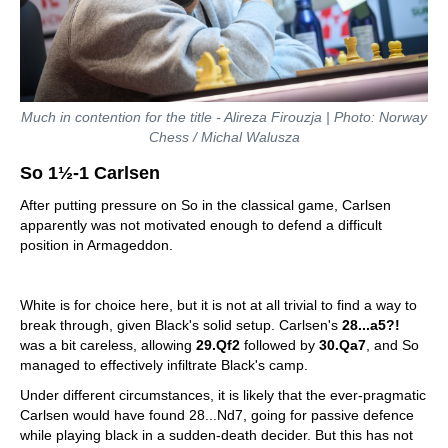
Much in contention for the title - Alireza Firouzja | Photo: Norway
Chess / Michal Walusza
So 1½-1 Carlsen
After putting pressure on So in the classical game, Carlsen
apparently was not motivated enough to defend a difficult
position in Armageddon.
White is for choice here, but it is not at all trivial to find a way to
break through, given Black's solid setup. Carlsen's
28...a5?!
was a bit careless, allowing
29.Qf2
followed by
30.Qa7
, and So
managed to effectively infiltrate Black's camp.
Under different circumstances, it is likely that the ever-pragmatic
Carlsen would have found 28...Nd7, going for passive defence
while playing black in a sudden-death decider. But this has not