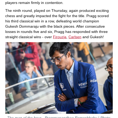
players remain firmly in contention.
The ninth round, played on Thursday, again produced exciting
chess and greatly impacted the fight for the title. Pragg scored
his third classical win in a row, defeating world champion
Gukesh Dommaraju with the black pieces. After consecutive
losses in rounds five and six, Pragg has responded with three
straight classical wins - over
Firouzja
,
Carlsen
and Gukesh!
The man of the hour - Praggnanandhaa Rameshbabu | Photo: