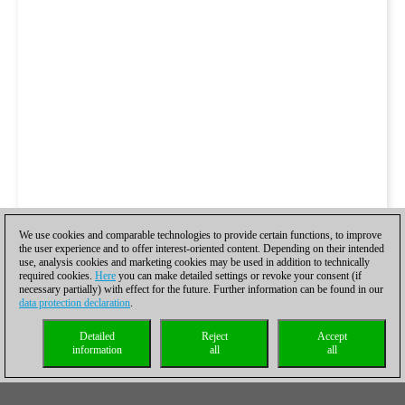
We use cookies and comparable technologies to provide certain functions, to improve
the user experience and to offer interest-oriented content. Depending on their intended
use, analysis cookies and marketing cookies may be used in addition to technically
required cookies.
Here
you can make detailed settings or revoke your consent (if
necessary partially) with effect for the future. Further information can be found in our
data protection declaration
.
Detailed
Reject
Accept
information
all
all