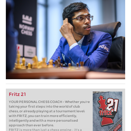
Fritz 21
YOUR PERSONAL CHESS COACH - Whether you’re
taking your first steps into the world of club
chess, or already playing at a tournament level:
with FRITZ, you can train more efficiently,
intelligently and with a more personalised
approach than ever before.
FRITZ is more than just a chess engine – it’s a