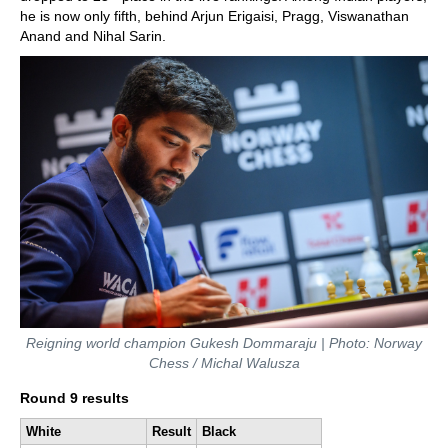
he is now only fifth, behind Arjun Erigaisi, Pragg, Viswanathan
Anand and Nihal Sarin.
Reigning world champion Gukesh Dommaraju | Photo: Norway
Chess / Michal Walusza
Round 9 results
White
Result
Black