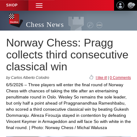
SHOP
TOGGLE
NAVIGATION
Chess News
Norway Chess: Pragg
collects third consecutive
classical win
by Carlos Alberto Colodro
I like it!
|
0 Comments
6/5/2026 – Three players will enter the final round of Norway
Chess with chances of taking the title after an etnertaining
penultimate round in Oslo. Wesley So remains the sole leader,
but only half a point ahead of Praggnanandhaa Rameshbabu,
who scored a third consecutive classical win by beating Gukesh
Dommaraju. Alireza Firouzja stayed in contention by defeating
Vincent Keymer in Armageddon and will face So with white in the
final round. | Photo: Norway Chess / Michal Walusza