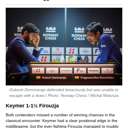
Gukesh Dommaraju defended tenaciously but was unable to
escape with a draw | Photo: Norway Chess / Michal Walusza
Keymer 1-1½ Firouzja
Both contenders missed a number of winning chances in the
classical encounter. Keymer had a clear positional edge in the
middlegame, but the ever-fighting Firouzja managed to muddy