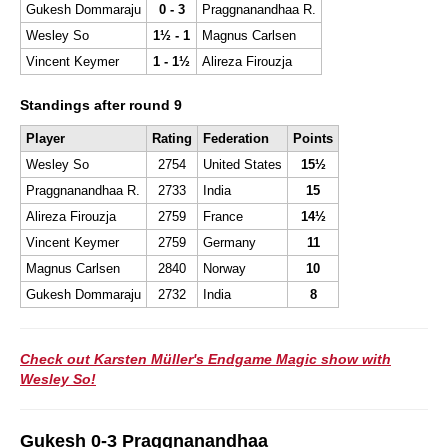
Gukesh Dommaraju
0 - 3
Praggnanandhaa R.
Wesley So
1½ - 1
Magnus Carlsen
Vincent Keymer
1 - 1½
Alireza Firouzja
Standings after round 9
Player
Rating
Federation
Points
Wesley So
2754
United States
15½
Praggnanandhaa R.
2733
India
15
Alireza Firouzja
2759
France
14½
Vincent Keymer
2759
Germany
11
Magnus Carlsen
2840
Norway
10
Gukesh Dommaraju
2732
India
8
Check out Karsten Müller's Endgame Magic show with
Wesley So!
Gukesh 0-3 Praggnanandhaa