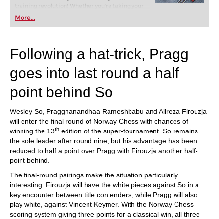
training revolution! Whether you’re taking your
first steps into the world of club chess, or already
More...
playing at a tournament level: with FRITZ, you can
train more efficiently, intelligently and with a
more personalised approach than ever before.
Following a hat-trick, Pragg
goes into last round a half
point behind So
Wesley So, Praggnanandhaa Rameshbabu and Alireza Firouzja
will enter the final round of Norway Chess with chances of
th
winning the 13
edition of the super-tournament. So remains
the sole leader after round nine, but his advantage has been
reduced to half a point over Pragg with Firouzja another half-
point behind.
The final-round pairings make the situation particularly
interesting. Firouzja will have the white pieces against So in a
key encounter between title contenders, while Pragg will also
play white, against Vincent Keymer. With the Norway Chess
scoring system giving three points for a classical win, all three