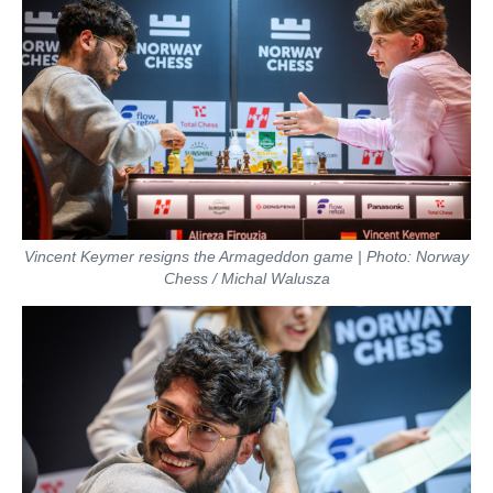
Vincent Keymer resigns the Armageddon game | Photo: Norway
Chess / Michal Walusza