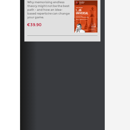
Why memorising endless
theory might not be the best
path - and how an idea-
based repertoire can change
your game.
€39.90