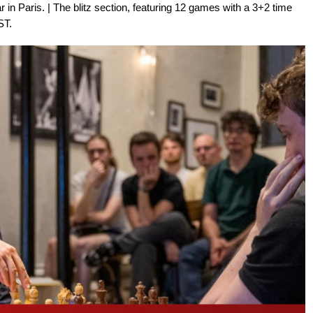
r in Paris. | The blitz section, featuring 12 games with a 3+2 time
ST.