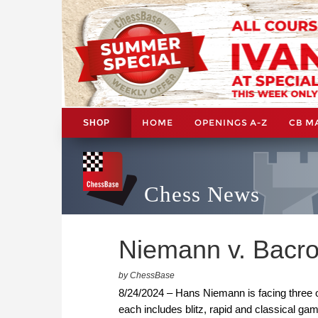
HOME
OPENINGS A-Z
CB M
SHOP
Chess News
Niemann v. Bacrot,
by ChessBase
8/24/2024 – Hans Niemann is facing three o
each includes blitz, rapid and classical ga