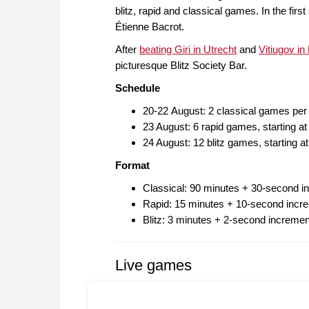
blitz, rapid and classical games. In the firs
Étienne Bacrot.
After
beating Giri in Utrecht
and
Vitiugov in
picturesque Blitz Society Bar.
Schedule
20-22 August: 2 classical games per
23 August: 6 rapid games, starting 
24 August: 12 blitz games, starting 
Format
Classical: 90 minutes + 30-second i
Rapid: 15 minutes + 10-second incre
Blitz: 3 minutes + 2-second incremen
Live games