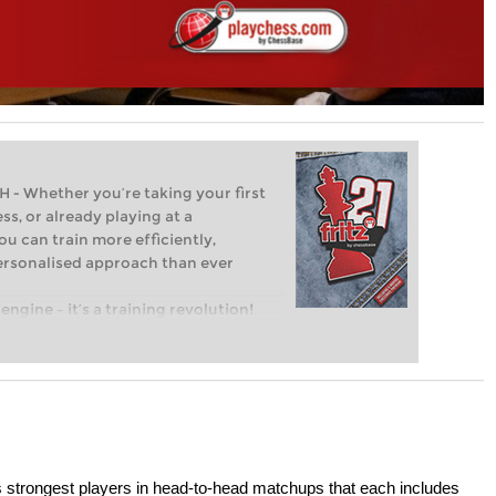
Whether you’re taking your first
ss, or already playing at a
ou can train more efficiently,
personalised approach than ever
engine – it’s a training revolution!
t steps into the world of club chess,
ent level: with FRITZ, you can train
 and with a more personalised
s strongest players in head-to-head matchups that each includes