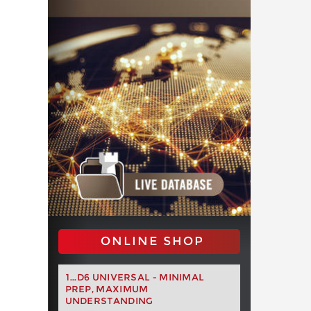
ONLINE SHOP
1...D6 UNIVERSAL - MINIMAL
PREP, MAXIMUM
UNDERSTANDING