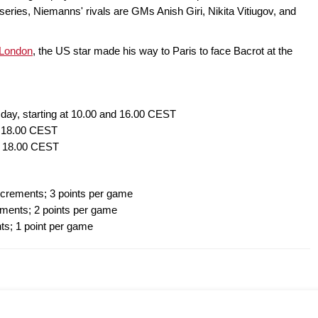
t series, Niemanns' rivals are GMs Anish Giri, Nikita Vitiugov, and
 London
, the US star made his way to Paris to face Bacrot at the
 day, starting at 10.00 and 16.00 CEST
at 18.00 CEST
at 18.00 CEST
ncrements; 3 points per game
ments; 2 points per game
ts; 1 point per game