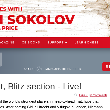
AGAZINE
CB BOOKS
SUPPORT
LEARN CHESS
S
SEARCH:
LANGUAGE:
DE
EN
ES
FR
 Blitz section - Live!
I like it!
|
0 Comments
f the world's strongest players in head-to-head matchups that
mes. After beating Giri in Utrecht and Vitiugov in London, Niemann