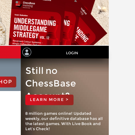
LOGIN
Still no
ChessBase
HOP
Account?
LEARN MORE >
8 million games online! Updated
weekly, our definitive database has all
the latest games. With Live Book and
Let’s Check!