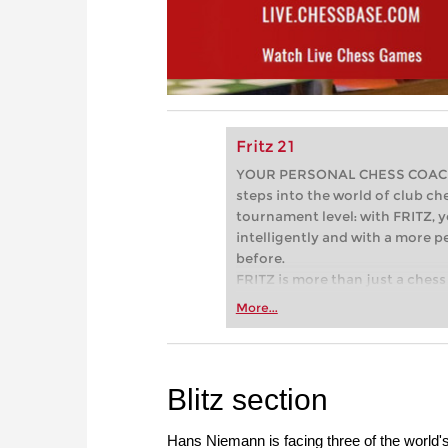
Fritz 21
YOUR PERSONAL CHESS COACH - 
steps into the world of club che
tournament level: with FRITZ, y
intelligently and with a more 
before.
FRITZ is more than just a chess 
Whether you’re taking your firs
More...
or already playing at a tournam
more efficiently, intelligently
approach than ever before.
Blitz section
Hans Niemann is facing three of the world'