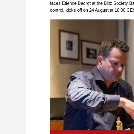
faces Etienne Bacrot at the Blitz Society Ba
control, kicks off on 24 August at 18.00 CE