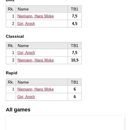
Rk.
Name
TB1
1
Niemann, Hans Moke
7,5
2
Giri, Anish
4,5
Classical
Rk.
Name
TB1
1
Giri, Anish
7,5
2
Niemann, Hans Moke
10,5
Rapid
Rk.
Name
TB1
1
Niemann, Hans Moke
6
Giri, Anish
6
All games