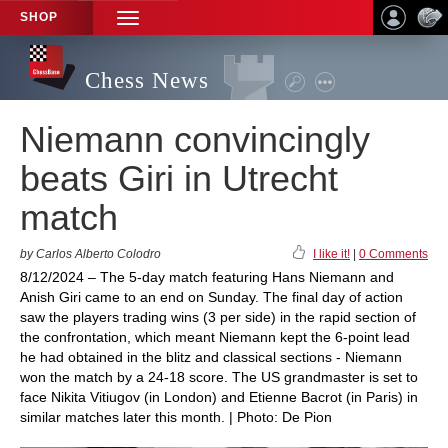
SHOP
TOGGLE
NAVIGATION
Chess News
Niemann convincingly
beats Giri in Utrecht
match
by Carlos Alberto Colodro
I like it!
|
0 Comments
8/12/2024 – The 5-day match featuring Hans Niemann and
Anish Giri came to an end on Sunday. The final day of action
saw the players trading wins (3 per side) in the rapid section of
the confrontation, which meant Niemann kept the 6-point lead
he had obtained in the blitz and classical sections - Niemann
won the match by a 24-18 score. The US grandmaster is set to
face Nikita Vitiugov (in London) and Etienne Bacrot (in Paris) in
similar matches later this month. | Photo: De Pion