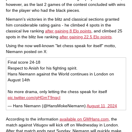
however, as the last 2 games of the contest concluded with wins
for the player who had the black pieces.
Niemann's victories in the blitz and classical sections granted
him considerable rating gains - he climbed 4 spots in the
classical live ranking
after gaining 8 Elo points
, and climbed 25
spots in the blitz live ranking
after gaining 22.5 Elo points
.
Using the now well-known "let chess speak for itself" motto,
Niemann posted on X:
Final score 24-18
Respect to Anish for his fighting spirit.
Hans Niemann against the World continues in London on
August 14th
No more drama, only letting the chess speak for itself
pic.twitter.com/gHGmT9nqcI
— Hans Niemann (@HansMokeNiemann)
August 11, 2024
According to the information
available on GMHans.com
, the
match against Vitiugov will kick off on Wednesday in London.
After that match ends next Sunday, Niemann will quickly make