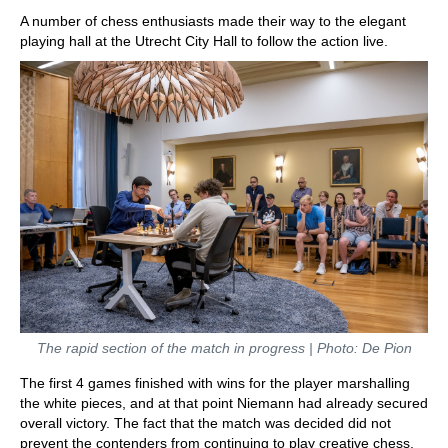
A number of chess enthusiasts made their way to the elegant
playing hall at the Utrecht City Hall to follow the action live.
The rapid section of the match in progress | Photo: De Pion
The first 4 games finished with wins for the player marshalling
the white pieces, and at that point Niemann had already secured
overall victory. The fact that the match was decided did not
prevent the contenders from continuing to play creative chess,