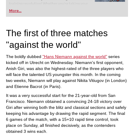
training revolution! Whether you’re taking your
first steps into the world of club chess, or already
More...
playing at a tournament level: with FRITZ, you can
train more efficiently, intelligently and with a
more personalised approach than ever before.
The first of three matches
"against the world"
The boldly dubbed
"Hans Niemann against the world"
series
kicked off in Utrecht on Wednesday. Niemann's first opponent,
Anish Giri, was also the highest-rated of the three players who
will face the talented US youngster this month. In the coming
two weeks, Niemann will play against Nikita Vitiugov (in London)
and Etienne Bacrot (in Paris).
It was a very successful start for the 21-year-old from San
Francisco. Niemann obtained a convincing 24-18 victory over
Giri after winning both the blitz and classical sections and safely
keeping his advantage by drawing the rapid segment. The final
6 games of the match, with a 15+10 rapid time control, took
place on Sunday, all finished decisively, as the contenders
obtained 3 wins each.