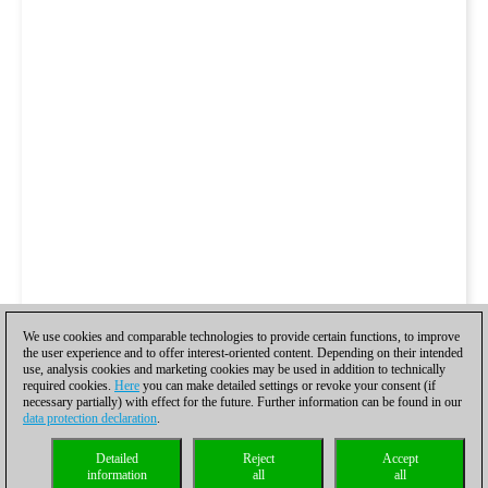
We use cookies and comparable technologies to provide certain functions, to improve
the user experience and to offer interest-oriented content. Depending on their intended
use, analysis cookies and marketing cookies may be used in addition to technically
required cookies.
Here
you can make detailed settings or revoke your consent (if
necessary partially) with effect for the future. Further information can be found in our
data protection declaration
.
Detailed
Reject
Accept
information
all
all