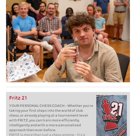
Fritz 21
YOUR PERSONAL CHESS COACH - Whether you’re
taking your first steps into the world of club
chess, or already playing at a tournament level:
with FRITZ, you can train more efficiently,
intelligently and with a more personalised
approach than ever before.
FRITZ is more than just a chess engine – it’s a