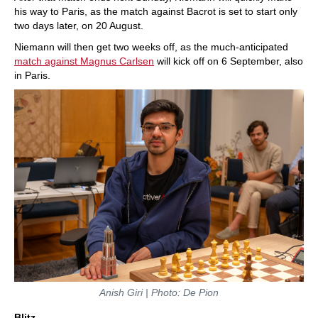
his way to Paris, as the match against Bacrot is set to start only
two days later, on 20 August.
Niemann will then get two weeks off, as the much-anticipated
match against Magnus Carlsen
will kick off on 6 September, also
in Paris.
Anish Giri | Photo: De Pion
Blitz