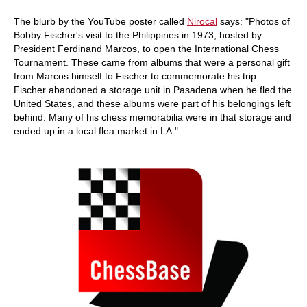
The blurb by the YouTube poster called
Nirocal
says: "Photos of
Bobby Fischer's visit to the Philippines in 1973, hosted by
President Ferdinand Marcos, to open the International Chess
Tournament. These came from albums that were a personal gift
from Marcos himself to Fischer to commemorate his trip.
Fischer abandoned a storage unit in Pasadena when he fled the
United States, and these albums were part of his belongings left
behind. Many of his chess memorabilia were in that storage and
ended up in a local flea market in LA."