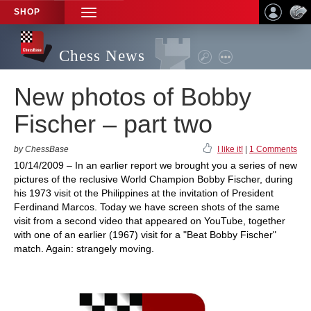
SHOP
TOGGLE
NAVIGATION
Chess News
New photos of Bobby
Fischer – part two
by ChessBase
I like it!
|
1 Comments
10/14/2009 – In an earlier report we brought you a series of new
pictures of the reclusive World Champion Bobby Fischer, during
his 1973 visit ot the Philippines at the invitation of President
Ferdinand Marcos. Today we have screen shots of the same
visit from a second video that appeared on YouTube, together
with one of an earlier (1967) visit for a "Beat Bobby Fischer"
match. Again: strangely moving.