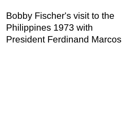
train more efficiently, intelligently and with a
more personalised approach than ever before.
Bobby Fischer's visit to the
Philippines 1973 with
President Ferdinand Marcos