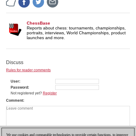
ChessBase
Reports about chess: tournaments, championships,
portraits, interviews, World Championships, product
launches and more.
Discuss
Rules for reader comments
User
Password
Not registered yet?
Register
Comment
We use cookies and comparable technologies to provide certain functions, to improve