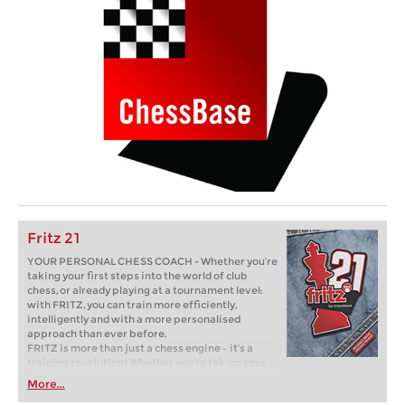
Fritz 21
YOUR PERSONAL CHESS COACH - Whether you’re
taking your first steps into the world of club
chess, or already playing at a tournament level:
with FRITZ, you can train more efficiently,
intelligently and with a more personalised
approach than ever before.
FRITZ is more than just a chess engine – it’s a
training revolution! Whether you’re taking your
first steps into the world of club chess, or already
More...
playing at a tournament level: with FRITZ, you can