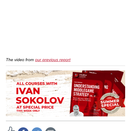
The video from
our previous report