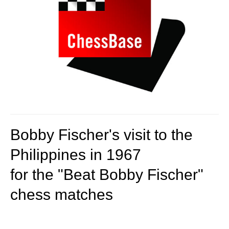
Bobby Fischer's visit to the
Philippines in 1967
for the "Beat Bobby Fischer"
chess matches