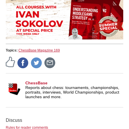
Topics:
ChessBase Magazine 169
ChessBase
Reports about chess: tournaments, championships,
portraits, interviews, World Championships, product
launches and more.
Discuss
Rules for reader comments