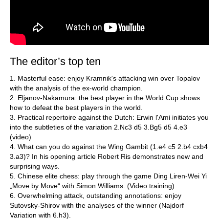
The editor’s top ten
1. Masterful ease: enjoy Kramnik's attacking win over Topalov
with the analysis of the ex-world champion.
2. Eljanov-Nakamura: the best player in the World Cup shows
how to defeat the best players in the world.
3. Practical repertoire against the Dutch: Erwin l'Ami initiates you
into the subtleties of the variation 2.Nc3 d5 3.Bg5 d5 4.e3
(video)
4. What can you do against the Wing Gambit (1.e4 c5 2.b4 cxb4
3.a3)? In his opening article Robert Ris demonstrates new and
surprising ways.
5. Chinese elite chess: play through the game Ding Liren-Wei Yi
„Move by Move“ with Simon Williams. (Video training)
6. Overwhelming attack, outstanding annotations: enjoy
Sutovsky-Shirov with the analyses of the winner (Najdorf
Variation with 6.h3).