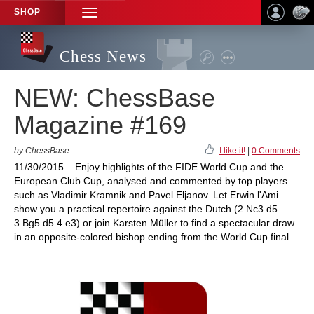
SHOP
TOGGLE
NAVIGATION
Chess News
NEW: ChessBase
Magazine #169
by ChessBase
I like it!
|
0 Comments
11/30/2015 – Enjoy highlights of the FIDE World Cup and the
European Club Cup, analysed and commented by top players
such as Vladimir Kramnik and Pavel Eljanov. Let Erwin l'Ami
show you a practical repertoire against the Dutch (2.Nc3 d5
3.Bg5 d5 4.e3) or join Karsten Müller to find a spectacular draw
in an opposite-colored bishop ending from the World Cup final.