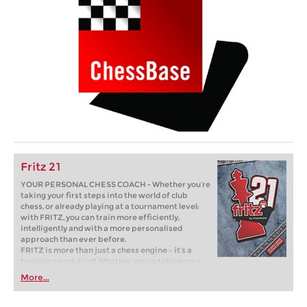
Fritz 21
YOUR PERSONAL CHESS COACH - Whether you’re
taking your first steps into the world of club
chess, or already playing at a tournament level:
with FRITZ, you can train more efficiently,
intelligently and with a more personalised
approach than ever before.
FRITZ is more than just a chess engine – it’s a
training revolution! Whether you’re taking your
first steps into the world of club chess, or already
More...
playing at a tournament level: with FRITZ, you can
train more efficiently, intelligently and with a
more personalised approach than ever before.