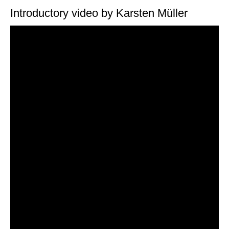
Introductory video by Karsten Müller