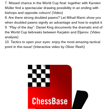
7. Missed chance in the World Cup final: together with Karsten
Müller find a spectacular drawing possibility in an ending with
bishops and opposite colours! (Video)
8. Are there strong doubled pawns? Let Mihail Marin show you
when doubled pawns signify an advantage and how to exploit it.
9. “Play of the day”: Daniel King documents the dramatic end of
the World Cup tiebreaks between Karjakin and Eljanov. (Video
analysis)
10. Tactics to open your eyes: enjoy the most amazing tactical
point in this issue! (Interactive video by Oliver Reeh)