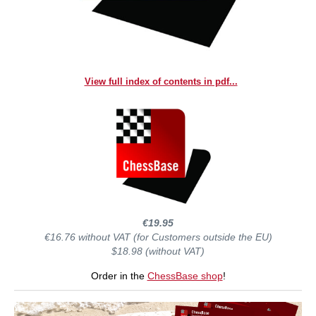
View full index of contents in pdf...
€19.95
€16.76 without VAT (for Customers outside the EU)
$18.98 (without VAT)
Order in the
ChessBase shop
!