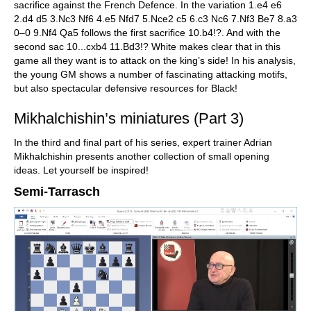
sacrifice against the French Defence. In the variation 1.e4 e6
2.d4 d5 3.Nc3 Nf6 4.e5 Nfd7 5.Nce2 c5 6.c3 Nc6 7.Nf3 Be7 8.a3
0–0 9.Nf4 Qa5 follows the first sacrifice 10.b4!?. And with the
second sac 10...cxb4 11.Bd3!? White makes clear that in this
game all they want is to attack on the king’s side! In his analysis,
the young GM shows a number of fascinating attacking motifs,
but also spectacular defensive resources for Black!
Mikhalchishin’s miniatures (Part 3)
In the third and final part of his series, expert trainer Adrian
Mikhalchishin presents another collection of small opening
ideas. Let yourself be inspired!
Semi-Tarrasch