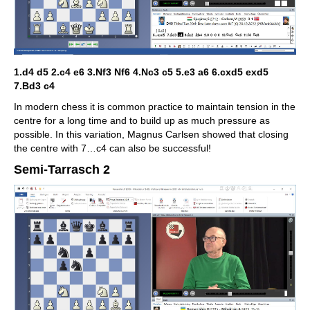
1.d4 d5 2.c4 e6 3.Nf3 Nf6 4.Nc3 c5 5.e3 a6 6.cxd5 exd5
7.Bd3 c4
In modern chess it is common practice to maintain tension in the
centre for a long time and to build up as much pressure as
possible. In this variation, Magnus Carlsen showed that closing
the centre with 7…c4 can also be successful!
Semi-Tarrasch 2