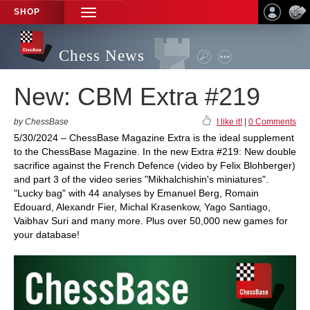
SHOP
TOGGLE
NAVIGATION
Chess News
New: CBM Extra #219
by ChessBase
I like it!
|
0 Comments
5/30/2024 – ChessBase Magazine Extra is the ideal supplement
to the ChessBase Magazine. In the new Extra #219: New double
sacrifice against the French Defence (video by Felix Blohberger)
and part 3 of the video series "Mikhalchishin's miniatures".
"Lucky bag" with 44 analyses by Emanuel Berg, Romain
Edouard, Alexandr Fier, Michal Krasenkow, Yago Santiago,
Vaibhav Suri and many more. Plus over 50,000 new games for
your database!