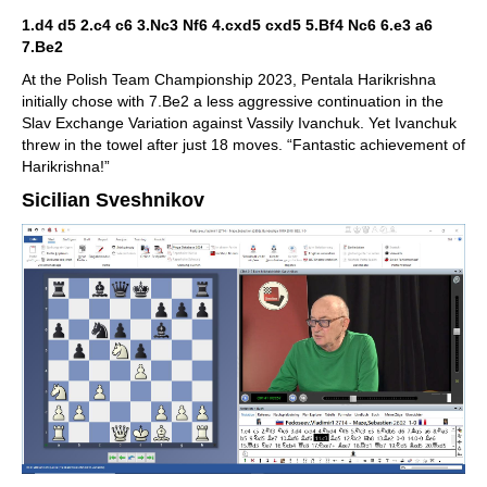
1.d4 d5 2.c4 c6 3.Nc3 Nf6 4.cxd5 cxd5 5.Bf4 Nc6 6.e3 a6
7.Be2
At the Polish Team Championship 2023, Pentala Harikrishna
initially chose with 7.Be2 a less aggressive continuation in the
Slav Exchange Variation against Vassily Ivanchuk. Yet Ivanchuk
threw in the towel after just 18 moves. “Fantastic achievement of
Harikrishna!”
Sicilian Sveshnikov