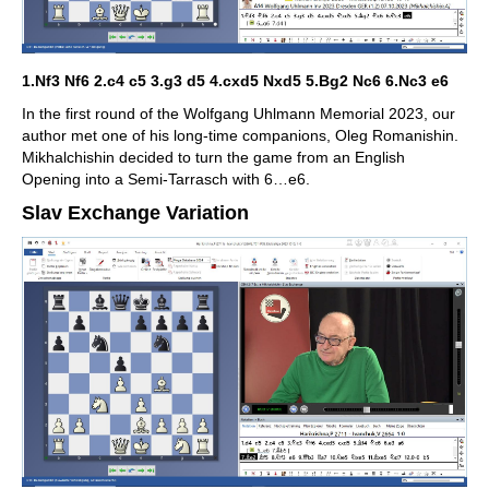
1.Nf3 Nf6 2.c4 c5 3.g3 d5 4.cxd5 Nxd5 5.Bg2 Nc6 6.Nc3 e6
In the first round of the Wolfgang Uhlmann Memorial 2023, our
author met one of his long-time companions, Oleg Romanishin.
Mikhalchishin decided to turn the game from an English
Opening into a Semi-Tarrasch with 6…e6.
Slav Exchange Variation