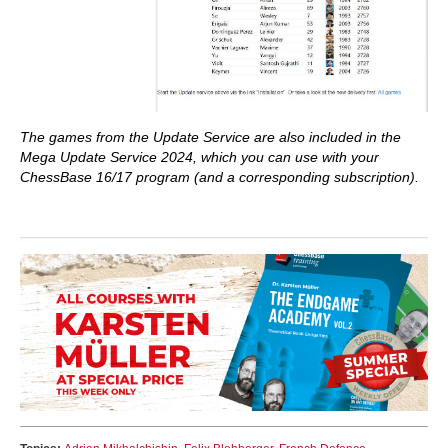
The games from the Update Service are also included in the
Mega Update Service 2024, which you can use with your
ChessBase 16/17 program (and a corresponding subscription).