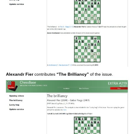
Alexandr Fier
contributes
“The Brilliancy”
of the issue.