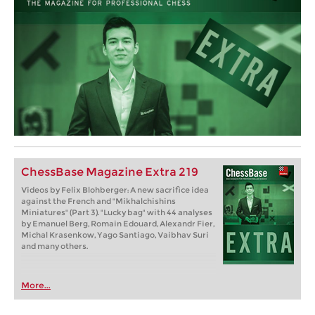
ChessBase Magazine Extra 219
Videos by Felix Blohberger: A new sacrifice idea
against the French and "Mikhalchishins
Miniatures" (Part 3). "Lucky bag" with 44 analyses
by Emanuel Berg, Romain Edouard, Alexandr Fier,
Michal Krasenkow, Yago Santiago, Vaibhav Suri
and many others.
More...