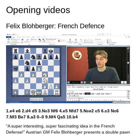
Opening videos
Felix Blohberger: French Defence
1.e4 e6 2.d4 d5 3.Nc3 Nf6 4.e5 Nfd7 5.Nce2 c5 6.c3 Nc6
7.Nf3 Be7 8.a3 0–0 9.Nf4 Qa5 10.b4
“A super interesting, super fascinating idea in the French
Defense!” Austrian GM Felix Blohberger presents a double pawn