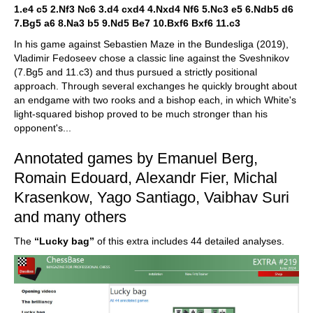
1.e4 c5 2.Nf3 Nc6 3.d4 cxd4 4.Nxd4 Nf6 5.Nc3 e5 6.Ndb5 d6
7.Bg5 a6 8.Na3 b5 9.Nd5 Be7 10.Bxf6 Bxf6 11.c3
In his game against Sebastien Maze in the Bundesliga (2019),
Vladimir Fedoseev chose a classic line against the Sveshnikov
(7.Bg5 and 11.c3) and thus pursued a strictly positional
approach. Through several exchanges he quickly brought about
an endgame with two rooks and a bishop each, in which White's
light-squared bishop proved to be much stronger than his
opponent's...
Annotated games by Emanuel Berg,
Romain Edouard, Alexandr Fier, Michal
Krasenkow, Yago Santiago, Vaibhav Suri
and many others
The
“Lucky bag”
of this extra includes 44 detailed analyses.