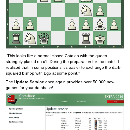
“This looks like a normal closed Catalan with the queen
strangely placed on c1. During the preparation for the match I
realised that in some positions it's easier to exchange the dark-
squared bishop with Bg5 at some point.”
The
Update Service
once again provides over 50,000 new
games for your database!