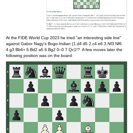
At the FIDE World Cup 2023 he tried "an interesting side line"
against Gabor Nagy's Bogo-Indian (1.d4 d5 2.c4 e6 3.Nf3 Nf6
4.g3 Bb4+ 5.Bd2 a5 6.Bg2 0–0 7.Qc1!? A few moves later the
following position was on the board: