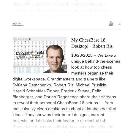
Black. His approach: practical, clear, and flexible –
instead of endless theory, you’ll get straightforward
concepts and strategies that are easy to learn and apply.
More...
4
My ChessBase 18
Desktop! - Robert Ris
10/28/2025 – We take a
unique behind-the-scenes
look at how top chess
masters organize their
digital workspace. Grandmasters and trainers like
Svitlana Demchenko, Robert Ris, Michael Prusikin,
Harald Schneider-Zinner, Frederik Svane, Felix
Blohberger, and Dorian Rogozenco share their screens
to reveal their personal ChessBase 18 setups — from
meticulously clean desktops to chaotic databases full of
ideas. They show us their board designs, current
projects, and discuss their favourite or most-used
ChessBase functions, offering fascinating insights into
how great minds prepare, study, and work with chess