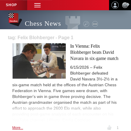
SHOP
TOGGLE
NAVIGATION
Chess News
tag: Felix Blohberger - Page 1
In Vienna: Felix
Blohberger beats David
Navara in six-game match
6/15/2026 – Felix
Blohberger defeated
David Navara 3½-2½ in a
six-game match held at the offices of the Austrian Chess
Federation in Vienna. Five games were drawn, with
Blohberger's win in game three proving decisive. The
Austrian grandmaster organised the match as part of his
effort to approach the 2600 Elo mark, while also
providing post-game analysis of each encounter on his
YouTube channel. | Photo: Emilia Castelao
More...
1