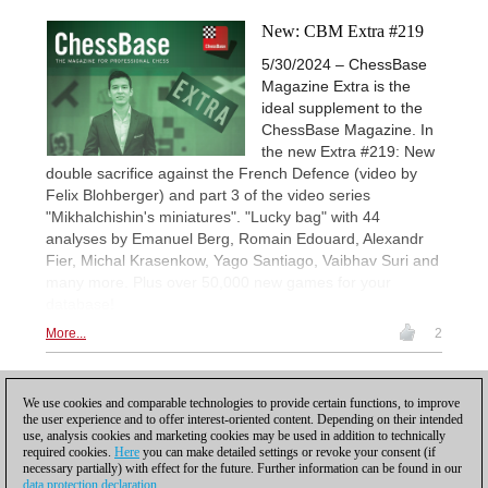
New: CBM Extra #219
5/30/2024 – ChessBase
Magazine Extra is the
ideal supplement to the
ChessBase Magazine. In
the new Extra #219: New
double sacrifice against the French Defence (video by
Felix Blohberger) and part 3 of the video series
"Mikhalchishin's miniatures". "Lucky bag" with 44
analyses by Emanuel Berg, Romain Edouard, Alexandr
Fier, Michal Krasenkow, Yago Santiago, Vaibhav Suri and
many more. Plus over 50,000 new games for your
database!
More...
2
1
We use cookies and comparable technologies to provide certain functions, to improve
the user experience and to offer interest-oriented content. Depending on their intended
use, analysis cookies and marketing cookies may be used in addition to technically
required cookies.
Here
you can make detailed settings or revoke your consent (if
necessary partially) with effect for the future. Further information can be found in our
data protection declaration
.