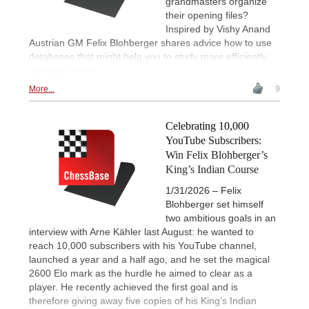
grandmasters organize
their opening files?
Inspired by Vishy Anand
Austrian GM Felix Blohberger shares advice how to use
databases that might help you to study more efficiently
and play better.
More...
9
Celebrating 10,000
YouTube Subscribers:
Win Felix Blohberger’s
King’s Indian Course
1/31/2026 – Felix
Blohberger set himself
two ambitious goals in an
interview with Arne Kähler last August: he wanted to
reach 10,000 subscribers with his YouTube channel,
launched a year and a half ago, and he set the magical
2600 Elo mark as the hurdle he aimed to clear as a
player. He recently achieved the first goal and is
therefore giving away five copies of his King’s Indian