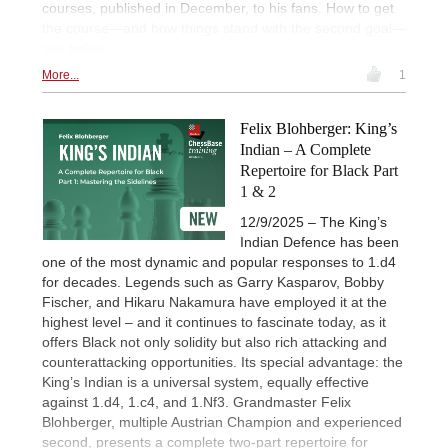
courses, published in December, to his fans. How to get
the course—and how things stand with the second goal—
see below …
More...
1
Felix Blohberger: King’s
Indian – A Complete
Repertoire for Black Part
1 & 2
12/9/2025 – The King’s
Indian Defence has been
one of the most dynamic and popular responses to 1.d4
for decades. Legends such as Garry Kasparov, Bobby
Fischer, and Hikaru Nakamura have employed it at the
highest level – and it continues to fascinate today, as it
offers Black not only solidity but also rich attacking and
counterattacking opportunities. Its special advantage: the
King’s Indian is a universal system, equally effective
against 1.d4, 1.c4, and 1.Nf3. Grandmaster Felix
Blohberger, multiple Austrian Champion and experienced
second, presents a complete two-part repertoire for