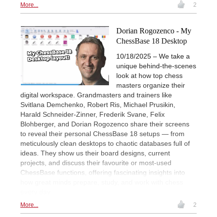
More...
2
Dorian Rogozenco - My
ChessBase 18 Desktop
10/18/2025 – We take a
unique behind-the-scenes
look at how top chess
masters organize their
digital workspace. Grandmasters and trainers like
Svitlana Demchenko, Robert Ris, Michael Prusikin,
Harald Schneider-Zinner, Frederik Svane, Felix
Blohberger, and Dorian Rogozenco share their screens
to reveal their personal ChessBase 18 setups — from
meticulously clean desktops to chaotic databases full of
ideas. They show us their board designs, current
projects, and discuss their favourite or most-used
ChessBase functions, offering fascinating insights into
how great minds prepare, study, and work with chess
every day.
More...
2