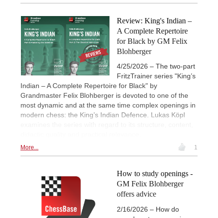
Review: King's Indian –
A Complete Repertoire
for Black by GM Felix
Blohberger
4/25/2026 – The two-part
FritzTrainer series "King’s
Indian – A Complete Repertoire for Black" by
Grandmaster Felix Blohberger is devoted to one of the
most dynamic and at the same time complex openings in
modern chess: the King’s Indian Defence. Lukas Köpl
examines the series with regard to its structure, content,
didactic quality and practical relevance.
More...
1
How to study openings -
GM Felix Blohberger
offers advice
2/16/2026 – How do