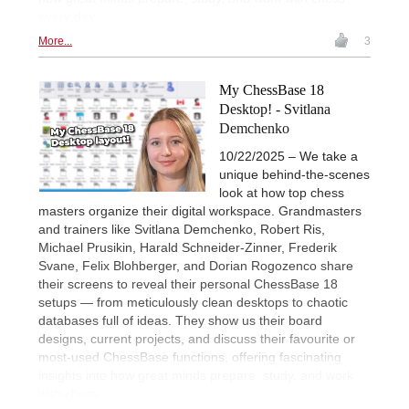
every day.
More...
3
My ChessBase 18
Desktop! - Svitlana
Demchenko
10/22/2025 – We take a
unique behind-the-scenes
look at how top chess
masters organize their digital workspace. Grandmasters
and trainers like Svitlana Demchenko, Robert Ris,
Michael Prusikin, Harald Schneider-Zinner, Frederik
Svane, Felix Blohberger, and Dorian Rogozenco share
their screens to reveal their personal ChessBase 18
setups — from meticulously clean desktops to chaotic
databases full of ideas. They show us their board
designs, current projects, and discuss their favourite or
most-used ChessBase functions, offering fascinating
insights into how great minds prepare, study, and work
with chess.