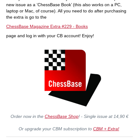
new issue as a ‘ChessBase Book’ (this also works on a PC,
laptop or Mac, of course). All you need to do after purchasing
the extra is go to the
ChessBase Magazine Extra #229 - Books
page and log in with your CB account! Enjoy!
Order now in the
ChessBase Shop
! - Single issue at 14,90 €
Or upgrade your CBM subscription to
CBM + Extra!