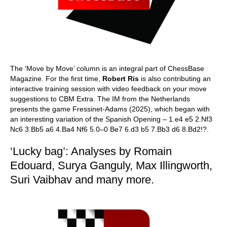
The ‘Move by Move’ column is an integral part of ChessBase
Magazine. For the first time,
Robert Ris
is also contributing an
interactive training session with video feedback on your move
suggestions to CBM Extra. The IM from the Netherlands
presents the game Fressinet-Adams (2025), which began with
an interesting variation of the Spanish Opening – 1.e4 e5 2.Nf3
Nc6 3.Bb5 a6 4.Ba4 Nf6 5.0–0 Be7 6.d3 b5 7.Bb3 d6 8.Bd2!?.
‘Lucky bag’: Analyses by Romain
Edouard, Surya Ganguly, Max Illingworth,
Suri Vaibhav and many more.