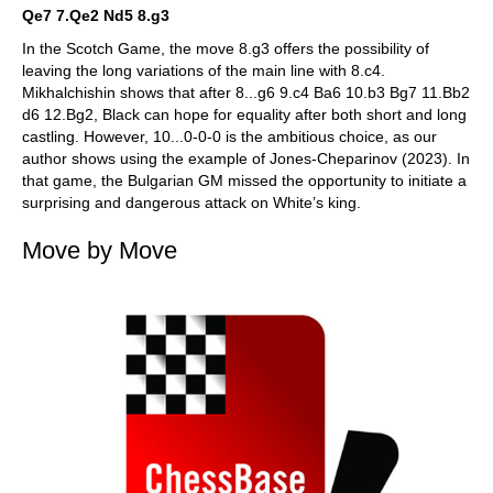
Qe7 7.Qe2 Nd5 8.g3
In the Scotch Game, the move 8.g3 offers the possibility of
leaving the long variations of the main line with 8.c4.
Mikhalchishin shows that after 8...g6 9.c4 Ba6 10.b3 Bg7 11.Bb2
d6 12.Bg2, Black can hope for equality after both short and long
castling. However, 10...0-0-0 is the ambitious choice, as our
author shows using the example of Jones-Cheparinov (2023). In
that game, the Bulgarian GM missed the opportunity to initiate a
surprising and dangerous attack on White’s king.
Move by Move