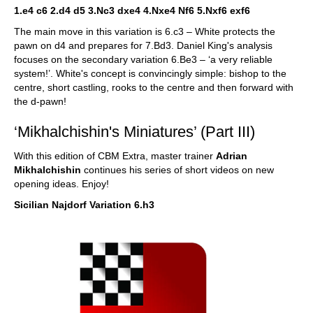
1.e4 c6 2.d4 d5 3.Nc3 dxe4 4.Nxe4 Nf6 5.Nxf6 exf6
The main move in this variation is 6.c3 – White protects the
pawn on d4 and prepares for 7.Bd3. Daniel King's analysis
focuses on the secondary variation 6.Be3 – ‘a very reliable
system!’. White's concept is convincingly simple: bishop to the
centre, short castling, rooks to the centre and then forward with
the d-pawn!
‘Mikhalchishin's Miniatures’ (Part III)
With this edition of CBM Extra, master trainer
Adrian
Mikhalchishin
continues his series of short videos on new
opening ideas. Enjoy!
Sicilian Najdorf Variation 6.h3