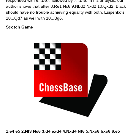
responded with 6...Be7, followed by 7...Bf5. In his analysis, our
author shows that after 8.Re1 Nc6 9.Nbd2 Nxd2 10.Qxd2, Black
should have no trouble achieving equality with both, Esipenko's
10...Qd7 as well with 10...Bg6.
Scotch Game
1.e4 e5 2.Nf3 Nc6 3.d4 exd4 4.Nxd4 Nf6 5.Nxc6 bxc6 6.e5