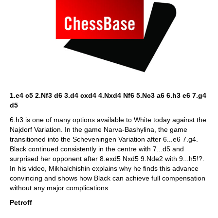
1.e4 c5 2.Nf3 d6 3.d4 cxd4 4.Nxd4 Nf6 5.Nc3 a6 6.h3 e6 7.g4
d5
6.h3 is one of many options available to White today against the
Najdorf Variation. In the game Narva-Bashylina, the game
transitioned into the Scheveningen Variation after 6...e6 7.g4.
Black continued consistently in the centre with 7...d5 and
surprised her opponent after 8.exd5 Nxd5 9.Nde2 with 9...h5!?.
In his video, Mikhalchishin explains why he finds this advance
convincing and shows how Black can achieve full compensation
without any major complications.
Petroff