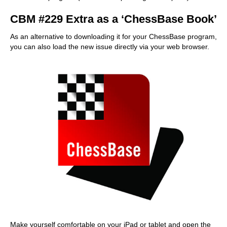
CBM #229 Extra as a ‘ChessBase Book’
As an alternative to downloading it for your ChessBase program,
you can also load the new issue directly via your web browser.
Make yourself comfortable on your iPad or tablet and open the