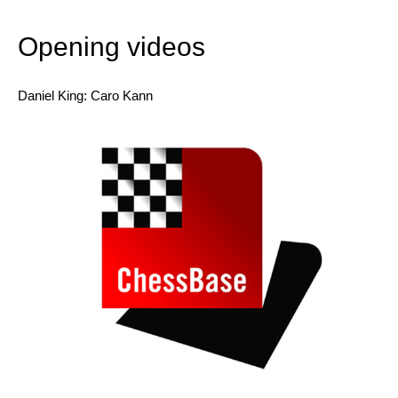
Includes ‘ChessBase Book’ for iPad, tablet, Mac,
etc.!
Opening videos
Daniel King: Caro Kann