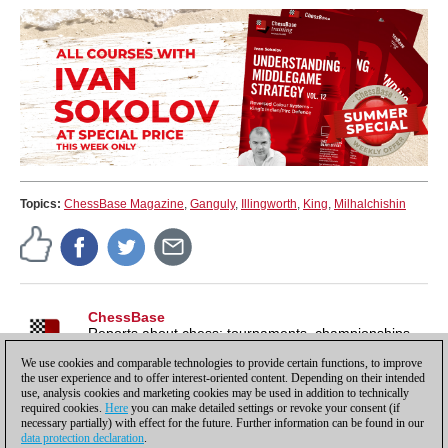
Topics:
ChessBase Magazine
,
Ganguly
,
Illingworth
,
King
,
Milhalchishin
ChessBase
Reports about chess: tournaments, championships,
portraits, interviews, World Championships, product
We use cookies and comparable technologies to provide certain functions, to improve
launches and more.
the user experience and to offer interest-oriented content. Depending on their intended
use, analysis cookies and marketing cookies may be used in addition to technically
required cookies.
Here
you can make detailed settings or revoke your consent (if
necessary partially) with effect for the future. Further information can be found in our
data protection declaration
.