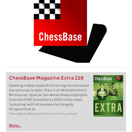
ChessBase Magazine Extra 228
Opening videos: Sipke Ernst brings the Ulvestad
Variation up to date + Part II of ‘Mikhalchishin's
Miniatures’. Special: Jan Werle shows highlights
from the FIDE Grand Swiss 2025 in the video.
‘Lucky bag’ with 40 analyses by Ganguly,
Illingworth et al.
ChessBase Magazine Extra is the perfect
complement to ChessBase Magazine. Available
as a single issue or subscription (6 issues per
More...
year). Available as a direct download.