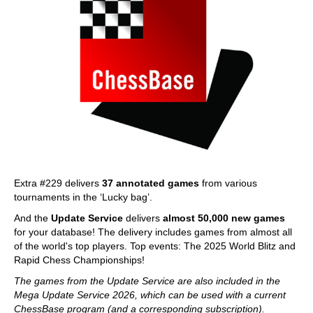
Extra #229 delivers
37 annotated games
from various
tournaments in the ‘Lucky bag’.
And the
Update Service
delivers
almost 50,000 new games
for your database! The delivery includes games from almost all
of the world's top players. Top events: The 2025 World Blitz and
Rapid Chess Championships!
The games from the Update Service are also included in the
Mega Update Service 2026, which can be used with a current
ChessBase program (and a corresponding subscription).