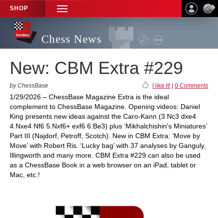
SHOP
TOGGLE
NAVIGATION
Chess News
New: CBM Extra #229
by ChessBase
I like it!
|
0 Comments
1/29/2026 – ChessBase Magazine Extra is the ideal
complement to ChessBase Magazine. Opening videos: Daniel
King presents new ideas against the Caro-Kann (3.Nc3 dxe4
4.Nxe4 Nf6 5.Nxf6+ exf6 6.Be3) plus ‘Mikhalchishin's Miniatures’
Part III (Najdorf, Petroff, Scotch). New in CBM Extra: ‘Move by
Move’ with Robert Ris. ‘Lucky bag’ with 37 analyses by Ganguly,
Illingworth and many more. CBM Extra #229 can also be used
as a ChessBase Book in a web browser on an iPad, tablet or
Mac, etc.!