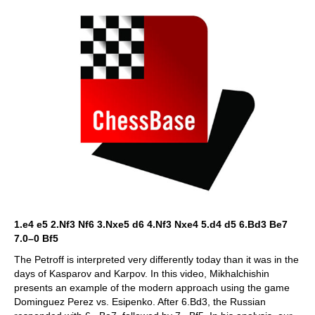
1.e4 e5 2.Nf3 Nf6 3.Nxe5 d6 4.Nf3 Nxe4 5.d4 d5 6.Bd3 Be7
7.0–0 Bf5
The Petroff is interpreted very differently today than it was in the
days of Kasparov and Karpov. In this video, Mikhalchishin
presents an example of the modern approach using the game
Dominguez Perez vs. Esipenko. After 6.Bd3, the Russian