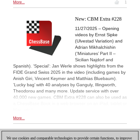
More...
1
New: CBM Extra #228
11/27/2025 – Opening
videos by Ernst Sipke
(Ulvestad Variation) and
Adrian Mikhalchishin
(‘Miniatures’ Part II –
Sicilian Najdorf and
Spanish). ‘Special’: Jan Werle shows highlights from the
FIDE Grand Swiss 2025 in the video (including games by
Anish Giri, Vincent Keymer and Matthias Bluebaum).
‘Lucky bag’ with 40 analyses by Ganguly, Illingworth,
Theodorou and many more. Update service with over
40,000 new games. CBM Extra #228 can also be used as
a ChessBase Book in a web browser on an iPad, tablet or
Mac, etc.!
More...
1
We use cookies and comparable technologies to provide certain functions, to improve