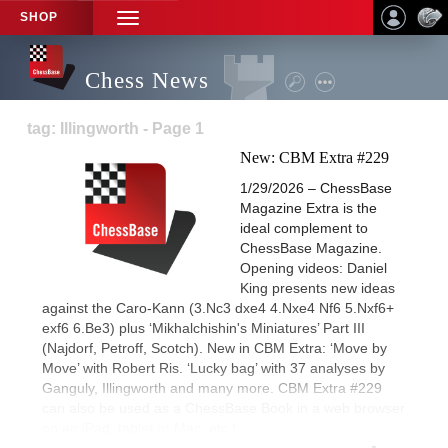
SHOP
TOGGLE
NAVIGATION
Chess News
tag: Illingworth - Page 1
New: CBM Extra #229
1/29/2026 – ChessBase
Magazine Extra is the
ideal complement to
ChessBase Magazine.
Opening videos: Daniel
King presents new ideas
against the Caro-Kann (3.Nc3 dxe4 4.Nxe4 Nf6 5.Nxf6+
exf6 6.Be3) plus ‘Mikhalchishin's Miniatures’ Part III
(Najdorf, Petroff, Scotch). New in CBM Extra: ‘Move by
Move’ with Robert Ris. ‘Lucky bag’ with 37 analyses by
Ganguly, Illingworth and many more. CBM Extra #229
can also be used as a ChessBase Book in a web browser
on an iPad, tablet or Mac, etc.!