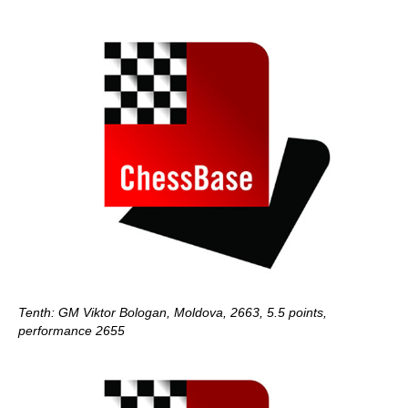
Tenth: GM Viktor Bologan, Moldova, 2663, 5.5 points,
performance 2655