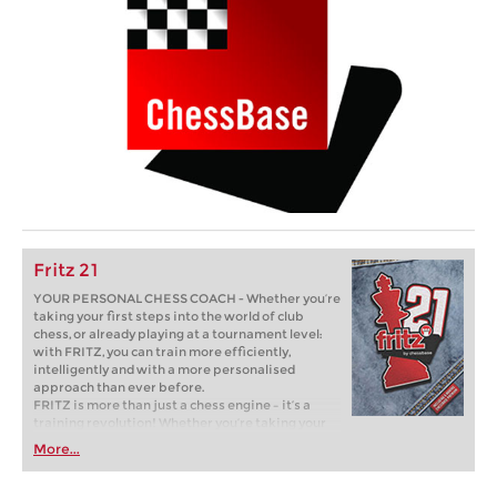
Fritz 21
YOUR PERSONAL CHESS COACH - Whether you’re
taking your first steps into the world of club
chess, or already playing at a tournament level:
with FRITZ, you can train more efficiently,
intelligently and with a more personalised
approach than ever before.
FRITZ is more than just a chess engine – it’s a
training revolution! Whether you’re taking your
first steps into the world of club chess, or already
More...
playing at a tournament level: with FRITZ, you can
train more efficiently, intelligently and with a
more personalised approach than ever before.