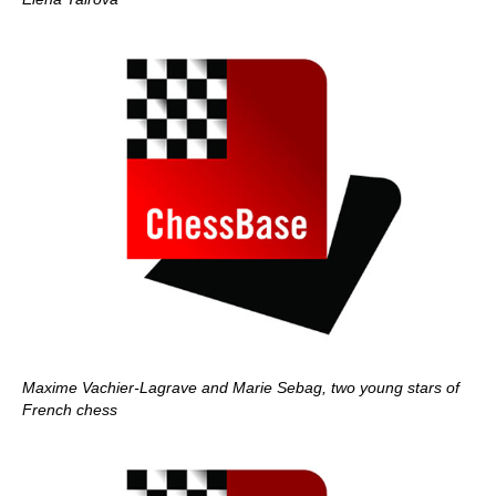
Maxime Vachier-Lagrave and Marie Sebag, two young stars of
French chess