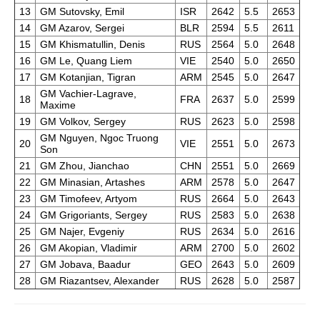
13
GM Sutovsky, Emil
ISR
2642
5.5
2653
14
GM Azarov, Sergei
BLR
2594
5.5
2611
15
GM Khismatullin, Denis
RUS
2564
5.0
2648
16
GM Le, Quang Liem
VIE
2540
5.0
2650
17
GM Kotanjian, Tigran
ARM
2545
5.0
2647
GM Vachier-Lagrave,
18
FRA
2637
5.0
2599
Maxime
19
GM Volkov, Sergey
RUS
2623
5.0
2598
GM Nguyen, Ngoc Truong
20
VIE
2551
5.0
2673
Son
21
GM Zhou, Jianchao
CHN
2551
5.0
2669
22
GM Minasian, Artashes
ARM
2578
5.0
2647
23
GM Timofeev, Artyom
RUS
2664
5.0
2643
24
GM Grigoriants, Sergey
RUS
2583
5.0
2638
25
GM Najer, Evgeniy
RUS
2634
5.0
2616
26
GM Akopian, Vladimir
ARM
2700
5.0
2602
27
GM Jobava, Baadur
GEO
2643
5.0
2609
28
GM Riazantsev, Alexander
RUS
2628
5.0
2587