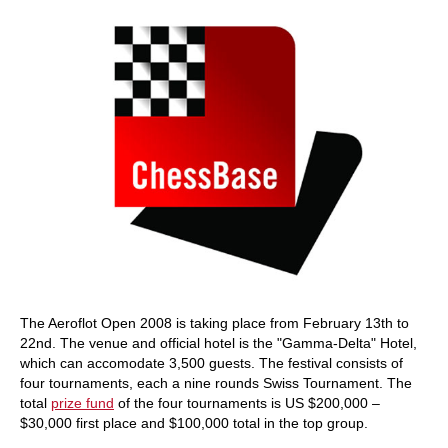
The Aeroflot Open 2008 is taking place from February 13th to
22nd. The venue and official hotel is the "Gamma-Delta" Hotel,
which can accomodate 3,500 guests. The festival consists of
four tournaments, each a nine rounds Swiss Tournament. The
total
prize fund
of the four tournaments is US $200,000 –
$30,000 first place and $100,000 total in the top group.