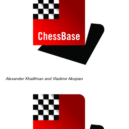
Alexander Khalifman and Vladimir Akopian