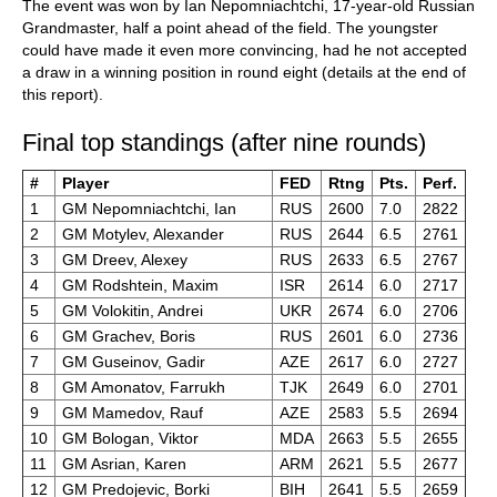
The event was won by Ian Nepomniachtchi, 17-year-old Russian
Grandmaster, half a point ahead of the field. The youngster
could have made it even more convincing, had he not accepted
a draw in a winning position in round eight (details at the end of
this report).
Final top standings (after nine rounds)
#
Player
FED
Rtng
Pts.
Perf.
1
GM Nepomniachtchi, Ian
RUS
2600
7.0
2822
2
GM Motylev, Alexander
RUS
2644
6.5
2761
3
GM Dreev, Alexey
RUS
2633
6.5
2767
4
GM Rodshtein, Maxim
ISR
2614
6.0
2717
5
GM Volokitin, Andrei
UKR
2674
6.0
2706
6
GM Grachev, Boris
RUS
2601
6.0
2736
7
GM Guseinov, Gadir
AZE
2617
6.0
2727
8
GM Amonatov, Farrukh
TJK
2649
6.0
2701
9
GM Mamedov, Rauf
AZE
2583
5.5
2694
10
GM Bologan, Viktor
MDA
2663
5.5
2655
11
GM Asrian, Karen
ARM
2621
5.5
2677
12
GM Predojevic, Borki
BIH
2641
5.5
2659