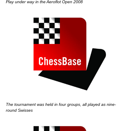
Play under way in the Aeroflot Open 2008
The tournament was held in four groups, all played as nine-
round Swisses