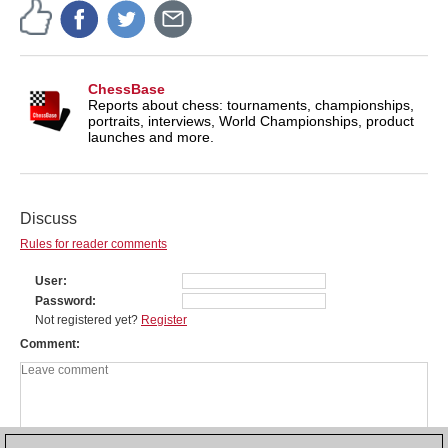
ChessBase
Reports about chess: tournaments, championships,
portraits, interviews, World Championships, product
launches and more.
Discuss
Rules for reader comments
User
Password
Not registered yet?
Register
Comment