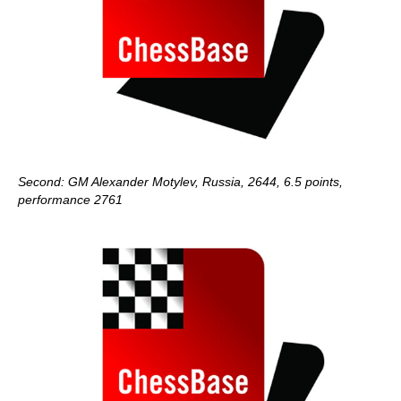
Second: GM Alexander Motylev, Russia, 2644, 6.5 points,
performance 2761