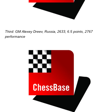
Third: GM Alexey Dreev, Russia, 2633, 6.5 points, 2767
performance