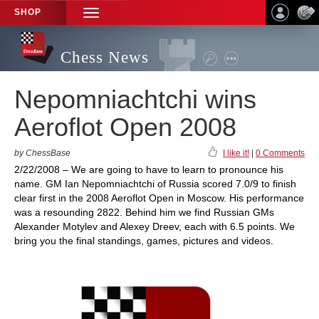
SHOP
TOGGLE
NAVIGATION
Chess News
Nepomniachtchi wins
Aeroflot Open 2008
by ChessBase
I like it!
|
0 Comments
2/22/2008 – We are going to have to learn to pronounce his
name. GM Ian Nepomniachtchi of Russia scored 7.0/9 to finish
clear first in the 2008 Aeroflot Open in Moscow. His performance
was a resounding 2822. Behind him we find Russian GMs
Alexander Motylev and Alexey Dreev, each with 6.5 points. We
bring you the final standings, games, pictures and videos.