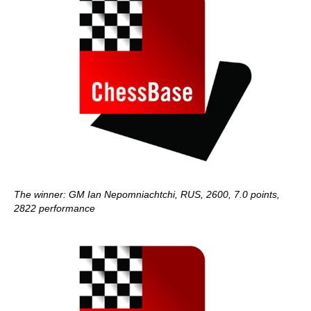
The winner: GM Ian Nepomniachtchi, RUS, 2600, 7.0 points,
2822 performance