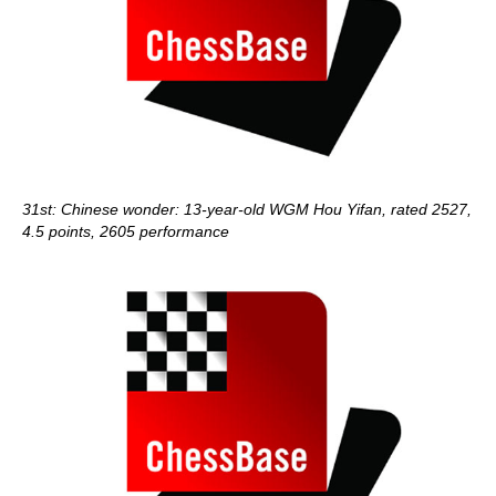
31st: Chinese wonder: 13-year-old WGM Hou Yifan, rated 2527,
4.5 points, 2605 performance