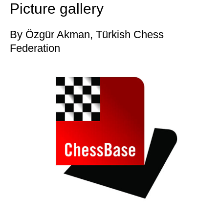
Picture gallery
By Özgür Akman, Türkish Chess
Federation