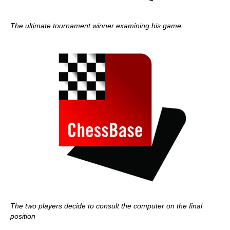
The ultimate tournament winner examining his game
The two players decide to consult the computer on the final
position