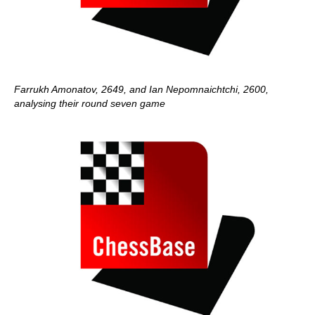
Farrukh Amonatov, 2649, and Ian Nepomnaichtchi, 2600,
analysing their round seven game