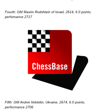
Fourth: GM Maxim Rodshtein of Israel, 2614, 6.0 points,
perfomance 2717
Fifth: GM Andrei Volokitin, Ukraine, 2674, 6.0 points,
performance 2706