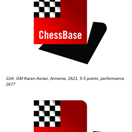
11th: GM Karen Asrian, Armenia, 2621, 5.5 points, performance
2677