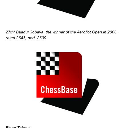
27th: Baadur Jobava, the winner of the Aeroflot Open in 2006,
rated 2643, perf. 2609
Elena Tairova