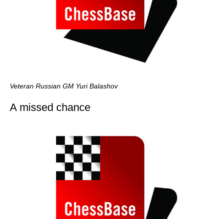
Veteran Russian GM Yuri Balashov
A missed chance