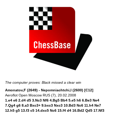
The computer proves: Black missed a clear win
Amonatov,F (2649) - Nepomniachtchi,I (2600) [C12]
Aeroflot Open Moscow RUS (7), 20.02.2008
1.e4 e6 2.d4 d5 3.Nc3 Nf6 4.Bg5 Bb4 5.e5 h6 6.Be3 Ne4
7.Qg4 g6 8.a3 Bxc3+ 9.bxc3 Nxc3 10.Bd3 Nc6 11.h4 Ne7
12.h5 g5 13.f3 c5 14.dxc5 Nc6 15.f4 d4 16.Bd2 Qd5 17.Nf3