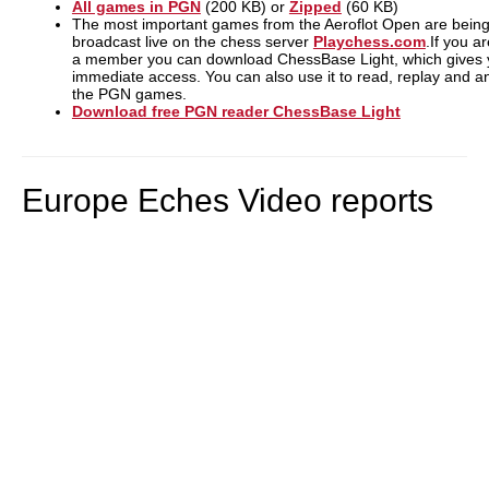
All games in PGN
(200 KB) or
Zipped
(60 KB)
The most important games from the Aeroflot Open are bein
broadcast live on the chess server
Playchess.com
.If you a
a member you can download ChessBase Light, which gives
immediate access. You can also use it to read, replay and a
the PGN games.
Download free PGN reader ChessBase Light
Europe Eches Video reports