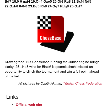
Bd7 18.0-0 gxf4 19.Qh4 Qxc5 20.Qf6 Rg8 21.Bxf4 Nd5
22.Qxh6 0-0-0 23.Bg5 Rh8 24.Qg7 Rdg8 25.Qxf7
Draw agreed. But ChessBase running the Junior engine brings
clarity: 25...Ne3 wins for Black! Nepomniachtchi missed an
opportunity to clinch the tournament and win a full point ahead
of the field.
All pictures by Özgür Akman,
Türkish Chess Federation
Links
Official web site