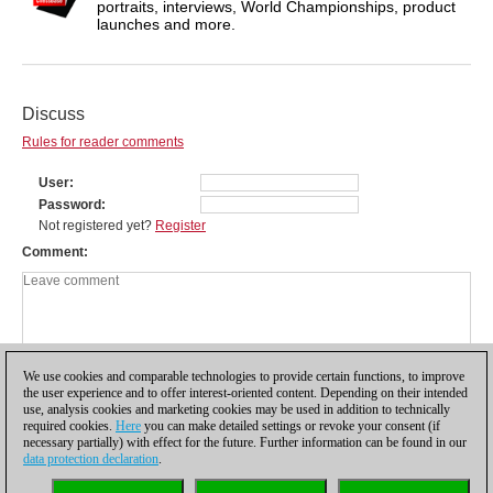
portraits, interviews, World Championships, product
launches and more.
Discuss
Rules for reader comments
User
Password
Not registered yet?
Register
Comment
We use cookies and comparable technologies to provide certain functions, to improve
the user experience and to offer interest-oriented content. Depending on their intended
use, analysis cookies and marketing cookies may be used in addition to technically
required cookies.
Here
you can make detailed settings or revoke your consent (if
necessary partially) with effect for the future. Further information can be found in our
data protection declaration
.