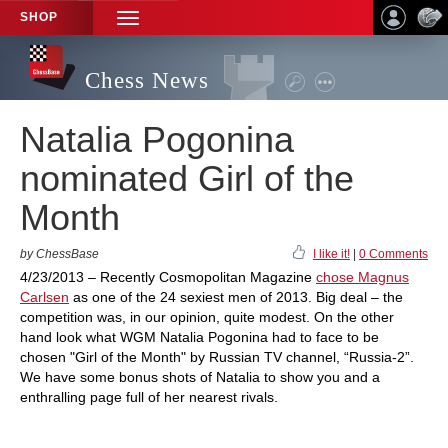
SHOP
TOGGLE
NAVIGATION
Chess News
Natalia Pogonina
nominated Girl of the
Month
by ChessBase
I like it!
|
0 Comments
4/23/2013 – Recently Cosmopolitan Magazine
chose Magnus
Carlsen
as one of the 24 sexiest men of 2013. Big deal – the
competition was, in our opinion, quite modest. On the other
hand look what WGM Natalia Pogonina had to face to be
chosen "Girl of the Month" by Russian TV channel, “Russia-2”.
We have some bonus shots of Natalia to show you and a
enthralling page full of her nearest rivals.