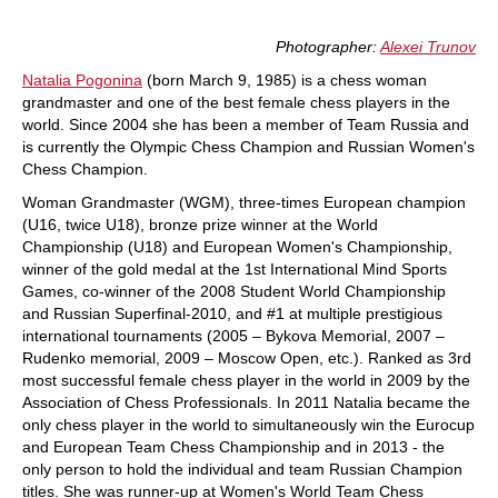
Photographer:
Alexei Trunov
Natalia Pogonina
(born March 9, 1985) is a chess woman
grandmaster and one of the best female chess players in the
world. Since 2004 she has been a member of Team Russia and
is currently the Olympic Chess Champion and Russian Women's
Chess Champion.
Woman Grandmaster (WGM), three-times European champion
(U16, twice U18), bronze prize winner at the World
Championship (U18) and European Women's Championship,
winner of the gold medal at the 1st International Mind Sports
Games, co-winner of the 2008 Student World Championship
and Russian Superfinal-2010, and #1 at multiple prestigious
international tournaments (2005 – Bykova Memorial, 2007 –
Rudenko memorial, 2009 – Moscow Open, etc.). Ranked as 3rd
most successful female chess player in the world in 2009 by the
Association of Chess Professionals. In 2011 Natalia became the
only chess player in the world to simultaneously win the Eurocup
and European Team Chess Championship and in 2013 - the
only person to hold the individual and team Russian Champion
titles. She was runner-up at Women's World Team Chess