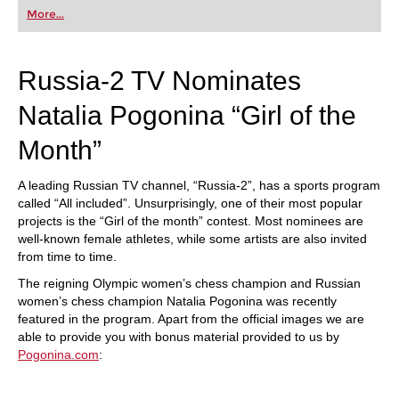
first steps into the world of club chess, or already
More...
playing at a tournament level: with FRITZ, you can
train more efficiently, intelligently and with a
more personalised approach than ever before.
Russia-2 TV Nominates
Natalia Pogonina “Girl of the
Month”
A leading Russian TV channel, “Russia-2”, has a sports program
called “All included”. Unsurprisingly, one of their most popular
projects is the “Girl of the month” contest. Most nominees are
well-known female athletes, while some artists are also invited
from time to time.
The reigning Olympic women’s chess champion and Russian
women’s chess champion Natalia Pogonina was recently
featured in the program. Apart from the official images we are
able to provide you with bonus material provided to us by
Pogonina.com
: