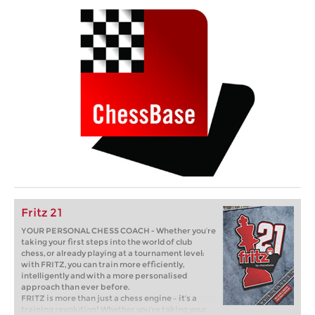
Fritz 21
YOUR PERSONAL CHESS COACH - Whether you’re
taking your first steps into the world of club
chess, or already playing at a tournament level:
with FRITZ, you can train more efficiently,
intelligently and with a more personalised
approach than ever before.
FRITZ is more than just a chess engine – it’s a
training revolution! Whether you’re taking your