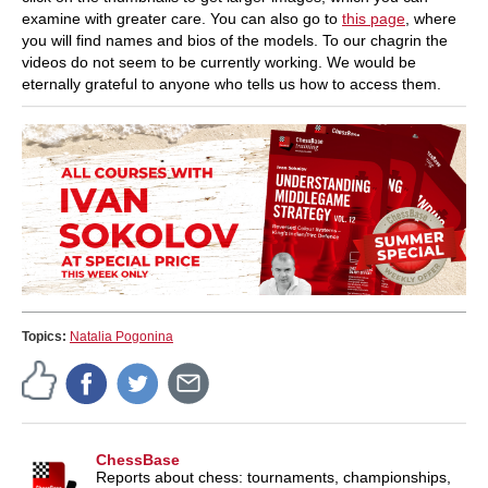
examine with greater care. You can also go to
this page
, where
you will find names and bios of the models. To our chagrin the
videos do not seem to be currently working. We would be
eternally grateful to anyone who tells us how to access them.
Topics:
Natalia Pogonina
ChessBase
Reports about chess: tournaments, championships,