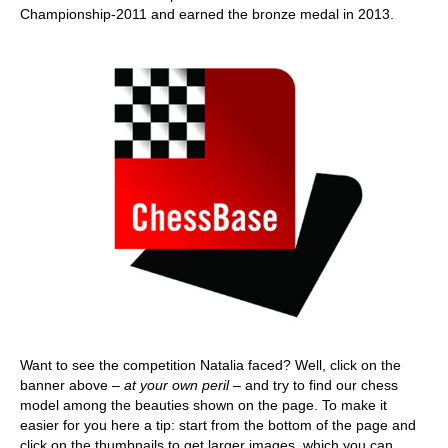
Championship-2011 and earned the bronze medal in 2013.
Want to see the competition Natalia faced? Well, click on the
banner above –
at your own peril
– and try to find our chess
model among the beauties shown on the page. To make it
easier for you here a tip: start from the bottom of the page and
click on the thumbnails to get larger images, which you can