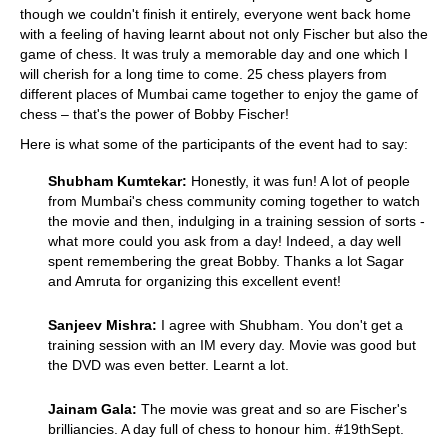
though we couldn't finish it entirely, everyone went back home
with a feeling of having learnt about not only Fischer but also the
game of chess. It was truly a memorable day and one which I
will cherish for a long time to come. 25 chess players from
different places of Mumbai came together to enjoy the game of
chess – that's the power of Bobby Fischer!
Here is what some of the participants of the event had to say:
Shubham Kumtekar:
Honestly, it was fun! A lot of people
from Mumbai's chess community coming together to watch
the movie and then, indulging in a training session of sorts -
what more could you ask from a day! Indeed, a day well
spent remembering the great Bobby. Thanks a lot Sagar
and Amruta for organizing this excellent event!
Sanjeev Mishra:
I agree with Shubham. You don't get a
training session with an IM every day. Movie was good but
the DVD was even better. Learnt a lot.
Jainam Gala:
The movie was great and so are Fischer's
brilliancies. A day full of chess to honour him. #19thSept.