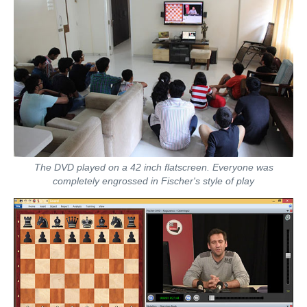
The DVD played on a 42 inch flatscreen. Everyone was
completely engrossed in Fischer's style of play