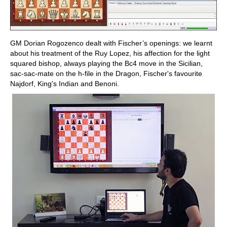
GM Dorian Rogozenco dealt with Fischer’s openings: we learnt
about his treatment of the Ruy Lopez, his affection for the light
squared bishop, always playing the Bc4 move in the Sicilian,
sac-sac-mate on the h-file in the Dragon, Fischer's favourite
Najdorf, King's Indian and Benoni.