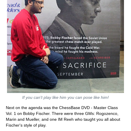
If you can't play like him you can pose like him!
Next on the agenda was the ChessBase DVD - Master Class
Vol. 1 on Bobby Fischer. There were three GMs: Rogozenco,
Marin and Mueller, and one IM Reeh who taught you all about
Fischer's style of play.