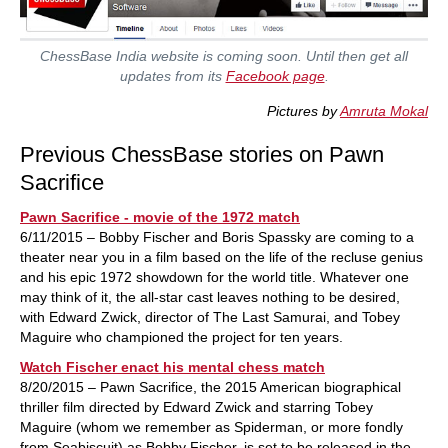
ChessBase India website is coming soon. Until then get all
updates from its
Facebook page
.
Pictures by
Amruta Mokal
Previous ChessBase stories on Pawn
Sacrifice
Pawn Sacrifice - movie of the 1972 match
6/11/2015 – Bobby Fischer and Boris Spassky are coming to a
theater near you in a film based on the life of the recluse genius
and his epic 1972 showdown for the world title. Whatever one
may think of it, the all-star cast leaves nothing to be desired,
with Edward Zwick, director of The Last Samurai, and Tobey
Maguire who championed the project for ten years.
Watch Fischer enact his mental chess match
8/20/2015 – Pawn Sacrifice, the 2015 American biographical
thriller film directed by Edward Zwick and starring Tobey
Maguire (whom we remember as Spiderman, or more fondly
from Seabiscuit) as Bobby Fischer, is set to be released in the