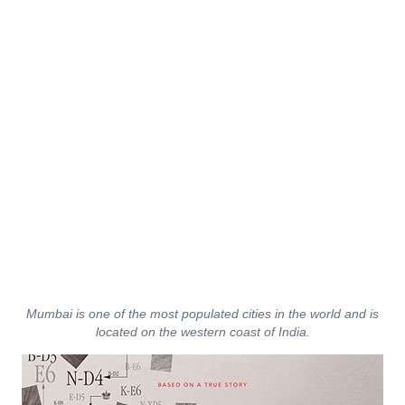
Mumbai is one of the most populated cities in the world and is
located on the western coast of India.