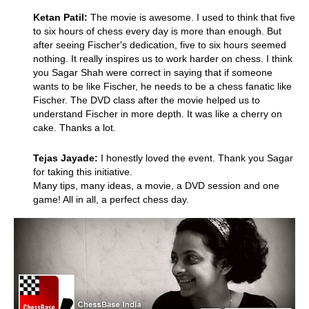
Ketan Patil:
The movie is awesome. I used to think that five
to six hours of chess every day is more than enough. But
after seeing Fischer's dedication, five to six hours seemed
nothing. It really inspires us to work harder on chess. I think
you Sagar Shah were correct in saying that if someone
wants to be like Fischer, he needs to be a chess fanatic like
Fischer. The DVD class after the movie helped us to
understand Fischer in more depth. It was like a cherry on
cake. Thanks a lot.
Tejas Jayade:
I honestly loved the event. Thank you Sagar
for taking this initiative.
Many tips, many ideas, a movie, a DVD session and one
game! All in all, a perfect chess day.