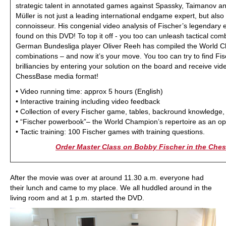
strategic talent in annotated games against Spassky, Taimanov an
Müller is not just a leading international endgame expert, but also
connoisseur. His congenial video analysis of Fischer’s legendar
found on this DVD! To top it off - you too can unleash tactical comb
German Bundesliga player Oliver Reeh has compiled the World C
combinations – and now it’s your move. You too can try to find Fi
brilliancies by entering your solution on the board and receive vi
ChessBase media format!
• Video running time: approx 5 hours (English)
• Interactive training including video feedback
• Collection of every Fischer game, tables, backround knowledge,
• “Fischer powerbook”– the World Champion’s repertoire as an op
• Tactic training: 100 Fischer games with training questions.
Order Master Class on Bobby Fischer in the Ch
After the movie was over at around 11.30 a.m. everyone had
their lunch and came to my place. We all huddled around in the
living room and at 1 p.m. started the DVD.