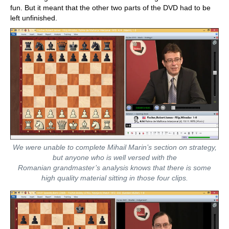
fun. But it meant that the other two parts of the DVD had to be
left unfinished.
We were unable to complete Mihail Marin’s section on strategy,
but anyone who is well versed with the
Romanian grandmaster’s analysis knows that there is some
high quality material sitting in those four clips.