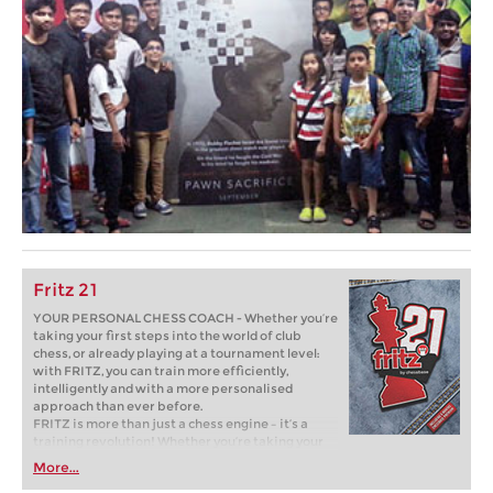
Fritz 21
YOUR PERSONAL CHESS COACH - Whether you’re
taking your first steps into the world of club
chess, or already playing at a tournament level:
with FRITZ, you can train more efficiently,
intelligently and with a more personalised
approach than ever before.
FRITZ is more than just a chess engine – it’s a
training revolution! Whether you’re taking your
first steps into the world of club chess, or already
More...
playing at a tournament level: with FRITZ, you can