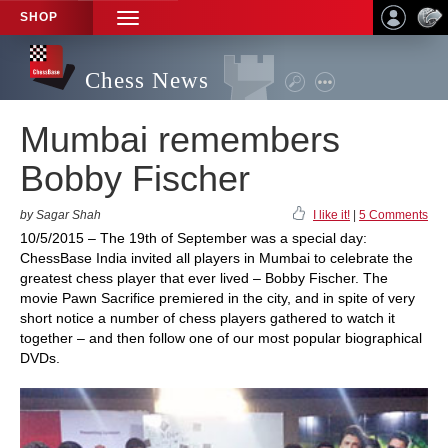
SHOP
TOGGLE
NAVIGATION
Chess News
Mumbai remembers
Bobby Fischer
by Sagar Shah
I like it!
|
5 Comments
10/5/2015 – The 19th of September was a special day:
ChessBase India invited all players in Mumbai to celebrate the
greatest chess player that ever lived – Bobby Fischer. The
movie Pawn Sacrifice premiered in the city, and in spite of very
short notice a number of chess players gathered to watch it
together – and then follow one of our most popular biographical
DVDs.