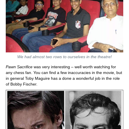
We had almost two rows to ourselves in the theatre!
Pawn Sacrifice
was very interesting – well worth watching for
any chess fan. You can find a few inaccuracies in the movie, but
in general Toby Maguire has a done a wonderful job in the role
of Bobby Fischer.