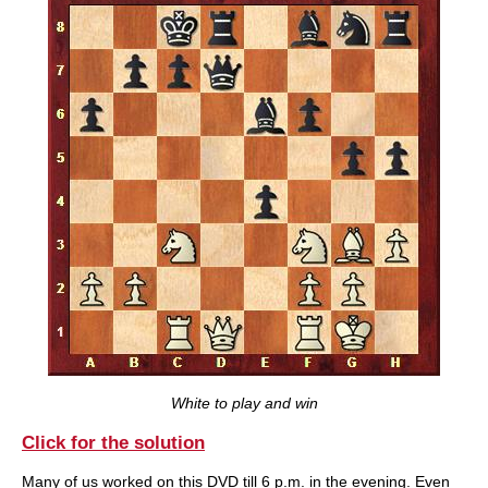
White to play and win
Click for the solution
Many of us worked on this DVD till 6 p.m. in the evening. Even