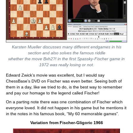
Karsten Mueller discusses many different endgames in his
section and also solves the famous riddle
whether the move Bxh2?! in the first Spassky-Fischer game in
1972 was really losing or not.
Edward Zwick’s movie was excellent, but I would say
ChessBase’s DVD on Fischer was even better. Seeing both of
them in a day, like we tried to do, is the best way to remember
and pay our homage to the legend called Fischer!
On a parting note there was one combination of Fischer which
everyone loved. It did not happen in his game but he mentions it
in the notes in his famous book, “My 60 memorable games”.
Variation from Fischer-Gligoric 1966