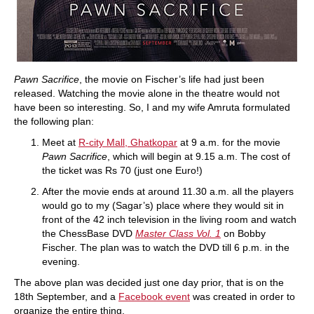
Pawn Sacrifice
, the movie on Fischer’s life had just been
released. Watching the movie alone in the theatre would not
have been so interesting. So, I and my wife Amruta formulated
the following plan:
Meet at
R-city Mall, Ghatkopar
at 9 a.m. for the movie
Pawn Sacrifice
, which will begin at 9.15 a.m. The cost of
the ticket was Rs 70 (just one Euro!)
After the movie ends at around 11.30 a.m. all the players
would go to my (Sagar’s) place where they would sit in
front of the 42 inch television in the living room and watch
the ChessBase DVD
Master Class Vol. 1
on Bobby
Fischer. The plan was to watch the DVD till 6 p.m. in the
evening.
The above plan was decided just one day prior, that is on the
18th September, and a
Facebook event
was created in order to
organize the entire thing.