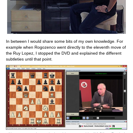
In between I would share some bits of my own knowledge. For
example when Rogozenco went directly to the eleventh move of
the Ruy Lopez, I stopped the DVD and explained the different
subtleties until that point.