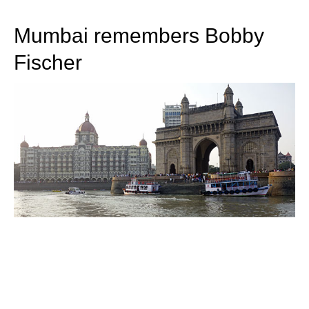
train more efficiently, intelligently and with a
more personalised approach than ever before.
Mumbai remembers Bobby
Fischer