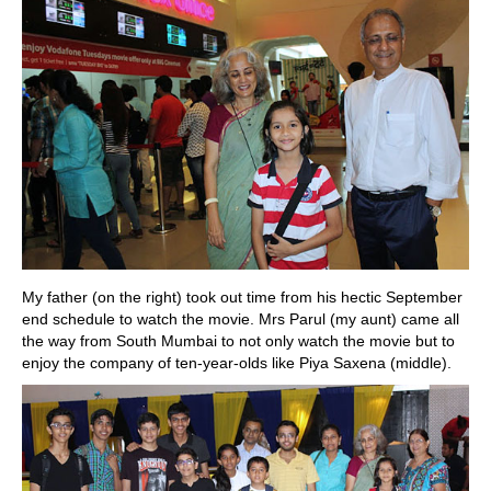
My father (on the right) took out time from his hectic September
end schedule to watch the movie. Mrs Parul (my aunt) came all
the way from South Mumbai to not only watch the movie but to
enjoy the company of ten-year-olds like Piya Saxena (middle).