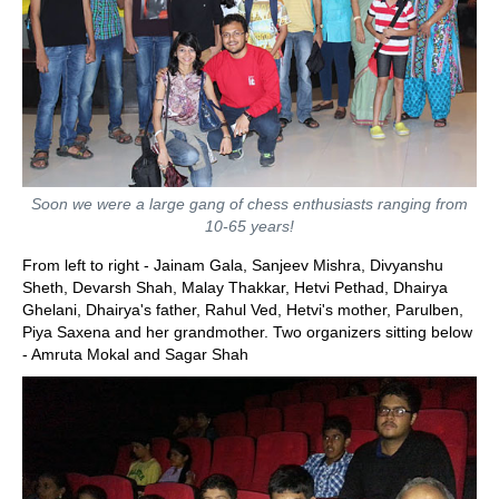
Soon we were a large gang of chess enthusiasts ranging from
10-65 years!
From left to right - Jainam Gala, Sanjeev Mishra, Divyanshu
Sheth, Devarsh Shah, Malay Thakkar, Hetvi Pethad, Dhairya
Ghelani, Dhairya's father, Rahul Ved, Hetvi's mother, Parulben,
Piya Saxena and her grandmother. Two organizers sitting below
- Amruta Mokal and Sagar Shah