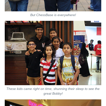
But ChessBase is everywhere!
These kids came right on time, shunning their sleep to see the
great Bobby!