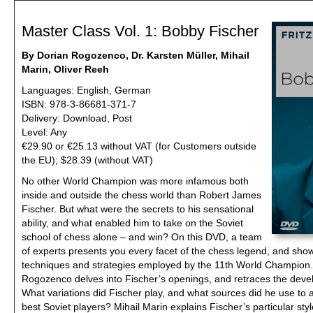
Master Class Vol. 1: Bobby Fischer
By Dorian Rogozenco, Dr. Karsten Müller, Mihail
Marin, Oliver Reeh
Languages: English, German
ISBN: 978-3-86681-371-7
Delivery: Download, Post
Level: Any
€29.90 or €25.13 without VAT (for Customers outside
the EU); $28.39 (without VAT)
No other World Champion was more infamous both
inside and outside the chess world than Robert James
Fischer. But what were the secrets to his sensational
ability, and what enabled him to take on the Soviet
school of chess alone – and win? On this DVD, a team
of experts presents you every facet of the chess legend, and sho
techniques and strategies employed by the 11th World Champion
Rogozenco delves into Fischer’s openings, and retraces the devel
What variations did Fischer play, and what sources did he use to 
best Soviet players? Mihail Marin explains Fischer’s particular styl