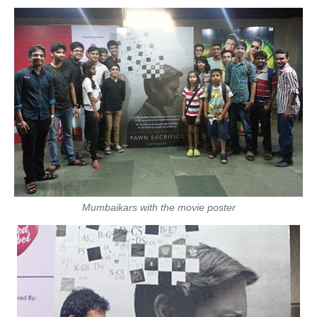
Mumbaikars with the movie poster