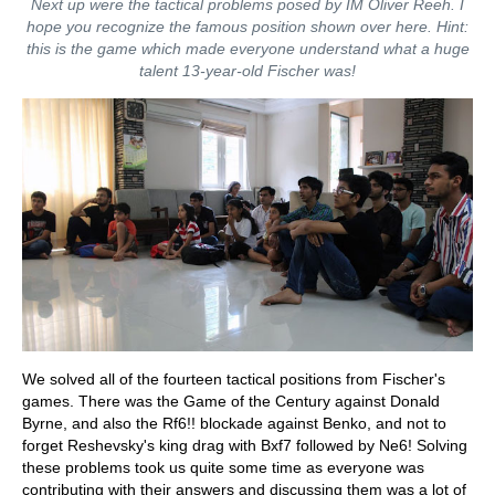
Next up were the tactical problems posed by IM Oliver Reeh. I
hope you recognize the famous position shown over here. Hint:
this is the game which made everyone understand what a huge
talent 13-year-old Fischer was!
We solved all of the fourteen tactical positions from Fischer's
games. There was the Game of the Century against Donald
Byrne, and also the Rf6!! blockade against Benko, and not to
forget Reshevsky's king drag with Bxf7 followed by Ne6! Solving
these problems took us quite some time as everyone was
contributing with their answers and discussing them was a lot of