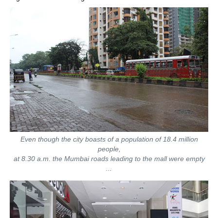
Even though the city boasts of a population of 18.4 million
people,
at 8.30 a.m. the Mumbai roads leading to the mall were empty
...