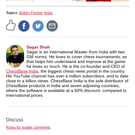
Topics:
Bobby Fischer
,
India
Sagar Shah
Sagar is an International Master from India with two
GM norms. He loves to cover chess tournaments, as
that helps him understand and improve at the game
he loves so much. He is the co-founder and CEO of
ChessBase India
, the biggest chess news portal in the country.
His YouTube channel has over a million subscribers, and to date
close to a billion views. ChessBase India is the sole distributor of
ChessBase products in India and seven adjoining countries,
where the software is available at a 60% discount. compared to
International prices.
Discuss
Rules for reader comments