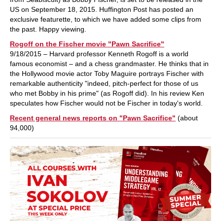
US on September 18, 2015. Huffington Post has posted an
exclusive featurette, to which we have added some clips from
the past. Happy viewing.
Rogoff on the Fischer movie "Pawn Sacrifice"
9/18/2015 – Harvard professor Kenneth Rogoff is a world
famous economist – and a chess grandmaster. He thinks that in
the Hollywood movie actor Toby Maguire portrays Fischer with
remarkable authenticity "indeed, pitch-perfect for those of us
who met Bobby in his prime" (as Rogoff did). In his review Ken
speculates how Fischer would not be Fischer in today's world.
Recent general news reports on "Pawn Sacrifice"
(about
94,000)