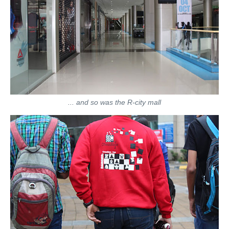
... and so was the R-city mall