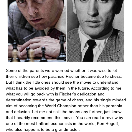
Some of the parents were worried whether it was wise to let
their children see how paranoid Fischer became due to chess.
But I think the little ones should see the movie to understand
what has to be avoided by them in the future. According to me,
what you will go back with is Fischer's dedication and
determination towards the game of chess, and his single minded
aim of becoming the World Champion rather than his paranoia
and delusion. Let me not spill the beans any further; just know
that I heartily recommend this movie. You can read a review by
one of the most brilliant economists in the world, Ken Rogoff,
who also happens to be a grandmaster.