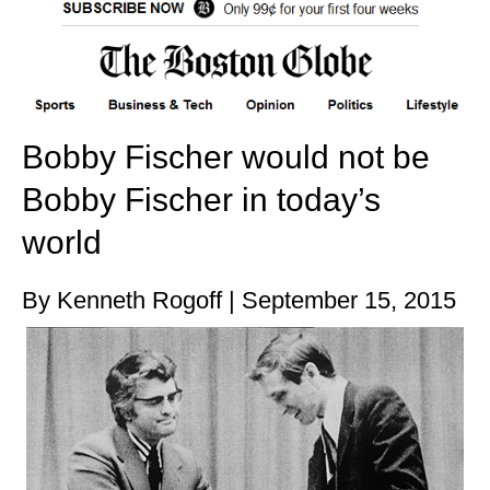
Bobby Fischer would not be
Bobby Fischer in today’s
world
By Kenneth Rogoff | September 15, 2015