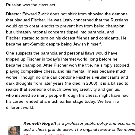
Russian was the class act.
Director Edward Zwick does not shirk from showing the demons
that plagued Fischer. He was justly concerned that the Russians
would go to great lengths to prevent him from being champion,
but ultimately rational concerns tipped into paranoia, and
Fischer started to turn on his closest friends and confidants. He
became anti-Semitic despite being Jewish himself.
One suspects the paranoia and personal flaws would have
tripped up Fischer in today’s Internet world, long before he
became champion. After Fischer won the title, he simply stopped
playing competitive chess, and his mental illness became much
worse. Though no one can condone Fischer’s virulent rants and
dark thoughts from later years (he died in 2008), it is a bit sad to
realize that someone of such towering creativity and genius,
who inspired so many people through his chess, might have had
his career ended at a much earlier stage today. We live in a
different world.
Kenneth Rogoff
is a professor public policy and economi
and a chess grandmaster. The original review of the movi