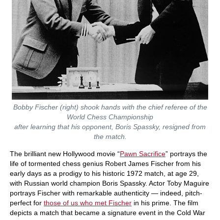
Bobby Fischer (right) shook hands with the chief referee of the
World Chess Championship
after learning that his opponent, Boris Spassky, resigned from
the match.
The brilliant new Hollywood movie “
Pawn Sacrifice
” portrays the
life of tormented chess genius Robert James Fischer from his
early days as a prodigy to his historic 1972 match, at age 29,
with Russian world champion Boris Spassky. Actor Toby Maguire
portrays Fischer with remarkable authenticity — indeed, pitch-
perfect for
those of us who met Fischer
in his prime. The film
depicts a match that became a signature event in the Cold War