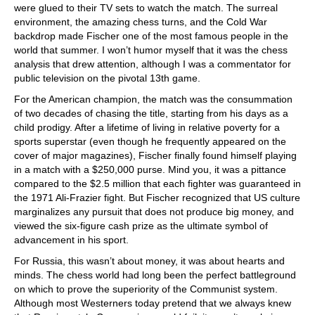
were glued to their TV sets to watch the match. The surreal
environment, the amazing chess turns, and the Cold War
backdrop made Fischer one of the most famous people in the
world that summer. I won’t humor myself that it was the chess
analysis that drew attention, although I was a commentator for
public television on the pivotal 13th game.
For the American champion, the match was the consummation
of two decades of chasing the title, starting from his days as a
child prodigy. After a lifetime of living in relative poverty for a
sports superstar (even though he frequently appeared on the
cover of major magazines), Fischer finally found himself playing
in a match with a $250,000 purse. Mind you, it was a pittance
compared to the $2.5 million that each fighter was guaranteed in
the 1971 Ali-Frazier fight. But Fischer recognized that US culture
marginalizes any pursuit that does not produce big money, and
viewed the six-figure cash prize as the ultimate symbol of
advancement in his sport.
For Russia, this wasn’t about money, it was about hearts and
minds. The chess world had long been the perfect battleground
on which to prove the superiority of the Communist system.
Although most Westerners today pretend that we always knew