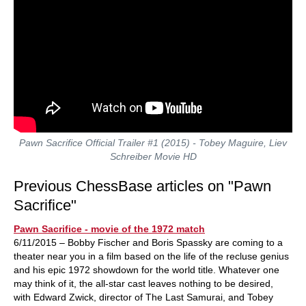
Pawn Sacrifice Official Trailer #1 (2015) - Tobey Maguire, Liev
Schreiber Movie HD
Previous ChessBase articles on "Pawn
Sacrifice"
Pawn Sacrifice - movie of the 1972 match
6/11/2015 – Bobby Fischer and Boris Spassky are coming to a
theater near you in a film based on the life of the recluse genius
and his epic 1972 showdown for the world title. Whatever one
may think of it, the all-star cast leaves nothing to be desired,
with Edward Zwick, director of The Last Samurai, and Tobey