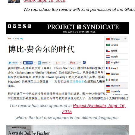
Globe, Sept. 15, 2015
.
W
e reproduce the review with kind permission of the Glob
The review has also appeared in
Project Syndicate, Sept. 16,
2015
,
where the text now appears in ten different languages.