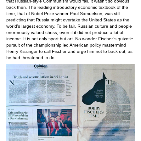
that Russian-style Communism would fail, it wasn’t so obvious
back then. The leading introductory economic textbook of the
time, that of Nobel Prize winner Paul Samuelson, was still
predicting that Russia might overtake the United States as the
world’s largest economy. To be fair, Russian culture and people
enormously valued chess, even if it did not produce a lot of
income. It is not only sport but art. No wonder Fischer’s quixotic
pursuit of the championship led American policy mastermind
Henry Kissinger to call Fischer and urge him not to back out, as
he had threatened to do.