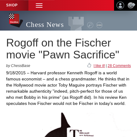
SHOP
TOGGLE
NAVIGATION
Chess News
Rogoff on the Fischer
movie "Pawn Sacrifice"
by ChessBase
I like it!
|
28 Comments
9/18/2015 – Harvard professor Kenneth Rogoff is a world
famous economist – and a chess grandmaster. He thinks that in
the Hollywood movie actor Toby Maguire portrays Fischer with
remarkable authenticity "indeed, pitch-perfect for those of us
who met Bobby in his prime" (as Rogoff did). In his review Ken
speculates how Fischer would not be Fischer in today's world.