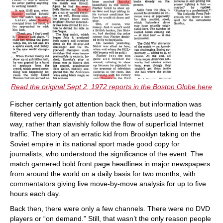
Read the original Sept 2, 1972 reports in the Boston Globe here
Fischer certainly got attention back then, but information was
filtered very differently than today. Journalists used to lead the
way, rather than slavishly follow the flow of superficial Internet
traffic. The story of an erratic kid from Brooklyn taking on the
Soviet empire in its national sport made good copy for
journalists, who understood the significance of the event. The
match garnered bold front page headlines in major newspapers
from around the world on a daily basis for two months, with
commentators giving live move-by-move analysis for up to five
hours each day.
Back then, there were only a few channels. There were no DVD
players or “on demand.” Still, that wasn’t the only reason people