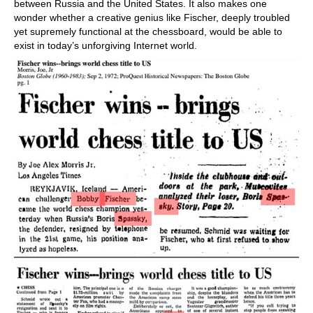
between Russia and the United States. It also makes one
wonder whether a creative genius like Fischer, deeply troubled
yet supremely functional at the chessboard, would be able to
exist in today’s unforgiving Internet world.