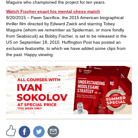
Maguire who championed the project for ten years.
Watch Fischer enact his mental chess match
8/20/2015 – Pawn Sacrifice, the 2015 American biographical
thriller film directed by Edward Zwick and starring Tobey
Maguire (whom we remember as Spiderman, or more fondly
from Seabiscuit) as Bobby Fischer, is set to be released in the
US on September 18, 2015. Huffington Post has posted an
exclusive featurette, to which we have added some clips from
the past. Happy viewing.