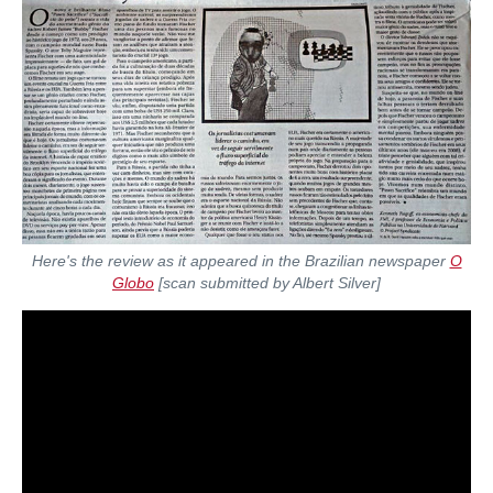
Here's the review as it appeared in the Brazilian newspaper
O
Globo
[scan submitted by Albert Silver]