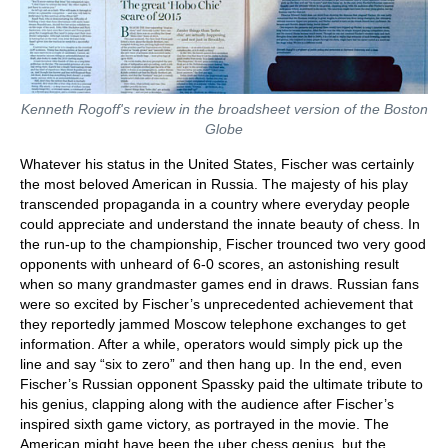
Kenneth Rogoff's review in the broadsheet version of the Boston
Globe
Whatever his status in the United States, Fischer was certainly
the most beloved American in Russia. The majesty of his play
transcended propaganda in a country where everyday people
could appreciate and understand the innate beauty of chess. In
the run-up to the championship, Fischer trounced two very good
opponents with unheard of 6-0 scores, an astonishing result
when so many grandmaster games end in draws. Russian fans
were so excited by Fischer’s unprecedented achievement that
they reportedly jammed Moscow telephone exchanges to get
information. After a while, operators would simply pick up the
line and say “six to zero” and then hang up. In the end, even
Fischer’s Russian opponent Spassky paid the ultimate tribute to
his genius, clapping along with the audience after Fischer’s
inspired sixth game victory, as portrayed in the movie. The
American might have been the uber chess genius, but the