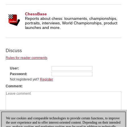
ChessBase
Reports about chess: tournaments, championships,
portraits, interviews, World Championships, product
launches and more.
Discuss
Rules for reader comments
User
Password
Not registered yet?
Register
Comment
We use cookies and comparable technologies to provide certain functions, to improve
the user experience and to offer interest-oriented content. Depending on their intended
use, analysis cookies and marketing cookies may be used in addition to technically