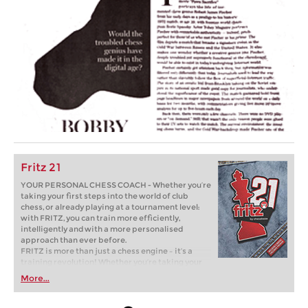
Fritz 21
YOUR PERSONAL CHESS COACH - Whether you’re
taking your first steps into the world of club
chess, or already playing at a tournament level:
with FRITZ, you can train more efficiently,
intelligently and with a more personalised
approach than ever before.
FRITZ is more than just a chess engine – it’s a
training revolution! Whether you’re taking your
first steps into the world of club chess, or already
More...
playing at a tournament level: with FRITZ, you can
train more efficiently, intelligently and with a
more personalised approach than ever before.