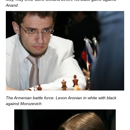
Anand
The Armenian battle force: Levon Aronian in white with black
against Morozevich