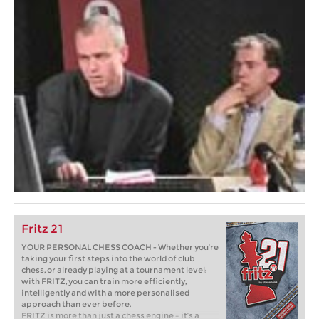
Fritz 21
YOUR PERSONAL CHESS COACH - Whether you’re
taking your first steps into the world of club
chess, or already playing at a tournament level:
with FRITZ, you can train more efficiently,
intelligently and with a more personalised
approach than ever before.
FRITZ is more than just a chess engine – it’s a