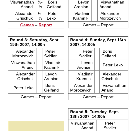
Viswanathan
½-
Boris
Levon
Viswanathan
Anand
½
Gelfand
Aronian
Anand
Alexander
½-
Peter
Vladimir
Alexander
Grischuk
½
Leko
Kramnik
Morozevich
Games
–
Report
Games – Report
Round 3: Saturday, Sept.
Round 4: Sunday, Sept 16th
15th 2007, 14:00h
2007, 14:00h
Alexander
Peter
Peter
Boris
Morozevich
Svidler
Svidler
Gelfand
Viswanathan
Vladimir
Levon
Peter Leko
Anand
Kramnik
Aronian
Alexander
Levon
Vladimir
Alexander
Grischuk
Aronian
Kramnik
Grischuk
Boris
Alexander
Viswanathan
Peter Leko
Gelfand
Morozevich
Anand
Games – Report
Games – Report
Round 5: Tuesday, Sept.
18th 2007, 14:00h
Viswanathan
Peter
Anand
Svidler