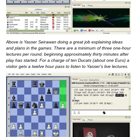
Above is Yasser Seirawan doing a great job explaining ideas
and plans in the games. There are a minimum of three one-hour
lectures per round, beginning approximately thirty minutes after
play has started. For a charge of ten Ducats (about one Euro) a
visitor gets a twelve hour pass to listen to Yasser's live lectures.