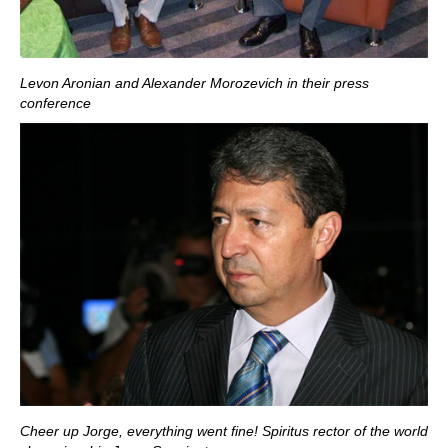
Levon Aronian and Alexander Morozevich in their press
conference
Cheer up Jorge, everything went fine! Spiritus rector of the world