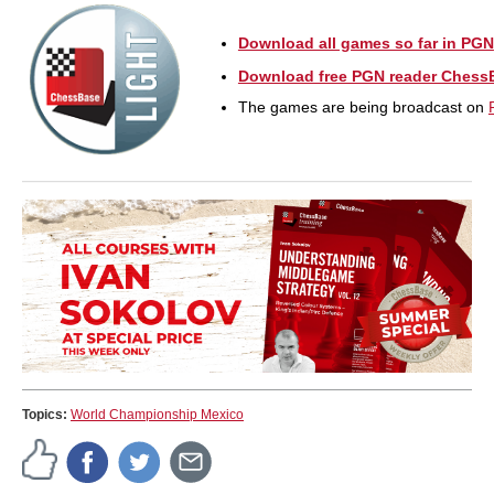
Download all games so far in PGN
Download free PGN reader Chess
The games are being broadcast on
Topics:
World Championship Mexico