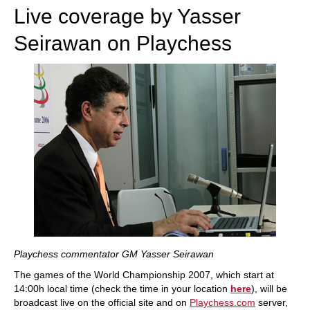
Live coverage by Yasser
Seirawan on Playchess
Playchess commentator GM Yasser Seirawan
The games of the World Championship 2007, which start at
14:00h local time (check the time in your location
here
), will be
broadcast live on the official site and on
Playchess.com
server,