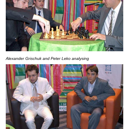
Alexander Grischuk and Peter Leko analysing