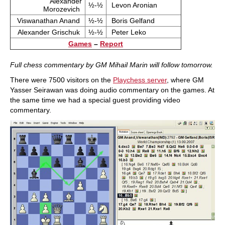
Alexander
½-½
Levon Aronian
Morozevich
Viswanathan Anand
½-½
Boris Gelfand
Alexander Grischuk
½-½
Peter Leko
Games
–
Report
Full chess commentary by GM Mihail Marin will follow tomorrow.
There were 7500 visitors on the
Playchess server
, where GM
Yasser Seirawan was doing audio commentary on the games. At
the same time we had a special guest providing video
commentary.