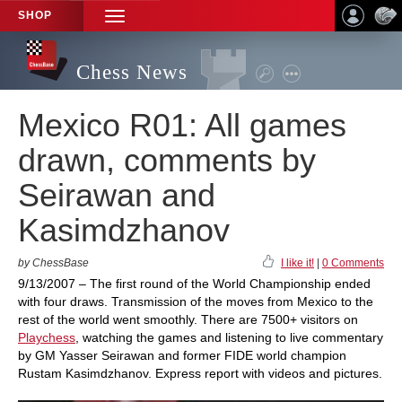
SHOP
TOGGLE
NAVIGATION
Chess News
Mexico R01: All games
drawn, comments by
Seirawan and
Kasimdzhanov
by ChessBase
I like it!
|
0 Comments
9/13/2007 – The first round of the World Championship ended
with four draws. Transmission of the moves from Mexico to the
rest of the world went smoothly. There are 7500+ visitors on
Playchess
, watching the games and listening to live commentary
by GM Yasser Seirawan and former FIDE world champion
Rustam Kasimdzhanov. Express report with videos and pictures.