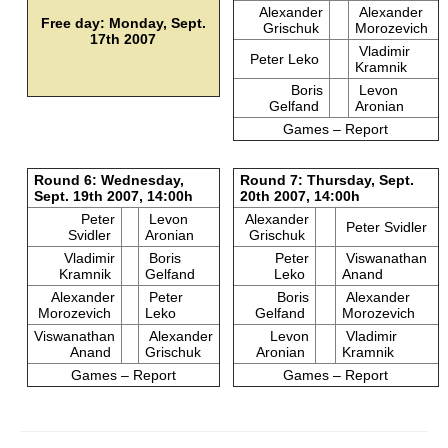
Alexander
Alexander
Free day: Monday, Sept.
Grischuk
Morozevich
17th 2007
Vladimir
Peter Leko
Kramnik
Boris
Levon
Gelfand
Aronian
Games – Report
Round 6: Wednesday,
Round 7: Thursday, Sept.
Sept. 19th 2007, 14:00h
20th 2007, 14:00h
Peter
Levon
Alexander
Peter Svidler
Svidler
Aronian
Grischuk
Vladimir
Boris
Peter
Viswanathan
Kramnik
Gelfand
Leko
Anand
Alexander
Peter
Boris
Alexander
Morozevich
Leko
Gelfand
Morozevich
Viswanathan
Alexander
Levon
Vladimir
Anand
Grischuk
Aronian
Kramnik
Games – Report
Games – Report