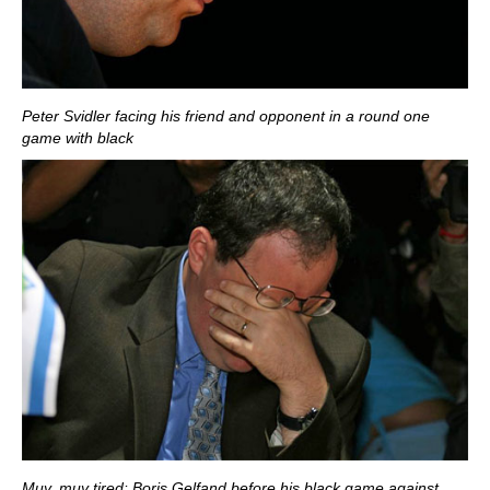
Peter Svidler facing his friend and opponent in a round one
game with black
Muy, muy tired: Boris Gelfand before his black game against