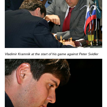
Vladimir Kramnik at the start of his game against Peter Svidler