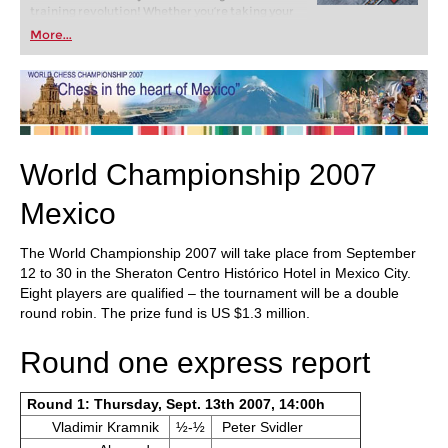
training revolution! Whether you’re taking your
first steps into the world of club chess, or already
More...
playing at a tournament level: with FRITZ, you can
train more efficiently, intelligently and with a
more personalised approach than ever before.
World Championship 2007
Mexico
The World Championship 2007 will take place from September
12 to 30 in the Sheraton Centro Histórico Hotel in Mexico City.
Eight players are qualified – the tournament will be a double
round robin. The prize fund is US $1.3 million.
Round one express report
Round 1: Thursday, Sept. 13th 2007, 14:00h
Vladimir Kramnik
½-½
Peter Svidler