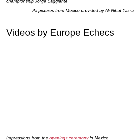
championship Jorge Saggiante
All pictures from Mexico provided by Ali Nihat Yazici
Videos by Europe Echecs
Impressions from the
openings ceremony
in Mexico