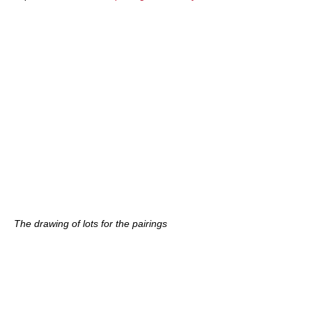
The drawing of lots for the pairings