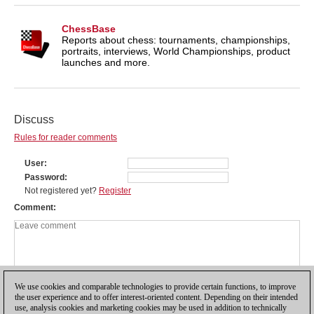
ChessBase
Reports about chess: tournaments, championships,
portraits, interviews, World Championships, product
launches and more.
Discuss
Rules for reader comments
User
Password
Not registered yet?
Register
Comment
We use cookies and comparable technologies to provide certain functions, to improve
the user experience and to offer interest-oriented content. Depending on their intended
use, analysis cookies and marketing cookies may be used in addition to technically