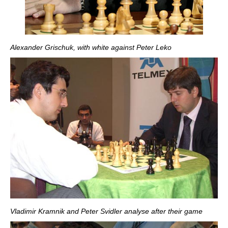
Alexander Grischuk, with white against Peter Leko
Vladimir Kramnik and Peter Svidler analyse after their game