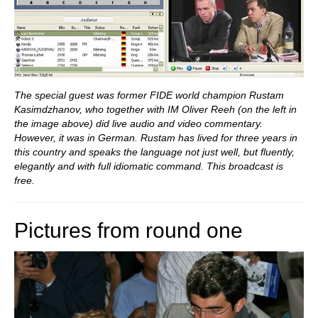
The special guest was former FIDE world champion Rustam
Kasimdzhanov, who together with IM Oliver Reeh (on the left in
the image above) did live audio and video commentary.
However, it was in German. Rustam has lived for three years in
this country and speaks the language not just well, but fluently,
elegantly and with full idiomatic command. This broadcast is
free.
Pictures from round one