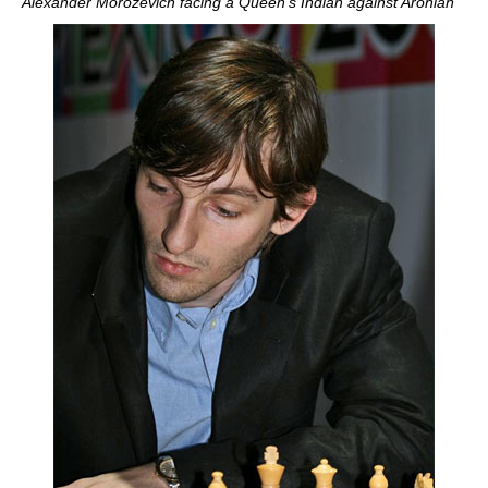
Alexander Morozevich facing a Queen's Indian against Aronian