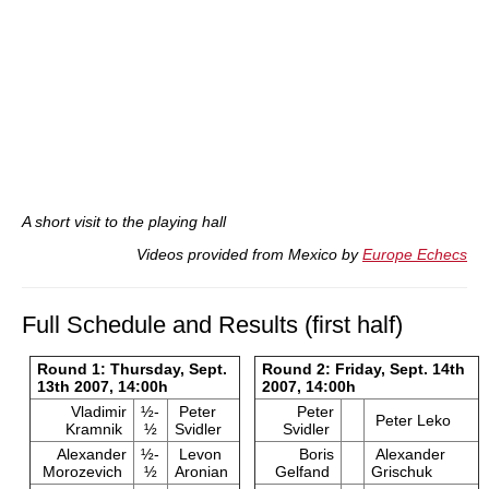
A short visit to the playing hall
Videos provided from Mexico by
Europe Echecs
Full Schedule and Results (first half)
Round 1: Thursday, Sept.
Round 2: Friday, Sept. 14th
13th 2007, 14:00h
2007, 14:00h
Vladimir
½-
Peter
Peter
Peter Leko
Kramnik
½
Svidler
Svidler
Alexander
½-
Levon
Boris
Alexander
Morozevich
½
Aronian
Gelfand
Grischuk