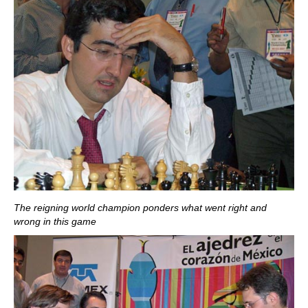
The reigning world champion ponders what went right and
wrong in this game