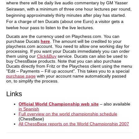
where there will be daily live audio commentary by GM Yasser
Seirawan, with a minimum of three one hour lectures per round,
beginning approximately thirty minutes after play has started.
For a charge of ten Ducats (about one Euro) a visitor gets a
twelve hour pass to listen to the live lectures.
Ducats are the currency used on Playchess.com. You can
purchase Ducats
here
. The amount will be credited to your
playchess.com account. You need to allow one working day for
processing. If you want your Ducats immediately you can order
them using our
Click&Buy
service. Ducats can also be used to
buy ChessBase products. Note that you can also purchase
Ducats directly from Fritz or the Playchess client using the menu
"Edit – Payments – Fill up account". This takes you to a special
purchase page
with your account name automatically passed
on, to simplify the process.
Links
Official World Championship web site
– also available
in Spanish
Full overview on the world championship schedule
(ChessBase)
All ChessBase reports on the World Championship 2007