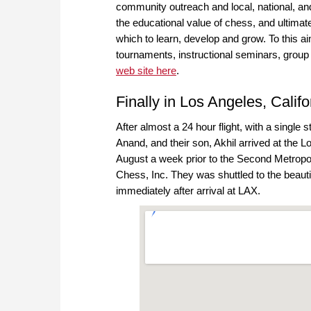
community outreach and local, national, an
the educational value of chess, and ultimate
which to learn, develop and grow. To this 
tournaments, instructional seminars, group
web site here
.
Finally in Los Angeles, Califo
After almost a 24 hour flight, with a single
Anand, and their son, Akhil arrived at the L
August a week prior to the Second Metropol
Chess, Inc. They was shuttled to the beauti
immediately after arrival at LAX.