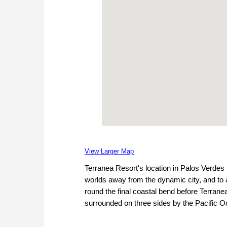
View Larger Map
Terranea Resort's location in Palos Verdes 
worlds away from the dynamic city, and to a 
round the final coastal bend before Terranea
surrounded on three sides by the Pacific O