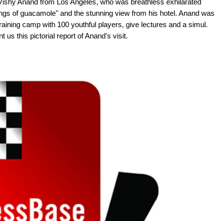
 Vishy Anand from Los Angeles, who was breathless exhilarated
ngs of guacamole" and the stunning view from his hotel. Anand was
training camp with 100 youthful players, give lectures and a simul.
us this pictorial report of Anand's visit.