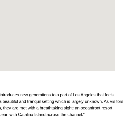
introduces new generations to a part of Los Angeles that feels
beautiful and tranquil setting which is largely unknown. As visitors
, they are met with a breathtaking sight: an oceanfront resort
cean with Catalina Island across the channel.”