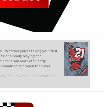
Whether you’re taking your first
ss, or already playing at a
ou can train more efficiently,
personalised approach than ever
engine – it’s a training revolution!
t steps into the world of club chess,
ent level: with FRITZ, you can train
 and with a more personalised