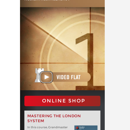
ONLINE SHOP
MASTERING THE LONDON
SYSTEM
In this course, Grandmaster