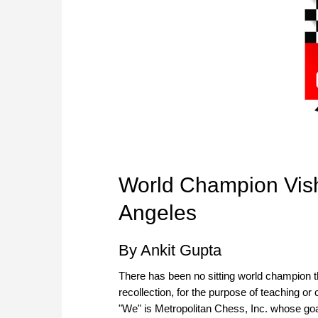
World Champion Vis
Angeles
By Ankit Gupta
There has been no sitting world champion th
recollection, for the purpose of teaching o
"We" is Metropolitan Chess, Inc. whose goa