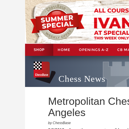
HOME
OPENINGS A-Z
CB M
SHOP
Chess News
Metropolitan Che
Angeles
by ChessBase