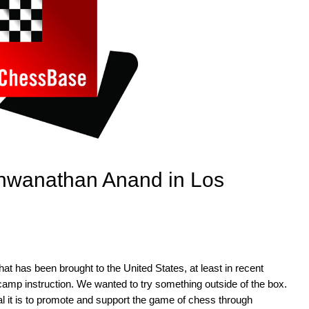
hwanathan Anand in Los
at has been brought to the United States, at least in recent
r camp instruction. We wanted to try something outside of the box.
l it is to promote and support the game of chess through