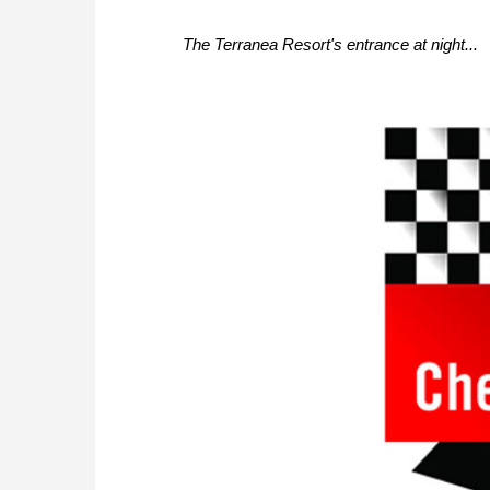
The Terranea Resort's entrance at night...