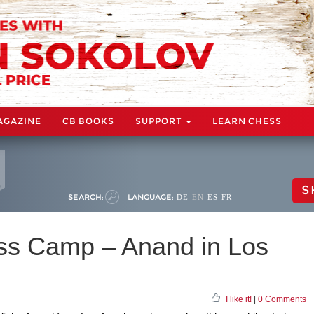
AGAZINE
CB BOOKS
SUPPORT
LEARN CHESS
S
SEARCH:
LANGUAGE:
DE
EN
ES
FR
ss Camp – Anand in Los
I like it!
|
0 Comments