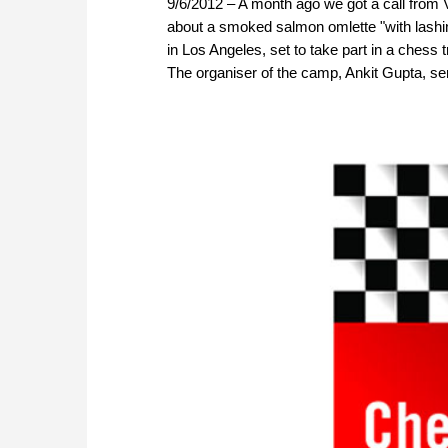
9/6/2012 – A month ago we got a call from
about a smoked salmon omlette "with lashi
in Los Angeles, set to take part in a chess 
The organiser of the camp, Ankit Gupta, sent 