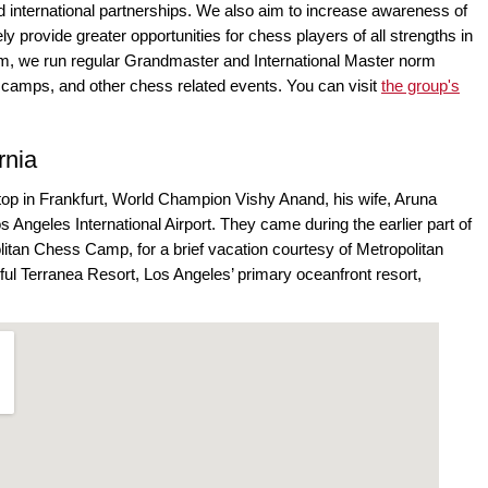
d international partnerships. We also aim to increase awareness of
ly provide greater opportunities for chess players of all strengths in
aim, we run regular Grandmaster and International Master norm
 camps, and other chess related events. You can visit
the group's
rnia
 stop in Frankfurt, World Champion Vishy Anand, his wife, Aruna
os Angeles International Airport. They came during the earlier part of
itan Chess Camp, for a brief vacation courtesy of Metropolitan
ful Terranea Resort, Los Angeles’ primary oceanfront resort,