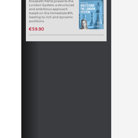
Elisabeth Pähtz presents the
London System, a structured
and ambitious approach
based on the immediate Bf4,
leading to rich and dynamic
positions.
€59.90