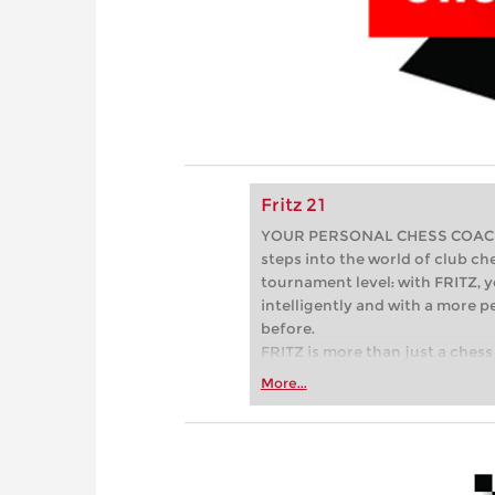
Fritz 21
YOUR PERSONAL CHESS COACH - 
steps into the world of club che
tournament level: with FRITZ, y
intelligently and with a more 
before.
FRITZ is more than just a chess 
Whether you’re taking your firs
More...
or already playing at a tournam
more efficiently, intelligently
approach than ever before.