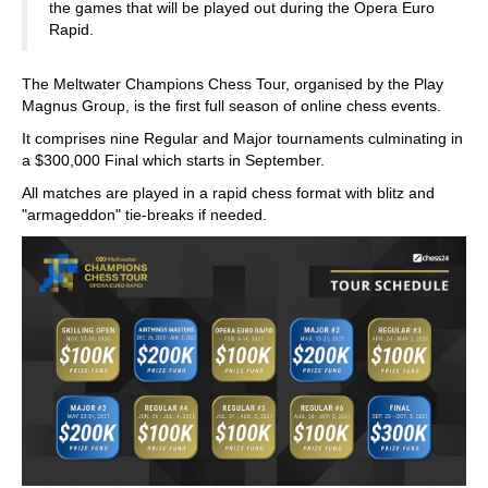
the games that will be played out during the Opera Euro
Rapid.
The Meltwater Champions Chess Tour, organised by the Play
Magnus Group, is the first full season of online chess events.
It comprises nine Regular and Major tournaments culminating in
a $300,000 Final which starts in September.
All matches are played in a rapid chess format with blitz and
"armageddon" tie-breaks if needed.