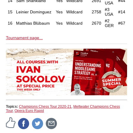
14
Sam Shankland
Yes
Wildcard
2691
#44
USA
#3
15
Leinier Dominguez
Yes
Wildcard
2758
#14
USA
#2
16
Matthias Blübaum
Yes
Wildcard
2670
#67
GER
Tournament page...
Topics:
Champions Chess Tour 2020-21
,
Meltwater Champions Chess
Tour
,
Opera Euro Rapid