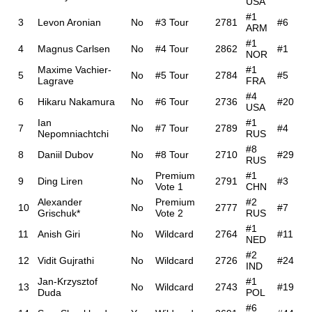
USA
#1
3
Levon Aronian
No
#3 Tour
2781
#6
ARM
#1
4
Magnus Carlsen
No
#4 Tour
2862
#1
NOR
Maxime Vachier-
#1
5
No
#5 Tour
2784
#5
Lagrave
FRA
#4
6
Hikaru Nakamura
No
#6 Tour
2736
#20
USA
Ian
#1
7
No
#7 Tour
2789
#4
Nepomniachtchi
RUS
#8
8
Daniil Dubov
No
#8 Tour
2710
#29
RUS
Premium
#1
9
Ding Liren
No
2791
#3
Vote 1
CHN
Alexander
Premium
#2
10
No
2777
#7
Grischuk*
Vote 2
RUS
#1
11
Anish Giri
No
Wildcard
2764
#11
NED
#2
12
Vidit Gujrathi
No
Wildcard
2726
#24
IND
Jan-Krzysztof
#1
13
No
Wildcard
2743
#19
Duda
POL
#6