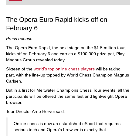
playing at a tournament level: with FRITZ, you can
train more efficiently, intelligently and with a
more personalised approach than ever before.
The Opera Euro Rapid kicks off on
February 6
Press release
The Opera Euro Rapid, the next stage on the $1.5 million tour,
kicks off on February 6 and carries a $100,000 prize pot, Play
Magnus Group revealed today.
Sixteen of the
world’s top online chess players
will be taking
part, with the line-up topped by World Chess Champion Magnus
Carlsen.
But in a first for Meltwater Champions Chess Tour events, all the
participants will be offered the same fast and lightweight Opera
browser.
Tour Director Arne Horvei said:
Online chess is now an established eSport that requires
serious tech and Opera’s browser is exactly that.