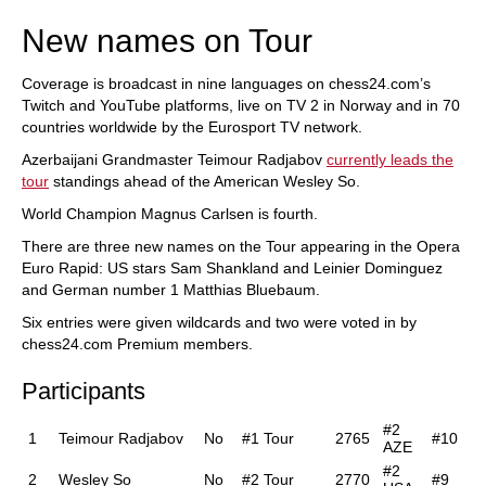
New names on Tour
Coverage is broadcast in nine languages on chess24.com’s
Twitch and YouTube platforms, live on TV 2 in Norway and in 70
countries worldwide by the Eurosport TV network.
Azerbaijani Grandmaster Teimour Radjabov
currently leads the
tour
standings ahead of the American Wesley So.
World Champion Magnus Carlsen is fourth.
There are three new names on the Tour appearing in the Opera
Euro Rapid: US stars Sam Shankland and Leinier Dominguez
and German number 1 Matthias Bluebaum.
Six entries were given wildcards and two were voted in by
chess24.com Premium members.
Participants
#2
1
Teimour Radjabov
No
#1 Tour
2765
#10
AZE
#2
2
Wesley So
No
#2 Tour
2770
#9