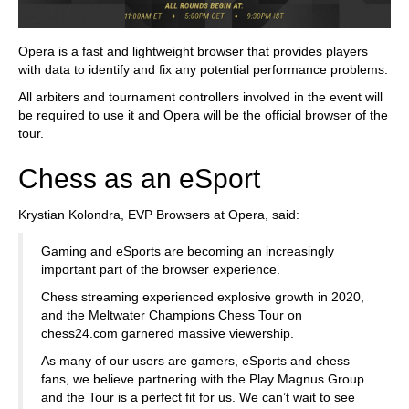
Opera is a fast and lightweight browser that provides players
with data to identify and fix any potential performance problems.
All arbiters and tournament controllers involved in the event will
be required to use it and Opera will be the official browser of the
tour.
Chess as an eSport
Krystian Kolondra, EVP Browsers at Opera, said:
Gaming and eSports are becoming an increasingly
important part of the browser experience.
Chess streaming experienced explosive growth in 2020,
and the Meltwater Champions Chess Tour on
chess24.com garnered massive viewership.
As many of our users are gamers, eSports and chess
fans, we believe partnering with the Play Magnus Group
and the Tour is a perfect fit for us. We can’t wait to see