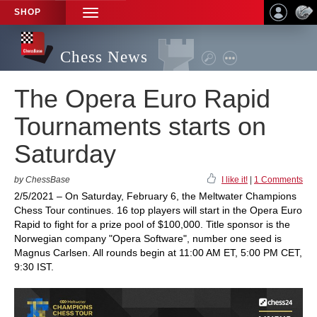
SHOP
TOGGLE
NAVIGATION
Chess News
The Opera Euro Rapid
Tournaments starts on
Saturday
by ChessBase
I like it!
|
1 Comments
2/5/2021 – On Saturday, February 6, the Meltwater Champions
Chess Tour continues. 16 top players will start in the Opera Euro
Rapid to fight for a prize pool of $100,000. Title sponsor is the
Norwegian company "Opera Software", number one seed is
Magnus Carlsen. All rounds begin at 11:00 AM ET, 5:00 PM CET,
9:30 IST.