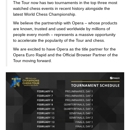
The Tour now has two tournaments in the top three most
watched chess events in recent history alongside the
latest World Chess Championship.
We believe the partnership with Opera – whose products
are known, trusted and used worldwide by millions of
people every month – represents a massive opportunity
to accelerate the popularity of the Tour and chess.
We are excited to have Opera as the title partner for the
Opera Euro Rapid and the Official Browser Partner of the
Tour moving forward.