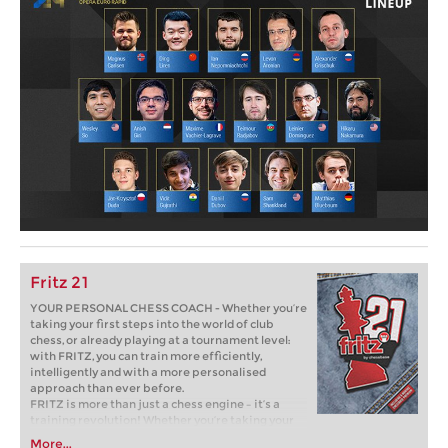
Fritz 21
YOUR PERSONAL CHESS COACH - Whether you’re
taking your first steps into the world of club
chess, or already playing at a tournament level:
with FRITZ, you can train more efficiently,
intelligently and with a more personalised
approach than ever before.
FRITZ is more than just a chess engine – it’s a
training revolution! Whether you’re taking your
first steps into the world of club chess, or already
More...