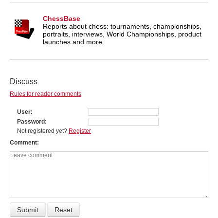
ChessBase
Reports about chess: tournaments, championships,
portraits, interviews, World Championships, product
launches and more.
Discuss
Rules for reader comments
User
Password
Not registered yet?
Register
Comment