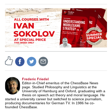
Frederic Friedel
Editor-in-Chief emeritus of the ChessBase News
page. Studied Philosophy and Linguistics at the
University of Hamburg and Oxford, graduating with a
thesis on speech act theory and moral language. He
started a university career but switched to science journalism,
producing documentaries for German TV. In 1986 he co-
founded ChessBase.