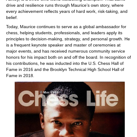
drive and resilience runs through Maurice’s own story, where
every achievement reflects years of hard work, risk-taking, and
belief.
Today, Maurice continues to serve as a global ambassador for
chess, helping students, professionals, and leaders apply its
principles to decision-making, strategy, and personal growth. He
is a frequent keynote speaker and master of ceremonies at
major events, and has received numerous community service
honors for his impact both on and off the board. In recognition of
his contributions, he was inducted into the U.S. Chess Hall of
Fame in 2016 and the Brooklyn Technical High School Hall of
Fame in 2018.