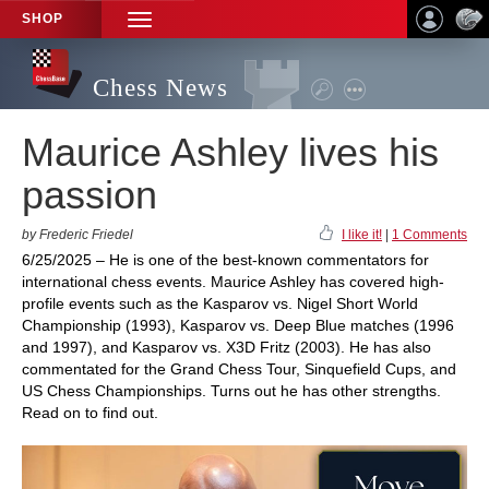
SHOP
TOGGLE
NAVIGATION
Chess News
Maurice Ashley lives his
passion
by Frederic Friedel
I like it!
|
1 Comments
6/25/2025 – He is one of the best-known commentators for
international chess events. Maurice Ashley has covered high-
profile events such as the Kasparov vs. Nigel Short World
Championship (1993), Kasparov vs. Deep Blue matches (1996
and 1997), and Kasparov vs. X3D Fritz (2003). He has also
commentated for the Grand Chess Tour, Sinquefield Cups, and
US Chess Championships. Turns out he has other strengths.
Read on to find out.