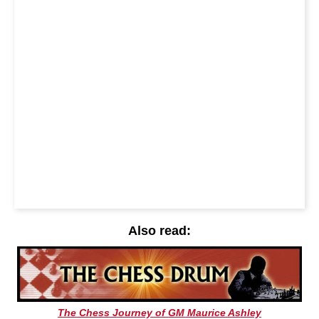
Also read:
The Chess Journey of GM Maurice Ashley