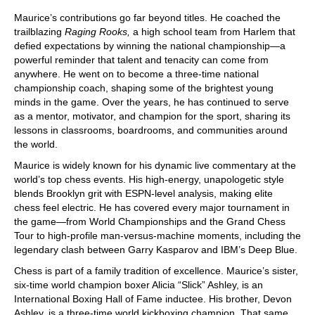
Maurice’s contributions go far beyond titles. He coached the
trailblazing
Raging Rooks,
a high school team from Harlem that
defied expectations by winning the national championship—a
powerful reminder that talent and tenacity can come from
anywhere. He went on to become a three-time national
championship coach, shaping some of the brightest young
minds in the game. Over the years, he has continued to serve
as a mentor, motivator, and champion for the sport, sharing its
lessons in classrooms, boardrooms, and communities around
the world.
Maurice is widely known for his dynamic live commentary at the
world’s top chess events. His high-energy, unapologetic style
blends Brooklyn grit with ESPN-level analysis, making elite
chess feel electric. He has covered every major tournament in
the game—from World Championships and the Grand Chess
Tour to high-profile man-versus-machine moments, including the
legendary clash between Garry Kasparov and IBM’s Deep Blue.
Chess is part of a family tradition of excellence. Maurice’s sister,
six-time world champion boxer Alicia “Slick” Ashley, is an
International Boxing Hall of Fame inductee. His brother, Devon
Ashley, is a three-time world kickboxing champion. That same