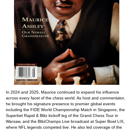
In 2024 and 2025, Maurice continued to expand his influence
across every facet of the chess world. As host and commentator,
he brought his signature presence to premier global events
including the FIDE World Championship Match in Singapore, the
Superbet Rapid & Blitz kickoff leg of the Grand Chess Tour in
Warsaw, and the BlitzChamps Live broadcast at Super Bowl LIX,
where NFL legends competed live. He also led coverage of the