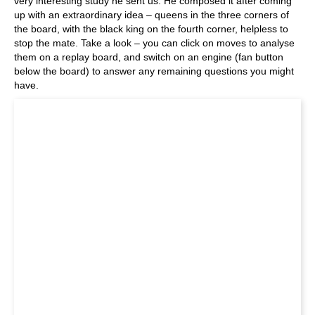
very interesting study he sent us. He composed it after coming
up with an extraordinary idea – queens in the three corners of
the board, with the black king on the fourth corner, helpless to
stop the mate. Take a look – you can click on moves to analyse
them on a replay board, and switch on an engine (fan button
below the board) to answer any remaining questions you might
have.