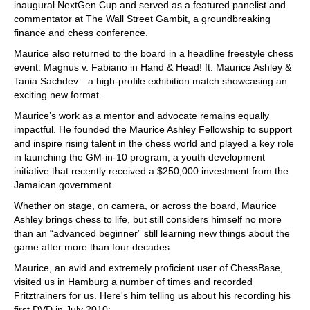
inaugural NextGen Cup and served as a featured panelist and
commentator at The Wall Street Gambit, a groundbreaking
finance and chess conference.
Maurice also returned to the board in a headline freestyle chess
event: Magnus v. Fabiano in Hand & Head! ft. Maurice Ashley &
Tania Sachdev—a high-profile exhibition match showcasing an
exciting new format.
Maurice’s work as a mentor and advocate remains equally
impactful. He founded the Maurice Ashley Fellowship to support
and inspire rising talent in the chess world and played a key role
in launching the GM-in-10 program, a youth development
initiative that recently received a $250,000 investment from the
Jamaican government.
Whether on stage, on camera, or across the board, Maurice
Ashley brings chess to life, but still considers himself no more
than an “advanced beginner” still learning new things about the
game after more than four decades.
Maurice, an avid and extremely proficient user of ChessBase,
visited us in Hamburg a number of times and recorded
Fritztrainers for us. Here's him telling us about his recording his
first DVD in July 2010: