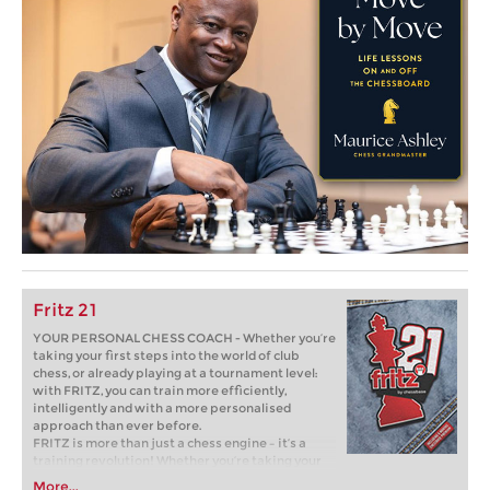
Fritz 21
YOUR PERSONAL CHESS COACH - Whether you’re
taking your first steps into the world of club
chess, or already playing at a tournament level:
with FRITZ, you can train more efficiently,
intelligently and with a more personalised
approach than ever before.
FRITZ is more than just a chess engine – it’s a
training revolution! Whether you’re taking your
first steps into the world of club chess, or already
More...