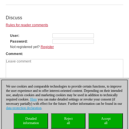
Discuss
Rules for reader comments
User
Password
Not registered yet?
Register
Comment
We use cookies and comparable technologies to provide certain functions, to improve
the user experience and to offer interest-oriented content. Depending on their intended
use, analysis cookies and marketing cookies may be used in addition to technically
required cookies.
Here
you can make detailed settings or revoke your consent (if
necessary partially) with effect for the future. Further information can be found in our
data protection declaration
.
Privacy policy
|
Imprint
|
Contact
|
Cookies Management
|
Licenses
|
Detailed
Reject
Accept
Compliance Hotline
|
Home
information
all
all
© 2017 ChessBase GmbH | Osterbekstraße 90a | 22083 Hamburg | Germany