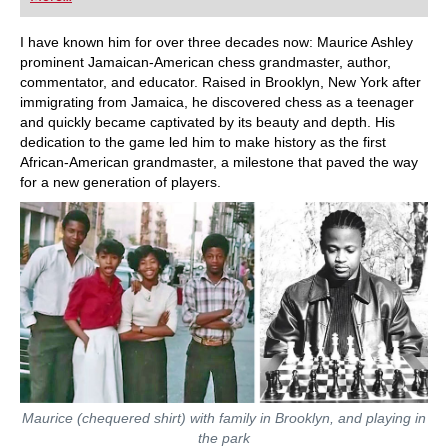
playing at a tournament level: with FRITZ, you can
train more efficiently, intelligently and with a
more personalised approach than ever before.
I have known him for over three decades now: Maurice Ashley
prominent Jamaican-American chess grandmaster, author,
commentator, and educator. Raised in Brooklyn, New York after
immigrating from Jamaica, he discovered chess as a teenager
and quickly became captivated by its beauty and depth. His
dedication to the game led him to make history as the first
African-American grandmaster, a milestone that paved the way
for a new generation of players.
Maurice (chequered shirt) with family in Brooklyn, and playing in
the park