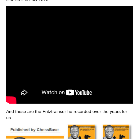
And these are the Fritztrainser he recorded over the years for
us: