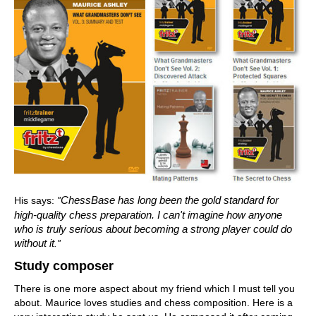
His says:
ChessBase has long been the gold standard for
"
high-quality chess preparation. I can't imagine how anyone
who is truly serious about becoming a strong player could do
without it
."
Study composer
There is one more aspect about my friend which I must tell you
about. Maurice loves studies and chess composition. Here is a