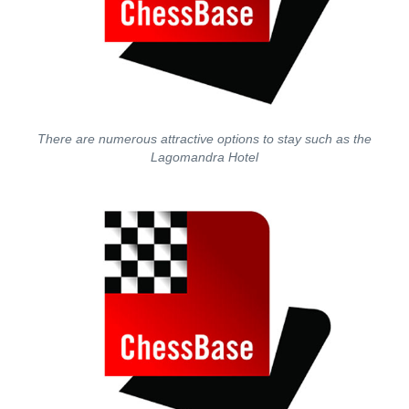
There are numerous attractive options to stay such as the
Lagomandra Hotel