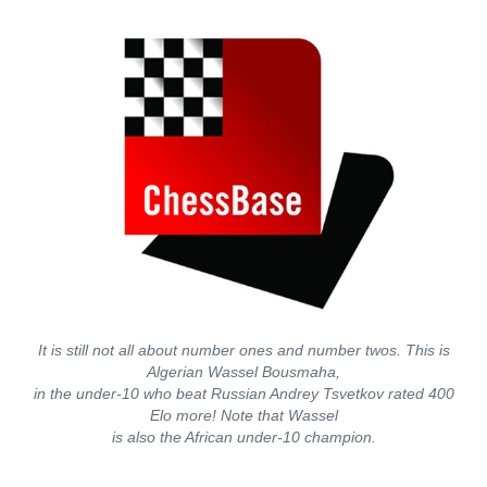
It is still not all about number ones and number twos. This is
Algerian Wassel Bousmaha,
in the under-10 who beat Russian Andrey Tsvetkov rated 400
Elo more! Note that Wassel
is also the African under-10 champion.