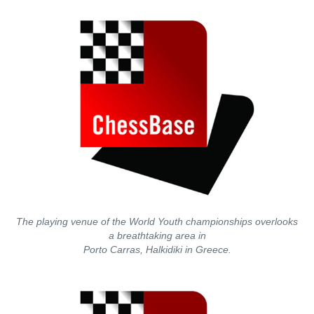
The playing venue of the World Youth championships overlooks
a breathtaking area in
Porto Carras, Halkidiki in Greece.