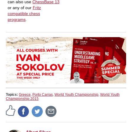
can also use
ChessBase 13
or any of our
Fritz
compatible chess
programs
.
Topics:
Greece
,
Porto Carras
,
World Youth Championship
,
World Youth
Championship 2015
Albert Silver