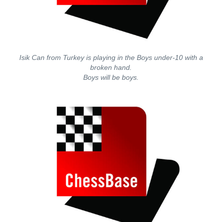
Isik Can from Turkey is playing in the Boys under-10 with a
broken hand.
Boys will be boys.