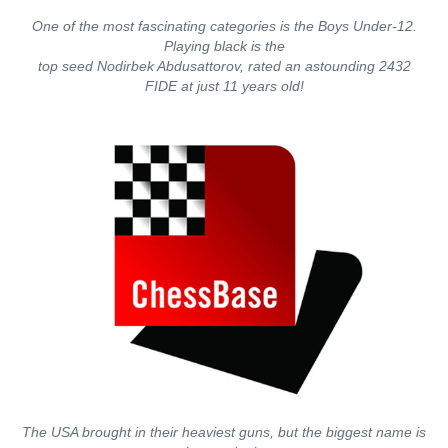
One of the most fascinating categories is the Boys Under-12.
Playing black is the
top seed Nodirbek Abdusattorov, rated an astounding 2432
FIDE at just 11 years old!
The USA brought in their heaviest guns, but the biggest name is