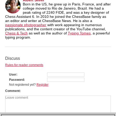
Born in the US, he grew up in Paris, France, and after
college moved to Rio de Janeiro, Brazil. He had a
peak rating of 2240 FIDE, and was a key designer of
Chess Assistant 6. In 2010 he joined the ChessBase family as
an editor and writer at ChessBase News. He is also a
passionate photographer
with work appearing in numerous
publications, and the content creator of the YouTube channel,
Chess & Tech
as well as the author of
Typing Tomes
, a powerful
typing program.
Discuss
Rules for reader comments
User
Password
Not registered yet?
Register
Comment