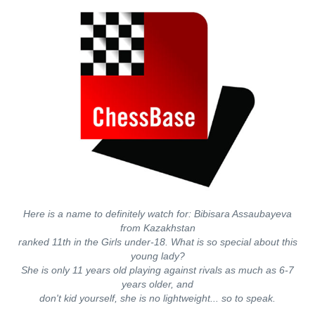
Here is a name to definitely watch for: Bibisara Assaubayeva
from Kazakhstan
ranked 11th in the Girls under-18. What is so special about this
young lady?
She is only 11 years old playing against rivals as much as 6-7
years older, and
don't kid yourself, she is no lightweight... so to speak.