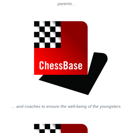
parents...
... and coaches to ensure the well-being of the youngsters.