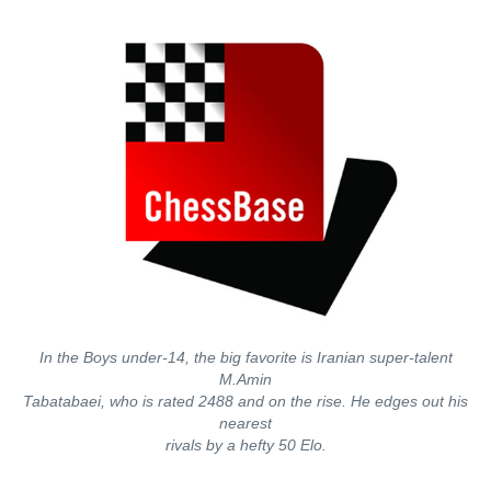
In the Boys under-14, the big favorite is Iranian super-talent
M.Amin
Tabatabaei, who is rated 2488 and on the rise. He edges out his
nearest
rivals by a hefty 50 Elo.