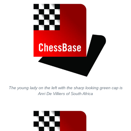
The young lady on the left with the sharp looking green cap is
Anri De Villiers of South Africa