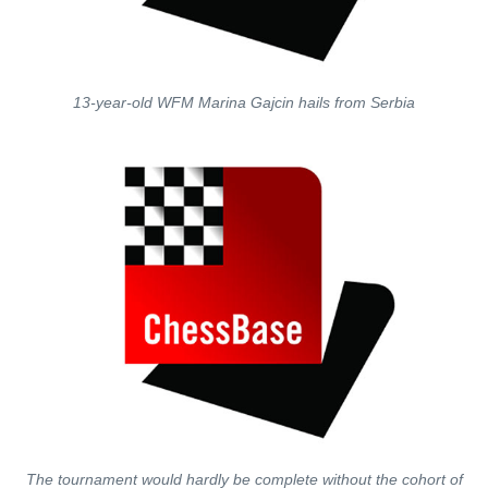
13-year-old WFM Marina Gajcin hails from Serbia
The tournament would hardly be complete without the cohort of