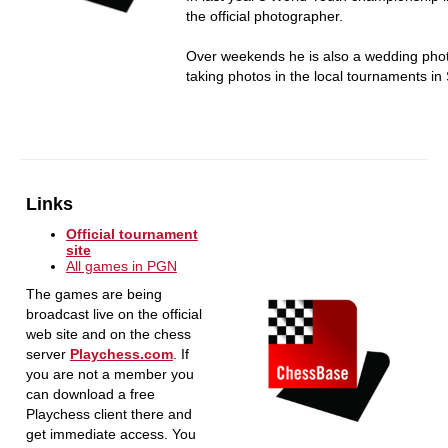
the official photographer.
Over weekends he is also a wedding pho
taking photos in the local tournaments in 
Links
Official tournament
site
All games in PGN
The games are being
broadcast live on the official
web site and on the chess
server
Playchess.com
. If
you are not a member you
can download a free
Playchess client there and
get immediate access. You