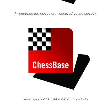
Hypnotizing the pieces or hypnotized by the pieces?
Seven-year-old
Anishka
Vikram from India