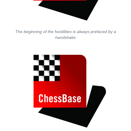
The beginning of the hostilities is always prefaced by a
handshake