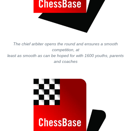
The chief arbiter opens the round and ensures a smooth
competition, at
least as smooth as can be hoped for with 1600 youths, parents
and coaches