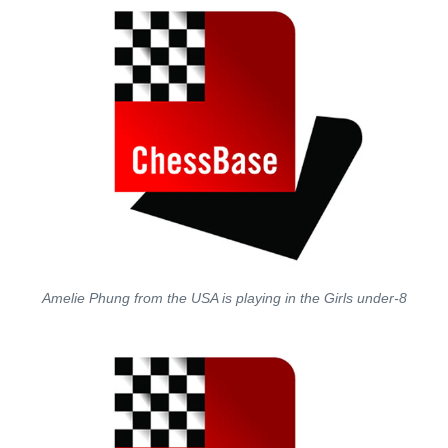
Amelie Phung from the USA is playing in the Girls under-8