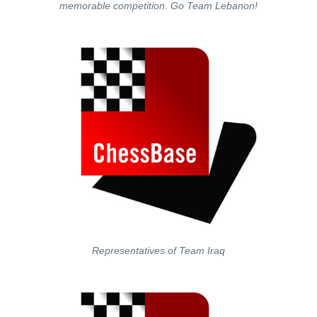
memorable competition. Go Team Lebanon!
Representatives of Team Iraq