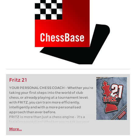
Fritz 21
YOUR PERSONAL CHESS COACH - Whether you’re
taking your first steps into the world of club
chess, or already playing at a tournament level:
with FRITZ, you can train more efficiently,
intelligently and with a more personalised
approach than ever before.
FRITZ is more than just a chess engine – it’s a
training revolution! Whether you’re taking your
first steps into the world of club chess, or already
More...
playing at a tournament level: with FRITZ, you can