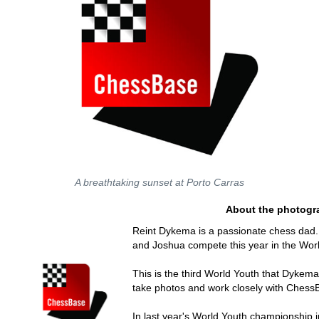
A breathtaking sunset at Porto Carras
About the photogr
Reint Dykema is a passionate chess dad.
and Joshua compete this year in the Wor
This is the third World Youth that Dykema
take photos and work closely with Chess
In last year's World Youth championship