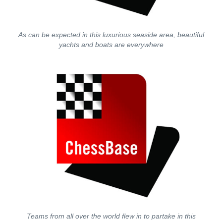
As can be expected in this luxurious seaside area, beautiful
yachts and boats are everywhere
Teams from all over the world flew in to partake in this