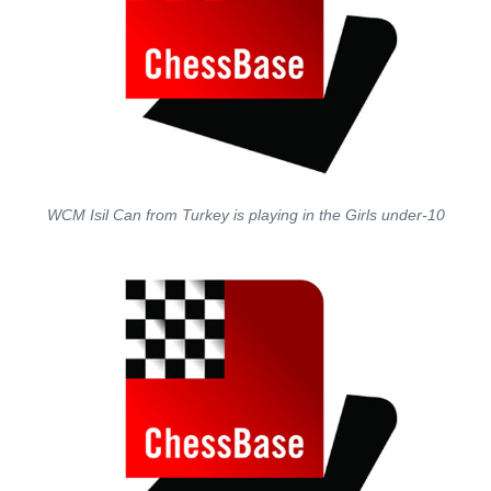
WCM Isil Can from Turkey is playing in the Girls under-10