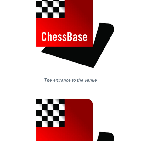
The entrance to the venue