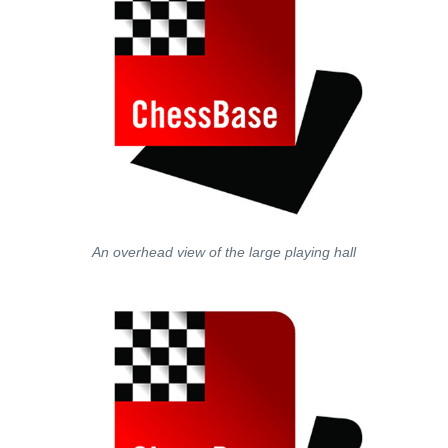
An overhead view of the large playing hall