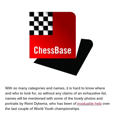
train more efficiently, intelligently and with a
more personalised approach than ever before.
With so many categories and names, it is hard to know where
and who to look for, so without any claims of an exhaustive list,
names will be mentioned with some of the lovely photos and
portraits by Reint Dykema, who has been of
invaluable help
over
the last couple of World Youth championships.