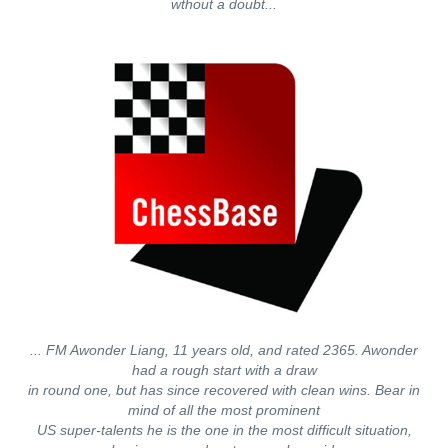
wthout a doubt...
... FM Awonder Liang, 11 years old, and rated 2365. Awonder
had a rough start with a draw
in round one, but has since recovered with clean wins. Bear in
mind of all the most prominent
US super-talents he is the one in the most difficult situation,