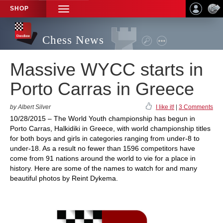
SHOP
TOGGLE
NAVIGATION
Chess News
Massive WYCC starts in
Porto Carras in Greece
by Albert Silver
I like it!
|
3 Comments
10/28/2015 – The World Youth championship has begun in
Porto Carras, Halkidiki in Greece, with world championship titles
for both boys and girls in categories ranging from under-8 to
under-18. As a result no fewer than 1596 competitors have
come from 91 nations around the world to vie for a place in
history. Here are some of the names to watch for and many
beautiful photos by Reint Dykema.