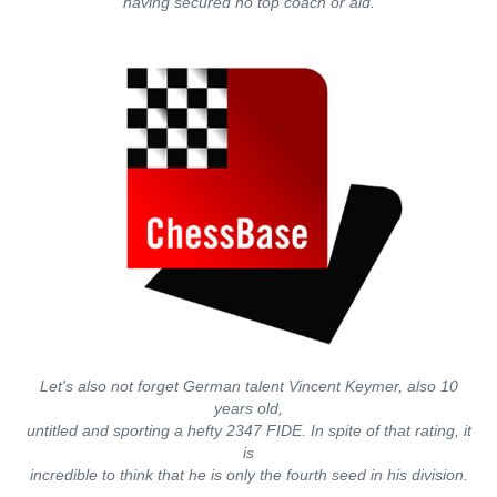
having secured no top coach or aid.
Let's also not forget German talent Vincent Keymer, also 10
years old,
untitled and sporting a hefty 2347 FIDE. In spite of that rating, it
is
incredible to think that he is only the fourth seed in his division.