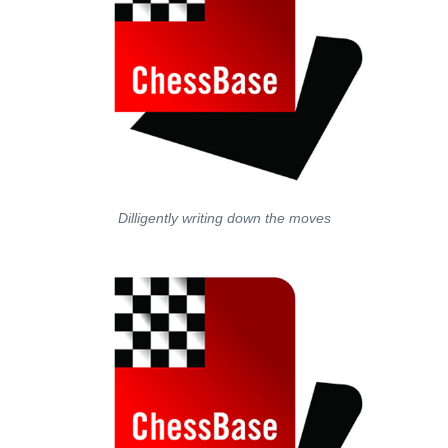
Dilligently writing down the moves