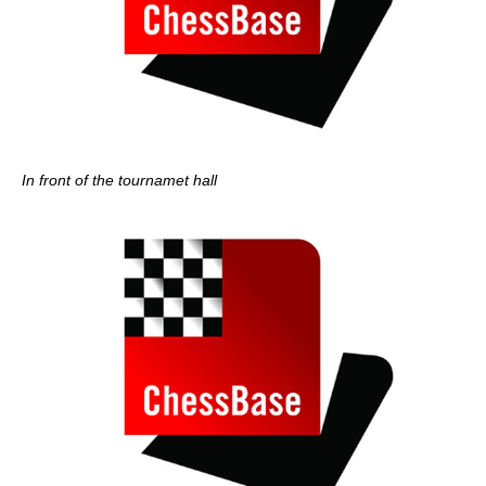
In front of the tournamet hall