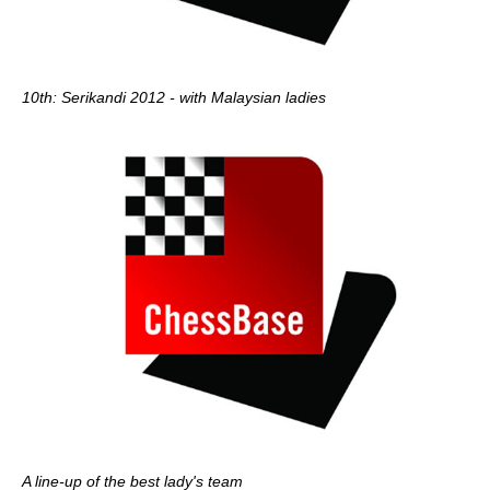
10th: Serikandi 2012 - with Malaysian ladies
A line-up of the best lady's team