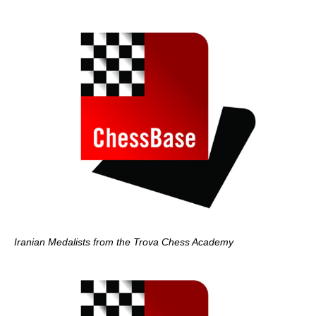
Iranian Medalists from the Trova Chess Academy