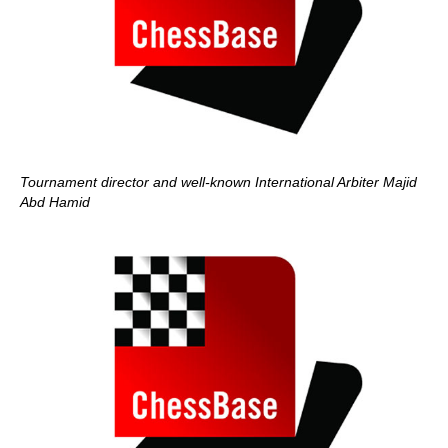
Tournament director and well-known International Arbiter Majid
Abd Hamid