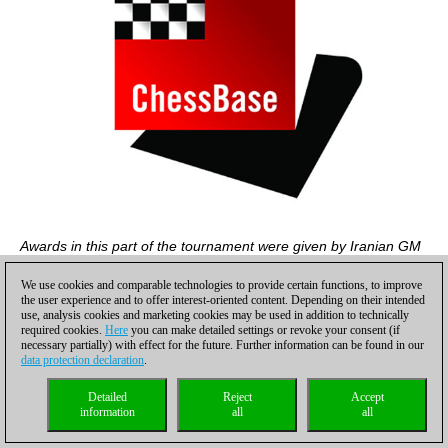
Awards in this part of the tournament were given by Iranian GM
Shojaat Ghane
We use cookies and comparable technologies to provide certain functions, to improve
the user experience and to offer interest-oriented content. Depending on their intended
use, analysis cookies and marketing cookies may be used in addition to technically
required cookies.
Here
you can make detailed settings or revoke your consent (if
necessary partially) with effect for the future. Further information can be found in our
data protection declaration
.
Detailed
Reject
Accept
information
all
all