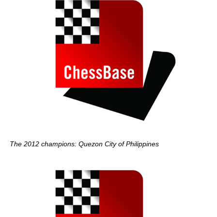
The 2012 champions: Quezon City of Philippines