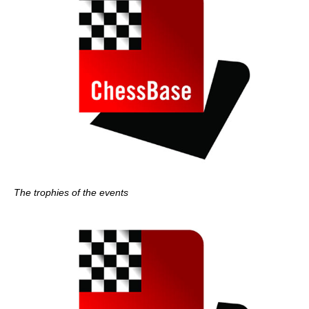
The trophies of the events