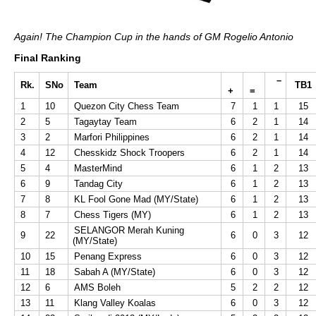
Again! The Champion Cup in the hands of GM Rogelio Antonio
Final Ranking
–
Rk.
SNo
Team
TB1
+
=
1
10
Quezon City Chess Team
7
1
1
15
2
5
Tagaytay Team
6
2
1
14
3
2
Marfori Philippines
6
2
1
14
4
12
Chesskidz Shock Troopers
6
2
1
14
5
4
MasterMind
6
1
2
13
6
9
Tandag City
6
1
2
13
7
8
KL Fool Gone Mad (MY/State)
6
1
2
13
8
7
Chess Tigers (MY)
6
1
2
13
SELANGOR Merah Kuning
9
22
6
0
3
12
(MY/State)
10
15
Penang Express
6
0
3
12
11
18
Sabah A (MY/State)
6
0
3
12
12
6
AMS Boleh
5
2
2
12
13
11
Klang Valley Koalas
6
0
3
12