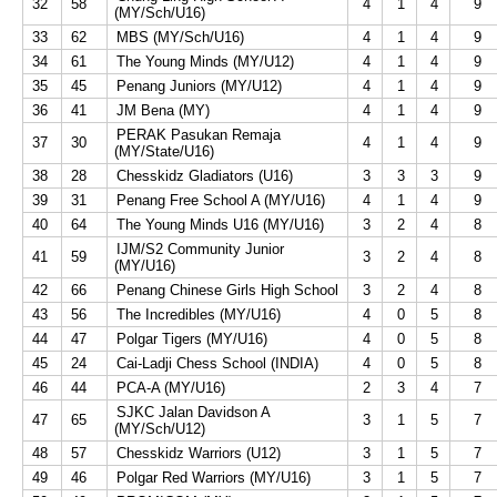
32
58
4
1
4
9
(MY/Sch/U16)
33
62
MBS (MY/Sch/U16)
4
1
4
9
34
61
The Young Minds (MY/U12)
4
1
4
9
35
45
Penang Juniors (MY/U12)
4
1
4
9
36
41
JM Bena (MY)
4
1
4
9
PERAK Pasukan Remaja
37
30
4
1
4
9
(MY/State/U16)
38
28
Chesskidz Gladiators (U16)
3
3
3
9
39
31
Penang Free School A (MY/U16)
4
1
4
9
40
64
The Young Minds U16 (MY/U16)
3
2
4
8
IJM/S2 Community Junior
41
59
3
2
4
8
(MY/U16)
42
66
Penang Chinese Girls High School
3
2
4
8
43
56
The Incredibles (MY/U16)
4
0
5
8
44
47
Polgar Tigers (MY/U16)
4
0
5
8
45
24
Cai-Ladji Chess School (INDIA)
4
0
5
8
46
44
PCA-A (MY/U16)
2
3
4
7
SJKC Jalan Davidson A
47
65
3
1
5
7
(MY/Sch/U12)
48
57
Chesskidz Warriors (U12)
3
1
5
7
49
46
Polgar Red Warriors (MY/U16)
3
1
5
7