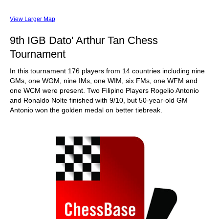
View Larger Map
9th IGB Dato' Arthur Tan Chess
Tournament
In this tournament 176 players from 14 countries including nine
GMs, one WGM, nine IMs, one WIM, six FMs, one WFM and
one WCM were present. Two Filipino Players Rogelio Antonio
and Ronaldo Nolte finished with 9/10, but 50-year-old GM
Antonio won the golden medal on better tiebreak.