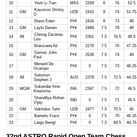
10
Yeoh Li Tian
MAS
2258
8
76
52.5
Kayumov Dmitry
11
GM
UZB
2415
8
74
51.75
D
12
Diano Eden
PHI
2416
8
73
48
13
GM
Laylo Darwin
PHI
2489
7.5
78
49
Chiong Zacarias
14
IM
PHI
2301
7.5
76.5
48.5
Luis
15
Branzuela Ali
PHI
2270
7.5
76
47.25
Gomez John
16
GM
PHI
2539
7.5
74
49
Paul
Menard De
17
PHI
0
7.5
73
48.25
Ocampo
Solomon
18
IM
AUS
2378
7.5
72.5
44.25
Stephen J
Sukandar Irine
19
WGM
INA
2347
7.5
72
46.5
Kharisma
Shandilya Rohan
20
IND
0
7.5
71
45.5
Vijay
21
GM
Vakhidov Tahir
UZB
2477
7.5
70.5
45
22
Barretto Franz
PHI
0
7.5
70
46.25
23
Largo Bengt
PHI
0
7.5
68.5
44.75
32nd ASTRO Rapid Open Team Chess