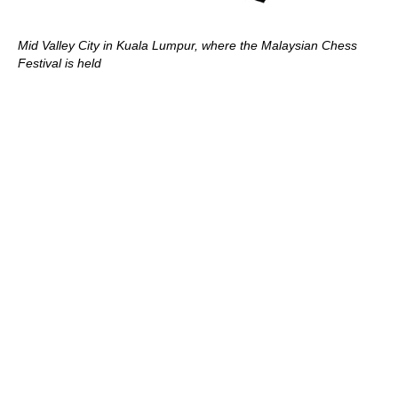
Mid Valley City in Kuala Lumpur, where the Malaysian Chess
Festival is held