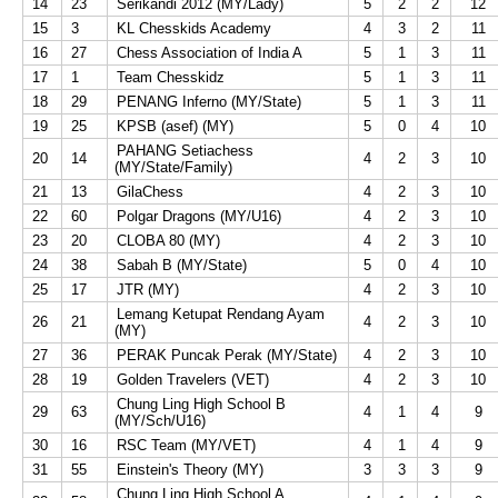
14
23
Serikandi 2012 (MY/Lady)
5
2
2
12
15
3
KL Chesskids Academy
4
3
2
11
16
27
Chess Association of India A
5
1
3
11
17
1
Team Chesskidz
5
1
3
11
18
29
PENANG Inferno (MY/State)
5
1
3
11
19
25
KPSB (asef) (MY)
5
0
4
10
PAHANG Setiachess
20
14
4
2
3
10
(MY/State/Family)
21
13
GilaChess
4
2
3
10
22
60
Polgar Dragons (MY/U16)
4
2
3
10
23
20
CLOBA 80 (MY)
4
2
3
10
24
38
Sabah B (MY/State)
5
0
4
10
25
17
JTR (MY)
4
2
3
10
Lemang Ketupat Rendang Ayam
26
21
4
2
3
10
(MY)
27
36
PERAK Puncak Perak (MY/State)
4
2
3
10
28
19
Golden Travelers (VET)
4
2
3
10
Chung Ling High School B
29
63
4
1
4
9
(MY/Sch/U16)
30
16
RSC Team (MY/VET)
4
1
4
9
31
55
Einstein's Theory (MY)
3
3
3
9
Chung Ling High School A