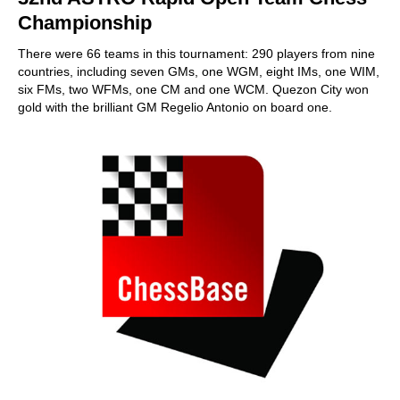
Championship
There were 66 teams in this tournament: 290 players from nine
countries, including seven GMs, one WGM, eight IMs, one WIM,
six FMs, two WFMs, one CM and one WCM. Quezon City won
gold with the brilliant GM Regelio Antonio on board one.