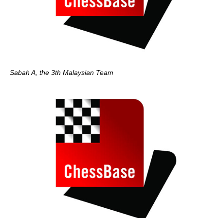
Sabah A, the 3th Malaysian Team