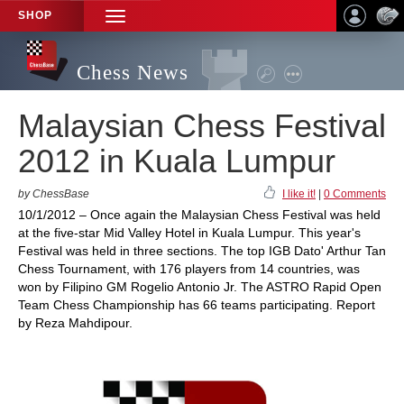
SHOP
TOGGLE
NAVIGATION
Chess News
Malaysian Chess Festival
2012 in Kuala Lumpur
by ChessBase
I like it!
|
0 Comments
10/1/2012 – Once again the Malaysian Chess Festival was held
at the five-star Mid Valley Hotel in Kuala Lumpur. This year's
Festival was held in three sections. The top IGB Dato' Arthur Tan
Chess Tournament, with 176 players from 14 countries, was
won by Filipino GM Rogelio Antonio Jr. The ASTRO Rapid Open
Team Chess Championship has 66 teams participating. Report
by Reza Mahdipour.