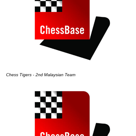
Chess Tigers - 2nd Malaysian Team