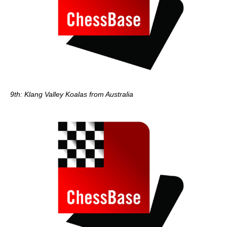
9th: Klang Valley Koalas from Australia