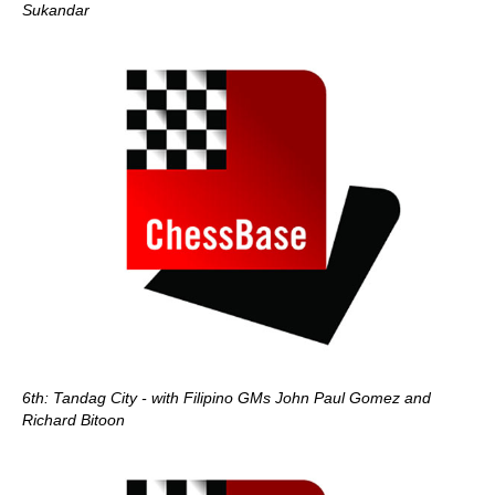
Sukandar
6th: Tandag City - with Filipino GMs John Paul Gomez and
Richard Bitoon