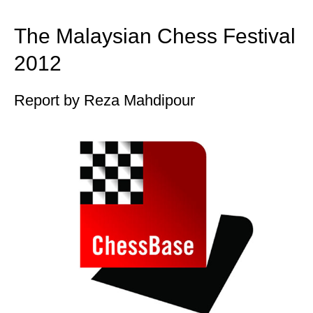
train more efficiently, intelligently and with a
more personalised approach than ever before.
The Malaysian Chess Festival
2012
Report by Reza Mahdipour