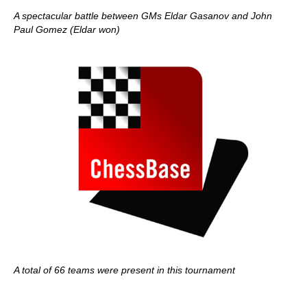
A spectacular battle between GMs Eldar Gasanov and John
Paul Gomez (Eldar won)
A total of 66 teams were present in this tournament