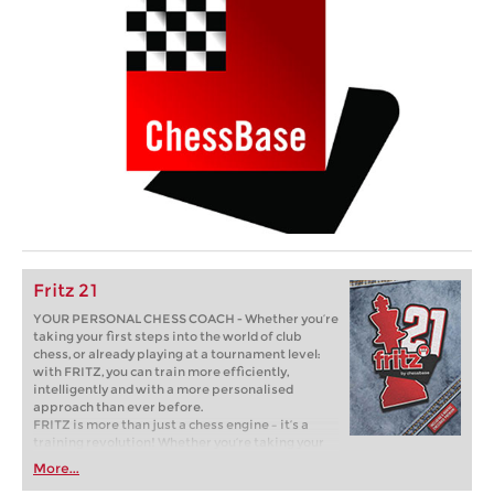
Fritz 21
YOUR PERSONAL CHESS COACH - Whether you’re
taking your first steps into the world of club
chess, or already playing at a tournament level:
with FRITZ, you can train more efficiently,
intelligently and with a more personalised
approach than ever before.
FRITZ is more than just a chess engine – it’s a
training revolution! Whether you’re taking your
first steps into the world of club chess, or already
More...
playing at a tournament level: with FRITZ, you can