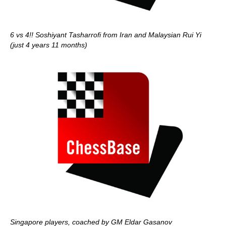
6 vs 4!! Soshiyant Tasharrofi from Iran and Malaysian Rui Yi
(just 4 years 11 months)
Singapore players, coached by GM Eldar Gasanov