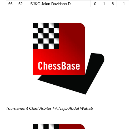
66
52
SJKC Jalan Davidson D
0
1
8
1
Tournament Chief Arbiter FA Najib Abdul Wahab