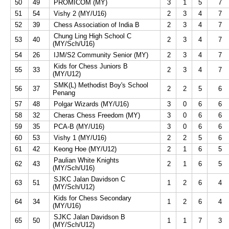
50
49
PROMICOM (MY)
3
1
5
7
51
54
Vishy 2 (MY/U16)
2
3
4
7
52
39
Chess Association of India B
2
3
4
7
Chung Ling High School C
53
40
2
3
4
7
(MY/Sch/U16)
54
26
IJM/S2 Community Senior (MY)
2
3
4
7
Kids for Chess Juniors B
55
33
2
3
4
7
(MY/U12)
SMK(L) Methodist Boy's School
56
37
2
2
5
6
Penang
57
48
Polgar Wizards (MY/U16)
3
0
6
6
58
32
Cheras Chess Freedom (MY)
3
0
6
6
59
35
PCA-B (MY/U16)
3
0
6
6
60
53
Vishy 1 (MY/U16)
2
2
5
6
61
42
Keong Hoe (MY/U12)
2
1
6
5
Paulian White Knights
62
43
2
1
6
5
(MY/Sch/U16)
SJKC Jalan Davidson C
63
51
1
2
6
4
(MY/Sch/U12)
Kids for Chess Secondary
64
34
1
2
6
4
(MY/U16)
SJKC Jalan Davidson B
65
50
1
1
7
3
(MY/Sch/U12)