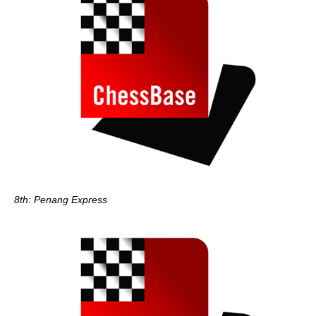
8th: Penang Express