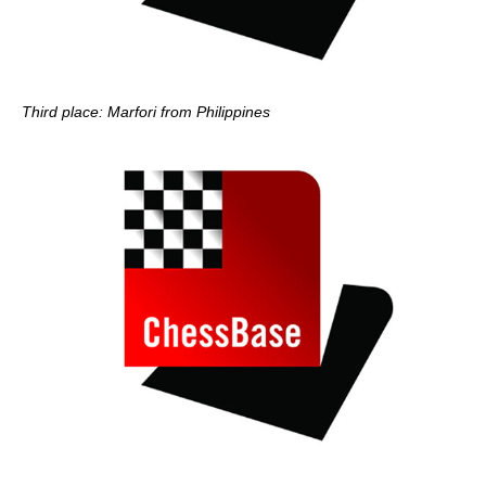
Third place: Marfori from Philippines