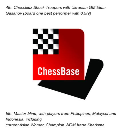
4th: Chesskidz Shock Troopers with Ukranian GM Eldar
Gasanov (board one best performer with 8.5/9)
5th: Master Mind, with players from Philippines, Malaysia and
Indonesia, including
current Asian Women Champion WGM Irene Kharisma