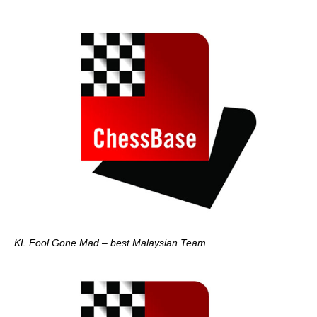
KL Fool Gone Mad – best Malaysian Team