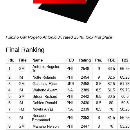
Filipino GM Rogelio Antonio Jr, rated 2548, took first place
Final Ranking
Rk.
Title
Name
FED
Rating
Pts.
TB1
TB2
Antonio Rogelio
1
GM
PHI
2548
9
83.5
66.25
Jr
2
IM
Nolte Rolando
PHI
2454
9
82.5
65.25
3
GM
Gasanov Eldar
UKR
2458
8.5
82.5
61.75
4
IM
Wahono Awam
INA
2389
8.5
81.5
59.75
5
GM
Bitoon Richard
PHI
2442
8.5
80.5
60.5
6
IM
Dableo Ronald
PHI
2430
8.5
80
59.5
7
FM
Novita Anjas
INA
2339
8.5
78
58.25
Senador
8
IM
PHI
2353
8
81.5
56.25
Emmanuel
9
GM
Mariano Nelson
PHI
2447
8
78
53.25