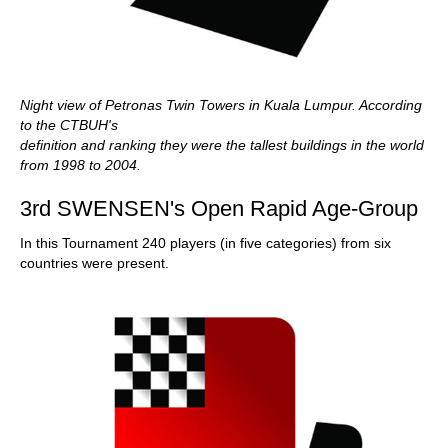
Night view of Petronas Twin Towers in Kuala Lumpur. According
to the CTBUH's
definition and ranking they were the tallest buildings in the world
from 1998 to 2004.
3rd SWENSEN's Open Rapid Age-Group
In this Tournament 240 players (in five categories) from six
countries were present.