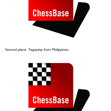
Second place: Tagaytay from Philippines