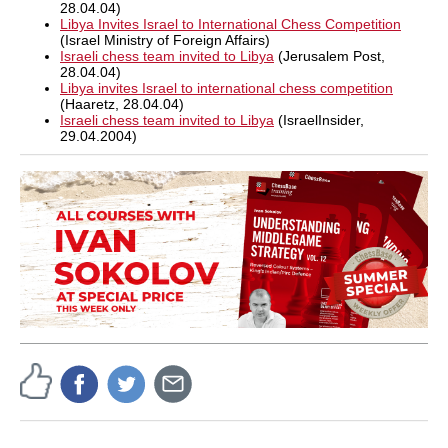
28.04.04)
Libya Invites Israel to International Chess Competition
(Israel Ministry of Foreign Affairs)
Israeli chess team invited to Libya
(Jerusalem Post,
28.04.04)
Libya invites Israel to international chess competition
(Haaretz, 28.04.04)
Israeli chess team invited to Libya
(IsraelInsider,
29.04.2004)