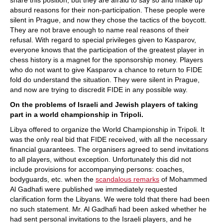
share this position, but they are afraid to say so and make up
absurd reasons for their non-participation. These people were
silent in Prague, and now they chose the tactics of the boycott.
They are not brave enough to name real reasons of their
refusal. With regard to special privileges given to Kasparov,
everyone knows that the participation of the greatest player in
chess history is a magnet for the sponsorship money. Players
who do not want to give Kasparov a chance to return to FIDE
fold do understand the situation. They were silent in Prague,
and now are trying to discredit FIDE in any possible way.
On the problems of Israeli and Jewish players of taking
part in a world championship in Tripoli.
Libya offered to organize the World Championship in Tripoli. It
was the only real bid that FIDE received, with all the necessary
financial guarantees. The organisers agreed to send invitations
to all players, without exception. Unfortunately this did not
include provisions for accompanying persons: coaches,
bodyguards, etc. when the
scandalous remarks
of Mohammed
Al Gadhafi were published we immediately requested
clarification form the Libyans. We were told that there had been
no such statement. Mr. Al Gadhafi had been asked whether he
had sent personal invitations to the Israeli players, and he