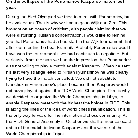
On the collapse of the Ponomariov-Kasparov match last
year.
During the Bled Olympiad we tried to meet with Ponomariov, but
he avoided us. That is why we had to go to Wijk aan Zee. This
brought on an ocean of criticism, with people claiming that we
were disturbing Ruslan's concentration. I would like to remind
you that Ponomariov had a bad start in the Wijk tournament. But
after our meeting he beat Kramnik. Probably Ponomariov would
have won the tournament if we had continues to negotiate! But
seriously: from the start we had the impression that Ponomariov
was not willing to play a match against Kasparov. When he sent
his last very strange letter to Kirsan Ilyumzhinov he was clearly
trying to have the match cancelled. We did not substitute
Ivanchuk in Ponomariov's place because then Kasparov would
not have played against the FIDE World Champion. That is why
we decided to organize the World Championship in Libya, to
enable Kasparov meet with the highest title holder in FIDE. This
is along the lines of the idea of world chess reunification. This is
the only way forward for the international chess community. At
the FIDE General Assembly in October we shall announce exact
dates of the match between Kasparov and the winner of the
World Championship in Tripoli.