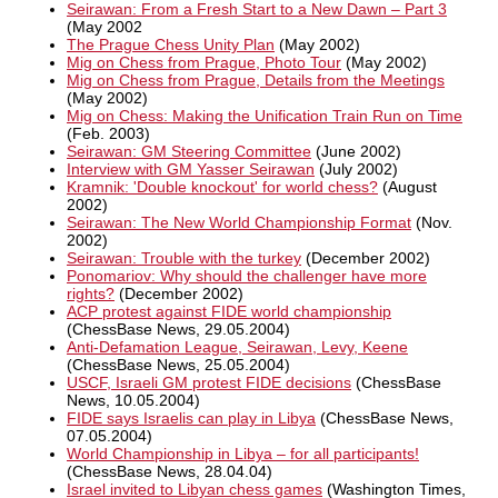
Seirawan: From a Fresh Start to a New Dawn – Part 3
(May 2002
The Prague Chess Unity Plan
(May 2002)
Mig on Chess from Prague, Photo Tour
(May 2002)
Mig on Chess from Prague, Details from the Meetings
(May 2002)
Mig on Chess: Making the Unification Train Run on Time
(Feb. 2003)
Seirawan: GM Steering Committee
(June 2002)
Interview with GM Yasser Seirawan
(July 2002)
Kramnik: 'Double knockout' for world chess?
(August
2002)
Seirawan: The New World Championship Format
(Nov.
2002)
Seirawan: Trouble with the turkey
(December 2002)
Ponomariov: Why should the challenger have more
rights?
(December 2002)
ACP protest against FIDE world championship
(ChessBase News, 29.05.2004)
Anti-Defamation League, Seirawan, Levy, Keene
(ChessBase News, 25.05.2004)
USCF, Israeli GM protest FIDE decisions
(ChessBase
News, 10.05.2004)
FIDE says Israelis can play in Libya
(ChessBase News,
07.05.2004)
World Championship in Libya – for all participants!
(ChessBase News, 28.04.04)
Israel invited to Libyan chess games
(Washington Times,