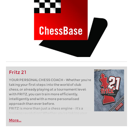
Fritz 21
YOUR PERSONAL CHESS COACH - Whether you’re
taking your first steps into the world of club
chess, or already playing at a tournament level:
with FRITZ, you can train more efficiently,
intelligently and with a more personalised
approach than ever before.
FRITZ is more than just a chess engine – it’s a
training revolution! Whether you’re taking your
first steps into the world of club chess, or already
More...
playing at a tournament level: with FRITZ, you can
train more efficiently, intelligently and with a
more personalised approach than ever before.