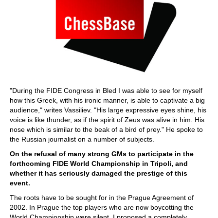
"During the FIDE Congress in Bled I was able to see for myself
how this Greek, with his ironic manner, is able to captivate a big
audience," writes Vassiliev. "His large expressive eyes shine, his
voice is like thunder, as if the spirit of Zeus was alive in him. His
nose which is similar to the beak of a bird of prey." He spoke to
the Russian journalist on a number of subjects.
On the refusal of many strong GMs to participate in the
forthcoming FIDE World Championship in Tripoli, and
whether it has seriously damaged the prestige of this
event.
The roots have to be sought for in the Prague Agreement of
2002. In Prague the top players who are now boycotting the
World Championship were silent. I proposed a completely