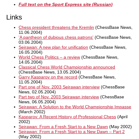
Full text on the Sport Express site (Russian)
Links
Chess president threatens the Kremlin
(ChessBase News,
11.06.2004)
'A pantheon of dubious chess patrons'
(ChessBase News,
03.06.2004)
Seirawan: A new plan for unification
(ChessBase News,
16.05.2004)
World Chess Politics – a review
(ChessBase News,
14.05.2004)
Classical Chess World Championship announced
(ChessBase News, 13.05.2004)
Garry Kasparov on the record
(ChessBase News,
11.05.2004)
Part one of Nov. 2003 Seirawan interview
(ChessBase
News, 02.05.2004)
Part two of Nov. 2003 Seirawan interview
(ChessBase
News, 06.05.2004)
Seirawan: A Solution to the World Championship Impasse
(March 2002)
Kasparov: A Recent History of Professional Chess
(April
2002)
Seirawan: From a Fresh Start to a New Dawn
(May 2002)
Seirawan: From a Fresh Start to a New Dawn – Part 2
(May 2002)