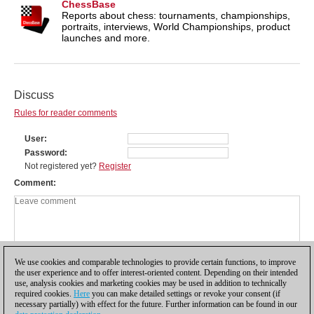
ChessBase
Reports about chess: tournaments, championships,
portraits, interviews, World Championships, product
launches and more.
Discuss
Rules for reader comments
User
Password
Not registered yet?
Register
Comment
We use cookies and comparable technologies to provide certain functions, to improve
the user experience and to offer interest-oriented content. Depending on their intended
use, analysis cookies and marketing cookies may be used in addition to technically
required cookies.
Here
you can make detailed settings or revoke your consent (if
necessary partially) with effect for the future. Further information can be found in our