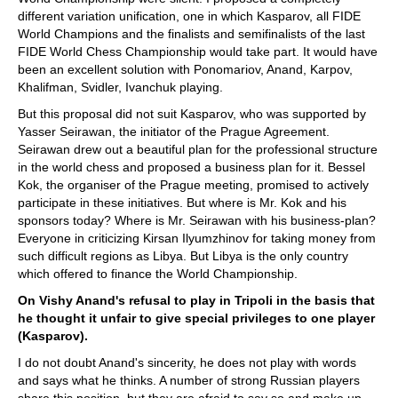
different variation unification, one in which Kasparov, all FIDE
World Champions and the finalists and semifinalists of the last
FIDE World Chess Championship would take part. It would have
been an excellent solution with Ponomariov, Anand, Karpov,
Khalifman, Svidler, Ivanchuk playing.
But this proposal did not suit Kasparov, who was supported by
Yasser Seirawan, the initiator of the Prague Agreement.
Seirawan drew out a beautiful plan for the professional structure
in the world chess and proposed a business plan for it. Bessel
Kok, the organiser of the Prague meeting, promised to actively
participate in these initiatives. But where is Mr. Kok and his
sponsors today? Where is Mr. Seirawan with his business-plan?
Everyone in criticizing Kirsan Ilyumzhinov for taking money from
such difficult regions as Libya. But Libya is the only country
which offered to finance the World Championship.
On Vishy Anand's refusal to play in Tripoli in the basis that
he thought it unfair to give special privileges to one player
(Kasparov).
I do not doubt Anand's sincerity, he does not play with words
and says what he thinks. A number of strong Russian players