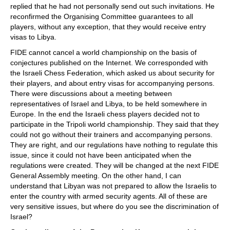
replied that he had not personally send out such invitations. He
reconfirmed the Organising Committee guarantees to all
players, without any exception, that they would receive entry
visas to Libya.
FIDE cannot cancel a world championship on the basis of
conjectures published on the Internet. We corresponded with
the Israeli Chess Federation, which asked us about security for
their players, and about entry visas for accompanying persons.
There were discussions about a meeting between
representatives of Israel and Libya, to be held somewhere in
Europe. In the end the Israeli chess players decided not to
participate in the Tripoli world championship. They said that they
could not go without their trainers and accompanying persons.
They are right, and our regulations have nothing to regulate this
issue, since it could not have been anticipated when the
regulations were created. They will be changed at the next FIDE
General Assembly meeting. On the other hand, I can
understand that Libyan was not prepared to allow the Israelis to
enter the country with armed security agents. All of these are
very sensitive issues, but where do you see the discrimination of
Israel?