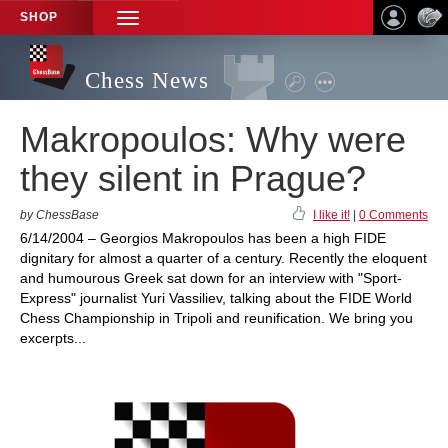
SHOP
TOGGLE
NAVIGATION
Chess News
Makropoulos: Why were
they silent in Prague?
by ChessBase
I like it!
|
0 Comments
6/14/2004 – Georgios Makropoulos has been a high FIDE
dignitary for almost a quarter of a century. Recently the eloquent
and humourous Greek sat down for an interview with "Sport-
Express" journalist Yuri Vassiliev, talking about the FIDE World
Chess Championship in Tripoli and reunification. We bring you
excerpts...