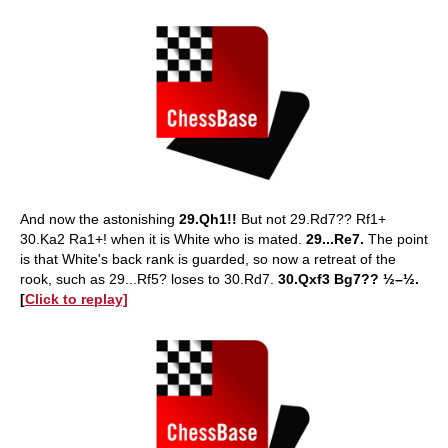
And now the astonishing
29.Qh1!!
But not 29.Rd7?? Rf1+
30.Ka2 Ra1+! when it is White who is mated.
29...Re7.
The point
is that White's back rank is guarded, so now a retreat of the
rook, such as 29...Rf5? loses to 30.Rd7.
30.Qxf3 Bg7?? ½–½.
[
Click to replay]