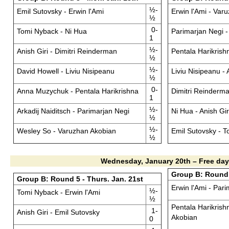
½-
Emil Sutovsky - Erwin l'Ami
Erwin l'Ami - Var
½
0-
Tomi Nyback - Ni Hua
Parimarjan Negi 
1
½-
Anish Giri - Dimitri Reinderman
Pentala Harikrishn
½
½-
David Howell - Liviu Nisipeanu
Liviu Nisipeanu 
½
0-
Anna Muzychuk - Pentala Harikrishna
Dimitri Reinderma
1
½-
Arkadij Naiditsch - Parimarjan Negi
Ni Hua - Anish Gir
½
½-
Wesley So - Varuzhan Akobian
Emil Sutovsky - 
½
Wednesday, January 20th – Free day
Group B: Round 6
Group B: Round 5 - Thurs. Jan. 21st
Erwin l'Ami - Par
½-
Tomi Nyback - Erwin l'Ami
½
Pentala Harikrish
1-
Anish Giri - Emil Sutovsky
Akobian
0