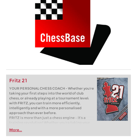
Fritz 21
YOUR PERSONAL CHESS COACH - Whether you’re
taking your first steps into the world of club
chess, or already playing at a tournament level:
with FRITZ, you can train more efficiently,
intelligently and with a more personalised
approach than ever before.
FRITZ is more than just a chess engine – it’s a
training revolution! Whether you’re taking your
first steps into the world of club chess, or already
More...
playing at a tournament level: with FRITZ, you can