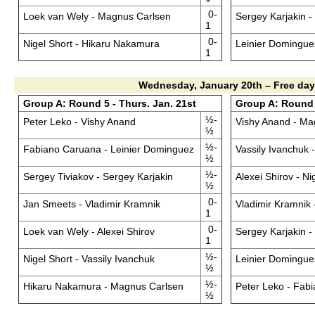
0-
Loek van Wely - Magnus Carlsen
Sergey Karjakin 
1
0-
Nigel Short - Hikaru Nakamura
Leinier Domingue
1
Wednesday, January 20th – Free day
Group A: Round 5 - Thurs. Jan. 21st
Group A: Round 6
½-
Peter Leko - Vishy Anand
Vishy Anand - Ma
½
½-
Fabiano Caruana - Leinier Dominguez
Vassily Ivanchuk
½
½-
Sergey Tiviakov - Sergey Karjakin
Alexei Shirov - Ni
½
0-
Jan Smeets - Vladimir Kramnik
Vladimir Kramnik 
1
0-
Loek van Wely - Alexei Shirov
Sergey Karjakin 
1
½-
Nigel Short - Vassily Ivanchuk
Leinier Dominguez
½
½-
Hikaru Nakamura - Magnus Carlsen
Peter Leko - Fab
½