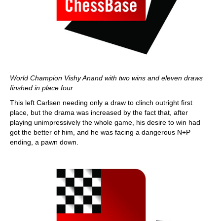
World Champion Vishy Anand with two wins and eleven draws
finshed in place four
This left Carlsen needing only a draw to clinch outright first
place, but the drama was increased by the fact that, after
playing unimpressively the whole game, his desire to win had
got the better of him, and he was facing a dangerous N+P
ending, a pawn down.