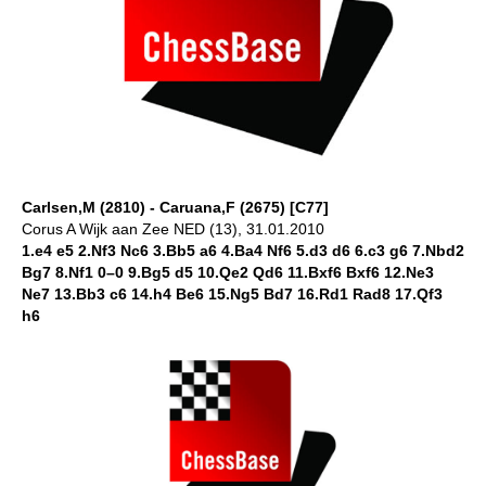
Carlsen,M (2810) - Caruana,F (2675) [C77]
Corus A Wijk aan Zee NED (13), 31.01.2010
1.e4 e5 2.Nf3 Nc6 3.Bb5 a6 4.Ba4 Nf6 5.d3 d6 6.c3 g6 7.Nbd2
Bg7 8.Nf1 0–0 9.Bg5 d5 10.Qe2 Qd6 11.Bxf6 Bxf6 12.Ne3
Ne7 13.Bb3 c6 14.h4 Be6 15.Ng5 Bd7 16.Rd1 Rad8 17.Qf3
h6