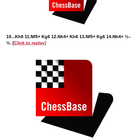
10...Kh6 11.Nf5+ Kg6 12.Nh4+ Kh6 13.Nf5+ Kg6 14.Nh4+ ½–
½. [
Click to replay]