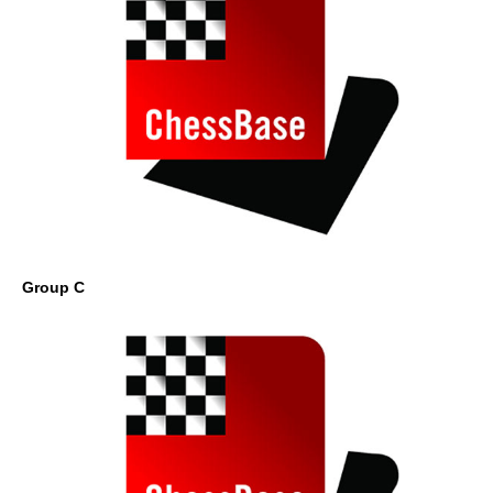
Group C