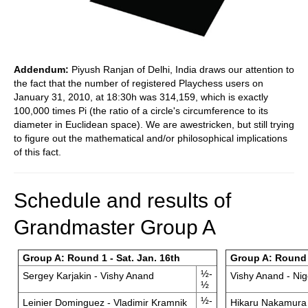
Addendum:
Piyush Ranjan of Delhi, India draws our attention to
the fact that the number of registered Playchess users on
January 31, 2010, at 18:30h was 314,159, which is exactly
100,000 times Pi (the ratio of a circle's circumference to its
diameter in Euclidean space). We are awestricken, but still trying
to figure out the mathematical and/or philosophical implications
of this fact.
Schedule and results of
Grandmaster Group A
Group A: Round 1 - Sat. Jan. 16th
Group A: Round 
½-
Sergey Karjakin - Vishy Anand
Vishy Anand - Nig
½
½-
Leinier Dominguez - Vladimir Kramnik
Hikaru Nakamura 