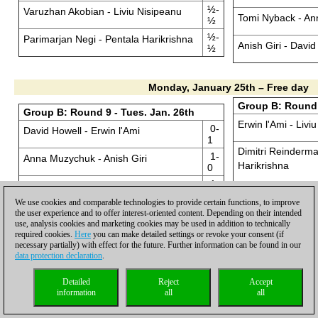
½-
Varuzhan Akobian - Liviu Nisipeanu
Tomi Nyback - A
½
½-
Parimarjan Negi - Pentala Harikrishna
Anish Giri - David
½
Monday, January 25th – Free day
Group B: Round 
Group B: Round 9 - Tues. Jan. 26th
Erwin l'Ami - Livi
0-
David Howell - Erwin l'Ami
1
Dimitri Reinderma
1-
Anna Muzychuk - Anish Giri
Harikrishna
0
1-
Arkadij Naiditsch - Tomi Nyback
Ni Hua - Parimarj
0
We use cookies and comparable technologies to provide certain functions, to improve
½-
the user experience and to offer interest-oriented content. Depending on their intended
Wesley So - Emil Sutovsky
Emil Sutovsky - 
½
use, analysis cookies and marketing cookies may be used in addition to technically
required cookies.
Here
you can make detailed settings or revoke your consent (if
0-
Varuzhan Akobian - Ni Hua
necessary partially) with effect for the future. Further information can be found in our
Tomi Nyback - We
1
data protection declaration
.
1-
Parimarjan Negi - Dimitri Reinderman
Anish Giri - Arkadi
0
Detailed
Reject
Accept
information
all
all
½-
Pentala Harikrishna - Liviu Nisipeanu
David Howell - A
½