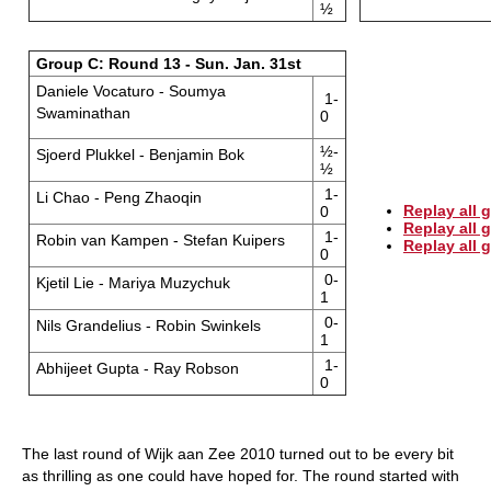
½
Group C: Round 13 - Sun. Jan. 31st
Daniele Vocaturo - Soumya
1-
Swaminathan
0
½-
Sjoerd Plukkel - Benjamin Bok
½
1-
Li Chao - Peng Zhaoqin
Replay all 
0
Replay all
1-
Robin van Kampen - Stefan Kuipers
Replay all
0
0-
Kjetil Lie - Mariya Muzychuk
1
0-
Nils Grandelius - Robin Swinkels
1
1-
Abhijeet Gupta - Ray Robson
0
The last round of Wijk aan Zee 2010 turned out to be every bit
as thrilling as one could have hoped for. The round started with