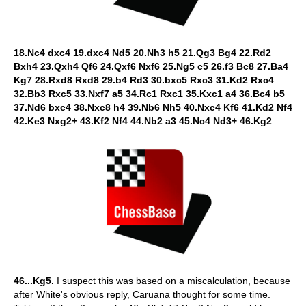
18.Nc4 dxc4 19.dxc4 Nd5 20.Nh3 h5 21.Qg3 Bg4 22.Rd2
Bxh4 23.Qxh4 Qf6 24.Qxf6 Nxf6 25.Ng5 c5 26.f3 Bc8 27.Ba4
Kg7 28.Rxd8 Rxd8 29.b4 Rd3 30.bxc5 Rxc3 31.Kd2 Rxc4
32.Bb3 Rxc5 33.Nxf7 a5 34.Rc1 Rxc1 35.Kxc1 a4 36.Bc4 b5
37.Nd6 bxc4 38.Nxc8 h4 39.Nb6 Nh5 40.Nxc4 Kf6 41.Kd2 Nf4
42.Ke3 Nxg2+ 43.Kf2 Nf4 44.Nb2 a3 45.Nc4 Nd3+ 46.Kg2
46...Kg5.
I suspect this was based on a miscalculation, because
after White's obvious reply, Caruana thought for some time.