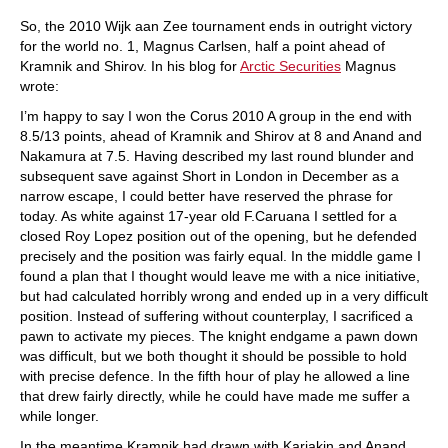
So, the 2010 Wijk aan Zee tournament ends in outright victory
for the world no. 1, Magnus Carlsen, half a point ahead of
Kramnik and Shirov. In his blog for
Arctic Securities
Magnus
wrote:
I’m happy to say I won the Corus 2010 A group in the end with
8.5/13 points, ahead of Kramnik and Shirov at 8 and Anand and
Nakamura at 7.5. Having described my last round blunder and
subsequent save against Short in London in December as a
narrow escape, I could better have reserved the phrase for
today. As white against 17-year old F.Caruana I settled for a
closed Roy Lopez position out of the opening, but he defended
precisely and the position was fairly equal. In the middle game I
found a plan that I thought would leave me with a nice initiative,
but had calculated horribly wrong and ended up in a very difficult
position. Instead of suffering without counterplay, I sacrificed a
pawn to activate my pieces. The knight endgame a pawn down
was difficult, but we both thought it should be possible to hold
with precise defence. In the fifth hour of play he allowed a line
that drew fairly directly, while he could have made me suffer a
while longer.
In the meantime Kramnik had drawn with Karjakin and Anand