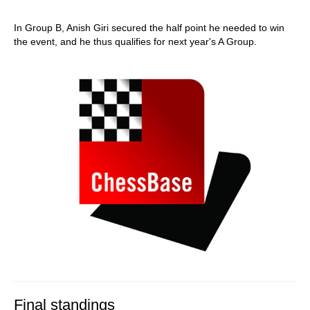
In Group B, Anish Giri secured the half point he needed to win
the event, and he thus qualifies for next year's A Group.
Final standings