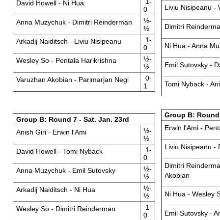
1-
David Howell - Ni Hua
Liviu Nisipeanu -
0
½-
Anna Muzychuk - Dimitri Reinderman
Dimitri Reinderma
½
1-
Arkadij Naiditsch - Liviu Nisipeanu
Ni Hua - Anna M
0
½-
Wesley So - Pentala Harikrishna
Emil Sutovsky - D
½
0-
Varuzhan Akobian - Parimarjan Negi
Tomi Nyback - Ani
1
Group B: Round 
Group B: Round 7 - Sat. Jan. 23rd
Erwin l'Ami - Pent
½-
Anish Giri - Erwin l'Ami
½
Liviu Nisipeanu -
1-
David Howell - Tomi Nyback
0
Dimitri Reinderm
½-
Anna Muzychuk - Emil Sutovsky
Akobian
½
½-
Arkadij Naiditsch - Ni Hua
Ni Hua - Wesley 
½
1-
Wesley So - Dimitri Reinderman
Emil Sutovsky - Ar
0