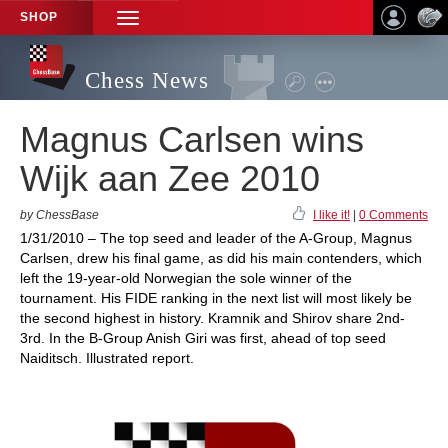
SHOP
TOGGLE
NAVIGATION
Chess News
Magnus Carlsen wins
Wijk aan Zee 2010
by ChessBase
I like it!
|
0 Comments
1/31/2010 – The top seed and leader of the A-Group, Magnus
Carlsen, drew his final game, as did his main contenders, which
left the 19-year-old Norwegian the sole winner of the
tournament. His FIDE ranking in the next list will most likely be
the second highest in history. Kramnik and Shirov share 2nd-
3rd. In the B-Group Anish Giri was first, ahead of top seed
Naiditsch. Illustrated report.