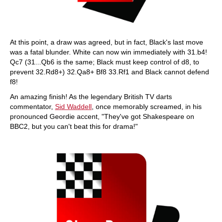
At this point, a draw was agreed, but in fact, Black's last move
was a fatal blunder. White can now win immediately with 31.b4!
Qc7 (31...Qb6 is the same; Black must keep control of d8, to
prevent 32.Rd8+) 32.Qa8+ Bf8 33.Rf1 and Black cannot defend
f8!
An amazing finish! As the legendary British TV darts
commentator,
Sid Waddell
, once memorably screamed, in his
pronounced Geordie accent, "They've got Shakespeare on
BBC2, but you can't beat this for drama!"