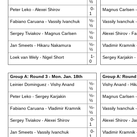
½
0-
Peter Leko - Alexei Shirov
Magnus Carlsen 
1
½-
Fabiano Caruana - Vassily Ivanchuk
Vassily Ivanchuk 
½
½-
Sergey Tiviakov - Magnus Carlsen
Alexei Shirov - F
½
½-
Jan Smeets - Hikaru Nakamura
Vladimir Kramnik 
½
1-
Loek van Wely - Nigel Short
Sergey Karjakin -
0
Group A: Round 3 - Mon. Jan. 18th
Group A: Round 4
½-
Leinier Dominguez - Vishy Anand
Vishy Anand - Hi
½
½-
Peter Leko - Sergey Karjakin
Magnus Carlsen -
½
½-
Fabiano Caruana - Vladimir Kramnik
Vassily Ivanchuk 
½
0-
Sergey Tiviakov - Alexei Shirov
Alexei Shirov - J
1
0-
Jan Smeets - Vassily Ivanchuk
Vladimir Kramnik 
1