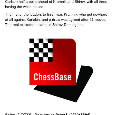
Carlsen half a point ahead of Kramnik and Shirov, with all three
having the white pieces.
The first of the leaders to finish was Kramnik, who got nowhere
at all against Kariakin, and a draw was agreed after 21 moves.
The real excitement came in Shirov-Dominguez.
Shirov,A (2723) - Dominguez Perez,L (2712) [B94]