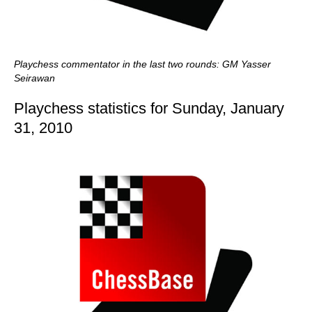
Playchess commentator in the last two rounds: GM Yasser
Seirawan
Playchess statistics for Sunday, January
31, 2010