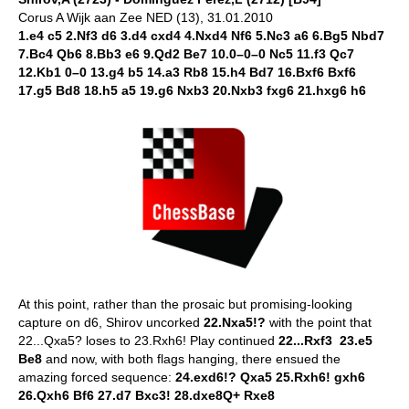
Corus A Wijk aan Zee NED (13), 31.01.2010
1.e4 c5 2.Nf3 d6 3.d4 cxd4 4.Nxd4 Nf6 5.Nc3 a6 6.Bg5 Nbd7
7.Bc4 Qb6 8.Bb3 e6 9.Qd2 Be7 10.0–0–0 Nc5 11.f3 Qc7
12.Kb1 0–0 13.g4 b5 14.a3 Rb8 15.h4 Bd7 16.Bxf6 Bxf6
17.g5 Bd8 18.h5 a5 19.g6 Nxb3 20.Nxb3 fxg6 21.hxg6 h6
At this point, rather than the prosaic but promising-looking
capture on d6, Shirov uncorked
22.Nxa5!?
with the point that
22...Qxa5? loses to 23.Rxh6! Play continued
22...Rxf3 23.e5
Be8
and now, with both flags hanging, there ensued the
amazing forced sequence:
24.exd6!? Qxa5 25.Rxh6! gxh6
26.Qxh6 Bf6 27.d7 Bxc3! 28.dxe8Q+ Rxe8