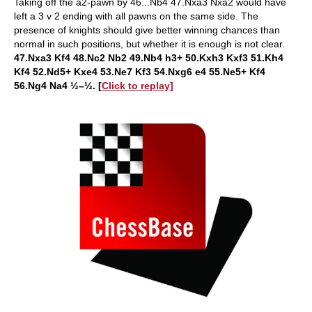
Taking off the a2-pawn by 46...Nb4 47.Nxa3 Nxa2 would have
left a 3 v 2 ending with all pawns on the same side. The
presence of knights should give better winning chances than
normal in such positions, but whether it is enough is not clear.
47.Nxa3 Kf4 48.Nc2 Nb2 49.Nb4 h3+ 50.Kxh3 Kxf3 51.Kh4
Kf4 52.Nd5+ Kxe4 53.Ne7 Kf3 54.Nxg6 e4 55.Ne5+ Kf4
56.Ng4 Na4 ½–½. [
Click to replay]