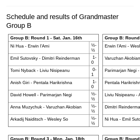
Schedule and results of Grandmaster
Group B
Group B: Round 1 - Sat. Jan. 16th
Group B: Round 
½-
Ni Hua - Erwin l'Ami
Erwin l'Ami - Wes
½
1-
Emil Sutovsky - Dimitri Reinderman
Varuzhan Akobian 
0
0-
Tomi Nyback - Liviu Nisipeanu
Parimarjan Negi 
1
1-
Anish Giri - Pentala Harikrishna
Pentala Harikrish
0
½-
David Howell - Parimarjan Negi
Liviu Nisipeanu - 
½
½-
Anna Muzychuk - Varuzhan Akobian
Dimitri Reinderm
½
½-
Arkadij Naiditsch - Wesley So
Ni Hua - Emil Sut
½
Group B: Round 3 - Mon. Jan. 18th
Group B: Round 