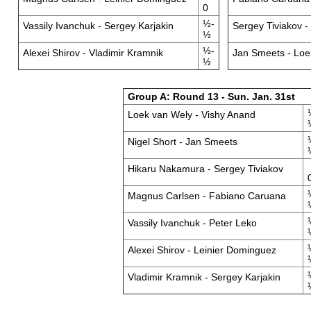
0
½-
Vassily Ivanchuk - Sergey Karjakin
Sergey Tiviakov -
½
½-
Alexei Shirov - Vladimir Kramnik
Jan Smeets - Loe
½
Group A: Round 13 - Sun. Jan. 31st
Loek van Wely - Vishy Anand
Nigel Short - Jan Smeets
Hikaru Nakamura - Sergey Tiviakov
Magnus Carlsen - Fabiano Caruana
Vassily Ivanchuk - Peter Leko
Alexei Shirov - Leinier Dominguez
Vladimir Kramnik - Sergey Karjakin