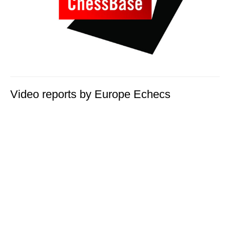
Video reports by Europe Echecs