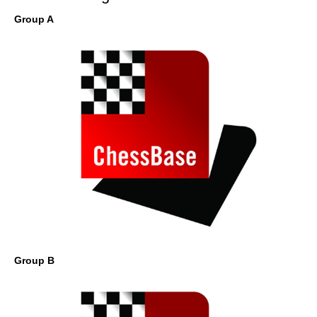
Group A
Group B