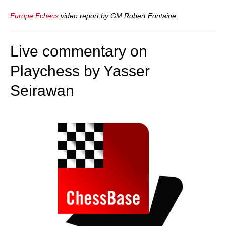
Europe Echecs
video report by GM Robert Fontaine
Live commentary on
Playchess by Yasser
Seirawan