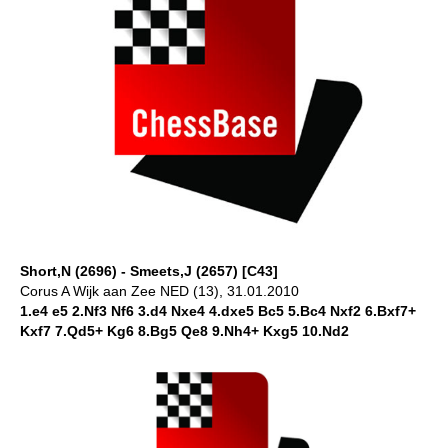
Short,N (2696) - Smeets,J (2657) [C43]
Corus A Wijk aan Zee NED (13), 31.01.2010
1.e4 e5 2.Nf3 Nf6 3.d4 Nxe4 4.dxe5 Bc5 5.Bc4 Nxf2 6.Bxf7+
Kxf7 7.Qd5+ Kg6 8.Bg5 Qe8 9.Nh4+ Kxg5 10.Nd2