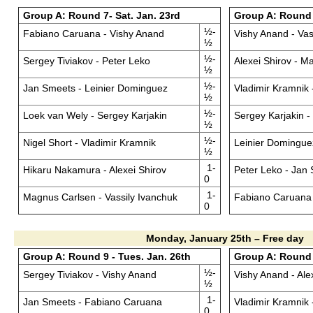
Group A: Round 7- Sat. Jan. 23rd
Group A: Round 
½-
Fabiano Caruana - Vishy Anand
Vishy Anand - Vas
½
½-
Sergey Tiviakov - Peter Leko
Alexei Shirov - M
½
½-
Jan Smeets - Leinier Dominguez
Vladimir Kramnik
½
½-
Loek van Wely - Sergey Karjakin
Sergey Karjakin -
½
½-
Nigel Short - Vladimir Kramnik
Leinier Domingue
½
1-
Hikaru Nakamura - Alexei Shirov
Peter Leko - Jan
0
1-
Magnus Carlsen - Vassily Ivanchuk
Fabiano Caruana 
0
Monday, January 25th – Free day
Group A: Round 9 - Tues. Jan. 26th
Group A: Round 
½-
Sergey Tiviakov - Vishy Anand
Vishy Anand - Ale
½
1-
Jan Smeets - Fabiano Caruana
Vladimir Kramnik 
0