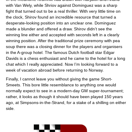
with Van Wely, while Shriov against Dominguez was a sharp
fight that turned out to be a real thriller. With very little time on
the clock, Shirov found an incredible resource that turned a
desperate-looking position into an unclear one. Dominguez
made a blunder and offered a draw. Shirov didn’t see the
winning line either and accepted with seconds left in a clearly
winning position. After the traditional prize ceremony with pea
soup there was a closing dinner for the players and organisers
in the A-group hotel. The famous Dutch football star Edgar
Davids is a chess enthusiast and he came to the hotel for a long
chat which I really appreciated. Now I’m looking forward to a
week of vacation abroad before returning to Norway.
Finally, I cannot leave you without giving the game Short-
Smeets. This bore little resemblance to anything one would
normally expect to see in a modern-day GM super-tournament;
rather, it looks as though it should have been played 150 years
ago, at Simpsons-in-the-Strand, for a stake of a shilling on either
side.