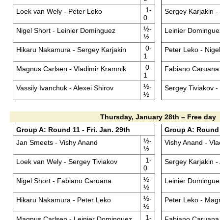
1-
Loek van Wely - Peter Leko
Sergey Karjakin 
0
½-
Nigel Short - Leinier Dominguez
Leinier Domingue
½
0-
Hikaru Nakamura - Sergey Karjakin
Peter Leko - Nige
1
0-
Magnus Carlsen - Vladimir Kramnik
Fabiano Caruana 
1
½-
Vassily Ivanchuk - Alexei Shirov
Sergey Tiviakov 
½
Thursday, January 28th – Free day
Group A: Round 11 - Fri. Jan. 29th
Group A: Round 1
½-
Jan Smeets - Vishy Anand
Vishy Anand - Vla
½
1-
Loek van Wely - Sergey Tiviakov
Sergey Karjakin - 
0
½-
Nigel Short - Fabiano Caruana
Leinier Dominguez
½
½-
Hikaru Nakamura - Peter Leko
Peter Leko - Mag
½
1-
Magnus Carlsen - Leinier Dominguez
Fabiano Caruana