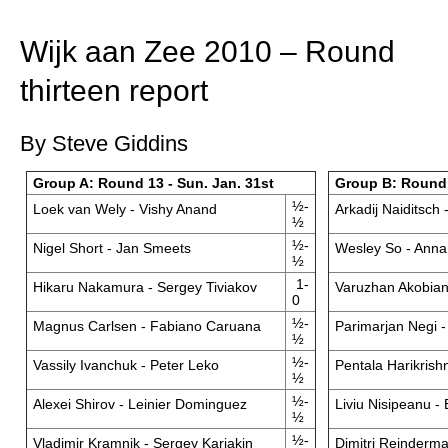
train more efficiently, intelligently and with a
more personalised approach than ever before.
Wijk aan Zee 2010 – Round
thirteen report
By Steve Giddins
Group A: Round 13 - Sun. Jan. 31st
Group B: Round 
½-
Loek van Wely - Vishy Anand
Arkadij Naiditsch 
½
½-
Nigel Short - Jan Smeets
Wesley So - Ann
½
1-
Hikaru Nakamura - Sergey Tiviakov
Varuzhan Akobian
0
½-
Magnus Carlsen - Fabiano Caruana
Parimarjan Negi - 
½
½-
Vassily Ivanchuk - Peter Leko
Pentala Harikrish
½
½-
Alexei Shirov - Leinier Dominguez
Liviu Nisipeanu -
½
½-
Vladimir Kramnik - Sergey Karjakin
Dimitri Reinderma