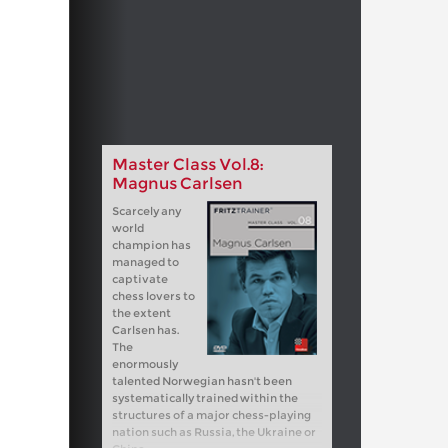
Master Class Vol.8:
Magnus Carlsen
Scarcely any
world
champion has
managed to
captivate
chess lovers to
the extent
Carlsen has.
The
enormously
talented Norwegian hasn't been
systematically trained within the
structures of a major chess-playing
nation such as Russia, the Ukraine or