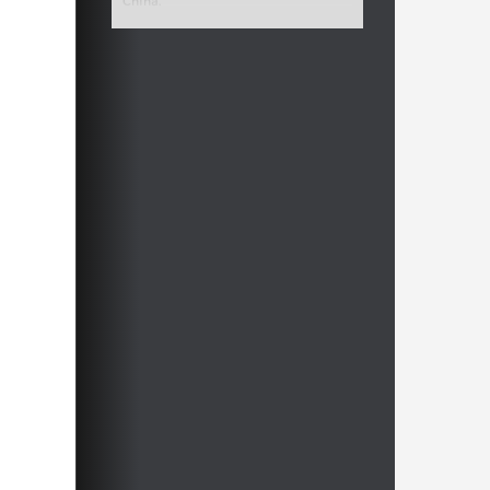
China.