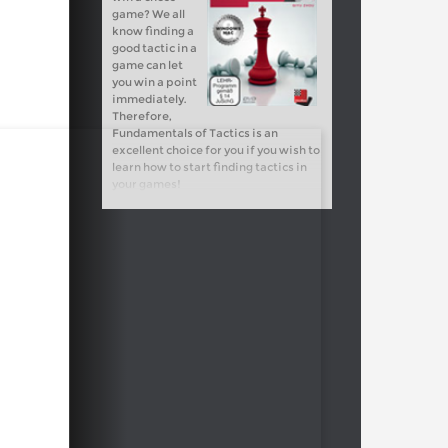
game? We all
know finding a
good tactic in a
game can let
you win a point
immediately.
Therefore,
Fundamentals of Tactics is an
excellent choice for you if you wish to
learn how to start finding tactics in
your games!