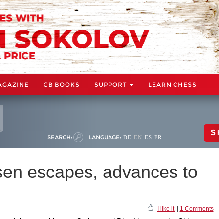
AGAZINE
CB BOOKS
SUPPORT
LEARN CHESS
S
SEARCH:
LANGUAGE:
DE
EN
ES
FR
sen escapes, advances to
I like it!
|
1 Comments