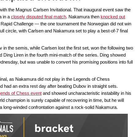
with the Magnus Carlsen Invitational. That inaugural event saw the
a in a
closely disputed final match
. Nakamura then
knocked out
y Rapid Challenge — the one tournament the Norwegian did not win
ull circle, with Carlsen and Nakamura set to play a best-of-7 final
 the semis, while Carlsen lost the first set, won the following two
 Ding Liren in the fourth mini-match of the series. Ding showed
sday, but was unable to convert his promising positions into full
 final, as Nakamura did not play in the Legends of Chess
d had an extra rest day after beating Dubov in straight sets.
gends of Chess event
and showed uncharacteristic instability in his
ld champion is surely capable of recovering in time, but he will
e a long-winded confrontation against a rock-solid Nakamura.