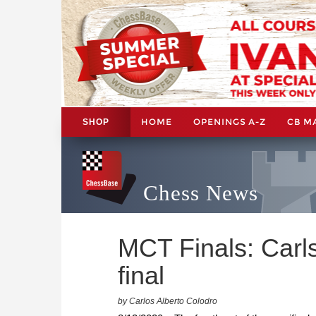
HOME
OPENINGS A-Z
CB M
SHOP
Chess News
MCT Finals: Carl
final
by Carlos Alberto Colodro