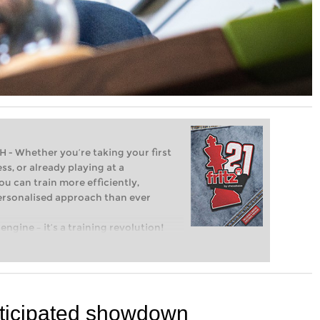
Whether you’re taking your first
ss, or already playing at a
ou can train more efficiently,
personalised approach than ever
engine – it’s a training revolution!
t steps into the world of club chess,
ent level: with FRITZ, you can train
 and with a more personalised
 anticipated showdown