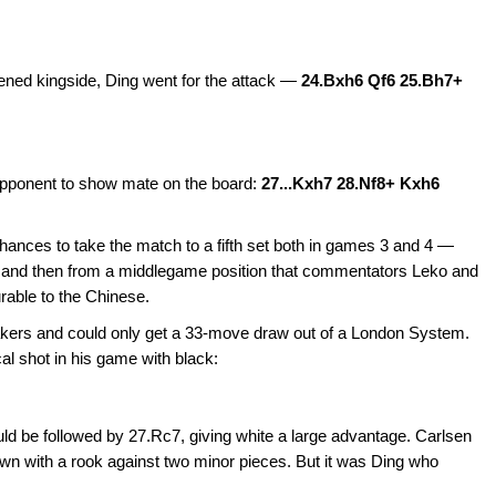
kened kingside, Ding went for the attack —
24.Bxh6 Qf6 25.Bh7+
opponent to show mate on the board:
27...Kxh7 28.Nf8+ Kxh6
ances to take the match to a fifth set both in games 3 and 4 —
e and then from a middlegame position that commentators Leko and
rable to the Chinese.
breakers and could only get a 33-move draw out of a London System.
al shot in his game with black:
d be followed by 27.Rc7, giving white a large advantage. Carlsen
 with a rook against two minor pieces. But it was Ding who