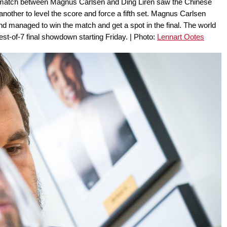
al match between Magnus Carlsen and Ding Liren saw the Chinese
nother to level the score and force a fifth set. Magnus Carlsen
nd managed to win the match and get a spot in the final. The world
st-of-7 final showdown starting Friday. | Photo:
Lennart Ootes