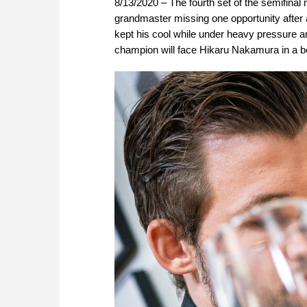
8/13/2020 – The fourth set of the semifin
grandmaster missing one opportunity after a
kept his cool while under heavy pressure a
champion will face Hikaru Nakamura in a be