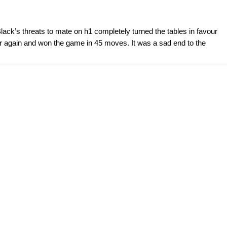
lack’s threats to mate on h1 completely turned the tables in favour
ter again and won the game in 45 moves. It was a sad end to the