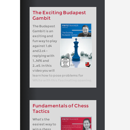
The Exciting Budapest
Gambit
The Budapest
Gambit is an
exciting and
fun way to play
against 1.d4
and 2.c4 -
replying with
1...Nf6 and
2...e5. In this
video you will
learn how to pose problems for
White with this fascinating opening.
Fundamentals of Chess
Tactics
What’s the
easiest way to
win a chess