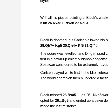
style:
With all his pieces pointing at Black’s wea
Kh8 26.Rxe8+ Rfxe8 27.Ng6+
Black is doomed, but Carlsen allowed his 
29.Qh7+ Kg5 30.Qh4+ Kf5 31.Qf4#
The score was levelled, and Ding missed ch
first in a pawn-up knight v bishop endgam
Seirawan considered to be extremely favou
Carlsen played white first in the blitz tie
The world champion then blundered a tactic
Black missed
26.Bxa5
— as 26...Nxa5 woul
opted for
26...Bg5
and ended up a pawn down
made the last mistake: