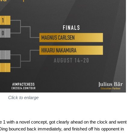
Click to enlarge
1 with a novel concept, got clearly ahead on the clock and went
Ding bounced back immediately, and finished off his opponent in