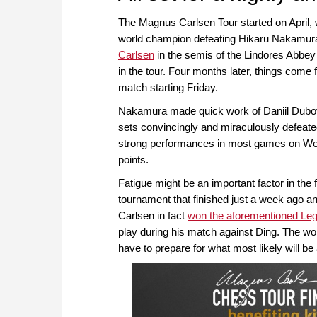
The Magnus Carlsen Tour started on April, 
world champion defeating Hikaru Nakamur
Carlsen
in the semis of the Lindores Abbe
in the tour. Four months later, things come f
match starting Friday.
Nakamura made quick work of Daniil Dubov in
sets convincingly and miraculously defeated
strong performances in most games on Wedne
points.
Fatigue might be an important factor in the
tournament that finished just a week ago an
Carlsen in fact
won the aforementioned Le
play during his match against Ding. The wor
have to prepare for what most likely will b