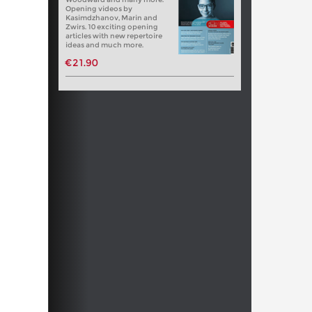
Opening videos by
Kasimdzhanov, Marin and
Zwirs. 10 exciting opening
articles with new repertoire
ideas and much more.
€21.90