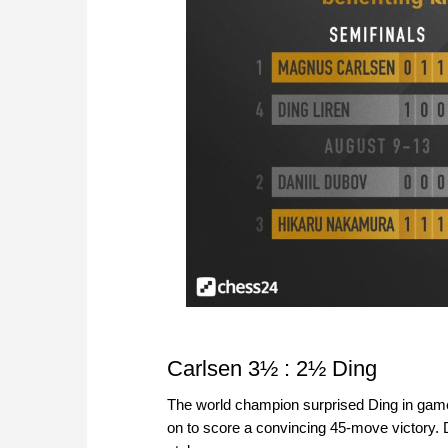
Carlsen 3½ : 2½ Ding
The world champion surprised Ding in game 
on to score a convincing 45-move victory. 