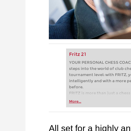
Fritz 21
YOUR PERSONAL CHESS COACH - 
steps into the world of club che
tournament level: with FRITZ, y
intelligently and with a more 
before.
FRITZ is more than just a chess 
Whether you’re taking your firs
More...
or already playing at a tournam
more efficiently, intelligently
approach than ever before.
All set for a highly