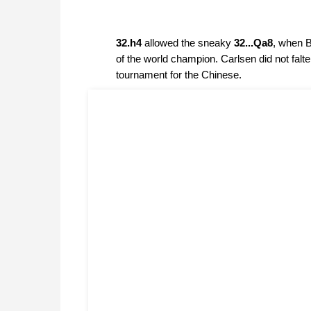
32.h4
allowed the sneaky
32...Qa8
, when B
of the world champion. Carlsen did not fal
tournament for the Chinese.