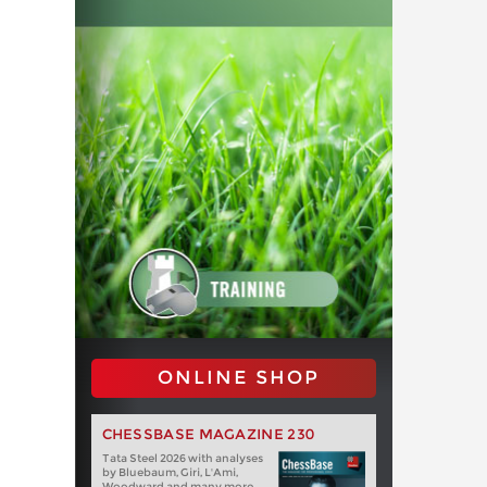
ONLINE SHOP
CHESSBASE MAGAZINE 230
Tata Steel 2026 with analyses
by Bluebaum, Giri, L'Ami,
Woodward and many more.