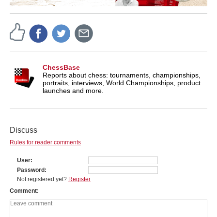
ChessBase
Reports about chess: tournaments, championships,
portraits, interviews, World Championships, product
launches and more.
Discuss
Rules for reader comments
User
Password
Not registered yet?
Register
Comment