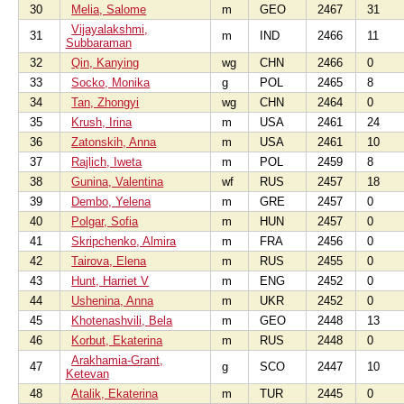
30
Melia, Salome
m
GEO
2467
31
Vijayalakshmi,
31
m
IND
2466
11
Subbaraman
32
Qin, Kanying
wg
CHN
2466
0
33
Socko, Monika
g
POL
2465
8
34
Tan, Zhongyi
wg
CHN
2464
0
35
Krush, Irina
m
USA
2461
24
36
Zatonskih, Anna
m
USA
2461
10
37
Rajlich, Iweta
m
POL
2459
8
38
Gunina, Valentina
wf
RUS
2457
18
39
Dembo, Yelena
m
GRE
2457
0
40
Polgar, Sofia
m
HUN
2457
0
41
Skripchenko, Almira
m
FRA
2456
0
42
Tairova, Elena
m
RUS
2455
0
43
Hunt, Harriet V
m
ENG
2452
0
44
Ushenina, Anna
m
UKR
2452
0
45
Khotenashvili, Bela
m
GEO
2448
13
46
Korbut, Ekaterina
m
RUS
2448
0
Arakhamia-Grant,
47
g
SCO
2447
10
Ketevan
48
Atalik, Ekaterina
m
TUR
2445
0