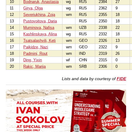
10
Bodnaruk, Anastasia
wg
RUS
2384
27
11
Girya, Olga
wg
RUS
2362
9
12
Severiukhina, Zoja
wm
RUS
2355
18
13
Pustovoitova, Daria
RUS
2350
18
14
Muminova, Nafisa
wm
UZB
2338
22
15
Kashlinskaya, Alina
wg
RUS
2332
18
16
Tsatsalashvili, Keti
wm
GEO
2326
13
17
Paikidze, Nazi
wm
GEO
2322
9
18
Padmini, Rout
wm
IND
2319
26
19
Ding, Yixin
wf
CHN
2315
0
20
Rakic, Marija
wm
SRB
2306
0
Lists and data by courtesy of
FIDE