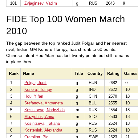
101
Zvjaginsev, Vadim
g
RUS
2643
9
FIDE Top 100 Women March
2010
The gap between the top ranked Judit Polgar and her nearest
rival, Indian GM Koneru Humpy, has shrunk to 60 points.
Chinese talent Hou Yifan has lost twenty points but still remains
in place three.
Rank
Name
Title
Country
Rating
Games
1
Polgar, Judit
g
HUN
2682
0
2
Koneru, Humpy
g
IND
2622
10
3
Hou, Yifan
g
CHN
2570
18
4
Stefanova, Antoaneta
g
BUL
2555
10
5
Kosintseva, Nadezhda
m
RUS
2554
18
6
Muzychuk, Anna
m
SLO
2533
13
7
Kosintseva, Tatiana
g
RUS
2524
18
8
Kosteniuk, Alexandra
g
RUS
2524
10
9
Cramling, Pia
g
SWE
2523
21