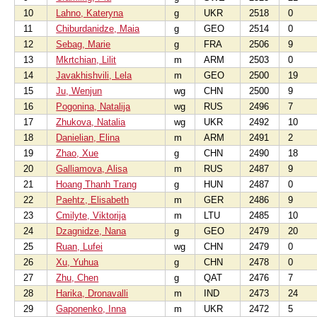
10
Lahno, Kateryna
g
UKR
2518
0
11
Chiburdanidze, Maia
g
GEO
2514
0
12
Sebag, Marie
g
FRA
2506
9
13
Mkrtchian, Lilit
m
ARM
2503
0
14
Javakhishvili, Lela
m
GEO
2500
19
15
Ju, Wenjun
wg
CHN
2500
9
16
Pogonina, Natalija
wg
RUS
2496
7
17
Zhukova, Natalia
wg
UKR
2492
10
18
Danielian, Elina
m
ARM
2491
2
19
Zhao, Xue
g
CHN
2490
18
20
Galliamova, Alisa
m
RUS
2487
9
21
Hoang Thanh Trang
g
HUN
2487
0
22
Paehtz, Elisabeth
m
GER
2486
9
23
Cmilyte, Viktorija
m
LTU
2485
10
24
Dzagnidze, Nana
g
GEO
2479
20
25
Ruan, Lufei
wg
CHN
2479
0
26
Xu, Yuhua
g
CHN
2478
0
27
Zhu, Chen
g
QAT
2476
7
28
Harika, Dronavalli
m
IND
2473
24
29
Gaponenko, Inna
m
UKR
2472
5