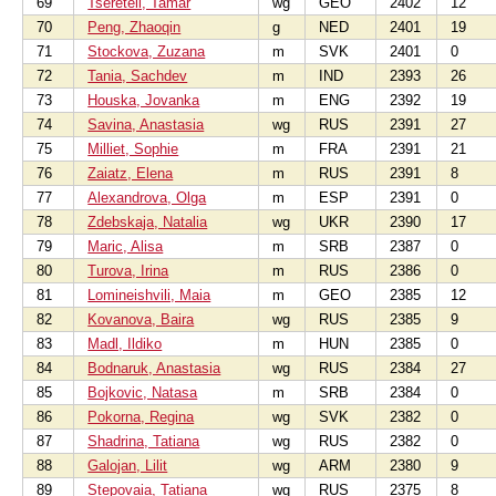
69
Tsereteli, Tamar
wg
GEO
2402
12
70
Peng, Zhaoqin
g
NED
2401
19
71
Stockova, Zuzana
m
SVK
2401
0
72
Tania, Sachdev
m
IND
2393
26
73
Houska, Jovanka
m
ENG
2392
19
74
Savina, Anastasia
wg
RUS
2391
27
75
Milliet, Sophie
m
FRA
2391
21
76
Zaiatz, Elena
m
RUS
2391
8
77
Alexandrova, Olga
m
ESP
2391
0
78
Zdebskaja, Natalia
wg
UKR
2390
17
79
Maric, Alisa
m
SRB
2387
0
80
Turova, Irina
m
RUS
2386
0
81
Lomineishvili, Maia
m
GEO
2385
12
82
Kovanova, Baira
wg
RUS
2385
9
83
Madl, Ildiko
m
HUN
2385
0
84
Bodnaruk, Anastasia
wg
RUS
2384
27
85
Bojkovic, Natasa
m
SRB
2384
0
86
Pokorna, Regina
wg
SVK
2382
0
87
Shadrina, Tatiana
wg
RUS
2382
0
88
Galojan, Lilit
wg
ARM
2380
9
89
Stepovaia, Tatiana
wg
RUS
2375
8