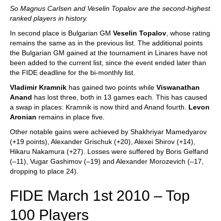
So Magnus Carlsen and Veselin Topalov are the second-highest
ranked players in history.
In second place is Bulgarian GM
Veselin Topalov
, whose rating
remains the same as in the previous list. The additional points
the Bulgarian GM gained at the tournament in Linares have not
been added to the current list, since the event ended later than
the FIDE deadline for the bi-monthly list.
Vladimir Kramnik
has gained two points while
Viswanathan
Anand
has lost three, both in 13 games each. This has caused
a swap in places: Kramnik is now third and Anand fourth.
Levon
Aronian
remains in place five.
Other notable gains were achieved by Shakhriyar Mamedyarov
(+19 points), Alexander Grischuk (+20), Alexei Shirov (+14),
Hikaru Nakamura (+27). Losses were suffered by Boris Gelfand
(–11), Vugar Gashimov (–19) and Alexander Morozevich (–17,
dropping to place 24).
FIDE March 1st 2010 – Top
100 Players