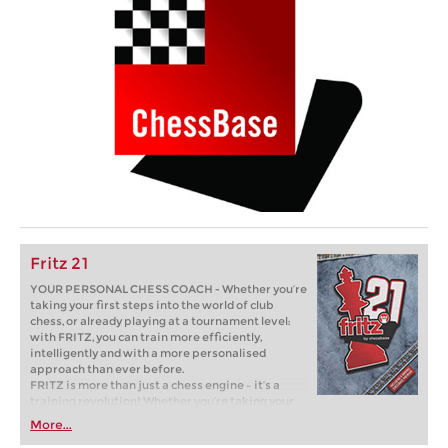
Fritz 21
YOUR PERSONAL CHESS COACH - Whether you’re
taking your first steps into the world of club
chess, or already playing at a tournament level:
with FRITZ, you can train more efficiently,
intelligently and with a more personalised
approach than ever before.
FRITZ is more than just a chess engine – it’s a
training revolution! Whether you’re taking your
first steps into the world of club chess, or already
More...
playing at a tournament level: with FRITZ, you can