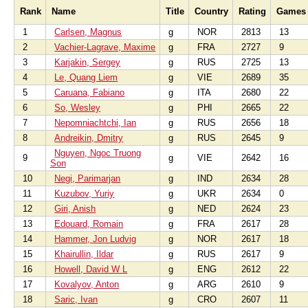
Rank
Name
Title
Country
Rating
Games
1
Carlsen, Magnus
g
NOR
2813
13
2
Vachier-Lagrave, Maxime
g
FRA
2727
9
3
Karjakin, Sergey
g
RUS
2725
13
4
Le, Quang Liem
g
VIE
2689
35
5
Caruana, Fabiano
g
ITA
2680
22
6
So, Wesley
g
PHI
2665
22
7
Nepomniachtchi, Ian
g
RUS
2656
18
8
Andreikin, Dmitry
g
RUS
2645
9
Nguyen, Ngoc Truong
9
g
VIE
2642
16
Son
10
Negi, Parimarjan
g
IND
2634
28
11
Kuzubov, Yuriy
g
UKR
2634
0
12
Giri, Anish
g
NED
2624
23
13
Edouard, Romain
g
FRA
2617
28
14
Hammer, Jon Ludvig
g
NOR
2617
18
15
Khairullin, Ildar
g
RUS
2617
9
16
Howell, David W L
g
ENG
2612
22
17
Kovalyov, Anton
g
ARG
2610
9
18
Saric, Ivan
g
CRO
2607
11