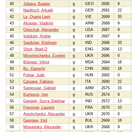
40
Jobava, Baadur
g
GEO
2695
9
41
Naiditsch, Arkadij
g
GER
2691
22
42
Le, Quang Liem
g
VIE
2689
35
43
Akopian, Vladimir
g
ARM
2688
9
44
Onischuk, Alexander
g
USA
2687
9
45
Volokitin, Andrei
g
UKR
2687
9
46
Sasikiran, Krishnan
g
IND
2686
33
47
Short, Nigel D
g
ENG
2686
13
48
Miroshnichenko, Evgenij
g
UKR
2686
0
49
Bologan, Viktor
g
MDA
2684
18
50
Bu, Xiangzhi
g
CHN
2682
18
51
Polgar, Judit
g
HUN
2682
0
52
Caruana, Fabiano
g
ITA
2680
22
53
Sargissian, Gabriel
g
ARM
2675
15
54
Kurnosov, Igor
g
RUS
2674
9
55
Ganguly, Surya Shekhar
g
IND
2672
13
56
Fressinet, Laurent
g
FRA
2670
10
57
Areshchenko, Alexander
g
UKR
2670
0
58
Georgiev, Kiril
g
BUL
2669
18
59
Moiseenko, Alexander
g
UKR
2668
9