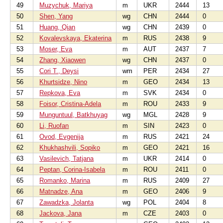
49
Muzychuk, Mariya
m
UKR
2444
13
50
Shen, Yang
wg
CHN
2444
0
51
Huang, Qian
wg
CHN
2439
0
52
Kovalevskaya, Ekaterina
m
RUS
2438
9
53
Moser, Eva
m
AUT
2437
7
54
Zhang, Xiaowen
wg
CHN
2437
0
55
Cori T., Deysi
wm
PER
2434
27
56
Khurtsidze, Nino
m
GEO
2434
13
57
Repkova, Eva
m
SVK
2434
0
58
Foisor, Cristina-Adela
m
ROU
2433
9
59
Munguntuul, Batkhuyag
wg
MGL
2428
9
60
Li, Ruofan
m
SIN
2423
0
61
Ovod, Evgenija
m
RUS
2421
24
62
Khukhashvili, Sopiko
m
GEO
2421
16
63
Vasilevich, Tatjana
m
UKR
2414
0
64
Peptan, Corina-Isabela
m
ROU
2411
0
65
Romanko, Marina
m
RUS
2409
27
66
Matnadze, Ana
m
GEO
2406
9
67
Zawadzka, Jolanta
wg
POL
2404
8
68
Jackova, Jana
m
CZE
2403
0