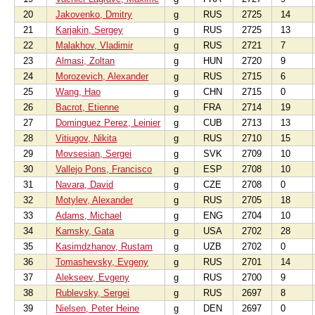
20
Jakovenko, Dmitry
g
RUS
2725
14
21
Karjakin, Sergey
g
RUS
2725
13
22
Malakhov, Vladimir
g
RUS
2721
7
23
Almasi, Zoltan
g
HUN
2720
9
24
Morozevich, Alexander
g
RUS
2715
6
25
Wang, Hao
g
CHN
2715
0
26
Bacrot, Etienne
g
FRA
2714
19
27
Dominguez Perez, Leinier
g
CUB
2713
13
28
Vitiugov, Nikita
g
RUS
2710
15
29
Movsesian, Sergei
g
SVK
2709
10
30
Vallejo Pons, Francisco
g
ESP
2708
10
31
Navara, David
g
CZE
2708
0
32
Motylev, Alexander
g
RUS
2705
18
33
Adams, Michael
g
ENG
2704
10
34
Kamsky, Gata
g
USA
2702
28
35
Kasimdzhanov, Rustam
g
UZB
2702
0
36
Tomashevsky, Evgeny
g
RUS
2701
14
37
Alekseev, Evgeny
g
RUS
2700
9
38
Rublevsky, Sergei
g
RUS
2697
8
39
Nielsen, Peter Heine
g
DEN
2697
0