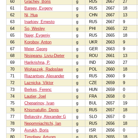
60
Grachev, Boris
g
RUS
2667
27
61
Bareev, Evgeny
g
RUS
2667
18
62
Ni, Hua
g
CHN
2667
13
63
Inarkiev, Ernesto
g
RUS
2667
9
64
So, Wesley
g
PHI
2665
22
65
Najer, Evgeniy
g
RUS
2665
18
66
Korobov, Anton
g
UKR
2663
9
67
Meier, Georg
g
GER
2663
9
68
Nisipeanu, Liviu-Dieter
g
ROU
2661
13
69
Harikrishna, P.
g
IND
2660
27
70
Wojtaszek, Radoslaw
g
POL
2660
18
71
Riazantsev, Alexander
g
RUS
2660
9
72
Laznicka, Viktor
g
CZE
2659
9
73
Berkes, Ferenc
g
HUN
2659
0
74
Lautier, Joel
g
FRA
2658
0
75
Cheparinov, Ivan
g
BUL
2657
19
76
Khismatullin, Denis
g
RUS
2657
18
77
Beliavsky, Alexander G
g
SLO
2657
0
78
Nepomniachtchi, Ian
g
RUS
2656
18
79
Avrukh, Boris
g
ISR
2656
0
80
Timofeev, Artyom
g
RUS
2655
18