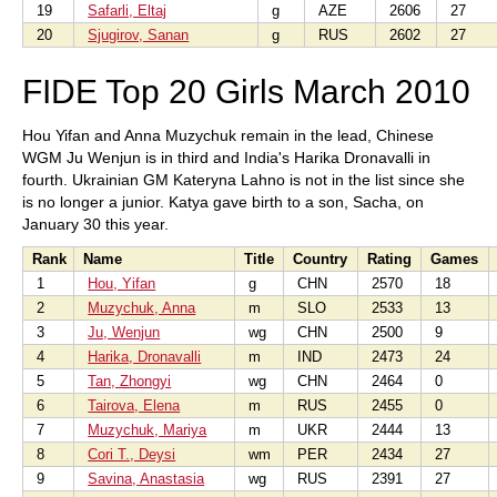
19
Safarli, Eltaj
g
AZE
2606
27
20
Sjugirov, Sanan
g
RUS
2602
27
FIDE Top 20 Girls March 2010
Hou Yifan and Anna Muzychuk remain in the lead, Chinese
WGM Ju Wenjun is in third and India's Harika Dronavalli in
fourth. Ukrainian GM Kateryna Lahno is not in the list since she
is no longer a junior. Katya gave birth to a son, Sacha, on
January 30 this year.
Rank
Name
Title
Country
Rating
Games
1
Hou, Yifan
g
CHN
2570
18
2
Muzychuk, Anna
m
SLO
2533
13
3
Ju, Wenjun
wg
CHN
2500
9
4
Harika, Dronavalli
m
IND
2473
24
5
Tan, Zhongyi
wg
CHN
2464
0
6
Tairova, Elena
m
RUS
2455
0
7
Muzychuk, Mariya
m
UKR
2444
13
8
Cori T., Deysi
wm
PER
2434
27
9
Savina, Anastasia
wg
RUS
2391
27