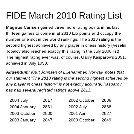
train more efficiently, intelligently and with a
more personalised approach than ever before.
FIDE March 2010 Rating List
Magnus Carlsen
gained three more rating points in his last
thirteen games to come in at 2813 Elo points and occupy the
number one slot in the world rankings. The 2813 rating is the
second highest achieved by any player in chess history (Veselin
Topalov also reached exactly this rating in the July 2006 list).
The highest rating ever was, of course, Garry Kasparov's 2851,
achieved in July 1999.
Addendum:
Knut Johnsen of Lillehammer, Norway, notes that
our statment "The 2813 rating is the second highest achieved by
any player in chess history" is not exactly accurate. Kasparov
has had several registed ratings above 2813:
2004 July
2817
2002 October
2836
2004 January
2831
2002 July
2838
2003 October
2830
2001 April
2827
2003 January
2847
2000 October
2849