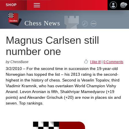
SHOP
TOGGLE
NAVIGATION
Chess News
Magnus Carlsen still
number one
by ChessBase
I like it!
|
0 Comments
3/2/2010 – For the second time in succession the 19-year-old
Norwegian has topped the list – his 2813 rating is the second-
highest in the history of chess. Second is Veselin Topalov, third
Vladimir Kramnik, who has overtaken World Champion Vishy
Anand. Levon Aronian is fifth, Shakhriyar Mamedyarov (+19
points) and Alexander Grischuk (+20) are now in places six and
seven. Top rankings.