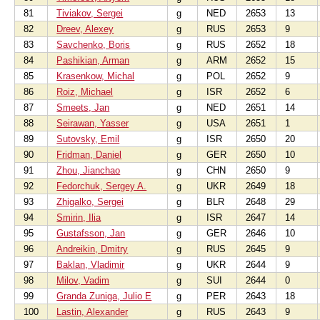
81
Tiviakov, Sergei
g
NED
2653
13
82
Dreev, Alexey
g
RUS
2653
9
83
Savchenko, Boris
g
RUS
2652
18
84
Pashikian, Arman
g
ARM
2652
15
85
Krasenkow, Michal
g
POL
2652
9
86
Roiz, Michael
g
ISR
2652
6
87
Smeets, Jan
g
NED
2651
14
88
Seirawan, Yasser
g
USA
2651
1
89
Sutovsky, Emil
g
ISR
2650
20
90
Fridman, Daniel
g
GER
2650
10
91
Zhou, Jianchao
g
CHN
2650
9
92
Fedorchuk, Sergey A.
g
UKR
2649
18
93
Zhigalko, Sergei
g
BLR
2648
29
94
Smirin, Ilia
g
ISR
2647
14
95
Gustafsson, Jan
g
GER
2646
10
96
Andreikin, Dmitry
g
RUS
2645
9
97
Baklan, Vladimir
g
UKR
2644
9
98
Milov, Vadim
g
SUI
2644
0
99
Granda Zuniga, Julio E
g
PER
2643
18
100
Lastin, Alexander
g
RUS
2643
9