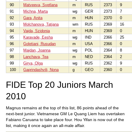
90
Matveeva, Svetlana
m
RUS
2373
9
91
Michna, Marta
wg
GER
2373
7
92
Gara, Anita
m
HUN
2370
0
93
Molchanova, Tatjana
wm
RUS
2369
16
94
Vajda, Szidonia
m
HUN
2369
0
95
Karavade, Eesha
wg
IND
2366
25
96
Goletiani, Rusudan
m
USA
2366
0
97
Majdan, Joanna
wg
POL
2364
8
98
Lanchava, Tea
m
NED
2364
2
99
Girya, Olga
wg
RUS
2362
9
100
Gaprindashvili, Nona
g
GEO
2360
0
FIDE Top 20 Juniors March
2010
Magnus remains at the top of this list, 86 points ahead of the
next-best junior. Vietnamese GM Le Quang Liem has overtaken
Fabiano Caruana to take place four. Hou Yifan is now out of the
list, making it once again an all-male affair.