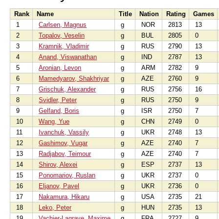
Rank
Name
Title
Nation
Rating
Games
1
Carlsen, Magnus
g
NOR
2813
13
2
Topalov, Veselin
g
BUL
2805
0
3
Kramnik, Vladimir
g
RUS
2790
13
4
Anand, Viswanathan
g
IND
2787
13
5
Aronian, Levon
g
ARM
2782
9
6
Mamedyarov, Shakhriyar
g
AZE
2760
9
7
Grischuk, Alexander
g
RUS
2756
16
8
Svidler, Peter
g
RUS
2750
9
9
Gelfand, Boris
g
ISR
2750
7
10
Wang, Yue
g
CHN
2749
0
11
Ivanchuk, Vassily
g
UKR
2748
13
12
Gashimov, Vugar
g
AZE
2740
7
13
Radjabov, Teimour
g
AZE
2740
7
14
Shirov, Alexei
g
ESP
2737
13
15
Ponomariov, Ruslan
g
UKR
2737
0
16
Eljanov, Pavel
g
UKR
2736
0
17
Nakamura, Hikaru
g
USA
2735
21
18
Leko, Peter
g
HUN
2735
13
19
Vachier-Lagrave, Maxime
g
FRA
2727
9