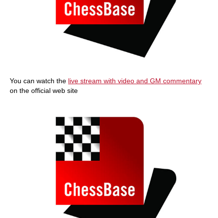
You can watch the
live stream with video and GM commentary
on the official web site