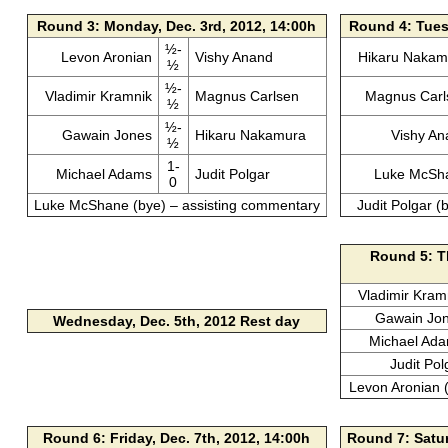
Round 3: Monday, Dec. 3rd, 2012, 14:00h
Round 4: Tuesd
½-
Levon Aronian
Vishy Anand
Hikaru Nakam
½
½-
Vladimir Kramnik
Magnus Carlsen
Magnus Carl
½
½-
Gawain Jones
Hikaru Nakamura
Vishy An
½
1-
Michael Adams
Judit Polgar
Luke McSh
0
Luke McShane (bye) – assisting commentary
Judit Polgar (
Round 5: Th
Vladimir Kram
Gawain Jo
Wednesday, Dec. 5th, 2012
Rest day
Michael Ad
Judit Pol
Levon Aronian 
Round 6: Friday, Dec. 7th, 2012, 14:00h
Round 7: Satur