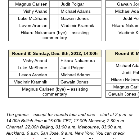
Magnus Carlsen
Judit Polgar
Gawain Jo
Vishy Anand
Michael Adams
Michael Ad
Luke McShane
Gawain Jones
Judit Po
Levon Aronian
Vladimir Kramnik
Hikaru Naka
Hikaru Nakamura (bye) – assisting
Vladimir K
commentary
Round 8: Sunday, Dec. 9th, 2012, 14:00h
Round 9: M
Vishy Anand
Hikaru Nakamura
Michael Ad
Luke McShane
Judit Polgar
Judit Po
Levon Aronian
Michael Adams
Hikaru Nakam
Vladimir Kramnik
Gawain Jones
Magnus Carl
Magnus Carlsen (bye) – assisting
commentary
Gawain Jones (
The games – except for rounds four and nine – start at 2 p.m. or
14:00h British time = 15:00h CET, 17:00h Moscow, 7:30 p.m.
Chennai, 22:00h Beijing, 01:00 a.m. Melbourne, 03:00 a.m.
Auckland, 6 a.m. San José, 9 a.m. New York. You can check