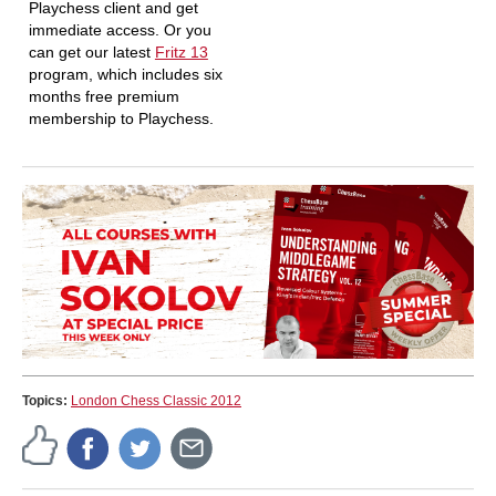
Playchess client and get
immediate access. Or you
can get our latest
Fritz 13
program, which includes six
months free premium
membership to Playchess.
Topics:
London Chess Classic 2012