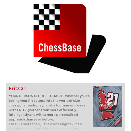
Fritz 21
YOUR PERSONAL CHESS COACH - Whether you’re
taking your first steps into the world of club
chess, or already playing at a tournament level:
with FRITZ, you can train more efficiently,
intelligently and with a more personalised
approach than ever before.
FRITZ is more than just a chess engine – it’s a
training revolution! Whether you’re taking your