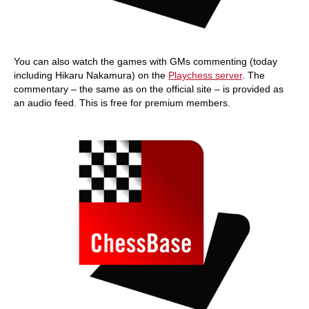
You can also watch the games with GMs commenting (today
including Hikaru Nakamura) on the
Playchess server
. The
commentary – the same as on the official site – is provided as
an audio feed. This is free for premium members.