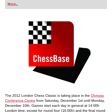
first steps into the world of club chess, or already
More...
playing at a tournament level: with FRITZ, you can
train more efficiently, intelligently and with a
more personalised approach than ever before.
The 2012 London Chess Classic is taking place in the
Olympia
Conference Centre
from Saturday, December 1st until Monday,
December 10th. Games start each day in general at 14:00h
London time, except for round four (16:00h) and the final round