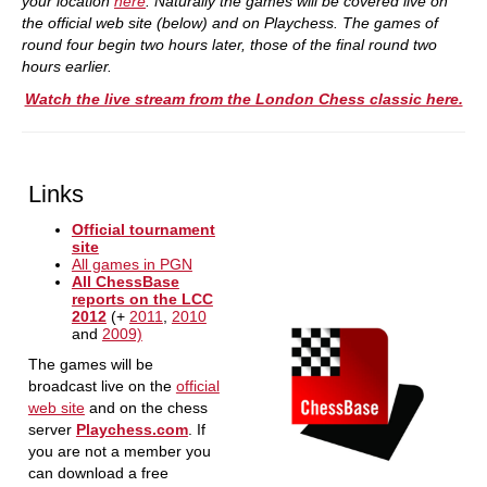
your location
here
. Naturally the games will be covered live on
the official web site (below) and on Playchess. The games of
round four begin two hours later, those of the final round two
hours earlier.
Watch the live stream from the London Chess classic here.
Links
Official tournament
site
All games in PGN
All ChessBase
reports on the LCC
2012
(+
2011
,
2010
and
2009)
The games will be
broadcast live on the
official
web site
and on the chess
server
Playchess.com
. If
you are not a member you
can download a free