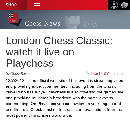
SHOP
TOGGLE
NAVIGATION
Chess News
London Chess Classic:
watch it live on
Playchess
by ChessBase
I like it!
|
0 Comments
12/7/2012 – The official web site of this event is streaming video
and providing expert commentary, including from the Classic
player who has a bye. Playchess is also covering the games live
and providing multimedia broadcast with the same experts
commenting. On Playchess you can switch on your engine and
use the Let's Check function to see instant evaluations from the
most powerful machines world wide.