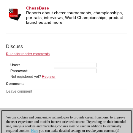
ChessBase
Reports about chess: tournaments, championships,
portraits, interviews, World Championships, product
launches and more.
Discuss
Rules for reader comments
User
Password
Not registered yet?
Register
Comment
We use cookies and comparable technologies to provide certain functions, to improve
the user experience and to offer interest-oriented content. Depending on their intended
use, analysis cookies and marketing cookies may be used in addition to technically
required cookies.
Here
you can make detailed settings or revoke your consent (if