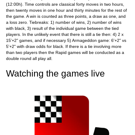
(12:00h). Time controls are classical forty moves in two hours,
then twenty moves in one hour and thirty minutes for the rest of
the game. A win is counted as three points, a draw as one, and
a loss zero. Tiebreaks: 1) number of wins, 2) number of wins
with black, 3) result of the individual game between the tied
players. In the unlikely event that there is still a tie then: 4) 2 x
15'+2" games, and if necessary 5) Armageddon game: 6'+2" vs
5'+2" with draw odds for black. If there is a tie involving more
than two players then the Rapid games will be conducted as a
double round all play all.
Watching the games live