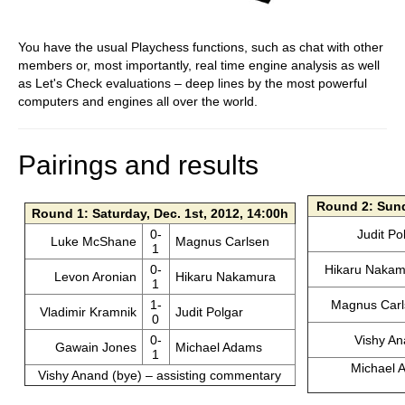
You have the usual Playchess functions, such as chat with other
members or, most importantly, real time engine analysis as well
as Let's Check evaluations – deep lines by the most powerful
computers and engines all over the world.
Pairings and results
Round 2: Sund
Round 1: Saturday, Dec. 1st, 2012, 14:00h
0-
Judit Po
Luke McShane
Magnus Carlsen
1
0-
Hikaru Nakam
Levon Aronian
Hikaru Nakamura
1
1-
Magnus Carl
Vladimir Kramnik
Judit Polgar
0
0-
Vishy A
Gawain Jones
Michael Adams
1
Michael A
Vishy Anand (bye) – assisting commentary