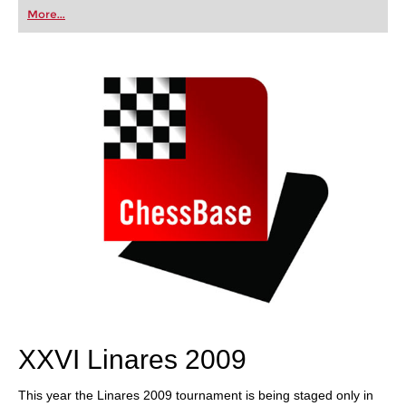
first steps into the world of club chess, or already
More...
playing at a tournament level: with FRITZ, you can
train more efficiently, intelligently and with a
more personalised approach than ever before.
XXVI Linares 2009
This year the Linares 2009 tournament is being staged only in