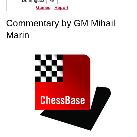
Domínguez
½
Games
-
Report
Commentary by GM Mihail
Marin