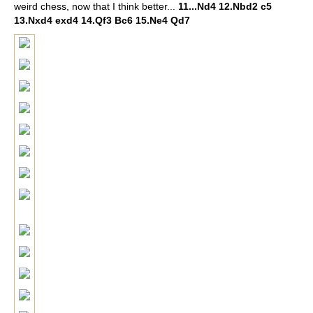
weird chess, now that I think better...
11...Nd4 12.Nbd2 c5
13.Nxd4 exd4 14.Qf3 Bc6 15.Ne4 Qd7