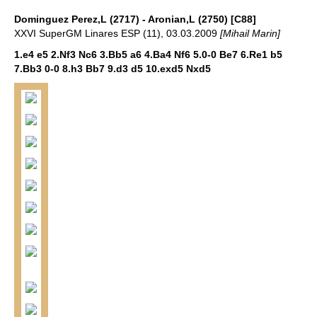
Dominguez Perez,L (2717) - Aronian,L (2750) [C88]
XXVI SuperGM Linares ESP (11), 03.03.2009
[Mihail Marin]
1.e4 e5 2.Nf3 Nc6 3.Bb5 a6 4.Ba4 Nf6 5.0-0 Be7 6.Re1 b5
7.Bb3 0-0 8.h3 Bb7 9.d3 d5 10.exd5 Nxd5