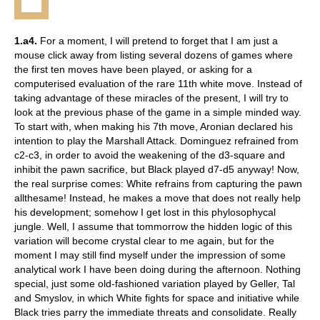
1.a4.
For a moment, I will pretend to forget that I am just a
mouse click away from listing several dozens of games where
the first ten moves have been played, or asking for a
computerised evaluation of the rare 11th white move. Instead of
taking advantage of these miracles of the present, I will try to
look at the previous phase of the game in a simple minded way.
To start with, when making his 7th move, Aronian declared his
intention to play the Marshall Attack. Dominguez refrained from
c2-c3, in order to avoid the weakening of the d3-square and
inhibit the pawn sacrifice, but Black played d7-d5 anyway! Now,
the real surprise comes: White refrains from capturing the pawn
allthesame! Instead, he makes a move that does not really help
his development; somehow I get lost in this phylosophycal
jungle. Well, I assume that tommorrow the hidden logic of this
variation will become crystal clear to me again, but for the
moment I may still find myself under the impression of some
analytical work I have been doing during the afternoon. Nothing
special, just some old-fashioned variation played by Geller, Tal
and Smyslov, in which White fights for space and initiative while
Black tries parry the immediate threats and consolidate. Really