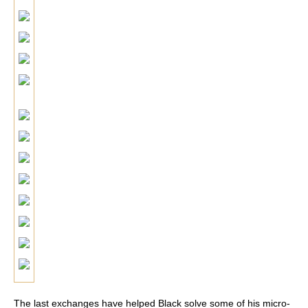
The last exchanges have helped Black solve some of his micro-