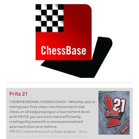
Fritz 21
YOUR PERSONAL CHESS COACH - Whether you’re
taking your first steps into the world of club
chess, or already playing at a tournament level:
with FRITZ, you can train more efficiently,
intelligently and with a more personalised
approach than ever before.
FRITZ is more than just a chess engine – it’s a
training revolution! Whether you’re taking your