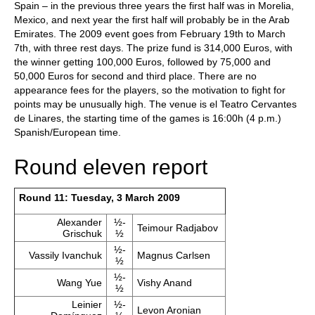
Spain – in the previous three years the first half was in Morelia,
Mexico, and next year the first half will probably be in the Arab
Emirates. The 2009 event goes from February 19th to March
7th, with three rest days. The prize fund is 314,000 Euros, with
the winner getting 100,000 Euros, followed by 75,000 and
50,000 Euros for second and third place. There are no
appearance fees for the players, so the motivation to fight for
points may be unusually high. The venue is el Teatro Cervantes
de Linares, the starting time of the games is 16:00h (4 p.m.)
Spanish/European time.
Round eleven report
Round 11: Tuesday, 3 March 2009
Alexander
½-
Teimour Radjabov
Grischuk
½
½-
Vassily Ivanchuk
Magnus Carlsen
½
½-
Wang Yue
Vishy Anand
½
Leinier
½-
Levon Aronian