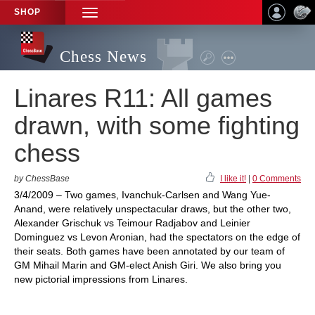
SHOP
TOGGLE
NAVIGATION
Chess News
Linares R11: All games
drawn, with some fighting
chess
by ChessBase
I like it!
|
0 Comments
3/4/2009 – Two games, Ivanchuk-Carlsen and Wang Yue-
Anand, were relatively unspectacular draws, but the other two,
Alexander Grischuk vs Teimour Radjabov and Leinier
Dominguez vs Levon Aronian, had the spectators on the edge of
their seats. Both games have been annotated by our team of
GM Mihail Marin and GM-elect Anish Giri. We also bring you
new pictorial impressions from Linares.