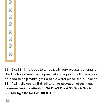
33...Bxe3?!
This leads to an optically very pleasant ending for
Black, who will even win a pawn at some point. Still, there was
no need to help White get rid of his worst piece, the a2-bishop.
33...Ra8, followed by Bc8-e6 and the activation of the king,
deserves serious attention.
34.Bxe3 Bxc4 35.Bxc4 Nxc4
36.Bd4 Kg7 37.Rd1 d2 38.Kf1 Re8