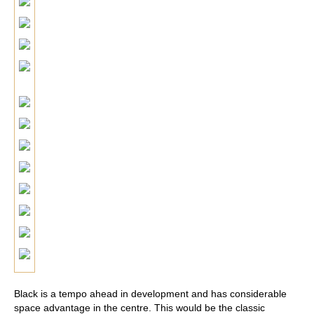
Black is a tempo ahead in development and has considerable
space advantage in the centre. This would be the classic