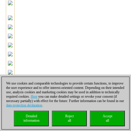
We use cookies and comparable technologies to provide certain functions, to improve
the user experience and to offer interest-oriented content. Depending on their intended
use, analysis cookies and marketing cookies may be used in addition to technically
required cookies.
Here
you can make detailed settings or revoke your consent (if
39.Be3!
The simplest way to solve White's problems. Black has
necessary partially) with effect for the future. Further information can be found in our
pracically no winning chances in the rook ending with an extra-
data protection declaration
.
pawn.
39...Nxe3+ 40.fxe3 Rxe3 41.Rxd2 Rxc3 42.Kf2 Kg6
43.Rd6 Rc1 44.Ra6 Rc4 45.Kg3 Rf4 46.Kh3 Rf1 47.g3 Rf2
Detailed
Reject
Accept
information
all
all
48.Ra7 Rf3 49.Kg2 Re3 50.Ra6 Kf7 51.Ra7+ Re7 52.Ra6 Re6
53.Ra7+ Kg6 54.Kh3 h6 55.Rb7 Re2.
It is difficult to say