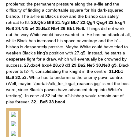
problems: the permanent pressure along the a-file and the
difficulty of finding a comfortable square for his dark-squared
bishop. The a-file is Black's now and the bishop can safely
retreat to f8.
20.Qh5 Bf8 21.Ng3 Bb7 22.Qg4 Qxg4 23.hxg4
Rc8 24.Nf5 c4 25.Ba2 Nb4 26.Bb1 Nc6.
Things did not work
out the way White would have wanted to. He has no attack at all,
while Black has increased his space advantage and the b1-
bishop is desperately passive. Maybe White could have tried to
weaken Black's king's position with 27.g5. Instead, he starts a
desperate fight for a draw, which will eventually be crowned by
success.
27.dxc4 bxc4 28.c3 d3 29.Ba2 Ne5 30.Ne3 g5.
Black
prevents f2-f4, consolidating the knight in the centre.
31.Rb1
Ba6 32.b3.
White has to undermine the enemy pawn centre.
(Well, maybe "/portals/all/_for_legal_reasons.jpg" is not the best
word, since Black's pawns have advanced deep into White's
territory). In case of 32.b4 the a2-bishop would remain out of
play forever.
32...Bc5 33.bxc4