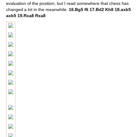
evaluation of the position, but I read somewhere that chess has
changed a lot in the meanwhile.
16.Bg5 f6 17.Bd2 Kh8 18.axb5
axb5 19.Rxa8 Rxa8