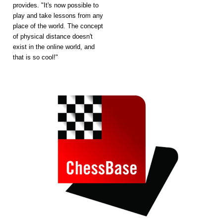
provides. "It's now possible to
play and take lessons from any
place of the world. The concept
of physical distance doesn't
exist in the online world, and
that is so cool!"