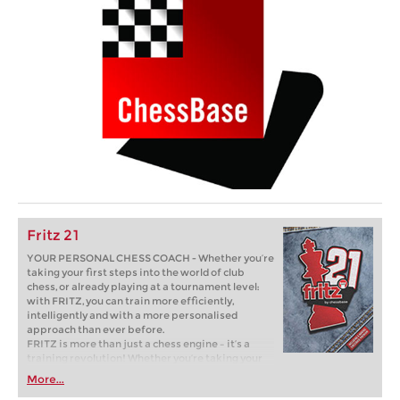
Fritz 21
YOUR PERSONAL CHESS COACH - Whether you’re
taking your first steps into the world of club
chess, or already playing at a tournament level:
with FRITZ, you can train more efficiently,
intelligently and with a more personalised
approach than ever before.
FRITZ is more than just a chess engine – it’s a
training revolution! Whether you’re taking your
first steps into the world of club chess, or already
More...
playing at a tournament level: with FRITZ, you can