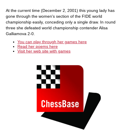
At the current time (December 2, 2001) this young lady has
gone through the women's section of the FIDE world
championship easily, conceding only a single draw. In round
three she defeated world championship contender Alisa
Galliamova 2-0.
You can play through her games here
Read her poems here
Visit her web site with games