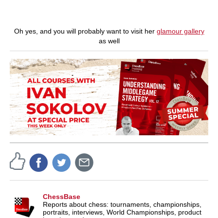
Oh yes, and you will probably want to visit her
glamour gallery
as well
ChessBase
Reports about chess: tournaments, championships,
portraits, interviews, World Championships, product