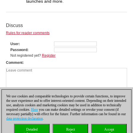
launches and more.
Discuss
Rules for reader comments
User
Password
Not registered yet?
Register
Comment
We use cookies and comparable technologies to provide certain functions, to improve
the user experience and to offer interest-oriented content. Depending on their intended
use, analysis cookies and marketing cookies may be used in addition to technically
required cookies.
Here
you can make detailed settings or revoke your consent (if
necessary partially) with effect for the future. Further information can be found in our
data protection declaration
.
Privacy policy
|
Imprint
|
Contact
|
Cookies Management
|
Licenses
|
Detailed
Reject
Accept