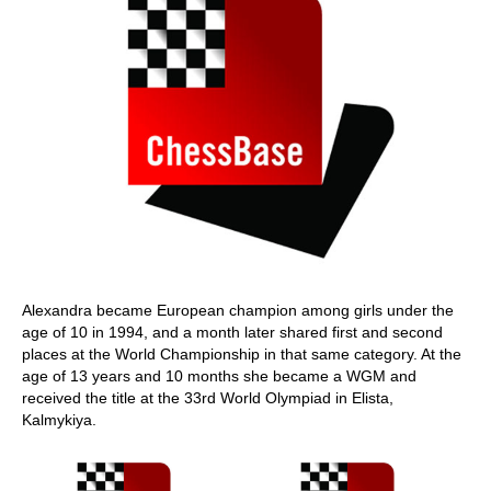
Alexandra became European champion among girls under the
age of 10 in 1994, and a month later shared first and second
places at the World Championship in that same category. At the
age of 13 years and 10 months she became a WGM and
received the title at the 33rd World Olympiad in Elista,
Kalmykiya.