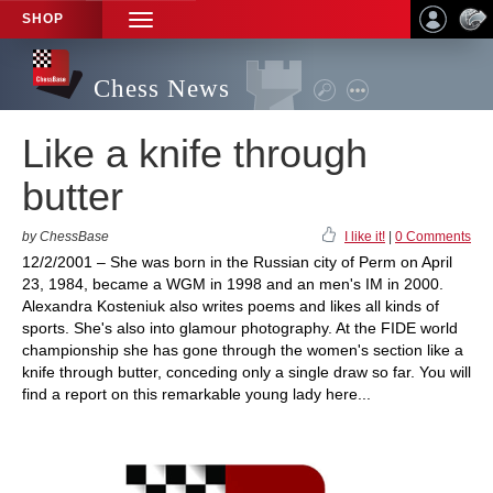
SHOP
TOGGLE
NAVIGATION
Chess News
Like a knife through
butter
by ChessBase
I like it!
|
0 Comments
12/2/2001 – She was born in the Russian city of Perm on April
23, 1984, became a WGM in 1998 and an men's IM in 2000.
Alexandra Kosteniuk also writes poems and likes all kinds of
sports. She's also into glamour photography. At the FIDE world
championship she has gone through the women's section like a
knife through butter, conceding only a single draw so far. You will
find a report on this remarkable young lady here...