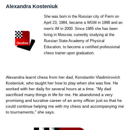
train more efficiently, intelligently and with a
more personalised approach than ever before.
Alexandra Kosteniuk
She was born in the Russian city of Perm on
April 23, 1984, became a WGM in 1998 and an
men's IM in 2000. Since 1985 she has been
living in Moscow, currently studying at the
Russian State Academy of Physical
Education, to become a certified professional
chess trainer upon graduation.
Alexandra learnt chess from her dad, Konstantin Vladimirovich
Kosteniuk, who taught her how to play when she was five. He
worked with her daily for several hours at a time. "My dad
sacrificed many things in life for me. He abandoned a very
promising and lucrative career of an army officer just so that he
could continue helping me with my chess and accompanying me
to tournaments," she says.