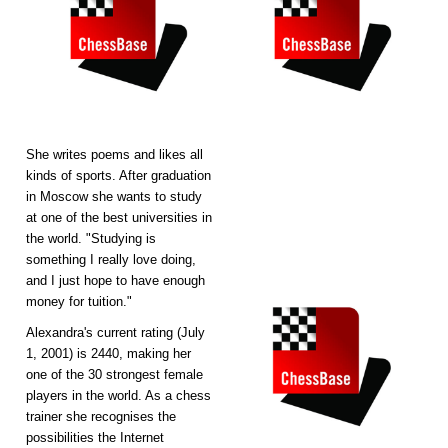
She writes poems and likes all
kinds of sports. After graduation
in Moscow she wants to study
at one of the best universities in
the world. "Studying is
something I really love doing,
and I just hope to have enough
money for tuition."
Alexandra's current rating (July
1, 2001) is 2440, making her
one of the 30 strongest female
players in the world. As a chess
trainer she recognises the
possibilities the Internet