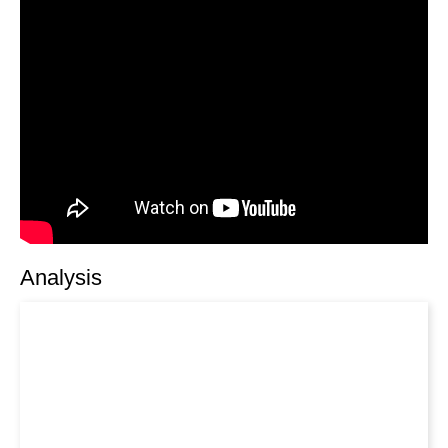
Analysis