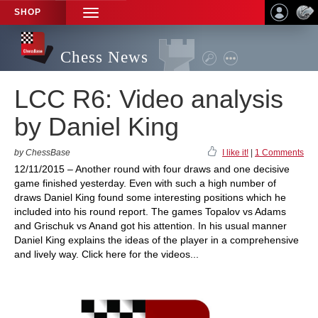
SHOP
TOGGLE
NAVIGATION
Chess News
LCC R6: Video analysis
by Daniel King
by ChessBase
I like it!
|
1 Comments
12/11/2015 – Another round with four draws and one decisive
game finished yesterday. Even with such a high number of
draws Daniel King found some interesting positions which he
included into his round report. The games Topalov vs Adams
and Grischuk vs Anand got his attention. In his usual manner
Daniel King explains the ideas of the player in a comprehensive
and lively way. Click here for the videos...