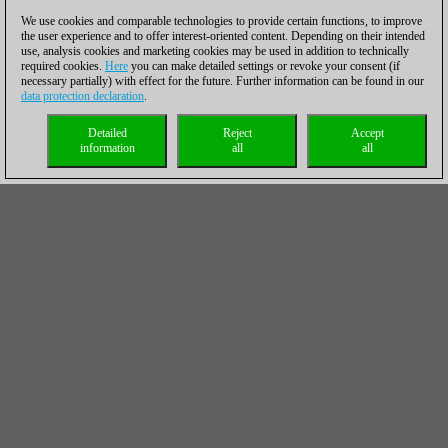
We use cookies and comparable technologies to provide certain functions, to improve
the user experience and to offer interest-oriented content. Depending on their intended
use, analysis cookies and marketing cookies may be used in addition to technically
required cookies.
Here
you can make detailed settings or revoke your consent (if
necessary partially) with effect for the future. Further information can be found in our
data protection declaration
.
Detailed
Reject
Accept
information
all
all