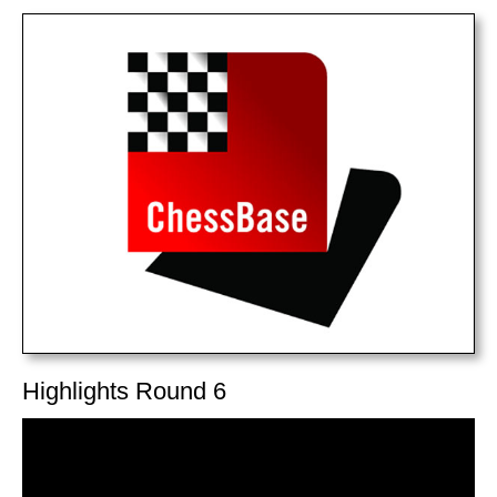
train more efficiently, intelligently and with a
more personalised approach than ever before.
Highlights Round 6