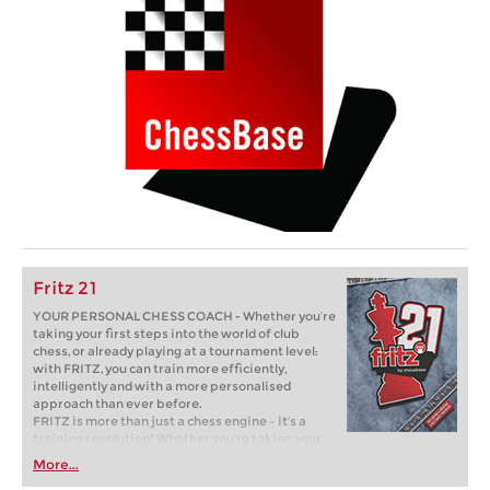
Fritz 21
YOUR PERSONAL CHESS COACH - Whether you’re
taking your first steps into the world of club
chess, or already playing at a tournament level:
with FRITZ, you can train more efficiently,
intelligently and with a more personalised
approach than ever before.
FRITZ is more than just a chess engine – it’s a
training revolution! Whether you’re taking your
first steps into the world of club chess, or already
More...
playing at a tournament level: with FRITZ, you can