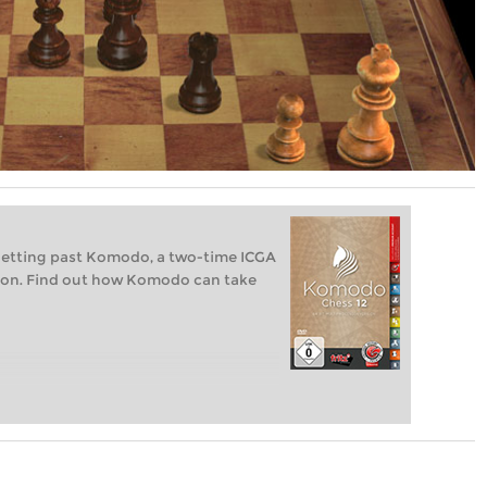
getting past Komodo, a two-time ICGA
on. Find out how Komodo can take