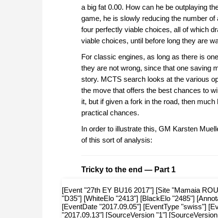
a big fat 0.00. How can he be outplaying th
game, he is slowly reducing the number of a
four perfectly viable choices, all of which
viable choices, until before long they are wa
For classic engines, as long as there is one
they are not wrong, since that one saving mo
story. MCTS search looks at the various 
the move that offers the best chances to win
it, but if given a fork in the road, then muc
practical chances.
In order to illustrate this, GM Karsten Mue
of this sort of analysis:
Tricky to the end — Part 1
[Event "27th EY BU16 2017"] [Site "Mamaia ROU"] [
"D35"] [WhiteElo "2413"] [BlackElo "2485"] [Anno
[EventDate "2017.09.05"] [EventType "swiss"] [
"2017.09.13"] [SourceVersion "1"] [SourceVersion