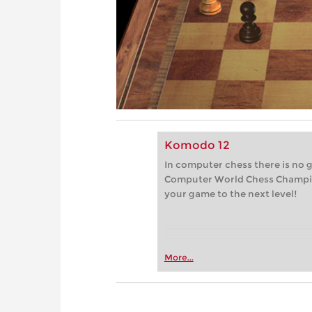
Komodo 12
In computer chess there is no 
Computer World Chess Champi
your game to the next level!
More...