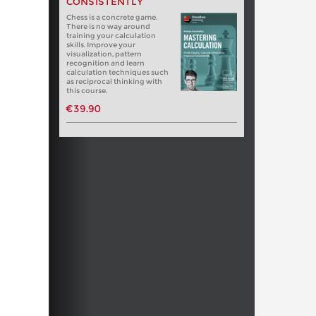
CONSISTENTLY
Chess is a concrete game.
There is no way around
training your calculation
skills. Improve your
visualization, pattern
recognition and learn
calculation techniques such
as reciprocal thinking with
this course.
€39.90