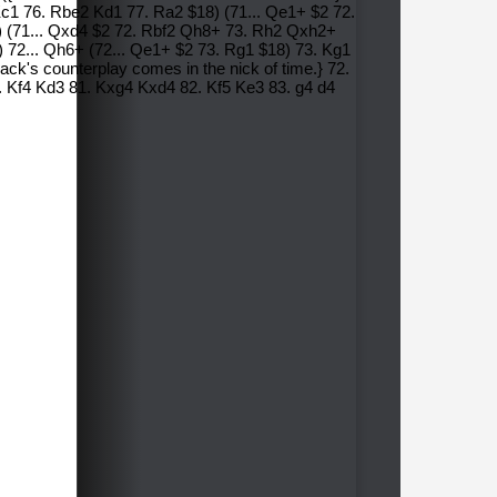
 Kc1 76. Rbe2 Kd1 77. Ra2 $18) (71... Qe1+ $2 72.
 (71... Qxd4 $2 72. Rbf2 Qh8+ 73. Rh2 Qxh2+
 72... Qh6+ (72... Qe1+ $2 73. Rg1 $18) 73. Kg1
ack's counterplay comes in the nick of time.} 72.
 Kf4 Kd3 81. Kxg4 Kxd4 82. Kf5 Ke3 83. g4 d4