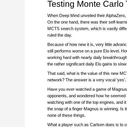
Testing Monte Carlo
When Deep Mind unveiled their AlphaZero, it
On the one hand, there was their self-learni
MCTS search system, which is vastly differ
ruled the day.
Because of how new it is, very little advanc
still performs worse on a pure Elo level. 
working hard with nearly daily breakthrough
the rather significant daily Elo gains to slo
That said, what is the value of this new M
network? The answer is a very vocal ‘yes’.
Have you ever watched a game of Magnus Ca
opponents, and wondered how he seemed to
watching with one of the top engines, and it 
the snap of a finger Magnus is winning. Is 
none of these things.
What a player such as Carlsen does is to o