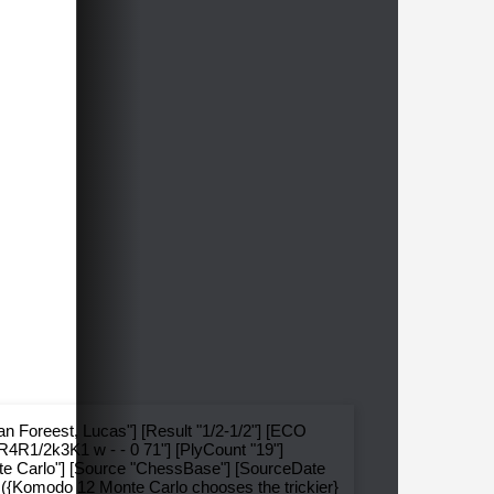
an Foreest, Lucas"] [Result "1/2-1/2"] [ECO
R4R1/2k3K1 w - - 0 71"] [PlyCount "19"]
te Carlo"] [Source "ChessBase"] [SourceDate
} ({Komodo 12 Monte Carlo chooses the trickier}