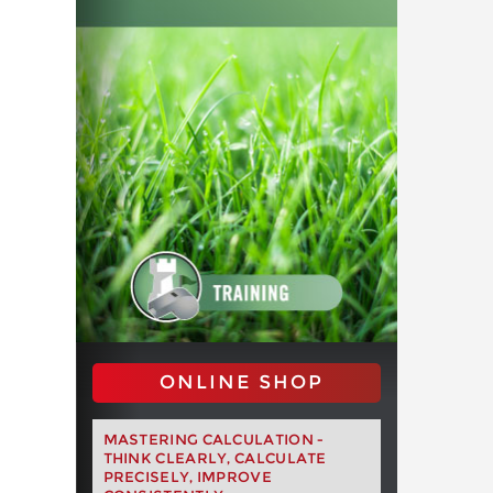
ONLINE SHOP
MASTERING CALCULATION -
THINK CLEARLY, CALCULATE
PRECISELY, IMPROVE