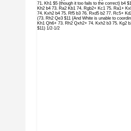
71. Kh1 $5 {though it too fails to the correct} 
Kh2 b4 73. Ra2 Kb1 74. Rgb2+ Kc1 75. Ra1+ Kxb
74. Kxh2 b4 75. Rf5 b3 76. Rxd5 b2 77. Rc5+ Kd2
(73. Rh2 Qe3 $11 {And White is unable to coordina
Kh1 Qh6+ 73. Rh2 Qxh2+ 74. Kxh2 b3 75. Kg2 b2 
$11) 1/2-1/2