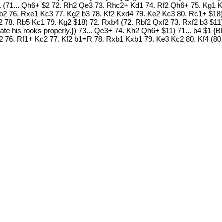
b4 $1 (71... Qh6+ $2 72. Rh2 Qe3 73. Rhc2+ Kd1 74. Rf2 Qh6+ 75. Kg1
2 76. Rxe1 Kc3 77. Kg2 b3 78. Kf2 Kxd4 79. Ke2 Kc3 80. Rc1+ $18)
 78. Rb5 Kc1 79. Kg2 $18) 72. Rxb4 (72. Rbf2 Qxf2 73. Rxf2 b3 $11)
te his rooks properly.}) 73... Qe3+ 74. Kh2 Qh6+ $11) 71... b4 $1 {Bl
76. Rf1+ Kc2 77. Kf2 b1=R 78. Rxb1 Kxb1 79. Ke3 Kc2 80. Kf4 (80.