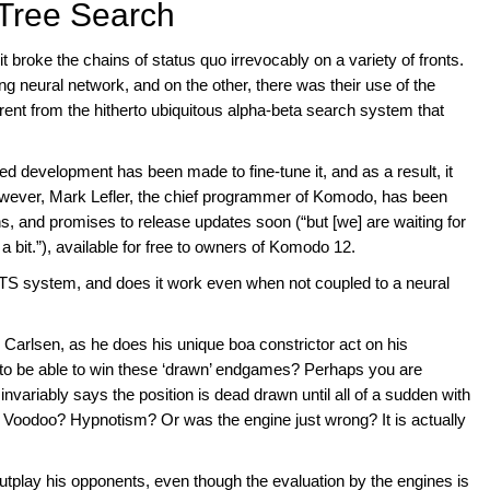
 Tree Search
 broke the chains of status quo irrevocably on a variety of fronts.
ng neural network, and on the other, there was their use of the
ent from the hitherto ubiquitous alpha-beta search system that
ed development has been made to fine-tune it, and as a result, it
However, Mark Lefler, the chief programmer of Komodo, has been
s, and promises to release updates soon (“but [we] are waiting for
w a bit.”), available for free to owners of Komodo 12.
CTS system, and does it work even when not coupled to a neural
rlsen, as he does his unique boa constrictor act on his
 be able to win these ‘drawn’ endgames? Perhaps you are
invariably says the position is dead drawn until all of a sudden with
it Voodoo? Hypnotism? Or was the engine just wrong? It is actually
utplay his opponents, even though the evaluation by the engines is