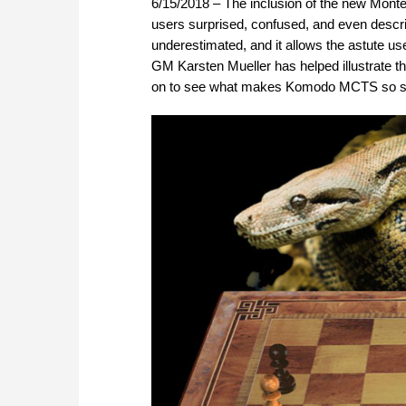
6/15/2018 – The inclusion of the new Mon
users surprised, confused, and even describ
underestimated, and it allows the astute use
GM Karsten Mueller has helped illustrate th
on to see what makes Komodo MCTS so sp