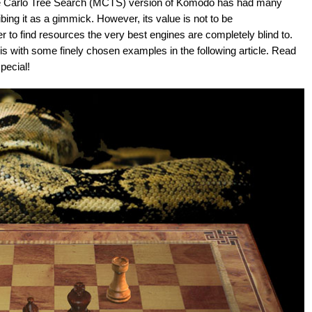
te Carlo Tree Search (MCTS) version of Komodo has had many
ing it as a gimmick. However, its value is not to be
r to find resources the very best engines are completely blind to.
is with some finely chosen examples in the following article. Read
ecial!