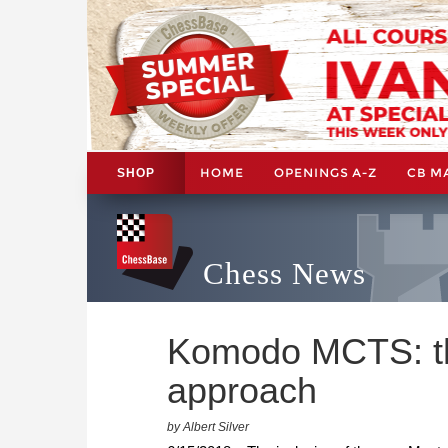
HOME
OPENINGS A-Z
CB M
SHOP
Chess News
Komodo MCTS: the
approach
by Albert Silver