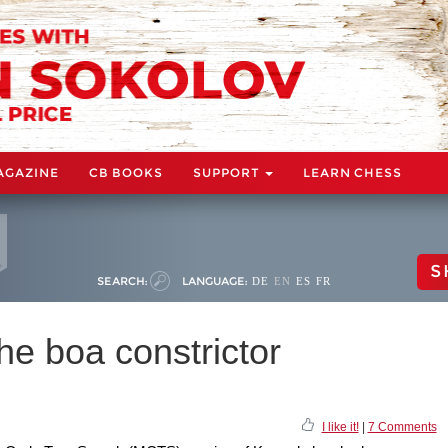
AGAZINE
CB BOOKS
SUPPORT
LEARN CHESS
S
SEARCH:
LANGUAGE:
DE
EN
ES
FR
 boa constrictor
I like it!
|
7 Comments