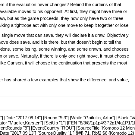
em if the evaluation never changes? Behind the curtains of that
vailable moves to his opponent. At first, they might have three or
 draw, but as the game proceeds, they now only have two or three
lking a tightrope act with only one move to keep it together or lose.
 single move that can save, they will declare it a draw. Objectively,
ve does save, and it is there, but that doesn’t begin to tell the
options, some losing, some winning, and some drawn, and chooses
 or save. Naturally, if there is only one right move, it must choose
h like Carlsen, it will choose the continuation that presents the most
ller has shared a few examples that show the difference, and value,
Date "2017.09.14"] [Round "9.3"] [White "Gaifullin, Artur"] [Black "V
tator "Mueller,Karsten"] [SetUp "1"] [FEN "8/8/8/1p1p4/3P2p1/4q1P1/1
EventRounds "9"] [EventCountry "ROU"] [SourceTitle "Komodo 12 Mon
Date "2017.09.13"] [SourceQuality "1"] {[#]} 71. Rbf2 $6 {Komodo 12