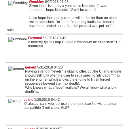
Wembley
6/2/2018 07:53
Given that it is barely a year since Komodo 11 was
launched I hope Komodo 12 will be worth it.
I also hope the quality control will be better than on other
recent launches. I'm tired of reporting faults that should
have been tested out before the product was put up for
sale.
Pizdobol
6/2/2018 01:42
А почему до сих пор Ящера с Вяленым не стравили? Не
понимаю.
genem
5/31/2018 04:28
Playing strength "levels" is okay to offer, but the UI and engine
should still fully offer the user to set a specific "ply depth" max
on the engine (which allows the engine to finish forced
sequences beyond the max depth).
Who knows what a 'level' really is? We all know what a 'ply
depth' is.
celeje
5/29/2018 04:42
@ alucas: can't you just use the engine.exe file with a Linux-
compatible (free) chess GUI?
alucas
5/29/2018 02:57