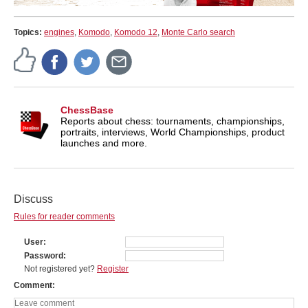
Topics:
engines
,
Komodo
,
Komodo 12
,
Monte Carlo search
ChessBase
Reports about chess: tournaments, championships,
portraits, interviews, World Championships, product
launches and more.
Discuss
Rules for reader comments
User
Password
Not registered yet?
Register
Comment