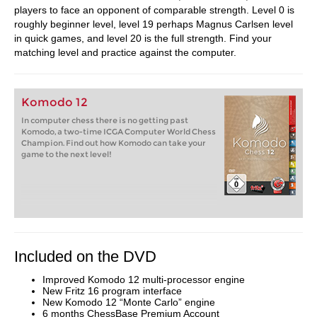
players to face an opponent of comparable strength. Level 0 is
roughly beginner level, level 19 perhaps Magnus Carlsen level
in quick games, and level 20 is the full strength. Find your
matching level and practice against the computer.
Komodo 12
In computer chess there is no getting past
Komodo, a two-time ICGA Computer World Chess
Champion. Find out how Komodo can take your
game to the next level!
Included on the DVD
Improved Komodo 12 multi-processor engine
New Fritz 16 program interface
New Komodo 12 “Monte Carlo” engine
6 months ChessBase Premium Account