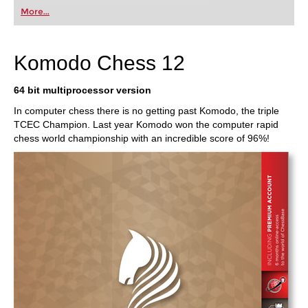
More...
Komodo Chess 12
64 bit multiprocessor version
In computer chess there is no getting past Komodo, the triple
TCEC Champion. Last year Komodo won the computer rapid
chess world championship with an incredible score of 96%!