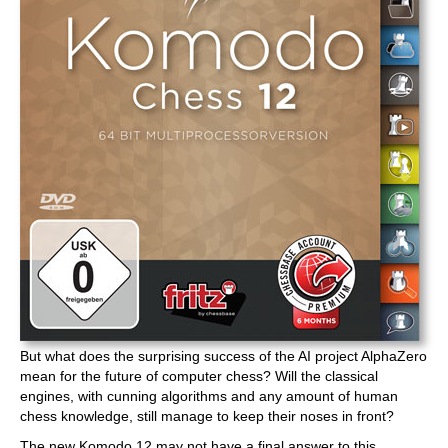
But what does the surprising success of the AI project AlphaZero
mean for the future of computer chess? Will the classical
engines, with cunning algorithms and any amount of human
chess knowledge, still manage to keep their noses in front?
The new Komodo 12 may not have a final answer to this