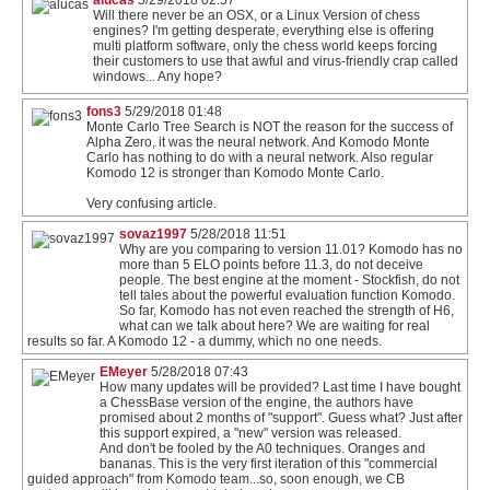
Will there never be an OSX, or a Linux Version of chess
engines? I'm getting desperate, everything else is offering
multi platform software, only the chess world keeps forcing
their customers to use that awful and virus-friendly crap called
windows... Any hope?
fons3
5/29/2018 01:48
Monte Carlo Tree Search is NOT the reason for the success of
Alpha Zero, it was the neural network. And Komodo Monte
Carlo has nothing to do with a neural network. Also regular
Komodo 12 is stronger than Komodo Monte Carlo.
Very confusing article.
sovaz1997
5/28/2018 11:51
Why are you comparing to version 11.01? Komodo has no
more than 5 ELO points before 11.3, do not deceive
people. The best engine at the moment - Stockfish, do not
tell tales about the powerful evaluation function Komodo.
So far, Komodo has not even reached the strength of H6,
what can we talk about here? We are waiting for real
results so far. A Komodo 12 - a dummy, which no one needs.
EMeyer
5/28/2018 07:43
How many updates will be provided? Last time I have bought
a ChessBase version of the engine, the authors have
promised about 2 months of "support". Guess what? Just after
this support expired, a "new" version was released.
And don't be fooled by the A0 techniques. Oranges and
bananas. This is the very first iteration of this "commercial
guided approach" from Komodo team...so, soon enough, we CB