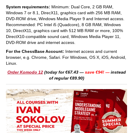
System requirements:
Minimum: Dual Core, 2 GB RAM,
Windows 7 or 8.1, DirecX11, graphics card with 256 MB RAM,
DVD-ROM drive, Windows Media Player 9 and Internet access.
Recommended: PC Intel i5 (Quadcore), 8 GB RAM, Windows
10, DirectX11, graphics card with 512 MB RAM or more, 100%
DirectX10-compatible sound card, Windows Media Player 11,
DVD-ROM drive and internet access.
For the ChessBase Account:
Internet access and current
browser, e.g. Chrome, Safari. For Windows, OS X, iOS, Android,
Linux.
Order Komodo 12
(today for €67.43 —
save €94! —
instead
of regular €89.90)