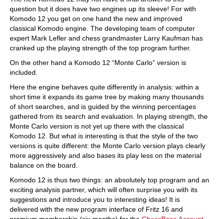
question but it does have two engines up its sleeve! For with
Komodo 12 you get on one hand the new and improved
classical Komodo engine. The developing team of computer
expert Mark Lefler and chess grandmaster Larry Kaufman has
cranked up the playing strength of the top program further.
On the other hand a Komodo 12 “Monte Carlo” version is
included.
Here the engine behaves quite differently in analysis: within a
short time it expands its game tree by making many thousands
of short searches, and is guided by the winning percentages
gathered from its search and evaluation. In playing strength, the
Monte Carlo version is not yet up there with the classical
Komodo 12. But what is interesting is that the style of the two
versions is quite different: the Monte Carlo version plays clearly
more aggressively and also bases its play less on the material
balance on the board.
Komodo 12 is thus two things: an absolutely top program and an
exciting analysis partner, which will often surprise you with its
suggestions and introduce you to interesting ideas! It is
delivered with the new program interface of Fritz 16 and