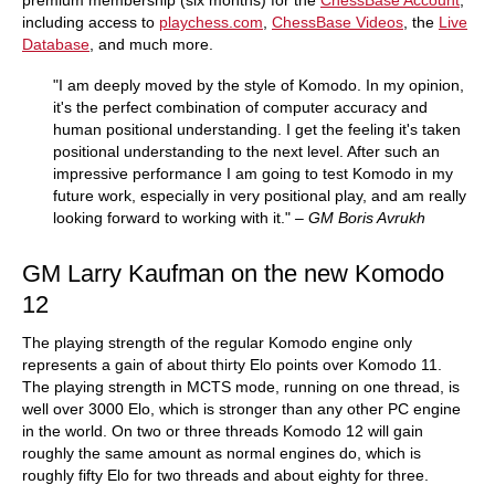
premium membership (six months) for the
ChessBase Account
,
including access to
playchess.com
,
ChessBase Videos
, the
Live
Database
, and much more.
"I am deeply moved by the style of Komodo. In my opinion,
it's the perfect combination of computer accuracy and
human positional understanding. I get the feeling it's taken
positional understanding to the next level. After such an
impressive performance I am going to test Komodo in my
future work, especially in very positional play, and am really
looking forward to working with it."
– GM Boris Avrukh
GM Larry Kaufman on the new Komodo
12
The playing strength of the regular Komodo engine only
represents a gain of about thirty Elo points over Komodo 11.
The playing strength in MCTS mode, running on one thread, is
well over 3000 Elo, which is stronger than any other PC engine
in the world. On two or three threads Komodo 12 will gain
roughly the same amount as normal engines do, which is
roughly fifty Elo for two threads and about eighty for three.