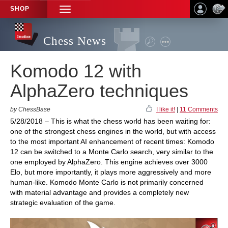
SHOP
TOGGLE
NAVIGATION
Chess News
Komodo 12 with
AlphaZero techniques
by ChessBase
I like it!
|
11 Comments
5/28/2018 – This is what the chess world has been waiting for:
one of the strongest chess engines in the world, but with access
to the most important AI enhancement of recent times: Komodo
12 can be switched to a Monte Carlo search, very similar to the
one employed by AlphaZero. This engine achieves over 3000
Elo, but more importantly, it plays more aggressively and more
human-like. Komodo Monte Carlo is not primarily concerned
with material advantage and provides a completely new
strategic evaluation of the game.