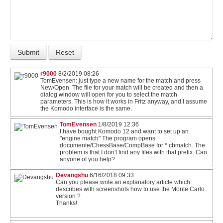
r9000
8/2/2019 08:26
TomEvensen: just type a new name for the match and press
New/Open. The file for your match will be created and then a
dialog window will open for you to select the match
parameters. This is how it works in Fritz anyway, and I assume
the Komodo interface is the same.
TomEvensen
1/8/2019 12:36
I have bought Komodo 12 and want to set up an
"engine match" The program opens
documente/ChessBase/CompBase for *.cbmatch. The
problem is that I don't find any files with that prefix. Can
anyone of you help?
Devangshu
6/16/2018 09:33
Can you please write an explanatory article which
describes with screenshots how to use the Monte Carlo
version ?
Thanks!