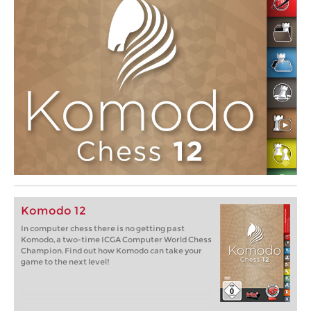
Komodo 12
In computer chess there is no getting past
Komodo, a two-time ICGA Computer World Chess
Champion. Find out how Komodo can take your
game to the next level!