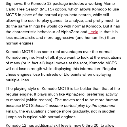
Big news: the Komodo 12 package includes a working Monte
Carlo Tree Search (MCTS) option, which allows Komodo to use
MCTS in place of the normal alpha-beta search, while still
allowing the user to play games, to analyze, and pretty much to
do the same things he would do with normal Komodo. But it has
the characteristic behaviour of AlphaZero and
Leela
in that it is
less materialistic and more aggressive (and human-like) than
normal engines.
Komodo MCTS has some real advantages over the normal
Komodo engine. First of all, if you want to look at the evaluations
of many (or in fact all) legal moves at the root, Komodo MCTS
will not lose strength while displaying this information. Regular
chess engines lose hundreds of Elo points when displaying
multiple lines.
The playing style of Komodo MCTS is far bolder than that of the
regular engine. It plays much like AlphaZero, preferring activity
to material (within reason). The moves tend to be more human
because MCTS
doesn't assume perfect play by the opponent
.
Finally, the evaluations change more gradually, not in sudden
jumps as is typical with normal engines.
Komodo 12 has additional skill levels, now 0 thru 20, to allow