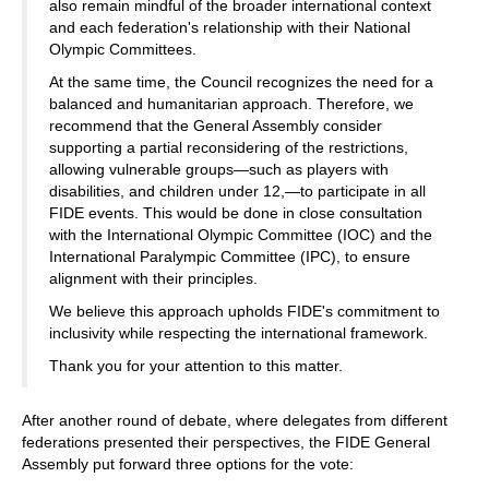
also remain mindful of the broader international context
and each federation's relationship with their National
Olympic Committees.
At the same time, the Council recognizes the need for a
balanced and humanitarian approach. Therefore, we
recommend that the General Assembly consider
supporting a partial reconsidering of the restrictions,
allowing vulnerable groups—such as players with
disabilities, and children under 12,—to participate in all
FIDE events. This would be done in close consultation
with the International Olympic Committee (IOC) and the
International Paralympic Committee (IPC), to ensure
alignment with their principles.
We believe this approach upholds FIDE's commitment to
inclusivity while respecting the international framework.
Thank you for your attention to this matter.
After another round of debate, where delegates from different
federations presented their perspectives, the FIDE General
Assembly put forward three options for the vote: