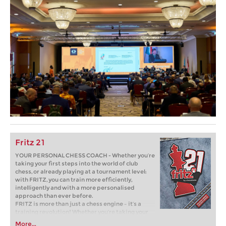
Fritz 21
YOUR PERSONAL CHESS COACH - Whether you’re
taking your first steps into the world of club
chess, or already playing at a tournament level:
with FRITZ, you can train more efficiently,
intelligently and with a more personalised
approach than ever before.
FRITZ is more than just a chess engine – it’s a
training revolution! Whether you’re taking your
first steps into the world of club chess, or already
More...