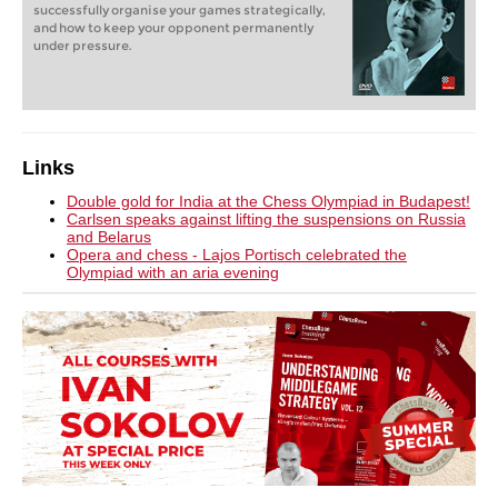
successfully organise your games strategically,
and how to keep your opponent permanently
under pressure.
Links
Double gold for India at the Chess Olympiad in Budapest!
Carlsen speaks against lifting the suspensions on Russia
and Belarus
Opera and chess - Lajos Portisch celebrated the
Olympiad with an aria evening