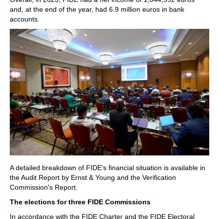
and, at the end of the year, had 6.9 million euros in bank
accounts.
A detailed breakdown of FIDE's financial situation is available in
the Audit Report by Ernst & Young and the Verification
Commission's Report.
The elections for three FIDE Commissions
In accordance with the FIDE Charter and the FIDE Electoral