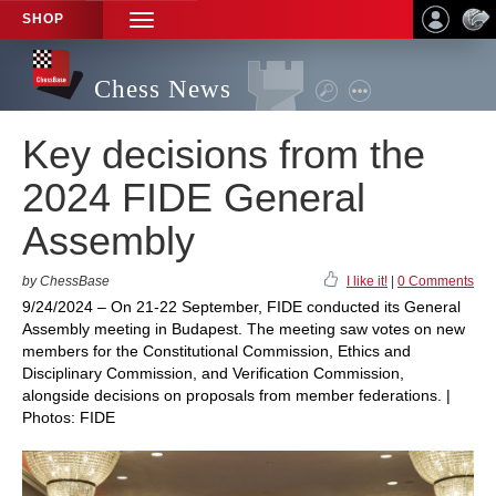
SHOP
TOGGLE
NAVIGATION
Chess News
Key decisions from the
2024 FIDE General
Assembly
by ChessBase
I like it!
|
0 Comments
9/24/2024 – On 21-22 September, FIDE conducted its General
Assembly meeting in Budapest. The meeting saw votes on new
members for the Constitutional Commission, Ethics and
Disciplinary Commission, and Verification Commission,
alongside decisions on proposals from member federations. |
Photos: FIDE