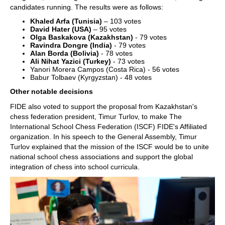
candidates running. The results were as follows:
Khaled Arfa (Tunisia)
– 103 votes
David Hater (USA)
– 95 votes
Olga Baskakova (Kazakhstan)
- 79 votes
Ravindra Dongre (India)
- 79 votes
Alan Borda (Bolivia)
- 78 votes
Ali Nihat Yazici (Turkey)
- 73 votes
Yanori Morera Campos (Costa Rica) - 56 votes
Babur Tolbaev (Kyrgyzstan) - 48 votes
Other notable decisions
FIDE also voted to support the proposal from Kazakhstan's
chess federation president, Timur Turlov, to make The
International School Chess Federation (ISCF) FIDE's Affiliated
organization. In his speech to the General Assembly, Timur
Turlov explained that the mission of the ISCF would be to unite
national school chess associations and support the global
integration of chess into school curricula.