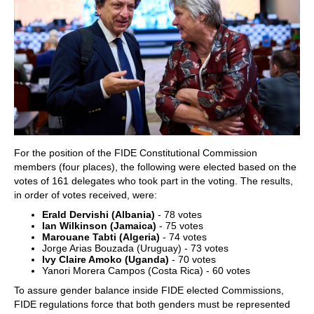
For the position of the FIDE Constitutional Commission
members (four places), the following were elected based on the
votes of 161 delegates who took part in the voting. The results,
in order of votes received, were:
Erald Dervishi (Albania)
- 78 votes
Ian Wilkinson (Jamaica)
- 75 votes
Marouane Tabti (Algeria)
- 74 votes
Jorge Arias Bouzada (Uruguay) - 73 votes
Ivy Claire Amoko (Uganda)
- 70 votes
Yanori Morera Campos (Costa Rica) - 60 votes
To assure gender balance inside FIDE elected Commissions,
FIDE regulations force that both genders must be represented