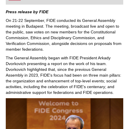
playing at a tournament level: with FRITZ, you can
train more efficiently, intelligently and with a
more personalised approach than ever before.
Press release by FIDE
On 21-22 September, FIDE conducted its General Assembly
meeting in Budapest. The meeting, broadcast live and open to
the public, saw votes on new members for the Constitutional
Commission, Ethics and Disciplinary Commission, and
Verification Commission, alongside decisions on proposals from
member federations.
The General Assembly began with FIDE President Arkady
Dvorkovich presenting a report on the work of his team.
Dvorkovich highlighted that, since the previous General
Assembly in 2023, FIDE's focus had been on three main pillars:
the organization and enhancement of top-level events; social
activities, including the celebration of FIDE's centenary; and
administrative support for federations and FIDE operations.