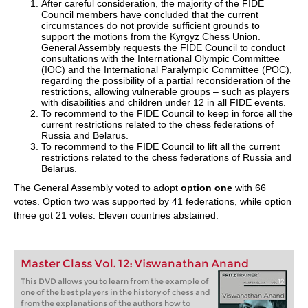
After careful consideration, the majority of the FIDE
Council members have concluded that the current
circumstances do not provide sufficient grounds to
support the motions from the Kyrgyz Chess Union.
General Assembly requests the FIDE Council to conduct
consultations with the International Olympic Committee
(IOC) and the International Paralympic Committee (POC),
regarding the possibility of a partial reconsideration of the
restrictions, allowing vulnerable groups – such as players
with disabilities and children under 12 in all FIDE events.
To recommend to the FIDE Council to keep in force all the
current restrictions related to the chess federations of
Russia and Belarus.
To recommend to the FIDE Council to lift all the current
restrictions related to the chess federations of Russia and
Belarus.
The General Assembly voted to adopt
option one
with 66
votes. Option two was supported by 41 federations, while option
three got 21 votes. Eleven countries abstained.
Master Class Vol. 12: Viswanathan Anand
This DVD allows you to learn from the example of
one of the best players in the history of chess and
from the explanations of the authors how to