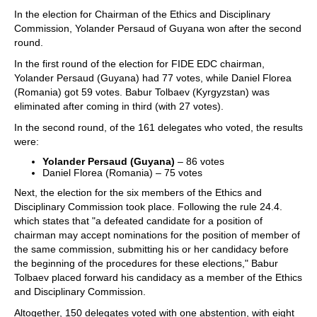
In the election for Chairman of the Ethics and Disciplinary
Commission, Yolander Persaud of Guyana won after the second
round.
In the first round of the election for FIDE EDC chairman,
Yolander Persaud (Guyana) had 77 votes, while Daniel Florea
(Romania) got 59 votes. Babur Tolbaev (Kyrgyzstan) was
eliminated after coming in third (with 27 votes).
In the second round, of the 161 delegates who voted, the results
were:
Yolander Persaud (Guyana)
– 86 votes
Daniel Florea (Romania) – 75 votes
Next, the election for the six members of the Ethics and
Disciplinary Commission took place. Following the rule 24.4.
which states that "a defeated candidate for a position of
chairman may accept nominations for the position of member of
the same commission, submitting his or her candidacy before
the beginning of the procedures for these elections," Babur
Tolbaev placed forward his candidacy as a member of the Ethics
and Disciplinary Commission.
Altogether, 150 delegates voted with one abstention, with eight