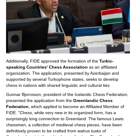
Additionally, FIDE approved the formation of the
Turkic-
speaking Countries' Chess Association
as an affiliated
organization. The application, presented by Azerbaijan and
supported by several Turkophone states, seeks to develop
chess in nations with shared linguistic and cultural ties.
Gunnar Bjornsson, president of the Icelandic Chess Federation,
presented the application from the
Greenlandic Chess
Federation
, which applied to become an Affiliated Member of
FIDE. "Chess, while very new in its organized form, has a
surprisingly long connection to Greenland. The famous Lewis
chessmen, a collection of medieval chess pieces, have been
definitively proven to be crafted from walrus tusks of