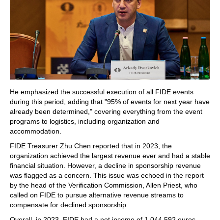
He emphasized the successful execution of all FIDE events
during this period, adding that "95% of events for next year have
already been determined," covering everything from the event
programs to logistics, including organization and
accommodation.
FIDE Treasurer Zhu Chen reported that in 2023, the
organization achieved the largest revenue ever and had a stable
financial situation. However, a decline in sponsorship revenue
was flagged as a concern. This issue was echoed in the report
by the head of the Verification Commission, Allen Priest, who
called on FIDE to pursue alternative revenue streams to
compensate for declined sponsorship.
Overall, in 2023, FIDE had a net income of 1,044,592 euros