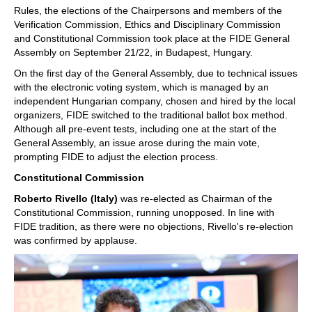
Rules, the elections of the Chairpersons and members of the
Verification Commission, Ethics and Disciplinary Commission
and Constitutional Commission took place at the FIDE General
Assembly on September 21/22, in Budapest, Hungary.
On the first day of the General Assembly, due to technical issues
with the electronic voting system, which is managed by an
independent Hungarian company, chosen and hired by the local
organizers, FIDE switched to the traditional ballot box method.
Although all pre-event tests, including one at the start of the
General Assembly, an issue arose during the main vote,
prompting FIDE to adjust the election process.
Constitutional Commission
Roberto Rivello (Italy)
was re-elected as Chairman of the
Constitutional Commission, running unopposed. In line with
FIDE tradition, as there were no objections, Rivello's re-election
was confirmed by applause.