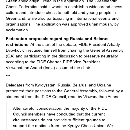
Greenlandic origin," read in the application. The Greenlandic
Chess Federation said it wants to establish a widespread chess
culture and introduce chess to both old and young people in
Greenland, while also participating in international events and
organizations. The application was approved unanimously, by
acclamation.
Federation proposals regarding Russia and Belarus
restrictions
: At the start of the debate, FIDE President Arkady
Dvovkovich recused himself from chairing the General Assembly
(GA) and participating in the discussion to preserve neutrality
according to the FIDE Charter. FIDE Vice President
Viswanathan Anand (India) assumed the chair.
***
Delegates from Kyrgyzstan, Russia, Belarus, and Ukraine
presented their positions to the General Assembly, followed by a
statement from the FIDE Council, read by Viswanathan Anand:
After careful consideration, the majority of the FIDE
Council members have concluded that the current
circumstances do not provide sufficient grounds to
support the motions from the Kyrgyz Chess Union. We