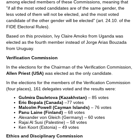
among elected members of these Commissions, meaning that
"if all the most voted candidates are of the same gender, the
less voted of them will not be elected, and the most voted
candidate of the other gender will be elected" (art. 24.10. of the
FIDE Electoral Rules).
Based on this provision, Ivy Claire Amoko from Uganda was
elected as the fourth member instead of Jorge Arias Bouzada
from Uruguay.
Verification Commission
In the elections for the Chairman of the Verification Commission,
Allen Priest (USA)
was elected as the only candidate.
In the elections for the members of the Verification Commission
(four places), 161 delegates voted and the results were:
Gulmira Dauletova (Kazakhstan)
– 85 votes
Eric Bopala (Canada)
–77 votes
Malcolm Powell (Cayman Islands)
– 76 votes
Panu Laine (Finland)
– 68 votes
Alexander von Gleich (Germany) – 60 votes
Rajai Al Susi (Palestine) – 58 votes
Ken Koort (Estonia) – 49 votes
Ethics and Disciplinary Commission