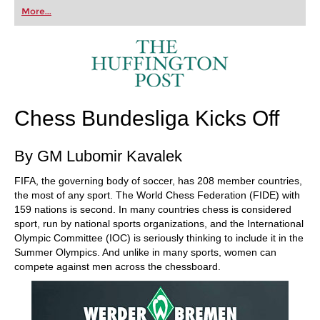
first steps into the world of club chess, or already
More...
playing at a tournament level: with FRITZ, you can
train more efficiently, intelligently and with a
more personalised approach than ever before.
Chess Bundesliga Kicks Off
By GM Lubomir Kavalek
FIFA, the governing body of soccer, has 208 member countries,
the most of any sport. The World Chess Federation (FIDE) with
159 nations is second. In many countries chess is considered
sport, run by national sports organizations, and the International
Olympic Committee (IOC) is seriously thinking to include it in the
Summer Olympics. And unlike in many sports, women can
compete against men across the chessboard.