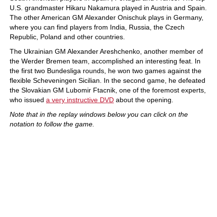
U.S. grandmaster Hikaru Nakamura played in Austria and Spain.
The other American GM Alexander Onischuk plays in Germany,
where you can find players from India, Russia, the Czech
Republic, Poland and other countries.
The Ukrainian GM Alexander Areshchenko, another member of
the Werder Bremen team, accomplished an interesting feat. In
the first two Bundesliga rounds, he won two games against the
flexible Scheveningen Sicilian. In the second game, he defeated
the Slovakian GM Lubomir Ftacnik, one of the foremost experts,
who issued
a very instructive DVD
about the opening.
Note that in the replay windows below you can click on the
notation to follow the game.