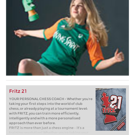
Fritz 21
YOUR PERSONAL CHESS COACH - Whether you’re
taking your first steps into the world of club
chess, or already playing at a tournament level:
with FRITZ, you can train more efficiently,
intelligently and with a more personalised
approach than ever before.
FRITZ is more than just a chess engine – it’s a
training revolution! Whether you’re taking your