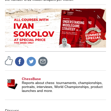
ChessBase
Reports about chess: tournaments, championships,
portraits, interviews, World Championships, product
launches and more.
Discuss