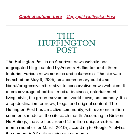
Original column here
–
Copyright Huffington Post
The Huffington Post is an American news website and
aggregated blog founded by Arianna Huffington and others,
featuring various news sources and columnists. The site was
launched on May 9, 2005, as a commentary outlet and
liberal/progressive alternative to conservative news websites. It
offers coverage of politics, media, business, entertainment,
living, style, the green movement, world news, and comedy. It is
a top destination for news, blogs, and original content. The
Huffington Post has an active community, with over one million
comments made on the site each month. According to Nielsen
NetRatings, the site has around 13 million unique visitors per
month (number for March 2010); according to Google Analytics
the number is 22 million uniques per month.