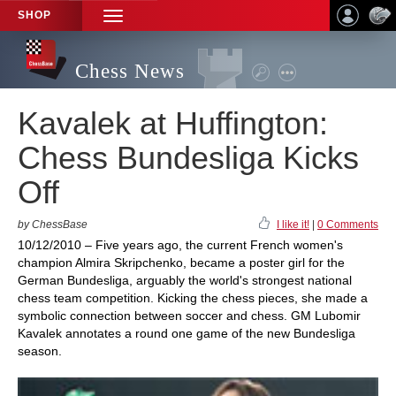
SHOP
TOGGLE
NAVIGATION
Chess News
Kavalek at Huffington:
Chess Bundesliga Kicks
Off
by ChessBase
I like it!
|
0 Comments
10/12/2010 – Five years ago, the current French women's
champion Almira Skripchenko, became a poster girl for the
German Bundesliga, arguably the world's strongest national
chess team competition. Kicking the chess pieces, she made a
symbolic connection between soccer and chess. GM Lubomir
Kavalek annotates a round one game of the new Bundesliga
season.