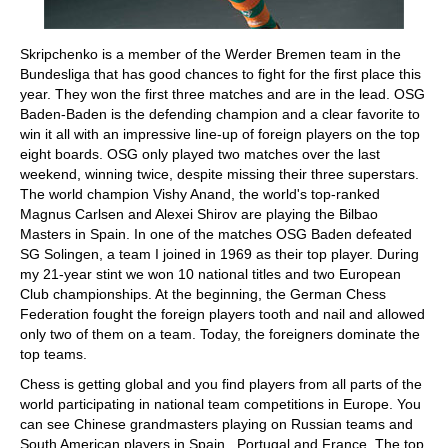
Skripchenko is a member of the Werder Bremen team in the
Bundesliga that has good chances to fight for the first place this
year. They won the first three matches and are in the lead. OSG
Baden-Baden is the defending champion and a clear favorite to
win it all with an impressive line-up of foreign players on the top
eight boards. OSG only played two matches over the last
weekend, winning twice, despite missing their three superstars.
The world champion Vishy Anand, the world's top-ranked
Magnus Carlsen and Alexei Shirov are playing the Bilbao
Masters in Spain. In one of the matches OSG Baden defeated
SG Solingen, a team I joined in 1969 as their top player. During
my 21-year stint we won 10 national titles and two European
Club championships. At the beginning, the German Chess
Federation fought the foreign players tooth and nail and allowed
only two of them on a team. Today, the foreigners dominate the
top teams.
Chess is getting global and you find players from all parts of the
world participating in national team competitions in Europe. You
can see Chinese grandmasters playing on Russian teams and
South American players in Spain , Portugal and France. The top