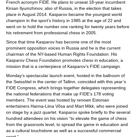
French acronym FIDE. He plans to unseat 18-year incumbent
Kirsan Ilyumzhinov, also of Russia, in the election that takes
place in August 2014. Kasparov became the youngest world
champion in the sport’s history in 1985 at the age of 22 and
went on to hold the number one ranking for twenty years before
his retirement from professional chess in 2005.
Since that time Kasparov has become one of the most
prominent opposition voices in Russia and he is the current
chairman of the NY-based Human Rights Foundation. His
Kasparov Chess Foundation promotes chess in education, a
mission that is a centerpiece of Kasparov’s FIDE campaign.
Monday's spectacular launch event, hosted in the ballroom of
the Swissôtel in the center of Tallinn, coincided with this year’s
FIDE Congress, which brings together delegates representing
the national federations that make up FIDE’s 178 voting
members. The event was hosted by renown Estonian
entertainers Hanna-Liina Võsa and Mart Mikk, who were joined
on stage by a jazz quartet. Kasparov spoke briefly to the several
hundred attendees on his vision “to elevate the game of chess
from the grassroots level, to spread the game in education and
as a cultural touchstone as well as a successful commercial
sport.”