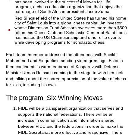
has been involved in the successful Moves for Life
program, a chess education organization that enjoys the
patronage of South African president Jacob Zuma.
Rex Sinquefield
of the United States has turned his home
city of Saint Louis into a global chess capital. An investor
whose Dimension Fund Advisors oversees more than $300
billion, his Chess Club and Scholastic Center of Saint Louis
has hosted the US Championship and other elite events
while developing programs for scholastic chess.
Each team member addressed the attendees, with Sheikh
Mohammed and Sinquefield sending video greetings. Estonia
then continued its warm embrace of Kasparov with Defense
Minister Urmas Reinsalu coming to the stage to wish him luck
and talking about the shared appreciation of the value of chess
for kiids, including his own.
The program: Six Winning Moves
FIDE will be a transparent organization that serves and
supports the national federations. There will be an
increase in communication and information shared
between FIDE and the federations in order to make the
FIDE Secretariat more effective and responsive. There