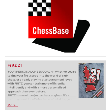
Fritz 21
YOUR PERSONAL CHESS COACH - Whether you’re
taking your first steps into the world of club
chess, or already playing at a tournament level:
with FRITZ, you can train more efficiently,
intelligently and with a more personalised
approach than ever before.
FRITZ is more than just a chess engine – it’s a
training revolution! Whether you’re taking your
first steps into the world of club chess, or already
More...
playing at a tournament level: with FRITZ, you can