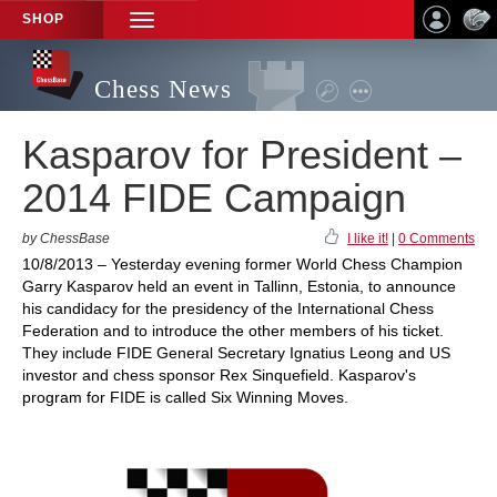
SHOP
TOGGLE
NAVIGATION
Chess News
Kasparov for President –
2014 FIDE Campaign
by ChessBase
I like it!
|
0 Comments
10/8/2013 – Yesterday evening former World Chess Champion
Garry Kasparov held an event in Tallinn, Estonia, to announce
his candidacy for the presidency of the International Chess
Federation and to introduce the other members of his ticket.
They include FIDE General Secretary Ignatius Leong and US
investor and chess sponsor Rex Sinquefield. Kasparov's
program for FIDE is called Six Winning Moves.