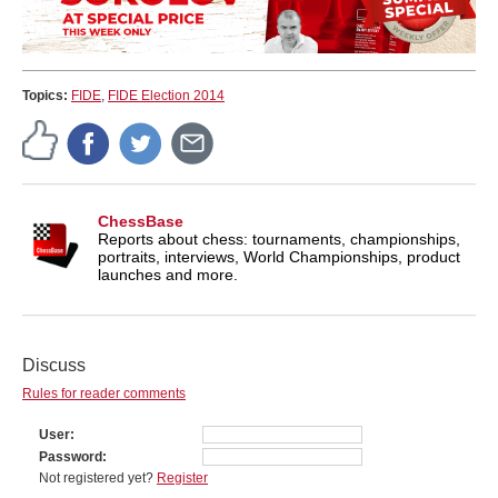
Topics:
FIDE
,
FIDE Election 2014
ChessBase
Reports about chess: tournaments, championships,
portraits, interviews, World Championships, product
launches and more.
Discuss
Rules for reader comments
User
Password
Not registered yet?
Register