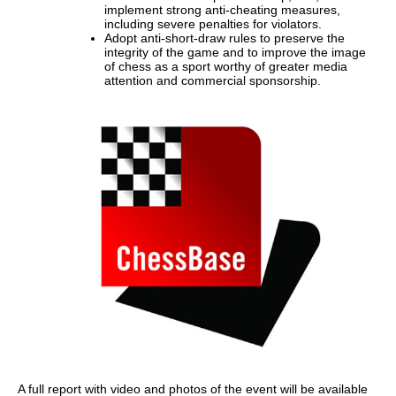
implement strong anti-cheating measures,
including severe penalties for violators.
Adopt anti-short-draw rules to preserve the
integrity of the game and to improve the image
of chess as a sport worthy of greater media
attention and commercial sponsorship.
A full report with video and photos of the event will be available