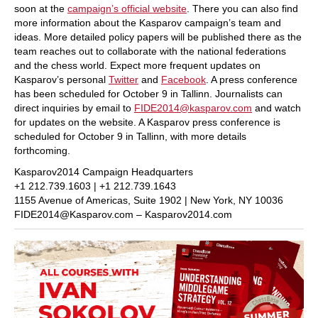
soon at the
campaign’s official website
. There you can also find
more information about the Kasparov campaign’s team and
ideas. More detailed policy papers will be published there as the
team reaches out to collaborate with the national federations
and the chess world. Expect more frequent updates on
Kasparov’s personal
Twitter
and
Facebook
. A press conference
has been scheduled for October 9 in Tallinn. Journalists can
direct inquiries by email to
FIDE2014@kasparov.com
and watch
for updates on the website. A Kasparov press conference is
scheduled for October 9 in Tallinn, with more details
forthcoming.
Kasparov2014 Campaign Headquarters
+1 212.739.1603 | +1 212.739.1643
1155 Avenue of Americas, Suite 1902 | New York, NY 10036
FIDE2014@Kasparov.com – Kasparov2014.com