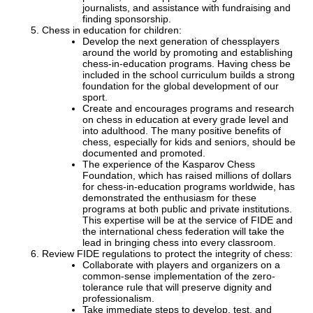
journalists, and assistance with fundraising and
finding sponsorship.
Chess in education for children:
Develop the next generation of chessplayers
around the world by promoting and establishing
chess-in-education programs. Having chess be
included in the school curriculum builds a strong
foundation for the global development of our
sport.
Create and encourages programs and research
on chess in education at every grade level and
into adulthood. The many positive benefits of
chess, especially for kids and seniors, should be
documented and promoted.
The experience of the Kasparov Chess
Foundation, which has raised millions of dollars
for chess-in-education programs worldwide, has
demonstrated the enthusiasm for these
programs at both public and private institutions.
This expertise will be at the service of FIDE and
the international chess federation will take the
lead in bringing chess into every classroom.
Review FIDE regulations to protect the integrity of chess:
Collaborate with players and organizers on a
common-sense implementation of the zero-
tolerance rule that will preserve dignity and
professionalism.
Take immediate steps to develop, test, and