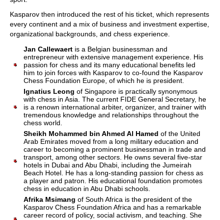
Kasparov then introduced the rest of his ticket, which represents
every continent and a mix of business and investment expertise,
organizational backgrounds, and chess experience.
Jan Callewaert
is a Belgian businessman and
entrepreneur with extensive management experience. His
passion for chess and its many educational benefits led
him to join forces with Kasparov to co-found the Kasparov
Chess Foundation Europe, of which he is president.
Ignatius Leong
of Singapore is practically synonymous
with chess in Asia. The current FIDE General Secretary, he
is a renown international arbiter, organizer, and trainer with
tremendous knowledge and relationships throughout the
chess world.
Sheikh Mohammed bin Ahmed Al Hamed
of the United
Arab Emirates moved from a long military education and
career to becoming a prominent businessman in trade and
transport, among other sectors. He owns several five-star
hotels in Dubai and Abu Dhabi, including the Jumeirah
Beach Hotel. He has a long-standing passion for chess as
a player and patron. His educational foundation promotes
chess in education in Abu Dhabi schools.
Afrika Msimang
of South Africa is the president of the
Kasparov Chess Foundation Africa and has a remarkable
career record of policy, social activism, and teaching. She