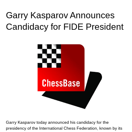
train more efficiently, intelligently and with a
more personalised approach than ever before.
Garry Kasparov Announces
Candidacy for FIDE President
Garry Kasparov today announced his candidacy for the
presidency of the International Chess Federation, known by its