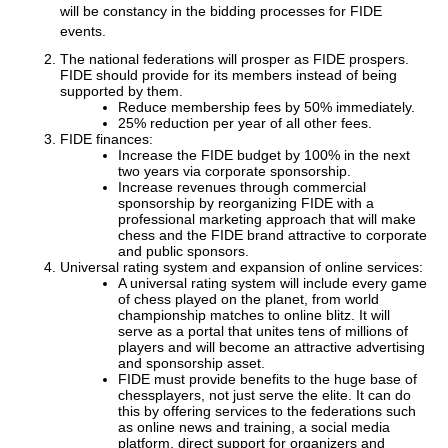
will be constancy in the bidding processes for FIDE
events.
The national federations will prosper as FIDE prospers.
FIDE should provide for its members instead of being
supported by them.
Reduce membership fees by 50% immediately.
25% reduction per year of all other fees.
FIDE finances:
Increase the FIDE budget by 100% in the next
two years via corporate sponsorship.
Increase revenues through commercial
sponsorship by reorganizing FIDE with a
professional marketing approach that will make
chess and the FIDE brand attractive to corporate
and public sponsors.
Universal rating system and expansion of online services:
A universal rating system will include every game
of chess played on the planet, from world
championship matches to online blitz. It will
serve as a portal that unites tens of millions of
players and will become an attractive advertising
and sponsorship asset.
FIDE must provide benefits to the huge base of
chessplayers, not just serve the elite. It can do
this by offering services to the federations such
as online news and training, a social media
platform, direct support for organizers and