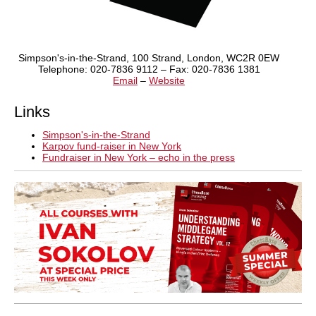
Simpson's-in-the-Strand, 100 Strand, London, WC2R 0EW
Telephone: 020-7836 9112 – Fax: 020-7836 1381
Email
–
Website
Links
Simpson's-in-the-Strand
Karpov fund-raiser in New York
Fundraiser in New York – echo in the press