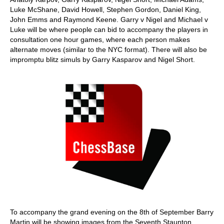
Luke McShane, David Howell, Stephen Gordon, Daniel King,
John Emms and Raymond Keene. Garry v Nigel and Michael v
Luke will be where people can bid to accompany the players in
consultation one hour games, where each person makes
alternate moves (similar to the NYC format). There will also be
impromptu blitz simuls by Garry Kasparov and Nigel Short.
To accompany the grand evening on the 8th of September Barry
Martin will be showing images from the Seventh Staunton