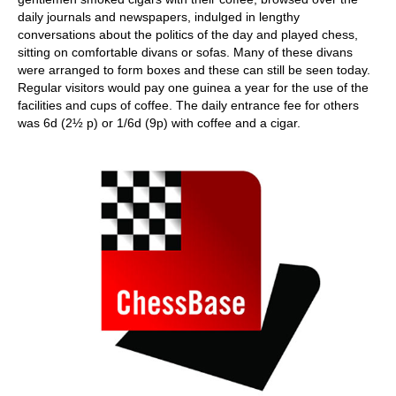
daily journals and newspapers, indulged in lengthy
conversations about the politics of the day and played chess,
sitting on comfortable divans or sofas. Many of these divans
were arranged to form boxes and these can still be seen today.
Regular visitors would pay one guinea a year for the use of the
facilities and cups of coffee. The daily entrance fee for others
was 6d (2½ p) or 1/6d (9p) with coffee and a cigar.