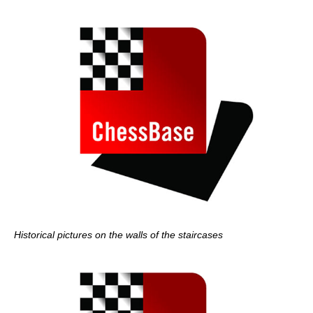
Historical pictures on the walls of the staircases