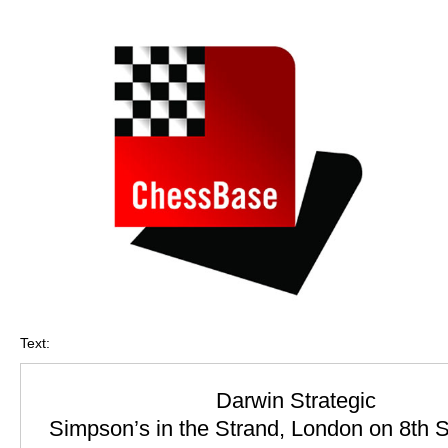
train more efficiently, intelligently and with a
more personalised approach than ever before.
Text:
Darwin Strategic
Simpson’s in the Strand, London on 8th