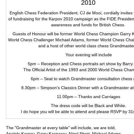
2010
English Chess Federation President, CJ de Mooi, cordially invites
of fundraising for the Karpov 2010 campaign as the FIDE President
awareness and funds for British Chess.
Guests of Honour will be former World Chess Champion Garry 
World Chess Challenger Michael Adams, former World Chess Chall
and a host of other world class chess Grandmaste
Your evening will include
5pm – Reception and Chess portraits art show by Barry 
The Official Artist of the 1993 and 2000 World Chess Cha
6pm – Seat to watch Grandmaster consultation chess
8.30pm – Simpson’s Classics Dinner with a Grandmaster at
11.00pm – Thanks and Carriages
The dress code will be Black and White.
I do hope you will be able to attend and please RSVP by 31
The "Grandmaster at every table" will include, we are told,
Anatoly Karpov, Garry Kasparov, Nigel Short, Michael Adams,