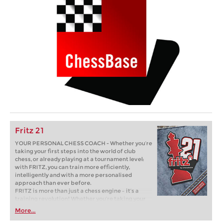
Fritz 21
YOUR PERSONAL CHESS COACH - Whether you’re
taking your first steps into the world of club
chess, or already playing at a tournament level:
with FRITZ, you can train more efficiently,
intelligently and with a more personalised
approach than ever before.
FRITZ is more than just a chess engine – it’s a
training revolution! Whether you’re taking your
first steps into the world of club chess, or already
More...
playing at a tournament level: with FRITZ, you can