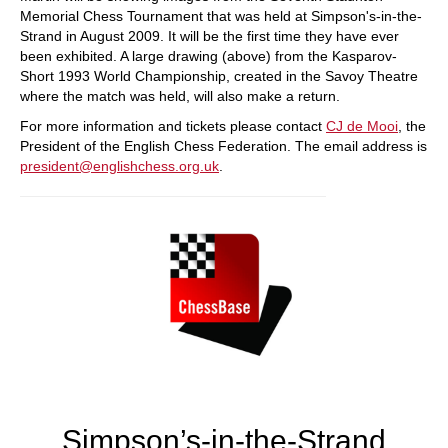
Memorial Chess Tournament that was held at Simpson's-in-the-
Strand in August 2009. It will be the first time they have ever
been exhibited. A large drawing (above) from the Kasparov-
Short 1993 World Championship, created in the Savoy Theatre
where the match was held, will also make a return.
For more information and tickets please contact
CJ de Mooi
, the
President of the English Chess Federation. The email address is
president@englishchess.org.uk
.
Simpson’s-in-the-Strand