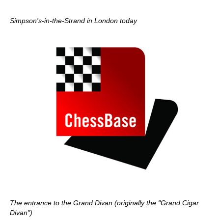
Simpson's-in-the-Strand in London today
The entrance to the Grand Divan (originally the "Grand Cigar
Divan")