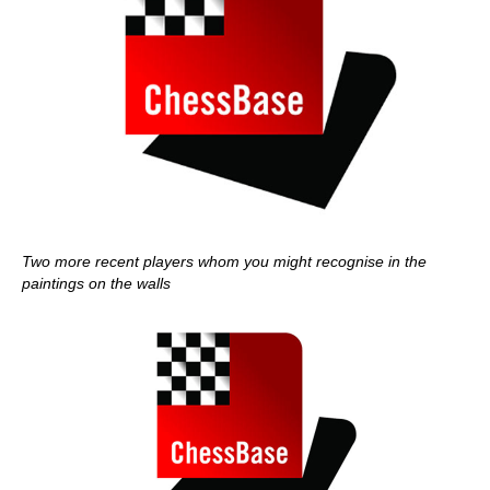
Two more recent players whom you might recognise in the
paintings on the walls