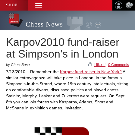
SHOP
TOGGLE
NAVIGATION
Chess News
Karpov2010 fund-raiser
at Simpson's in London
by ChessBase
I like it!
|
0 Comments
7/13/2010 – Remember the
Karpov fund-raiser in New York?
A
similar extravaganza will take place in London, in the famous
Simpson's-in-the-Strand, where 19th century intellectuals, sitting
on comfortable divans, discussed politics and played chess.
Steinitz, Morphy, Lasker and Zukertort were regulars. On Sept.
8th you can join forces with Kasparov, Adams, Short and
McShane in exhibition games. Invitation.