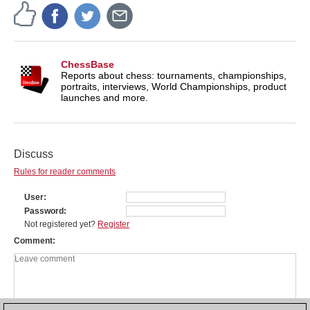
ChessBase
Reports about chess: tournaments, championships,
portraits, interviews, World Championships, product
launches and more.
Discuss
Rules for reader comments
User
Password
Not registered yet?
Register
Comment