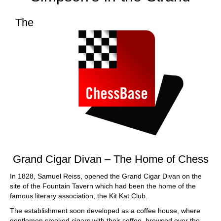
The
Grand Cigar Divan –
The Home of Chess
In 1828, Samuel Reiss, opened the Grand Cigar Divan on the
site of the Fountain Tavern which had been the home of the
famous literary association, the Kit Kat Club.
The establishment soon developed as a coffee house, where
gentlemen smoked cigars with their coffee, browsed over the