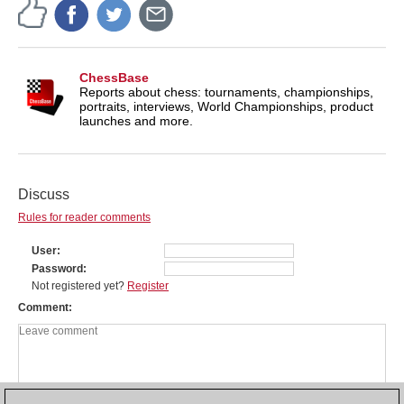
ChessBase
Reports about chess: tournaments, championships,
portraits, interviews, World Championships, product
launches and more.
Discuss
Rules for reader comments
User
Password
Not registered yet?
Register
Comment