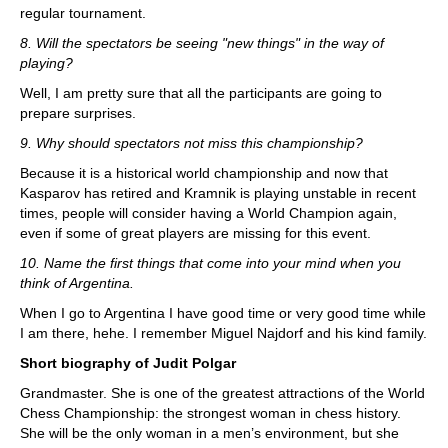
regular tournament.
8. Will the spectators be seeing "new things" in the way of
playing?
Well, I am pretty sure that all the participants are going to
prepare surprises.
9. Why should spectators not miss this championship?
Because it is a historical world championship and now that
Kasparov has retired and Kramnik is playing unstable in recent
times, people will consider having a World Champion again,
even if some of great players are missing for this event.
10. Name the first things that come into your mind when you
think of Argentina.
When I go to Argentina I have good time or very good time while
I am there, hehe. I remember Miguel Najdorf and his kind family.
Short biography of Judit Polgar
Grandmaster. She is one of the greatest attractions of the World
Chess Championship: the strongest woman in chess history.
She will be the only woman in a men’s environment, but she