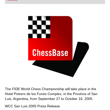
playing at a tournament level: with FRITZ, you can
train more efficiently, intelligently and with a
more personalised approach than ever before.
The FIDE World Chess Championship will take place in the
Hotel Potrero de los Funes Complex, in the Province of San
Luis, Argentina, from September 27 to October 16, 2005.
WCC San Luis 2005 Press Release