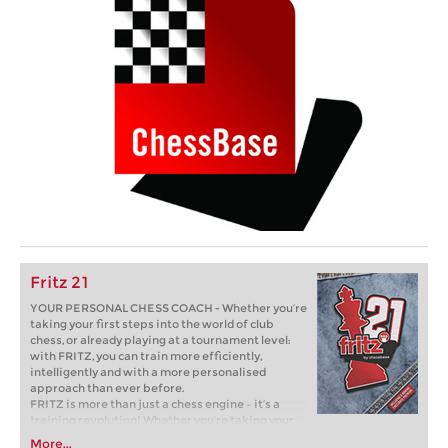
Fritz 21
YOUR PERSONAL CHESS COACH - Whether you’re
taking your first steps into the world of club
chess, or already playing at a tournament level:
with FRITZ, you can train more efficiently,
intelligently and with a more personalised
approach than ever before.
FRITZ is more than just a chess engine – it’s a
training revolution! Whether you’re taking your
first steps into the world of club chess, or already
More...