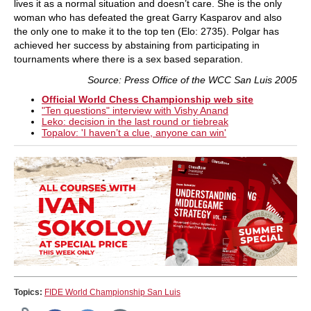
lives it as a normal situation and doesn’t care. She is the only
woman who has defeated the great Garry Kasparov and also
the only one to make it to the top ten (Elo: 2735). Polgar has
achieved her success by abstaining from participating in
tournaments where there is a sex based separation.
Source: Press Office of the WCC San Luis 2005
Official World Chess Championship web site
"Ten questions" interview with Vishy Anand
Leko: decision in the last round or tiebreak
Topalov: 'I haven’t a clue, anyone can win'
Topics:
FIDE World Championship San Luis