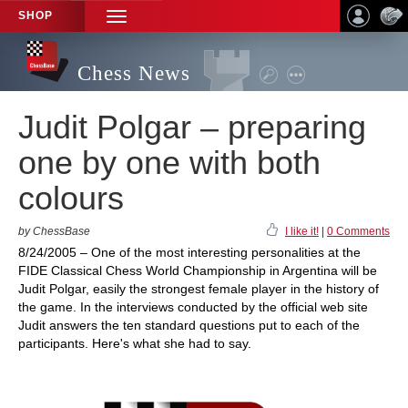
SHOP
TOGGLE
NAVIGATION
Chess News
Judit Polgar – preparing
one by one with both
colours
by ChessBase
I like it!
|
0 Comments
8/24/2005 – One of the most interesting personalities at the
FIDE Classical Chess World Championship in Argentina will be
Judit Polgar, easily the strongest female player in the history of
the game. In the interviews conducted by the official web site
Judit answers the ten standard questions put to each of the
participants. Here's what she had to say.