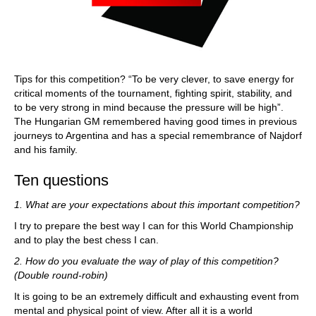
Tips for this competition? “To be very clever, to save energy for
critical moments of the tournament, fighting spirit, stability, and
to be very strong in mind because the pressure will be high”.
The Hungarian GM remembered having good times in previous
journeys to Argentina and has a special remembrance of Najdorf
and his family.
Ten questions
1. What are your expectations about this important competition?
I try to prepare the best way I can for this World Championship
and to play the best chess I can.
2. How do you evaluate the way of play of this competition?
(Double round-robin)
It is going to be an extremely difficult and exhausting event from
mental and physical point of view. After all it is a world