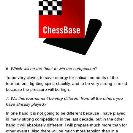
6. Which will be the "tips" to win the competition?
To be very clever, to save energy for critical moments of the
tournament, fighting spirit, stability, and to be very strong in mind
because the pressure will be high.
7. Will this tournament be very different from all the others you
have already played?
In one hand it is not going to be different because I have played
in many strong competitions in the last decade, but in the other
hand it will absolutely different. I will prepare much more than for
other events. Also there will be much more tension than in a