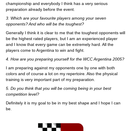
championship and everybody I think has a very serious
preparation already before the event.
3. Which are your favourite players among your seven
opponents? And who will be the toughest?
Generally I think it is clear to me that the toughest opponents will
be the highest rated players, but I am an experienced player
and I know that every game can be extremely hard. All the
players come to Argentina to win and fight.
4. How are you preparing yourself for the WCC Argentina 2005?
I am preparing against my opponents one by one with both
colors and of course a lot on my repertoire. Also the physical
training is very important part of my preparation.
5. Do you think that you will be coming being in your best
competition level?
Definitely it is my goal to be in my best shape and I hope I can
be.