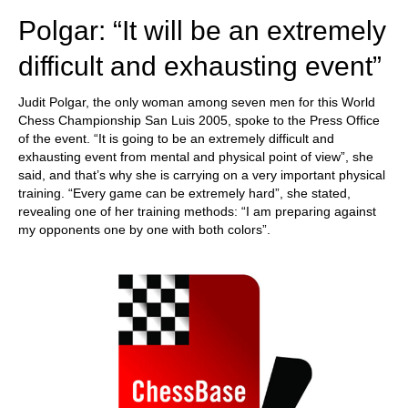
Polgar: “It will be an extremely
difficult and exhausting event”
Judit Polgar, the only woman among seven men for this World
Chess Championship San Luis 2005, spoke to the Press Office
of the event. “It is going to be an extremely difficult and
exhausting event from mental and physical point of view”, she
said, and that’s why she is carrying on a very important physical
training. “Every game can be extremely hard”, she stated,
revealing one of her training methods: “I am preparing against
my opponents one by one with both colors”.