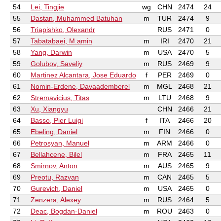
54
Lei, Tingjie
wg
CHN
2474
24
55
Dastan, Muhammed Batuhan
m
TUR
2474
9
56
Triapishko, Olexandr
RUS
2471
0
57
Tabatabaei, M.amin
m
IRI
2470
21
58
Yang, Darwin
m
USA
2470
5
59
Golubov, Saveliy
m
RUS
2469
9
60
Martinez Alcantara, Jose Eduardo
f
PER
2469
0
61
Nomin-Erdene, Davaademberel
m
MGL
2468
21
62
Stremavicius, Titas
m
LTU
2468
9
63
Xu, Xiangyu
CHN
2466
21
64
Basso, Pier Luigi
f
ITA
2466
20
65
Ebeling, Daniel
m
FIN
2466
0
66
Petrosyan, Manuel
m
ARM
2466
0
67
Bellahcene, Bilel
m
FRA
2465
11
68
Smirnov, Anton
m
AUS
2465
9
69
Preotu, Razvan
m
CAN
2465
5
70
Gurevich, Daniel
m
USA
2465
0
71
Zenzera, Alexey
m
RUS
2464
5
72
Deac, Bogdan-Daniel
m
ROU
2463
0