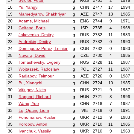
17
Svidler, Peter
g
RUS
2751
2
1976
18
Yu, Yangyi
g
CHN
2747
17
1994
19
Mamedyarov, Shakhriyar
g
AZE
2747
13
1985
20
Adams, Michael
g
ENG
2744
9
1971
21
Gelfand, Boris
g
ISR
2735
4
1968
22
Jakovenko, Dmitry
g
RUS
2732
11
1983
23
Andreikin, Dmitry
g
RUS
2732
0
1990
24
Dominguez Perez, Leinier
g
CUB
2732
0
1983
25
Navara, David
g
CZE
2730
4
1985
26
Tomashevsky, Evgeny
g
RUS
2728
11
1987
27
Wojtaszek, Radoslaw
g
POL
2727
11
1987
28
Radjabov, Teimour
g
AZE
2726
0
1987
29
Bu, Xiangzhi
g
CHN
2724
10
1985
30
Vitiugov, Nikita
g
RUS
2721
9
1987
31
Rapport, Richard
g
HUN
2721
3
1996
32
Wang, Yue
g
CHN
2718
7
1987
33
Le, Quang Liem
g
VIE
2718
0
1991
34
Ponomariov, Ruslan
g
UKR
2712
9
1983
35
Korobov, Anton
g
UKR
2710
11
1985
36
Ivanchuk, Vassily
g
UKR
2710
9
1969