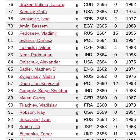
76
Bruzon Batista, Lazaro
g
CUB
2666
0
1982
77
Kamsky, Gata
g
USA
2665
12
1974
78
Ivanisevic, Ivan
g
SRB
2665
2
1977
79
Amin, Bassem
g
EGY
2665
0
1988
80
Fedoseev, Vladimir
g
RUS
2664
15
1995
81
Swiercz, Dariusz
g
POL
2664
11
1994
82
Laznicka, Viktor
g
CZE
2664
4
1988
83
Negi, Parimarjan
g
IND
2664
0
1993
84
Onischuk, Alexander
g
USA
2664
0
1975
85
Sadler, Matthew D
g
ENG
2662
0
1974
86
Zvjaginsev, Vadim
g
RUS
2662
0
1976
87
Duda, Jan-Krzysztof
g
POL
2660
12
1998
88
Ganguly, Surya Shekhar
g
IND
2660
9
1983
89
Meier, Georg
g
GER
2660
0
1987
90
Tkachiev, Vladislav
g
FRA
2660
0
1973
91
Robson, Ray
g
USA
2659
0
1994
92
Bukavshin, Ivan
g
RUS
2658
21
1995
93
Smirin, Ilia
g
ISR
2658
0
1968
94
Efimenko, Zahar
g
UKR
2656
11
1985