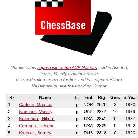
Thanks to his
superb win at the ACP Masters
held in Ashdod,
Israel, Vassily Ivanchuk drove
his rapid rating up even further, and just pipped Hikaru
Nakamura to take the world no. 2 spot
Rk
Name
Ti.
Fed
Rtg
Gms
B-Year
1
Carlsen, Magnus
g
NOR
2878
2
1990
2
Ivanchuk, Vassily
g
UKR
2844
10
1969
3
Nakamura, Hikaru
g
USA
2842
0
1987
4
Caruana, Fabiano
g
USA
2829
0
1992
5
Karjakin, Sergey
g
RUS
2818
0
1990