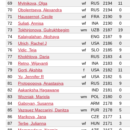
69
Mylnikova, Olga
wf
RUS
2194
11
70
Obolentseva, Alexandra
wf
RUS
2194
0
71
Haussernot, Cecile
wf
FRA
2190
9
72
Suliati, Annisa
wf
INA
2190
0
73
Tokhirjonova, Gulrukhbegim
wm
UZB
2187
19
74
Kalaiyalahan, Akshaya
ENG
2187
9
75
Ulrich, Rachel J
wf
USA
2186
0
76
Vidic, Teja
wf
SLO
2185
9
77
Khokhlova, Daria
RUS
2183
4
78
Retno, Wijayanti
wf
INA
2183
0
79
Gorti, Akshita
f
USA
2182
11
80
Yu, Jennifer R
wf
USA
2182
5
81
Protopopova, Anastasiya
wf
RUS
2181
9
82
Aakanksha Hagawane
IND
2181
0
83
Wozniak, Mariola
wm
POL
2180
0
84
Gaboyan, Susanna
ARM
2178
9
85
Vazquez Maccarini, Danitza
wm
PUR
2178
5
86
Marikova, Jana
CZE
2177
1
87
Terbe, Julianna
wf
HUN
2171
3