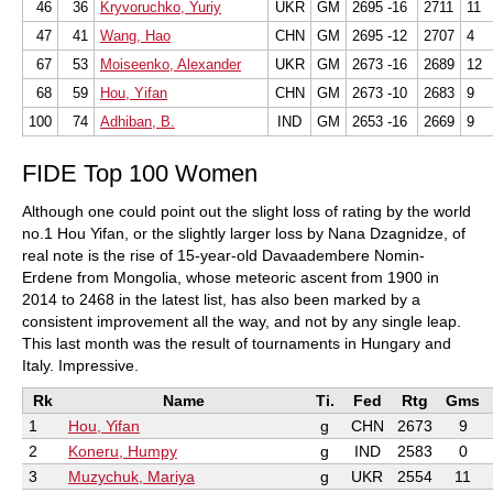
46
36
Kryvoruchko, Yuriy
UKR
GM
2695 -16
2711
11
47
41
Wang, Hao
CHN
GM
2695 -12
2707
4
67
53
Moiseenko, Alexander
UKR
GM
2673 -16
2689
12
68
59
Hou, Yifan
CHN
GM
2673 -10
2683
9
100
74
Adhiban, B.
IND
GM
2653 -16
2669
9
FIDE Top 100 Women
Although one could point out the slight loss of rating by the world
no.1 Hou Yifan, or the slightly larger loss by Nana Dzagnidze, of
real note is the rise of 15-year-old Davaadembere Nomin-
Erdene from Mongolia, whose meteoric ascent from 1900 in
2014 to 2468 in the latest list, has also been marked by a
consistent improvement all the way, and not by any single leap.
This last month was the result of tournaments in Hungary and
Italy. Impressive.
Rk
Name
Ti.
Fed
Rtg
Gms
1
Hou, Yifan
g
CHN
2673
9
2
Koneru, Humpy
g
IND
2583
0
3
Muzychuk, Mariya
g
UKR
2554
11