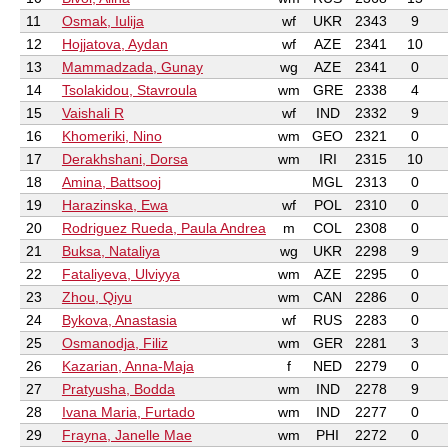
11
Osmak, Iulija
wf
UKR
2343
9
12
Hojjatova, Aydan
wf
AZE
2341
10
13
Mammadzada, Gunay
wg
AZE
2341
0
14
Tsolakidou, Stavroula
wm
GRE
2338
4
15
Vaishali R
wf
IND
2332
9
16
Khomeriki, Nino
wm
GEO
2321
0
17
Derakhshani, Dorsa
wm
IRI
2315
10
18
Amina, Battsooj
MGL
2313
0
19
Harazinska, Ewa
wf
POL
2310
0
20
Rodriguez Rueda, Paula Andrea
m
COL
2308
0
21
Buksa, Nataliya
wg
UKR
2298
9
22
Fataliyeva, Ulviyya
wm
AZE
2295
0
23
Zhou, Qiyu
wm
CAN
2286
0
24
Bykova, Anastasia
wf
RUS
2283
0
25
Osmanodja, Filiz
wm
GER
2281
3
26
Kazarian, Anna-Maja
f
NED
2279
0
27
Pratyusha, Bodda
wm
IND
2278
9
28
Ivana Maria, Furtado
wm
IND
2277
0
29
Frayna, Janelle Mae
wm
PHI
2272
0