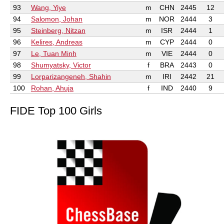
93
Wang, Yiye
m
CHN
2445
12
94
Salomon, Johan
m
NOR
2444
3
95
Steinberg, Nitzan
m
ISR
2444
1
96
Kelires, Andreas
m
CYP
2444
0
97
Le, Tuan Minh
m
VIE
2444
0
98
Shumyatsky, Victor
f
BRA
2443
0
99
Lorparizangeneh, Shahin
m
IRI
2442
21
100
Rohan, Ahuja
f
IND
2440
9
FIDE Top 100 Girls