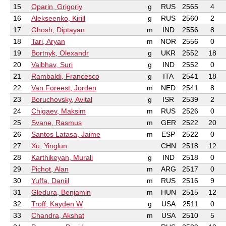
15
Oparin, Grigoriy
g
RUS
2565
4
16
Alekseenko, Kirill
g
RUS
2560
2
17
Ghosh, Diptayan
m
IND
2556
8
18
Tari, Aryan
m
NOR
2556
0
19
Bortnyk, Olexandr
g
UKR
2552
18
20
Vaibhav, Suri
g
IND
2552
0
21
Rambaldi, Francesco
g
ITA
2541
18
22
Van Foreest, Jorden
m
NED
2541
8
23
Boruchovsky, Avital
g
ISR
2539
2
24
Chigaev, Maksim
m
RUS
2526
0
25
Svane, Rasmus
m
GER
2522
20
26
Santos Latasa, Jaime
m
ESP
2522
0
27
Xu, Yinglun
CHN
2518
12
28
Karthikeyan, Murali
g
IND
2518
0
29
Pichot, Alan
m
ARG
2517
0
30
Yuffa, Daniil
m
RUS
2516
9
31
Gledura, Benjamin
m
HUN
2515
12
32
Troff, Kayden W
g
USA
2511
0
33
Chandra, Akshat
m
USA
2510
5