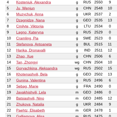
4
Kosteniuk, Alexandra
g
RUS
2550
9
5
Ju, Wenjun
g
CHN
2548
10
6
Muzychuk, Anna
g
UKR
2537
2
7
Dzagnidze, Nana
g
GEO
2535
13
8
Cmilyte, Viktorija
g
LTU
2534
0
9
Lagno, Kateryna
g
RUS
2529
0
10
Cramling, Pia
g
SWE
2523
0
11
Stefanova, Antoaneta
g
BUL
2515
11
12
Harika, Dronavalli
g
IND
2511
12
13
Zhao, Xue
g
CHN
2506
6
14
Tan, Zhongyi
wg
CHN
2504
10
15
Goryachkina, Aleksandra
wg
RUS
2502
15
16
Khotenashvili, Bela
g
GEO
2502
13
17
Gunina, Valentina
g
RUS
2496
6
18
Sebag, Marie
g
FRA
2490
0
19
Javakhishvili, Lela
m
GEO
2486
0
20
Batsiashvili, Nino
m
GEO
2485
12
21
Zhukova, Natalia
g
UKR
2484
9
22
Paehtz, Elisabeth
m
GER
2478
1
23
Galliamova, Alisa
m
RUS
2475
0