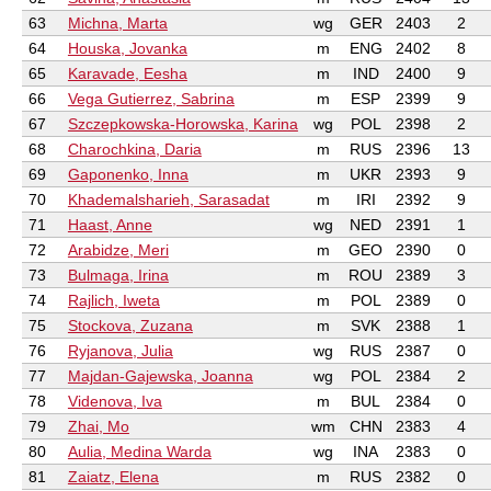
63
Michna, Marta
wg
GER
2403
2
64
Houska, Jovanka
m
ENG
2402
8
65
Karavade, Eesha
m
IND
2400
9
66
Vega Gutierrez, Sabrina
m
ESP
2399
9
67
Szczepkowska-Horowska, Karina
wg
POL
2398
2
68
Charochkina, Daria
m
RUS
2396
13
69
Gaponenko, Inna
m
UKR
2393
9
70
Khademalsharieh, Sarasadat
m
IRI
2392
9
71
Haast, Anne
wg
NED
2391
1
72
Arabidze, Meri
m
GEO
2390
0
73
Bulmaga, Irina
m
ROU
2389
3
74
Rajlich, Iweta
m
POL
2389
0
75
Stockova, Zuzana
m
SVK
2388
1
76
Ryjanova, Julia
wg
RUS
2387
0
77
Majdan-Gajewska, Joanna
wg
POL
2384
2
78
Videnova, Iva
m
BUL
2384
0
79
Zhai, Mo
wm
CHN
2383
4
80
Aulia, Medina Warda
wg
INA
2383
0
81
Zaiatz, Elena
m
RUS
2382
0