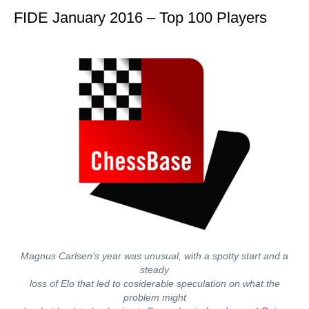
FIDE January 2016 – Top 100 Players
Magnus Carlsen's year was unusual, with a spotty start and a
steady
loss of Elo that led to cosiderable speculation on what the
problem might