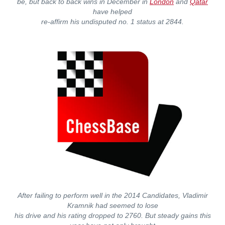
be, but back to back wins in December in
London
and
Qatar
have helped
re-affirm his undisputed no. 1 status at 2844.
After failing to perform well in the 2014 Candidates, Vladimir
Kramnik had seemed to lose
his drive and his rating dropped to 2760. But steady gains this