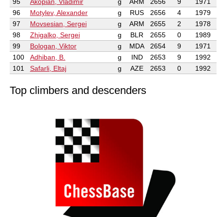
95
Akopian, Vladimir
g
ARM
2656
9
1971
96
Motylev, Alexander
g
RUS
2656
4
1979
97
Movsesian, Sergei
g
ARM
2655
2
1978
98
Zhigalko, Sergei
g
BLR
2655
0
1989
99
Bologan, Viktor
g
MDA
2654
9
1971
100
Adhiban, B.
g
IND
2653
9
1992
101
Safarli, Eltaj
g
AZE
2653
0
1992
Top climbers and descenders