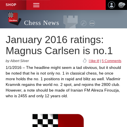
SHOP
TOGGLE
NAVIGATION
Chess News
January 2016 ratings:
Magnus Carlsen is no.1
by Albert Silver
I like it!
|
5 Comments
1/1/2016 – The headline might seem a tad obvious, but it should
be noted that he is not only no. 1 in classical chess, he once
more holds the no. 1 positions in rapid and blitz as well. Vladimir
Kramnik regains the world no. 2 spot, and rejoins the 2800 club.
However, a note should be made of Iranian FM Alireza Firouzja,
who is 2455 and only 12 years old.