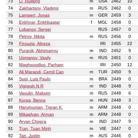
73
Li, Ruifeng
m
USA
2462
10
74
Zakhartsov, Vladimir
m
RUS
2462
0
75
Lampert, Jonas
m
GER
2459
3
76
Enkhnar, Enkhbaatar
f
MGL
2458
0
77
Lobanov, Sergei
RUS
2457
0
78
Petrov, Nikita
m
RUS
2456
0
79
Firouzja, Alireza
IRI
2455
22
80
Puranik, Abhimanyu
m
IND
2452
9
81
Usmanov, Vasily
m
RUS
2451
0
82
Maghsoodloo, Parham
IRI
2450
12
83
Ali Marandi, Cemil Can
m
TUR
2450
9
84
Supi, Luis Paulo
m
BRA
2449
0
85
Vignesh N R
m
IND
2448
9
86
Vavulin, Maksim
m
RUS
2448
6
87
Korpa, Bence
m
HUN
2448
3
88
Harutyunian, Tigran K.
m
ARM
2448
0
89
Mikaelyan, Arman
m
ARM
2448
0
90
Aryan Chopra
m
IND
2447
9
91
Tran, Tuan Minh
m
VIE
2447
0
92
Tan, Justin
m
AUS
2446
0