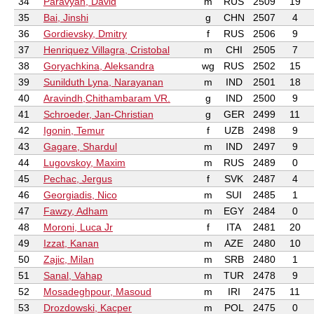
34
Paravyan, David
m
RUS
2509
19
35
Bai, Jinshi
g
CHN
2507
4
36
Gordievsky, Dmitry
f
RUS
2506
9
37
Henriquez Villagra, Cristobal
m
CHI
2505
7
38
Goryachkina, Aleksandra
wg
RUS
2502
15
39
Sunilduth Lyna, Narayanan
m
IND
2501
18
40
Aravindh,Chithambaram VR.
g
IND
2500
9
41
Schroeder, Jan-Christian
g
GER
2499
11
42
Igonin, Temur
f
UZB
2498
9
43
Gagare, Shardul
m
IND
2497
9
44
Lugovskoy, Maxim
m
RUS
2489
0
45
Pechac, Jergus
f
SVK
2487
4
46
Georgiadis, Nico
m
SUI
2485
1
47
Fawzy, Adham
m
EGY
2484
0
48
Moroni, Luca Jr
f
ITA
2481
20
49
Izzat, Kanan
m
AZE
2480
10
50
Zajic, Milan
m
SRB
2480
1
51
Sanal, Vahap
m
TUR
2478
9
52
Mosadeghpour, Masoud
m
IRI
2475
11
53
Drozdowski, Kacper
m
POL
2475
0