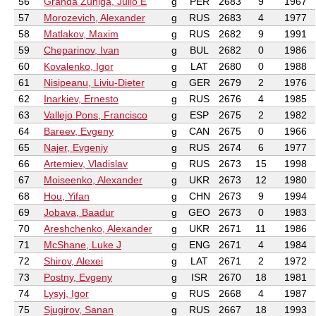
56
Granda Zuniga, Julio E
g
PER
2683
9
1967
57
Morozevich, Alexander
g
RUS
2683
4
1977
58
Matlakov, Maxim
g
RUS
2682
9
1991
59
Cheparinov, Ivan
g
BUL
2682
0
1986
60
Kovalenko, Igor
g
LAT
2680
0
1988
61
Nisipeanu, Liviu-Dieter
g
GER
2679
2
1976
62
Inarkiev, Ernesto
g
RUS
2676
4
1985
63
Vallejo Pons, Francisco
g
ESP
2675
2
1982
64
Bareev, Evgeny
g
CAN
2675
0
1966
65
Najer, Evgeniy
g
RUS
2674
6
1977
66
Artemiev, Vladislav
g
RUS
2673
15
1998
67
Moiseenko, Alexander
g
UKR
2673
12
1980
68
Hou, Yifan
g
CHN
2673
9
1994
69
Jobava, Baadur
g
GEO
2673
0
1983
70
Areshchenko, Alexander
g
UKR
2671
11
1986
71
McShane, Luke J
g
ENG
2671
4
1984
72
Shirov, Alexei
g
LAT
2671
2
1972
73
Postny, Evgeny
g
ISR
2670
18
1981
74
Lysyj, Igor
g
RUS
2668
4
1987
75
Sjugirov, Sanan
g
RUS
2667
18
1993