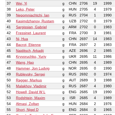
37
Wei, Yi
g
CHN
2706
19
1999
38
Leko, Peter
g
HUN
2705
4
1979
39
Nepomniachtchi, Ian
g
RUS
2704
1
1990
40
Kasimdzhanov, Rustam
g
UZB
2702
0
1979
41
Sargissian, Gabriel
g
ARM
2702
0
1983
42
Fressinet, Laurent
g
FRA
2700
3
1981
43
Ni, Hua
g
CHN
2697
14
1983
44
Bacrot, Etienne
g
FRA
2697
2
1983
45
Naiditsch, Arkadij
g
AZE
2696
2
1985
46
Kryvoruchko, Yuriy
g
UKR
2695
11
1986
47
Wang, Hao
g
CHN
2695
4
1989
48
Hammer, Jon Ludvig
g
NOR
2695
0
1990
49
Rublevsky, Sergei
g
RUS
2692
0
1974
50
Ragger, Markus
g
AUT
2689
3
1988
51
Malakhov, Vladimir
g
RUS
2687
4
1980
52
Howell, David W L
g
ENG
2685
19
1990
53
Rodshtein, Maxim
g
ISR
2685
4
1989
54
Almasi, Zoltan
g
HUN
2684
2
1976
55
Short, Nigel D
g
ENG
2684
0
1965