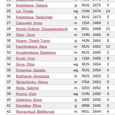
24
Kosintseva, Tatiana
g
RUS
2475
0
25
Lei, Tingjie
wg
CHN
2474
24
26
Kosintseva, Nadezhda
g
RUS
2473
5
27
Zatonskih, Anna
m
USA
2469
1
28
Nomin-Erdene, Davaademberel
m
MGL
2468
21
29
Shen, Yang
m
CHN
2466
6
30
Hoang, Thanh Trang
g
HUN
2464
0
31
Kashlinskaya, Alina
m
RUS
2462
12
32
Kovalevskaya, Ekaterina
m
RUS
2460
2
33
Krush, Irina
g
USA
2458
9
34
Girya, Olga
wg
RUS
2454
2
35
Pogonina, Natalija
wg
RUS
2454
0
36
Bodnaruk, Anastasia
m
RUS
2453
2
37
Skripchenko, Almira
m
FRA
2453
0
38
Melia, Salome
m
GEO
2452
0
39
Huang, Qian
wg
CHN
2450
4
40
Ushenina, Anna
g
UKR
2450
0
41
Danielian, Elina
g
ARM
2445
0
42
Munguntuul, Batkhuyag
m
MGL
2444
4