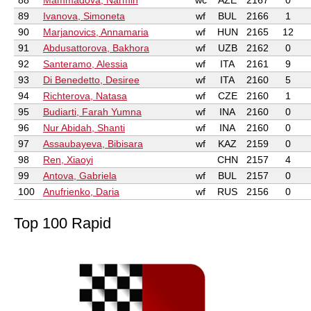
88
Mammadova, Narmin
wc
AZE
2167
0
89
Ivanova, Simoneta
wf
BUL
2166
1
90
Marjanovics, Annamaria
wf
HUN
2165
12
91
Abdusattorova, Bakhora
wf
UZB
2162
0
92
Santeramo, Alessia
wf
ITA
2161
9
93
Di Benedetto, Desiree
wf
ITA
2160
5
94
Richterova, Natasa
wf
CZE
2160
1
95
Budiarti, Farah Yumna
wf
INA
2160
0
96
Nur Abidah, Shanti
wf
INA
2160
0
97
Assaubayeva, Bibisara
wf
KAZ
2159
0
98
Ren, Xiaoyi
CHN
2157
4
99
Antova, Gabriela
wf
BUL
2157
0
100
Anufrienko, Daria
wf
RUS
2156
0
Top 100 Rapid