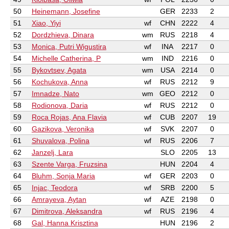
50
Heinemann, Josefine
GER
2233
2
51
Xiao, Yiyi
wf
CHN
2222
4
52
Dordzhieva, Dinara
wm
RUS
2218
4
53
Monica, Putri Wigustira
wf
INA
2217
0
54
Michelle Catherina, P
wm
IND
2216
0
55
Bykovtsev, Agata
wm
USA
2214
0
56
Kochukova, Anna
wf
RUS
2212
9
57
Imnadze, Nato
wm
GEO
2212
0
58
Rodionova, Daria
wf
RUS
2212
0
59
Roca Rojas, Ana Flavia
wf
CUB
2207
19
60
Gazikova, Veronika
wf
SVK
2207
0
61
Shuvalova, Polina
wf
RUS
2206
7
62
Janzelj, Lara
SLO
2205
13
63
Szente Varga, Fruzsina
HUN
2204
4
64
Bluhm, Sonja Maria
wf
GER
2203
0
65
Injac, Teodora
wf
SRB
2200
5
66
Amrayeva, Aytan
wf
AZE
2198
0
67
Dimitrova, Aleksandra
wf
RUS
2196
4
68
Gal, Hanna Krisztina
HUN
2196
2