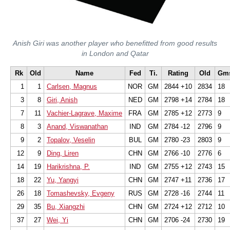
Anish Giri was another player who benefitted from good results
in London and Qatar
Rk
Old
Name
Fed
Ti.
Rating
Old
Gm
1
1
Carlsen, Magnus
NOR
GM
2844 +10
2834
18
3
8
Giri, Anish
NED
GM
2798 +14
2784
18
7
11
Vachier-Lagrave, Maxime
FRA
GM
2785 +12
2773
9
8
3
Anand, Viswanathan
IND
GM
2784 -12
2796
9
9
2
Topalov, Veselin
BUL
GM
2780 -23
2803
9
12
9
Ding, Liren
CHN
GM
2766 -10
2776
6
14
19
Harikrishna, P.
IND
GM
2755 +12
2743
15
18
22
Yu, Yangyi
CHN
GM
2747 +11
2736
17
26
18
Tomashevsky, Evgeny
RUS
GM
2728 -16
2744
11
29
35
Bu, Xiangzhi
CHN
GM
2724 +12
2712
10
37
27
Wei, Yi
CHN
GM
2706 -24
2730
19