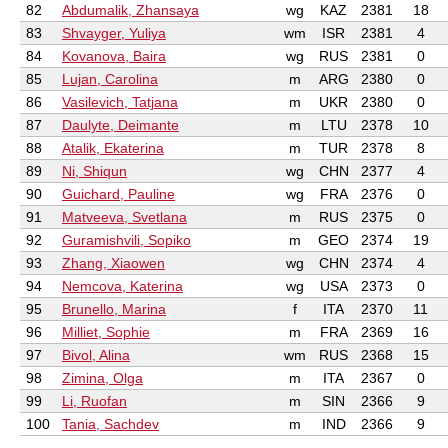
82
Abdumalik, Zhansaya
wg
KAZ
2381
18
83
Shvayger, Yuliya
wm
ISR
2381
4
84
Kovanova, Baira
wg
RUS
2381
0
85
Lujan, Carolina
m
ARG
2380
0
86
Vasilevich, Tatjana
m
UKR
2380
0
87
Daulyte, Deimante
m
LTU
2378
10
88
Atalik, Ekaterina
m
TUR
2378
8
89
Ni, Shiqun
wg
CHN
2377
4
90
Guichard, Pauline
wg
FRA
2376
0
91
Matveeva, Svetlana
m
RUS
2375
0
92
Guramishvili, Sopiko
m
GEO
2374
19
93
Zhang, Xiaowen
wg
CHN
2374
4
94
Nemcova, Katerina
wg
USA
2373
0
95
Brunello, Marina
f
ITA
2370
11
96
Milliet, Sophie
m
FRA
2369
16
97
Bivol, Alina
wm
RUS
2368
15
98
Zimina, Olga
m
ITA
2367
0
99
Li, Ruofan
m
SIN
2366
9
100
Tania, Sachdev
m
IND
2366
9