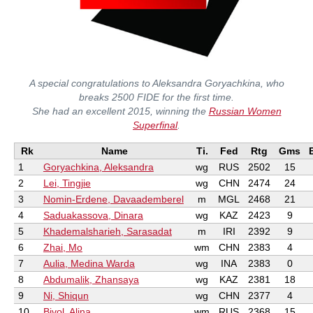
A special congratulations to Aleksandra Goryachkina, who
breaks 2500 FIDE for the first time.
She had an excellent 2015, winning the
Russian Women
Superfinal
.
Rk
Name
Ti.
Fed
Rtg
Gms
1
Goryachkina, Aleksandra
wg
RUS
2502
15
2
Lei, Tingjie
wg
CHN
2474
24
3
Nomin-Erdene, Davaademberel
m
MGL
2468
21
4
Saduakassova, Dinara
wg
KAZ
2423
9
5
Khademalsharieh, Sarasadat
m
IRI
2392
9
6
Zhai, Mo
wm
CHN
2383
4
7
Aulia, Medina Warda
wg
INA
2383
0
8
Abdumalik, Zhansaya
wg
KAZ
2381
18
9
Ni, Shiqun
wg
CHN
2377
4
10
Bivol, Alina
wm
RUS
2368
15