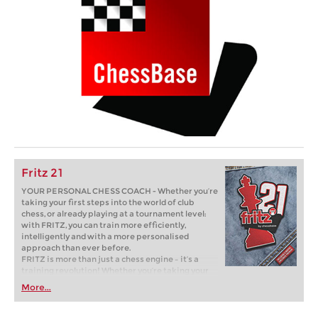
Fritz 21
YOUR PERSONAL CHESS COACH - Whether you’re
taking your first steps into the world of club
chess, or already playing at a tournament level:
with FRITZ, you can train more efficiently,
intelligently and with a more personalised
approach than ever before.
FRITZ is more than just a chess engine – it’s a
training revolution! Whether you’re taking your
first steps into the world of club chess, or already
More...
playing at a tournament level: with FRITZ, you can
train more efficiently, intelligently and with a
more personalised approach than ever before.