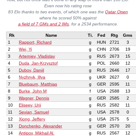
Even now his rating rose
83 Elo thanks to two events, of which one was the
Qatar Open
where he scored 50% against
a field of 7 GMs and 2 IMs
, for a 2534 performance.
Rk
Name
Ti.
Fed
Rtg
Gms
1
Rapport, Richard
g
HUN
2721
3
2
Wei, Yi
g
CHN
2706
19
3
Artemiev, Vladislav
g
RUS
2673
15
4
Duda, Jan-Krzysztof
g
POL
2660
12
5
Dubov, Daniil
g
RUS
2646
17
6
Nyzhnyk, Illya
g
UKR
2627
0
7
Bluebaum, Matthias
g
GER
2595
11
8
Burke, John M
f
USA
2588
13
9
Wagner, Dennis
g
GER
2585
2
10
Eliseev, Urii
g
RUS
2582
11
11
Sevian, Samuel
g
USA
2578
0
12
Xiong, Jeffery
g
USA
2575
5
13
Donchenko, Alexander
g
GER
2570
20
14
Antipov, Mikhail Al.
g
RUS
2567
12