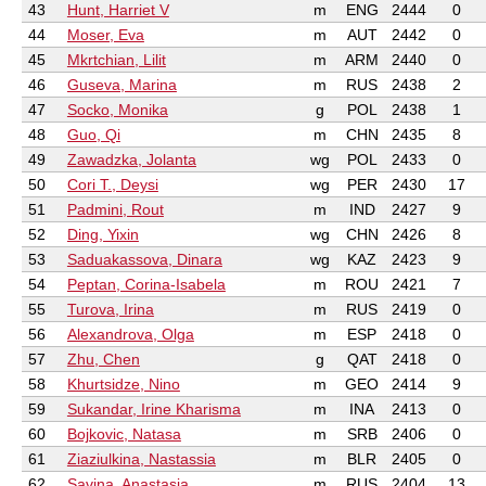
43
Hunt, Harriet V
m
ENG
2444
0
44
Moser, Eva
m
AUT
2442
0
45
Mkrtchian, Lilit
m
ARM
2440
0
46
Guseva, Marina
m
RUS
2438
2
47
Socko, Monika
g
POL
2438
1
48
Guo, Qi
m
CHN
2435
8
49
Zawadzka, Jolanta
wg
POL
2433
0
50
Cori T., Deysi
wg
PER
2430
17
51
Padmini, Rout
m
IND
2427
9
52
Ding, Yixin
wg
CHN
2426
8
53
Saduakassova, Dinara
wg
KAZ
2423
9
54
Peptan, Corina-Isabela
m
ROU
2421
7
55
Turova, Irina
m
RUS
2419
0
56
Alexandrova, Olga
m
ESP
2418
0
57
Zhu, Chen
g
QAT
2418
0
58
Khurtsidze, Nino
m
GEO
2414
9
59
Sukandar, Irine Kharisma
m
INA
2413
0
60
Bojkovic, Natasa
m
SRB
2406
0
61
Ziaziulkina, Nastassia
m
BLR
2405
0
62
Savina, Anastasia
m
RUS
2404
13