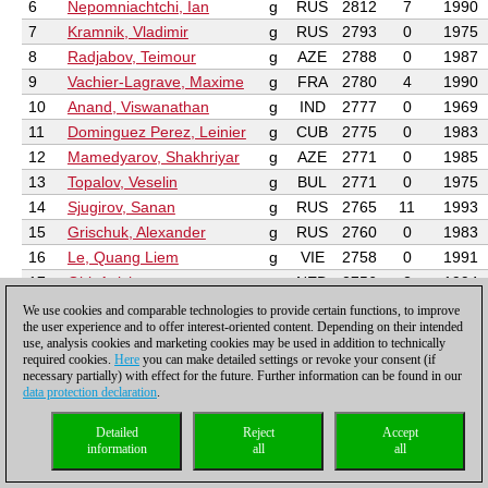
6
Nepomniachtchi, Ian
g
RUS
2812
7
1990
7
Kramnik, Vladimir
g
RUS
2793
0
1975
8
Radjabov, Teimour
g
AZE
2788
0
1987
9
Vachier-Lagrave, Maxime
g
FRA
2780
4
1990
10
Anand, Viswanathan
g
IND
2777
0
1969
11
Dominguez Perez, Leinier
g
CUB
2775
0
1983
12
Mamedyarov, Shakhriyar
g
AZE
2771
0
1985
13
Topalov, Veselin
g
BUL
2771
0
1975
14
Sjugirov, Sanan
g
RUS
2765
11
1993
15
Grischuk, Alexander
g
RUS
2760
0
1983
16
Le, Quang Liem
g
VIE
2758
0
1991
17
Giri, Anish
g
NED
2756
2
1994
18
Wang, Hao
g
CHN
2752
0
1989
We use cookies and comparable technologies to provide certain functions, to improve
the user experience and to offer interest-oriented content. Depending on their intended
19
Andreikin, Dmitry
g
RUS
2749
0
1990
use, analysis cookies and marketing cookies may be used in addition to technically
20
Aronian, Levon
g
ARM
2746
0
1982
required cookies.
Here
you can make detailed settings or revoke your consent (if
necessary partially) with effect for the future. Further information can be found in our
21
Adams, Michael
g
ENG
2741
0
1971
data protection declaration
.
22
Zhigalko, Sergei
g
BLR
2740
10
1989
23
Kryvoruchko, Yuriy
g
UKR
2740
0
1986
Detailed
Reject
Accept
information
all
all
24
Onischuk, Vladimir
g
UKR
2739
0
1991
25
Navara, David
g
CZE
2738
11
1985