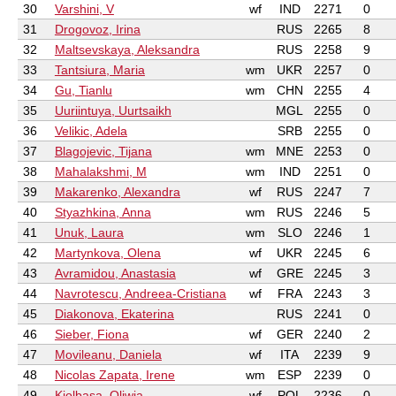
30
Varshini, V
wf
IND
2271
0
31
Drogovoz, Irina
RUS
2265
8
32
Maltsevskaya, Aleksandra
RUS
2258
9
33
Tantsiura, Maria
wm
UKR
2257
0
34
Gu, Tianlu
wm
CHN
2255
4
35
Uuriintuya, Uurtsaikh
MGL
2255
0
36
Velikic, Adela
SRB
2255
0
37
Blagojevic, Tijana
wm
MNE
2253
0
38
Mahalakshmi, M
wm
IND
2251
0
39
Makarenko, Alexandra
wf
RUS
2247
7
40
Styazhkina, Anna
wm
RUS
2246
5
41
Unuk, Laura
wm
SLO
2246
1
42
Martynkova, Olena
wf
UKR
2245
6
43
Avramidou, Anastasia
wf
GRE
2245
3
44
Navrotescu, Andreea-Cristiana
wf
FRA
2243
3
45
Diakonova, Ekaterina
RUS
2241
0
46
Sieber, Fiona
wf
GER
2240
2
47
Movileanu, Daniela
wf
ITA
2239
9
48
Nicolas Zapata, Irene
wm
ESP
2239
0
49
Kiolbasa, Oliwia
wf
POL
2236
0