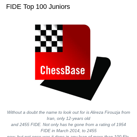
FIDE Top 100 Juniors
Without a doubt the name to look out for is Alireza Firouzja from
Iran, only 12-years old
and 2455 FIDE. Not only has he gone from a rating of 1954
FIDE in March 2014, to 2455
now, but not once was it done in any leap of more than 100 Elo.