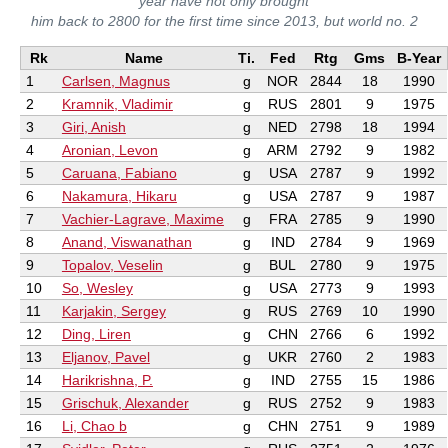
year have not only brought
him back to 2800 for the first time since 2013, but world no. 2
Rk
Name
Ti.
Fed
Rtg
Gms
B-Year
1
Carlsen, Magnus
g
NOR
2844
18
1990
2
Kramnik, Vladimir
g
RUS
2801
9
1975
3
Giri, Anish
g
NED
2798
18
1994
4
Aronian, Levon
g
ARM
2792
9
1982
5
Caruana, Fabiano
g
USA
2787
9
1992
6
Nakamura, Hikaru
g
USA
2787
9
1987
7
Vachier-Lagrave, Maxime
g
FRA
2785
9
1990
8
Anand, Viswanathan
g
IND
2784
9
1969
9
Topalov, Veselin
g
BUL
2780
9
1975
10
So, Wesley
g
USA
2773
9
1993
11
Karjakin, Sergey
g
RUS
2769
10
1990
12
Ding, Liren
g
CHN
2766
6
1992
13
Eljanov, Pavel
g
UKR
2760
2
1983
14
Harikrishna, P.
g
IND
2755
15
1986
15
Grischuk, Alexander
g
RUS
2752
9
1983
16
Li, Chao b
g
CHN
2751
9
1989