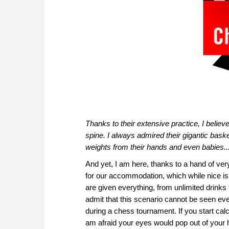
Thanks to their extensive practice, I belie
spine. I always admired their gigantic baske
weights from their hands and even babies...
And yet, I am here, thanks to a hand of ve
for our accommodation, which while nice i
are given everything, from unlimited drinks 
admit that this scenario cannot be seen eve
during a chess tournament. If you start calc
am afraid your eyes would pop out of your 