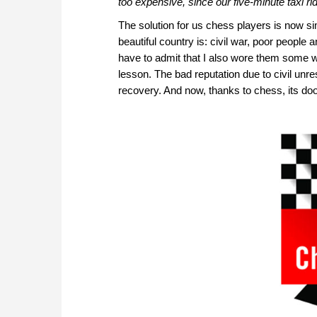
too expensive, since our five-minute taxi ri
The solution for us chess players is now sim
beautiful country is: civil war, poor people an
have to admit that I also wore them some 
lesson. The bad reputation due to civil unre
recovery. And now, thanks to chess, its do