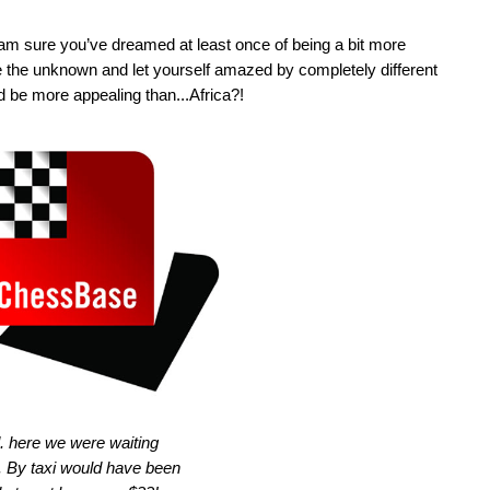
 I am sure you’ve dreamed at least once of being a bit more
re the unknown and let yourself amazed by completely different
d be more appealing than...Africa?!
. here we were waiting
n. By taxi would have been