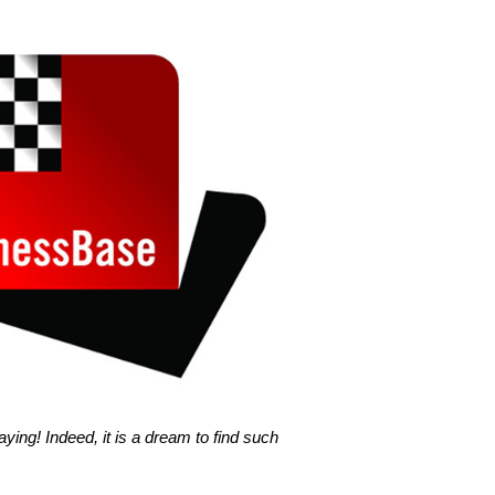
ing! Indeed, it is a dream to find such