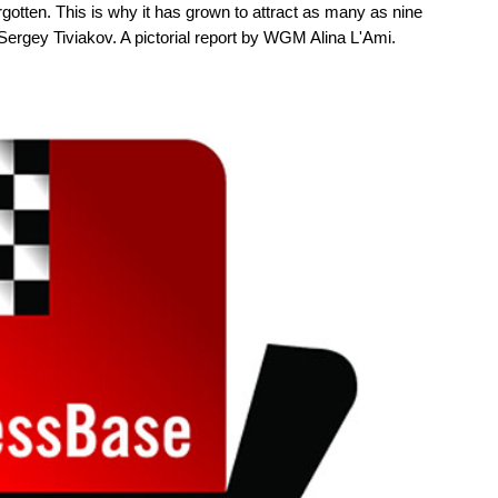
rgotten. This is why it has grown to attract as many as nine
ergey Tiviakov. A pictorial report by WGM Alina L'Ami.