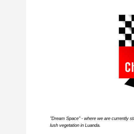
"Dream Space" - where we are currently stay
lush vegetation in Luanda.