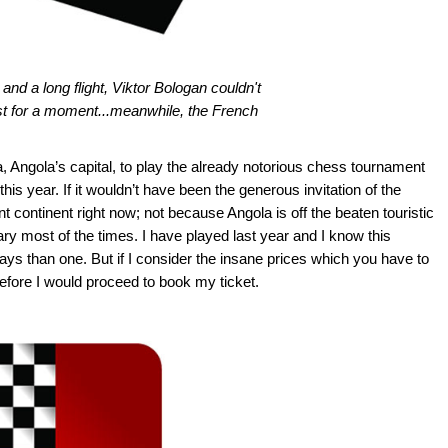
d a long flight, Viktor Bologan couldn't
just for a moment...meanwhile, the French
, Angola’s capital, to play the already notorious chess tournament
this year. If it wouldn’t have been the generous invitation of the
nt continent right now; not because Angola is off the beaten touristic
 most of the times. I have played last year and I know this
ys than one. But if I consider the insane prices which you have to
efore I would proceed to book my ticket.