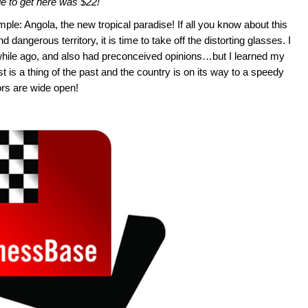
de to get here was $22!
ple: Angola, the new tropical paradise! If all you know about this
d dangerous territory, it is time to take off the distorting glasses. I
while ago, and also had preconceived opinions…but I learned my
st is a thing of the past and the country is on its way to a speedy
ors are wide open!