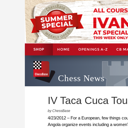
HOME
OPENINGS A-Z
CB M
SHOP
Chess News
IV Taca Cuca Tou
by ChessBase
4/23/2012 – For a European, few things coul
Angola organize events including a women'