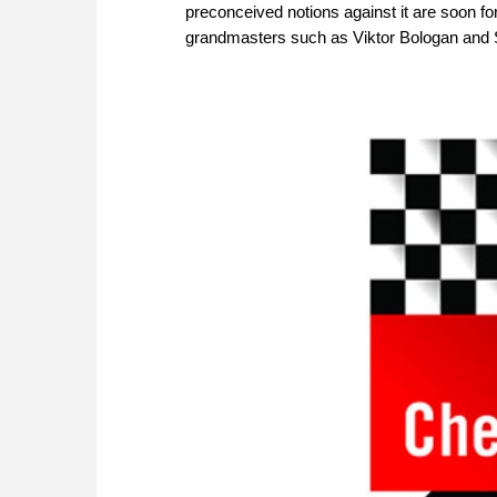
preconceived notions against it are soon fo
grandmasters such as Viktor Bologan and S