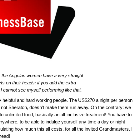
ve the Angolan women have a very straight
ts on their heads; if you add the extra
I cannot see myself performing like that.
ry helpful and hard working people. The US$270 a night per person
s not Sheraton, doesn’t make them run away. On the contrary: we
to unlimited food, basically an all-inclusive treatment! You have to
rywhere, to be able to indulge yourself any time a day or night
ulating how much this all costs, for all the invited Grandmasters, I
head!