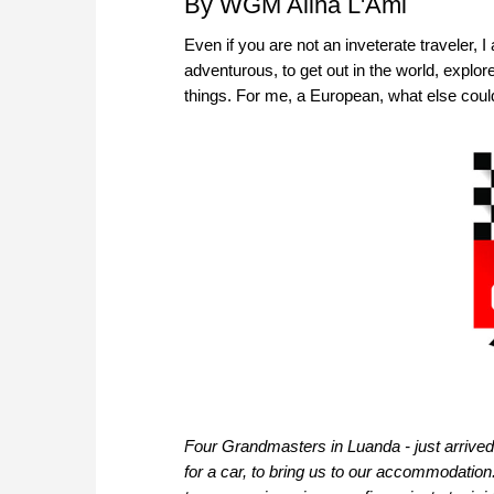
By WGM Alina L'Ami
Even if you are not an inveterate traveler,
adventurous, to get out in the world, explo
things. For me, a European, what else coul
Four Grandmasters in Luanda - just arrived
for a car, to bring us to our accommodatio