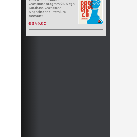
ChessBase program '26, Mega
Database, ChessBase
Magazine and Premium-
Account!
€349.90