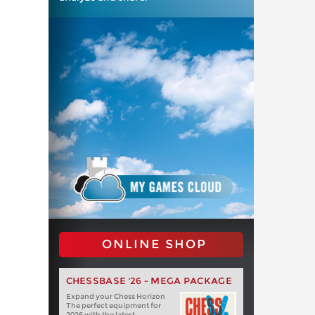
ONLINE SHOP
CHESSBASE '26 - MEGA PACKAGE
Expand your Chess Horizon
The perfect equipment for
2026 with the latest