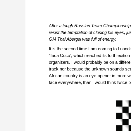
After a tough Russian Team Championship an
resist the temptation of closing his eyes, 
GM Thal Abergel was full of energy.
It is the second time I am coming to Luanda
‘Taca Cuca’, which reached its forth edition 
organizers, I would probably be on a differe
track nor because the unknown sounds scary
African country is an eye-opener in more wa
face everywhere, than I would think twice b