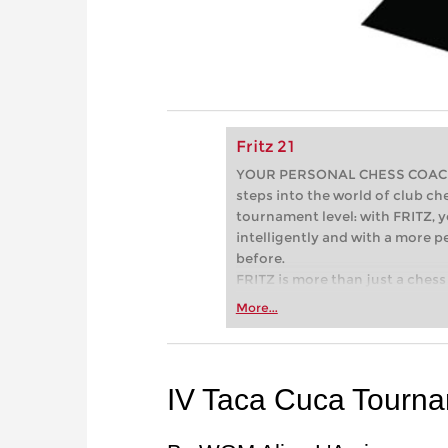
Fritz 21
YOUR PERSONAL CHESS COACH - 
steps into the world of club che
tournament level: with FRITZ, y
intelligently and with a more 
before.
FRITZ is more than just a chess 
Whether you’re taking your firs
More...
or already playing at a tournam
more efficiently, intelligently
approach than ever before.
IV Taca Cuca Tourna