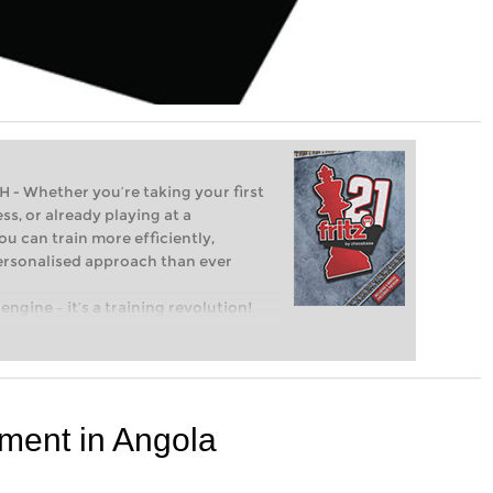
Whether you’re taking your first
ss, or already playing at a
ou can train more efficiently,
personalised approach than ever
engine – it’s a training revolution!
t steps into the world of club chess,
ent level: with FRITZ, you can train
 and with a more personalised
ment in Angola