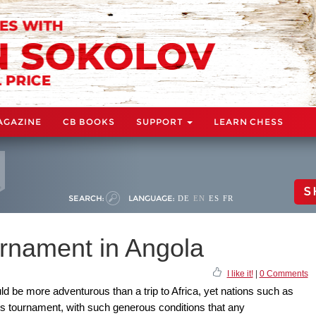
AGAZINE
CB BOOKS
SUPPORT
LEARN CHESS
S
SEARCH:
LANGUAGE:
DE
EN
ES
FR
rnament in Angola
I like it!
|
0 Comments
d be more adventurous than a trip to Africa, yet nations such as
s tournament, with such generous conditions that any