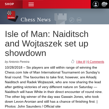
SHOP
TOGGLE
NAVIGATION
Chess News
Isle of Man: Naiditsch
and Wojtaszek set up
showdown
by Antonio Pereira
I like it!
|
6 Comments
10/28/2018 – Six players are still within range of winning the
Chess.com Isle of Man International Tournament on Sunday's
final round. The favourites to take first, however, are Arkadij
Naiditsch and Radek Wojtaszek, who are now sharing the lead
after getting victories of very different nature on Saturday —
Naiditsch will have White in their direct encounter of round nine.
The other big winner of the day was Gawain Jones, who took
down Levon Aronian and still has a chance of finishing first. |
Photos: John Saunders / Official site