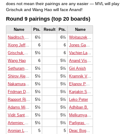
does not mean their pairings are any easier — MVL will play
Grischuk and Wang Hao will face Anand!
Round 9 pairings (top 20 boards)
Name
Pts.
Result
Pts.
Name
Naiditsch Arkadij
6½
6½
Wojtaszek Radoslaw
Xiong Jeffery
6
6
Jones Gawain C B
Grischuk Alexander
5½
6
Vachier-Lagrave Maxime
Wang Hao
6
5½
Anand Viswanathan
Sethuraman S.P.
5½
5½
Giri Anish
Shirov Alexei
5½
5½
Kramnik Vladimir
Nakamura Hikaru
5½
5½
Eljanov Pavel
Fridman Daniel
5½
5½
Karjakin Sergey
Rapport Richard
5½
5½
Leko Peter
Adams Michael
5½
5½
Adhiban B.
Vidit Santosh Gujrathi
5½
5½
Melkumyan Hrant
Artemiev Vladislav
5½
5½
Parligras Mircea-Emilian
Aronian Levon
5
5
Deac Bogdan-Daniel