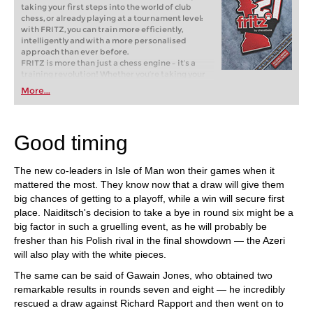
taking your first steps into the world of club
chess, or already playing at a tournament level:
with FRITZ, you can train more efficiently,
intelligently and with a more personalised
approach than ever before.
FRITZ is more than just a chess engine – it’s a
training revolution! Whether you’re taking your
first steps into the world of club chess, or already
More...
playing at a tournament level: with FRITZ, you can
train more efficiently, intelligently and with a
more personalised approach than ever before.
Good timing
The new co-leaders in Isle of Man won their games when it
mattered the most. They know now that a draw will give them
big chances of getting to a playoff, while a win will secure first
place. Naiditsch's decision to take a bye in round six might be a
big factor in such a gruelling event, as he will probably be
fresher than his Polish rival in the final showdown — the Azeri
will also play with the white pieces.
The same can be said of Gawain Jones, who obtained two
remarkable results in rounds seven and eight — he incredibly
rescued a draw against Richard Rapport and then went on to