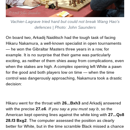
Vachier-Lagrave tried hard but could not break Wang Hao's
defences | Photo: John Saunders
On board two, Arkadij Naiditsch had the tough task of facing
Hikaru Nakamura, a well-known specialist in open tournaments
— he won the Gibraltar Masters three years in a row, for
example. It is no surprise that their game was particularly
exciting, as neither of them shies away from complications, even
when the stakes are high. A complex opening left White a pawn
for the good and both players low on time — when the time
control was dangerously approaching, Nakamura took a drastic
decision:
Hikaru went for the throat with
26...Bxh3
and Arkadij answered
with the precise
27.c6
.
If you say a you must say b
, so the
American kept opening lines against the white king with
27...Qc8
28.f3 Bxg2
. The computer assessed the position as clearly
better for White, but in the time scramble Black missed a chance