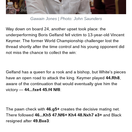
Gawain Jones | Photo: John Saunders
Way down on board 24, another upset took place: the
underperforming Boris Gelfand fell victim to 13-year-old Vincent
Keymer. The former World Championship challenger lost the
thread shortly after the time control and his young opponent did
not miss the chance to collect the win:
Gelfand has a queen for a rook and a bishop, but White's pieces
have an open road to attack the king. Keymer played
44.Rh8
,
aware of the continuation that would eventually give him the
victory —
44...fxe4 45.f4 Nf8
:
The pawn check with
46.g5+
creates the decisive mating net.
There followed
46...Kh5 47.Nf6+ Kh4 48.Nxh7 e3+
and Black
resigned after
49.Bxe3
: