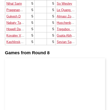
Nihal Sarin
5
5
So Wesley
Praggnanandhaa R
5
5
Le Quang Liem
Gukesh D
5
5
Almasi Zoltan
Nabaty Tamir
5
5
Huschenbeth Niclas
Howell David W L
5
5
Tregubov Pavel V.
Kovalev Vladislav
5
5
Gupta Abhijeet
Kashlinskaya Alina
5
5
Sevian Samuel
Games from Round 8