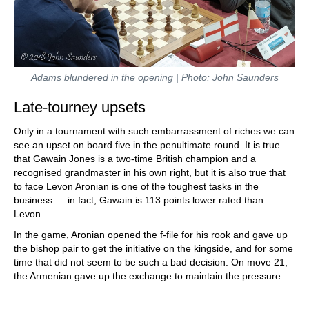
Adams blundered in the opening | Photo: John Saunders
Late-tourney upsets
Only in a tournament with such embarrassment of riches we can
see an upset on board five in the penultimate round. It is true
that Gawain Jones is a two-time British champion and a
recognised grandmaster in his own right, but it is also true that
to face Levon Aronian is one of the toughest tasks in the
business — in fact, Gawain is 113 points lower rated than
Levon.
In the game, Aronian opened the f-file for his rook and gave up
the bishop pair to get the initiative on the kingside, and for some
time that did not seem to be such a bad decision. On move 21,
the Armenian gave up the exchange to maintain the pressure: