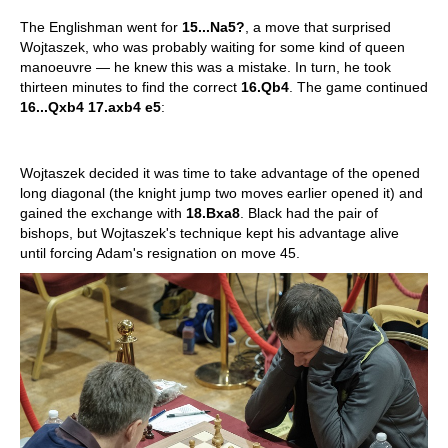
The Englishman went for
15...Na5?
, a move that surprised
Wojtaszek, who was probably waiting for some kind of queen
manoeuvre — he knew this was a mistake. In turn, he took
thirteen minutes to find the correct
16.Qb4
. The game continued
16...Qxb4 17.axb4 e5
:
Wojtaszek decided it was time to take advantage of the opened
long diagonal (the knight jump two moves earlier opened it) and
gained the exchange with
18.Bxa8
. Black had the pair of
bishops, but Wojtaszek's technique kept his advantage alive
until forcing Adam's resignation on move 45.