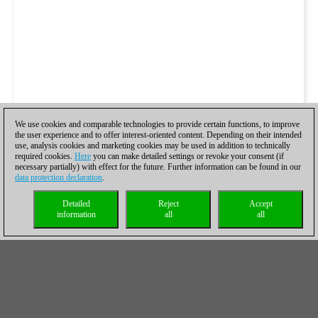
We use cookies and comparable technologies to provide certain functions, to improve
the user experience and to offer interest-oriented content. Depending on their intended
use, analysis cookies and marketing cookies may be used in addition to technically
required cookies.
Here
you can make detailed settings or revoke your consent (if
necessary partially) with effect for the future. Further information can be found in our
data protection declaration
.
Detailed
Reject
Accept
information
all
all