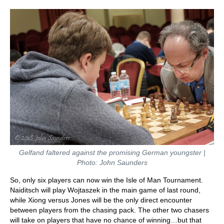
Gelfand faltered against the promising German youngster |
Photo: John Saunders
So, only six players can now win the Isle of Man Tournament.
Naiditsch will play Wojtaszek in the main game of last round,
while Xiong versus Jones will be the only direct encounter
between players from the chasing pack. The other two chasers
will take on players that have no chance of winning…but that