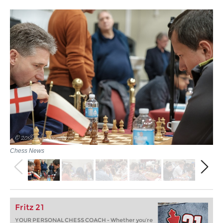
Chess News
Fritz 21
YOUR PERSONAL CHESS COACH - Whether you’re