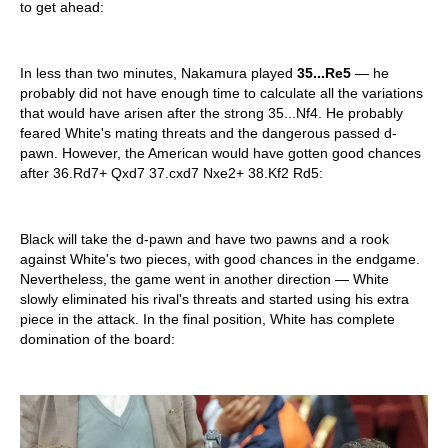
to get ahead:
In less than two minutes, Nakamura played
35...Re5
— he
probably did not have enough time to calculate all the variations
that would have arisen after the strong 35...Nf4. He probably
feared White's mating threats and the dangerous passed d-
pawn. However, the American would have gotten good chances
after 36.Rd7+ Qxd7 37.cxd7 Nxe2+ 38.Kf2 Rd5:
Black will take the d-pawn and have two pawns and a rook
against White's two pieces, with good chances in the endgame.
Nevertheless, the game went in another direction — White
slowly eliminated his rival's threats and started using his extra
piece in the attack. In the final position, White has complete
domination of the board: