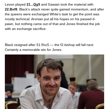
Levon played
21...Qg5
and Gawain took the material with
22.Bxf8
. Black's attack never quite gained momentum, and after
the queens were exchanged White's task to get the point was
mostly technical. Aronian put all his hopes on his passed d-
pawn, but nothing came out of that and Jones finished the job
with an exchange sacrifice:
Black resigned after 51.Rxc5 — the f2-bishop will fall next.
Certainly a memorable win for Jones.