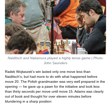
Naiditsch and Nakamura played a highly tense game | Photo:
John Saunders
Radek Wojtaszek's win lasted only one move less than
Naiditsch's, but had more to do with what happened before
move 20. The Polish grandmaster was very well prepared in the
opening — he gave up a pawn for the initiative and took less
than thirty seconds per move until move 15. Adams was clearly
out of book and thought for over eleven minutes before
blundering in a sharp position: