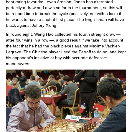
beat rating favourite Levon Aronian. Jones has alternated
perfectly a draw and a win so far in the tournament, so this will
be a good time to break the cycle (positively, not with a loss) if
he wants to have a shot at first place. The Englishman will have
Black against Jeffery Xiong.
In round eight, Wang Hao collected his fourth straight draw —
after four wins in a row —, a good result if we take into account
the fact that he had the black pieces against Maxime Vachier-
Lagrave. The Chinese player used the Petroff to do so, and kept
his opponent's initiative at bay with accurate defensive
manoeuvres.