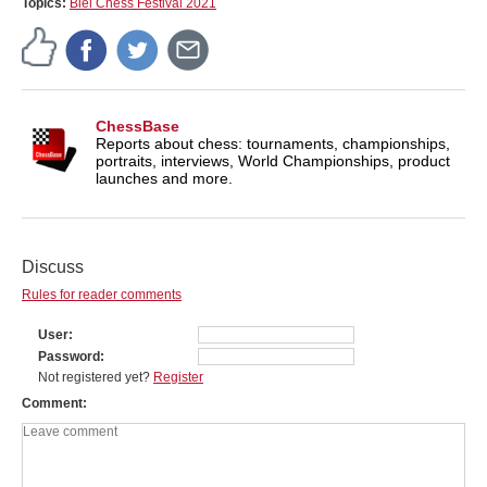
Topics:
Biel Chess Festival 2021
ChessBase
Reports about chess: tournaments, championships,
portraits, interviews, World Championships, product
launches and more.
Discuss
Rules for reader comments
User
Password
Not registered yet?
Register
Comment