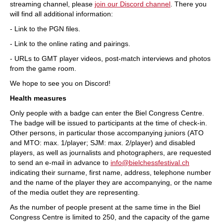
streaming channel, please
join our Discord channel
. There you
will find all additional information:
- Link to the PGN files.
- Link to the online rating and pairings.
- URLs to GMT player videos, post-match interviews and photos
from the game room.
We hope to see you on Discord!
Health measures
Only people with a badge can enter the Biel Congress Centre.
The badge will be issued to participants at the time of check-in.
Other persons, in particular those accompanying juniors (ATO
and MTO: max. 1/player; SJM: max. 2/player) and disabled
players, as well as journalists and photographers, are requested
to send an e-mail in advance to
info@bielchessfestival.ch
indicating their surname, first name, address, telephone number
and the name of the player they are accompanying, or the name
of the media outlet they are representing.
As the number of people present at the same time in the Biel
Congress Centre is limited to 250, and the capacity of the game