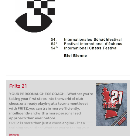
Fritz 21
YOUR PERSONAL CHESS COACH - Whether you’re
taking your first steps into the world of club
chess, or already playing at a tournament level:
with FRITZ, you can train more efficiently,
intelligently and with a more personalised
approach than ever before.
FRITZ is more than just a chess engine – it’s a
training revolution! Whether you’re taking your
first steps into the world of club chess, or already
More...