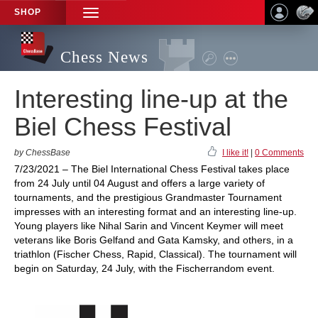
SHOP
TOGGLE
NAVIGATION
Chess News
Interesting line-up at the
Biel Chess Festival
by ChessBase
I like it!
|
0 Comments
7/23/2021 – The Biel International Chess Festival takes place
from 24 July until 04 August and offers a large variety of
tournaments, and the prestigious Grandmaster Tournament
impresses with an interesting format and an interesting line-up.
Young players like Nihal Sarin and Vincent Keymer will meet
veterans like Boris Gelfand and Gata Kamsky, and others, in a
triathlon (Fischer Chess, Rapid, Classical). The tournament will
begin on Saturday, 24 July, with the Fischerrandom event.