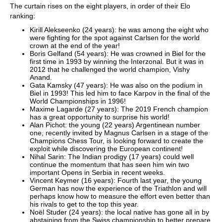
The curtain rises on the eight players, in order of their Elo
ranking:
Kirill Alekseenko (24 years): he was among the eight who
were fighting for the spot against Carlsen for the world
crown at the end of the year!
Boris Gelfand (54 years): He was crowned in Biel for the
first time in 1993 by winning the Interzonal. But it was in
2012 that he challenged the world champion, Vishy
Anand.
Gata Kamsky (47 years): He was also on the podium in
Biel in 1993! This led him to face Karpov in the final of the
World Championships in 1996!
Maxime Lagarde (27 years): The 2019 French champion
has a great opportunity to surprise his world!
Alan Pichot: the young (22 years) Argentinean number
one, recently invited by Magnus Carlsen in a stage of the
Champions Chess Tour, is looking forward to create the
exploit while discovering the European continent!
Nihal Sarin: The Indian prodigy (17 years) could well
continue the momentum that has seen him win two
important Opens in Serbia in recent weeks.
Vincent Keymer (16 years): Fourth last year, the young
German has now the experience of the Triathlon and will
perhaps know how to measure the effort even better than
his rivals to get to the top this year.
Noël Studer (24 years): the local native has gone all in by
abstaining from the Swiss championship to better prepare