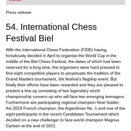
playing at a tournament level: with FRITZ, you can
train more efficiently, intelligently and with a
more personalised approach than ever before.
Press release
54. International Chess
Festival Biel
With the International Chess Federation (FIDE) having
fortuitously decided in April to organise the World Cup in the
middle of the Biel Chess Festival, the dates of which had been
reserved for a long time, the organisers were hard pressed to
find eight competitive players to perpetuate the tradition of the
Grand Masters tournament, the festival's flagship event. But
finally their efforts have been rewarded and they are pleased to
present a line-up consisting of two legendary world
championship runners-up who will face two emerging teenagers.
Furthermore are participating regional champion Noel Sutder,
the 2019 French champion, the Argentinian No. 1 and one of the
eight participants in the recent Candidates Tournament which
decided on a new challenger to face world champion Magnus
Carlsen at the end of 2021.