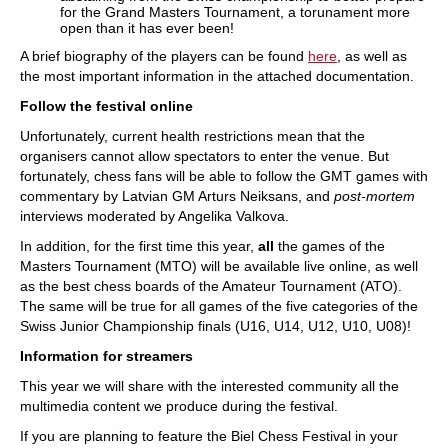
for the Grand Masters Tournament, a torunament more
open than it has ever been!
A brief biography of the players can be found
here
, as well as
the most important information in the attached documentation.
Follow the festival online
Unfortunately, current health restrictions mean that the
organisers cannot allow spectators to enter the venue. But
fortunately, chess fans will be able to follow the GMT games with
commentary by Latvian GM Arturs Neiksans, and
post-mortem
interviews moderated by Angelika Valkova.
In addition, for the first time this year,
all
the games of the
Masters Tournament (MTO) will be available live online, as well
as the best chess boards of the Amateur Tournament (ATO).
The same will be true for all games of the five categories of the
Swiss Junior Championship finals (U16, U14, U12, U10, U08)!
Information for streamers
This year we will share with the interested community all the
multimedia content we produce during the festival.
If you are planning to feature the Biel Chess Festival in your