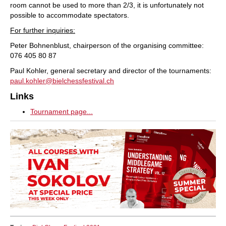
room cannot be used to more than 2/3, it is unfortunately not
possible to accommodate spectators.
For further inquiries:
Peter Bohnenblust, chairperson of the organising committee:
076 405 80 87
Paul Kohler, general secretary and director of the tournaments:
paul.kohler@bielchessfestival.ch
Links
Tournament page...