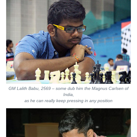
GM Lalith Babu, 2569 – some dub him the Magnus Carlsen of
India,
as he can really keep pressing in any position