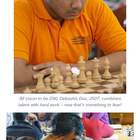
IM (soon to be GM) Debashis Das, 2507, combines
talent with hard work – now that's something to fear!