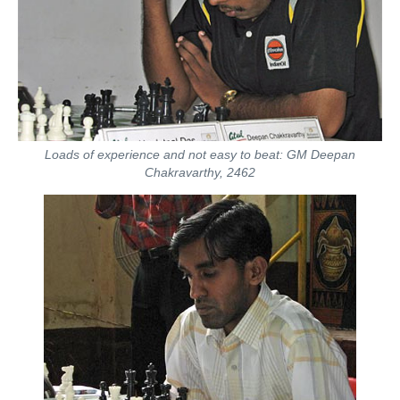
Loads of experience and not easy to beat: GM Deepan
Chakravarthy, 2462