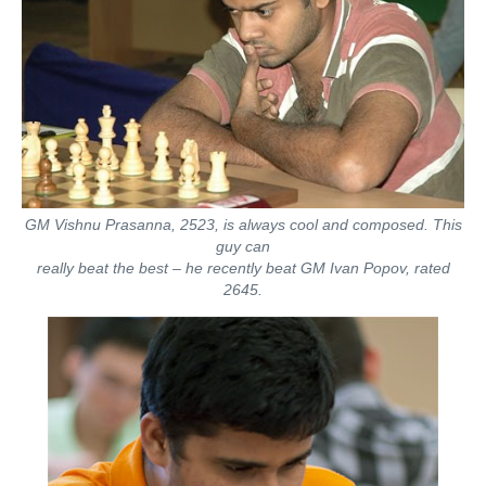
GM Vishnu Prasanna, 2523, is always cool and composed. This
guy can
really beat the best – he recently beat GM Ivan Popov, rated
2645.