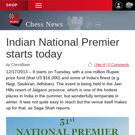
SHOP
TOGGLE
NAVIGATION
Chess News
Indian National Premier
starts today
by ChessBase
I like it!
|
0 Comments
12/17/2013 – It starts on Tuesday, with a one million Rupee
prize fund (that US $16,000) and some of India's finest (e.g.
Negi, Sasikiran, Adhiban). The event is being held in the Jain
Hills resort of Jalgaon province, which is one of the hottest
places in India in the summer, but wonderfully temperate in
winter. It was not quite easy to reach but the venue itself makes
up for that, as Saga Shah reports.