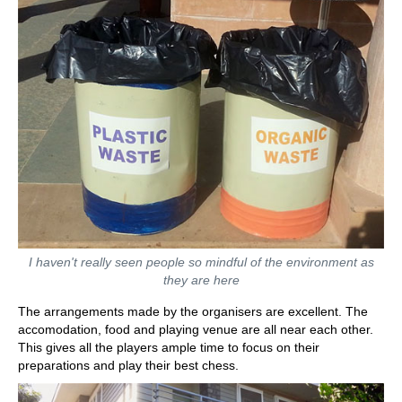
I haven't really seen people so mindful of the environment as
they are here
The arrangements made by the organisers are excellent. The
accomodation, food and playing venue are all near each other.
This gives all the players ample time to focus on their
preparations and play their best chess.