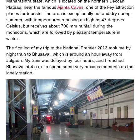
Maharashtra state, which is located on the northern Deccan
Plateau, near the famous
Ajanta Caves
, one of the key attraction
places for tourists. The area is exceptionally hot and dry during
summer, with temperatures reaching as high as 47 degrees
Celsius, but receives about 700 mm rainfall during the
monsoons, which are followed by pleasant temperature in
winter.
The first leg of my trip to the National Premier 2013 took me by
night train to Bhusaval, which is around an hour away from
Jalgaon. My train was delayed by four hours, and I reached
Bhusaval at 4 a.m. to spend some very anxious moments on the
lonely station.