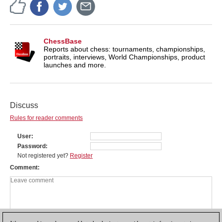
ChessBase
Reports about chess: tournaments, championships,
portraits, interviews, World Championships, product
launches and more.
Discuss
Rules for reader comments
User
Password
Not registered yet?
Register
Comment