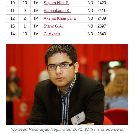
10
10
IM
Shyam Nikil P.
IND
2420
11
9
IM
Rathnakaran K.
IND
2411
12
2
IM
Akshat Khamparia
IND
2409
13
1
IM
Stany G.A.
IND
2397
14
13
IM
G. Akash
IND
2343
Top seed Parimarjan Negi, rated 2671. With his phenomenal