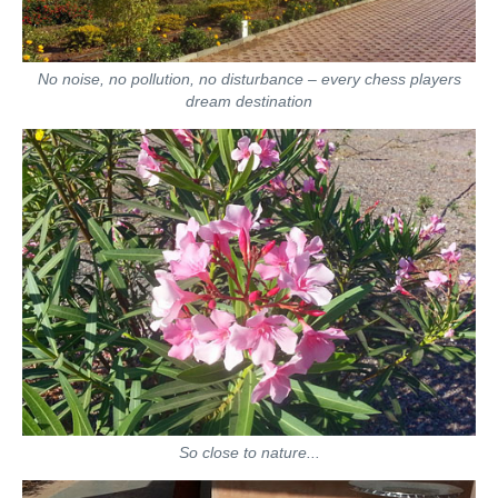
No noise, no pollution, no disturbance – every chess players
dream destination
So close to nature...