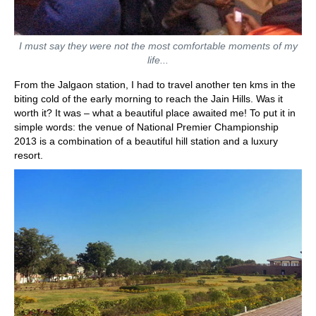
I must say they were not the most comfortable moments of my
life...
From the Jalgaon station, I had to travel another ten kms in the
biting cold of the early morning to reach the Jain Hills. Was it
worth it? It was – what a beautiful place awaited me! To put it in
simple words: the venue of National Premier Championship
2013 is a combination of a beautiful hill station and a luxury
resort.