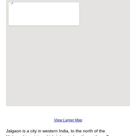
View Larger Map
Jalgaon is a city in western India, to the north of the