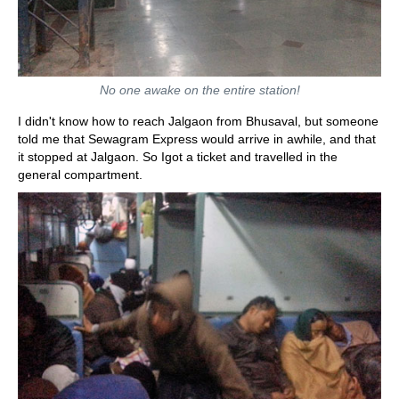
No one awake on the entire station!
I didn't know how to reach Jalgaon from Bhusaval, but someone
told me that Sewagram Express would arrive in awhile, and that
it stopped at Jalgaon. So Igot a ticket and travelled in the
general compartment.