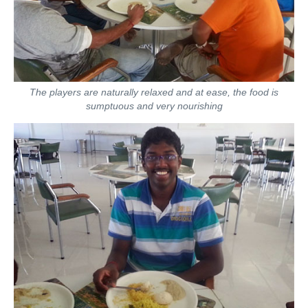
The players are naturally relaxed and at ease, the food is
sumptuous and very nourishing