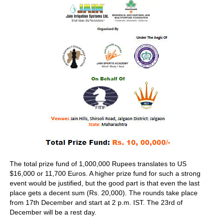
The total prize fund of 1,000,000 Rupees translates to US
$16,000 or 11,700 Euros. A higher prize fund for such a strong
event would be justified, but the good part is that even the last
place gets a decent sum (Rs. 20,000). The rounds take place
from 17th December and start at 2 p.m. IST. The 23rd of
December will be a rest day.