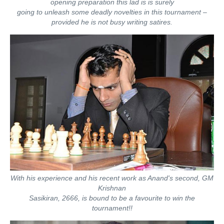
opening preparation this lad is is surely
going to unleash some deadly novelties in this tournament –
provided he is not busy writing satires.
With his experience and his recent work as Anand's second, GM
Krishnan
Sasikiran, 2666, is bound to be a favourite to win the
tournament!!