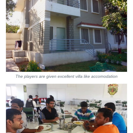
The players are given excellent villa like accomodation