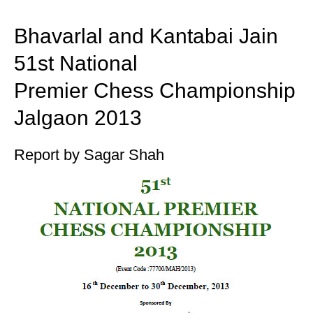
train more efficiently, intelligently and with a
more personalised approach than ever before.
Bhavarlal and Kantabai Jain
51st National
Premier Chess Championship
Jalgaon 2013
Report by Sagar Shah