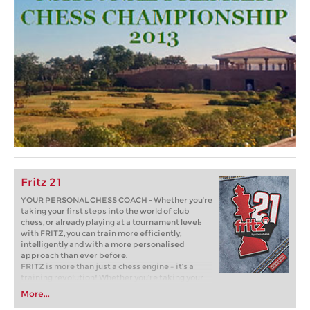
Fritz 21
YOUR PERSONAL CHESS COACH - Whether you’re
taking your first steps into the world of club
chess, or already playing at a tournament level:
with FRITZ, you can train more efficiently,
intelligently and with a more personalised
approach than ever before.
FRITZ is more than just a chess engine – it’s a
training revolution! Whether you’re taking your
first steps into the world of club chess, or already
More...
playing at a tournament level: with FRITZ, you can