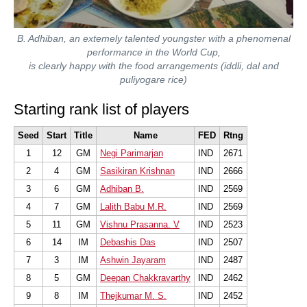
B. Adhiban, an extemely talented youngster with a phenomenal
performance in the World Cup,
is clearly happy with the food arrangements (iddli, dal and
puliyogare rice)
Starting rank list of players
Seed
Start
Title
Name
FED
Rtng
1
12
GM
Negi Parimarjan
IND
2671
2
4
GM
Sasikiran Krishnan
IND
2666
3
6
GM
Adhiban B.
IND
2569
4
7
GM
Lalith Babu M.R.
IND
2569
5
11
GM
Vishnu Prasanna. V
IND
2523
6
14
IM
Debashis Das
IND
2507
7
3
IM
Ashwin Jayaram
IND
2487
8
5
GM
Deepan Chakkravarthy
IND
2462
9
8
IM
Thejkumar M. S.
IND
2452