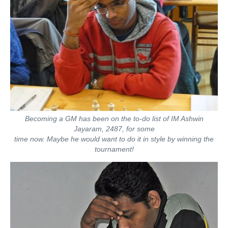
Becoming a GM has been on the to-do list of IM Ashwin
Jayaram, 2487, for some
time now. Maybe he would want to do it in style by winning the
tournament!