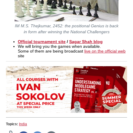
IM M.S. Thejkumar, 2452: the positional Genius is back
in form after winning the National Challengers
Official tournament site
/
Sagar Shah blog
We will bring you the games when available.
Some of them are being broadcast
live on the official web
site
Topics:
India