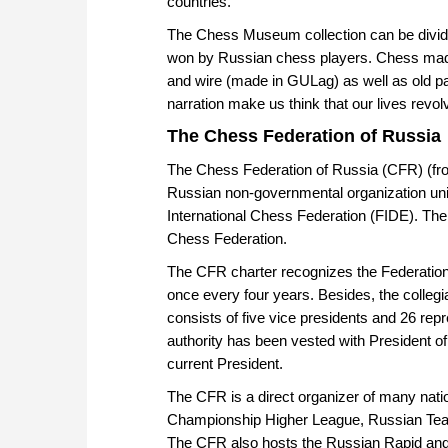
countries.
The Chess Museum collection can be divide
won by Russian chess players. Chess made 
and wire (made in GULag) as well as old pa
narration make us think that our lives revo
The Chess Federation of Russia
The Chess Federation of Russia (CFR) (fro
Russian non-governmental organization unit
International Chess Federation (FIDE). Th
Chess Federation.
The CFR charter recognizes the Federatio
once every four years. Besides, the colleg
consists of five vice presidents and 26 repr
authority has been vested with President o
current President.
The CFR is a direct organizer of many natio
Championship Higher League, Russian Team
The CFR also hosts the Russian Rapid and