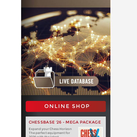
ONLINE SHOP
CHESSBASE '26 - MEGA PACKAGE
Expand your Chess Horizon
The perfect equipment for
2026 with the latest