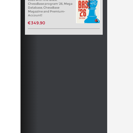
ChessBase program '26, Mega
Database, ChessBase
Magazine and Premium-
Account!
€349.90