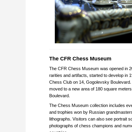
The CFR Chess Museum
The CFR Chess Museum was opened in 2014
rarities and artifacts, started to develop 
Chess Club on 14, Gogolevsky Boulevard.
moved to a new area of 180 square meters,
Boulevard.
The Chess Museum collection includes eve
and trophies won by Russian grandmasters;
lithographs. Visitors can also see portrait
photographs of chess champions and numero