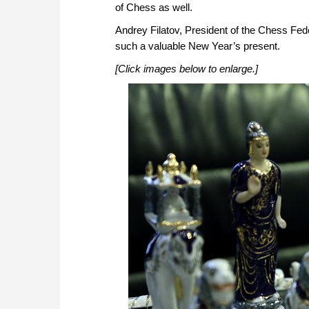
of Chess as well.
Andrey Filatov, President of the Chess Fede
such a valuable New Year’s present.
[Click images below to enlarge.]