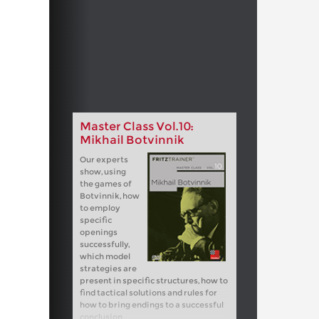
Master Class Vol.10:
Mikhail Botvinnik
Our experts
show, using
the games of
Botvinnik, how
to employ
specific
openings
successfully,
which model
strategies are
present in specific structures, how to
find tactical solutions and rules for
how to bring endings to a successful
conclusion