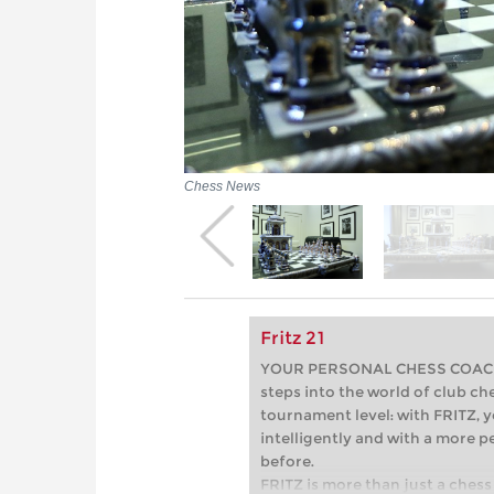
Chess News
Fritz 21
YOUR PERSONAL CHESS COACH - 
steps into the world of club che
tournament level: with FRITZ, y
intelligently and with a more 
before.
FRITZ is more than just a chess 