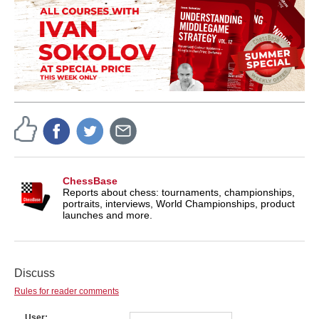
ChessBase
Reports about chess: tournaments, championships,
portraits, interviews, World Championships, product
launches and more.
Discuss
Rules for reader comments
User