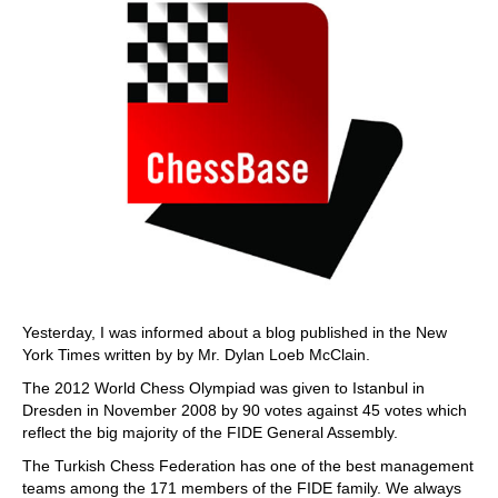
Yesterday, I was informed about a blog published in the New
York Times written by by Mr. Dylan Loeb McClain.
The 2012 World Chess Olympiad was given to Istanbul in
Dresden in November 2008 by 90 votes against 45 votes which
reflect the big majority of the FIDE General Assembly.
The Turkish Chess Federation has one of the best management
teams among the 171 members of the FIDE family. We always