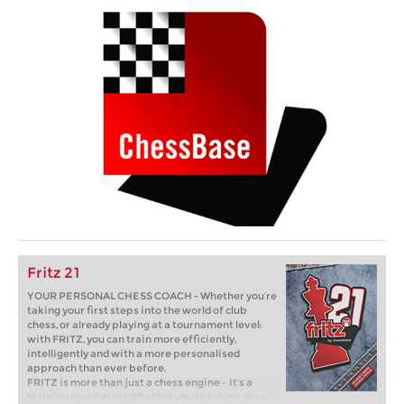
Fritz 21
YOUR PERSONAL CHESS COACH - Whether you’re
taking your first steps into the world of club
chess, or already playing at a tournament level:
with FRITZ, you can train more efficiently,
intelligently and with a more personalised
approach than ever before.
FRITZ is more than just a chess engine – it’s a
training revolution! Whether you’re taking your