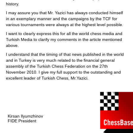
history.
I may assure you that Mr. Yazici has always conducted himself
in an exemplary manner and the campaigns by the TCF for
various tournaments were always at the highest level possible.
I want to clearly express this for all the world chess media and
Turkish Media to clarify my comments in the article mentioned
above.
I understand that the timing of that news published in the world
and in Turkey is very much related to the financial general
assembly of the Turkish Chess Federation on the 27th
November 2010. I give my full support to the outstanding and
excellent leader of Turkish Chess, Mr.Yazici.
Kirsan Ilyumzhinov
FIDE President