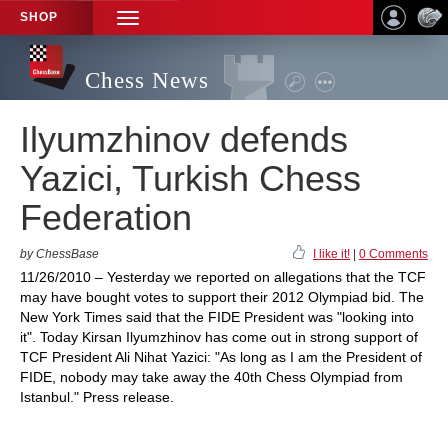
SHOP
TOGGLE
NAVIGATION
Chess News
Ilyumzhinov defends
Yazici, Turkish Chess
Federation
by ChessBase
I like it!
|
0 Comments
11/26/2010 – Yesterday we reported on allegations that the TCF
may have bought votes to support their 2012 Olympiad bid. The
New York Times said that the FIDE President was "looking into
it". Today Kirsan Ilyumzhinov has come out in strong support of
TCF President Ali Nihat Yazici: "As long as I am the President of
FIDE, nobody may take away the 40th Chess Olympiad from
Istanbul." Press release.