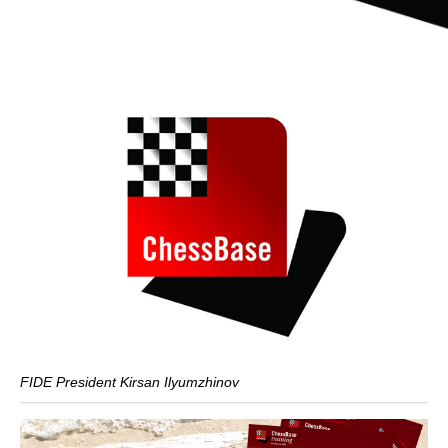
FIDE President Kirsan Ilyumzhinov