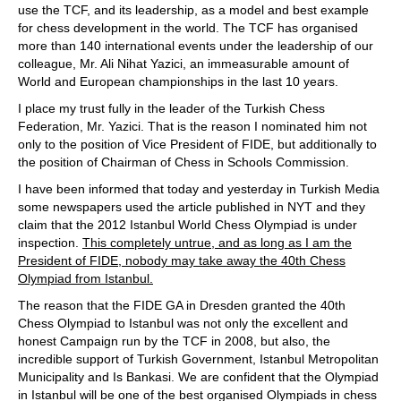
use the TCF, and its leadership, as a model and best example
for chess development in the world. The TCF has organised
more than 140 international events under the leadership of our
colleague, Mr. Ali Nihat Yazici, an immeasurable amount of
World and European championships in the last 10 years.
I place my trust fully in the leader of the Turkish Chess
Federation, Mr. Yazici. That is the reason I nominated him not
only to the position of Vice President of FIDE, but additionally to
the position of Chairman of Chess in Schools Commission.
I have been informed that today and yesterday in Turkish Media
some newspapers used the article published in NYT and they
claim that the 2012 Istanbul World Chess Olympiad is under
inspection.
This completely untrue, and as long as I am the
President of FIDE, nobody may take away the 40th Chess
Olympiad from Istanbul.
The reason that the FIDE GA in Dresden granted the 40th
Chess Olympiad to Istanbul was not only the excellent and
honest Campaign run by the TCF in 2008, but also, the
incredible support of Turkish Government, Istanbul Metropolitan
Municipality and Is Bankasi. We are confident that the Olympiad
in Istanbul will be one of the best organised Olympiads in chess