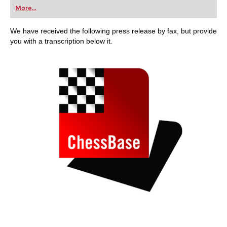
first steps into the world of club chess, or already
More...
playing at a tournament level: with FRITZ, you can
train more efficiently, intelligently and with a
more personalised approach than ever before.
We have received the following press release by fax, but provide
you with a transcription below it.