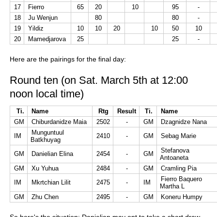
17
Fierro
65
20
10
95
-
18
Ju Wenjun
80
80
-
19
Yildiz
10
10
20
10
50
10
20
Mamedjarova
25
25
-
Here are the pairings for the final day:
Round ten (on Sat. March 5th at 12:00
noon local time)
Ti.
Name
Rtg
Result
Ti.
Name
GM
Chiburdanidze Maia
2502
-
GM
Dzagnidze Nana
Munguntuul
IM
2410
-
GM
Sebag Marie
Batkhuyag
Stefanova
GM
Danielian Elina
2454
-
GM
Antoaneta
GM
Xu Yuhua
2484
-
GM
Cramling Pia
Fierro Baquero
IM
Mkrtchian Lilit
2475
-
IM
Martha L
GM
Zhu Chen
2495
-
GM
Koneru Humpy