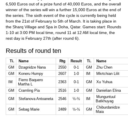
6,500 Euros out of a prize fund of 40,000 Euros, and the overall
winner of the series will win a further 15,000 Euros at the end of
the series. The sixth event of the cycle is currently being held
from the 21st of February to 5th of March. It is taking place in
the Sharq Village and Spa in Doha, Qatar. Games start: Rounds
1-10 at 3:00 PM local time, round 11 at 12 AM local time, the
rest day is February 27th (after round 6).
Results of round ten
Ti.
Name
Rtg
Result
Ti.
Name
GM
Dzagnidze Nana
2550
0-1
GM
Zhu Chen
GM
Koneru Humpy
2607
1-0
IM
Mkrtchian Lilit
Fierro Baquero
IM
2363
0-1
GM
Xu Yuhua
Martha L
GM
Cramling Pia
2516
1-0
GM
Danielian Elina
Munguntuul
GM
Stefanova Antoaneta
2546
½-½
IM
Batkhuyag
Chiburdanidze
GM
Sebag Marie
2489
½-½
GM
Maia