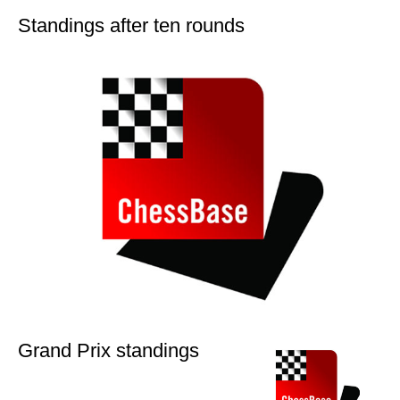
Standings after ten rounds
Grand Prix standings