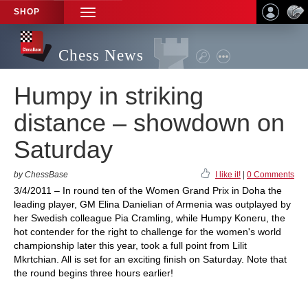
SHOP
TOGGLE
NAVIGATION
Chess News
Humpy in striking
distance – showdown on
Saturday
by ChessBase
I like it!
|
0 Comments
3/4/2011 – In round ten of the Women Grand Prix in Doha the
leading player, GM Elina Danielian of Armenia was outplayed by
her Swedish colleague Pia Cramling, while Humpy Koneru, the
hot contender for the right to challenge for the women's world
championship later this year, took a full point from Lilit
Mkrtchian. All is set for an exciting finish on Saturday. Note that
the round begins three hours earlier!