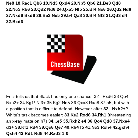
Ne8 18.Rac1 Qb6 19.Nd3 Qxd4 20.Nb5 Qb6 21.Be3 Qd8
22.Nc5 Rb6 23.Qd2 Nd6 24.Qxa5 Nf5 25.Bf4 Nc6 26.Qd2 Nd6
27.Nxd6 Bxd6 28.Be3 Ne5 29.b4 Qa8 30.Bf4 Nf3 31.Qd3 d4
32.Bxd6
Fritz tells us that Black has only one chance: 32...Rxd6 33.Qe4
Nxh2+ 34.Kg1! Nf3+ 35.Kg2 Ne5 36.Qxa8 Rxa8 37.a5, but with
a position that is difficult to defend. However after
32...Nxh2+?
White's task becomes easier:
33.Ke2 Rxd6 34.Rh1
(threatening
an x-ray mate on h7)
34...e5 35.Rxh2 e4 36.Qc4 Qd8 37.Nxe4
d3+ 38.Kf1 Rd4 39.Qc6 Qe7 40.Rh4 f5 41.Nc3 Rxh4 42.gxh4
Qxh4 43.Rd1 Rd8 44.Rxd3 1-0.