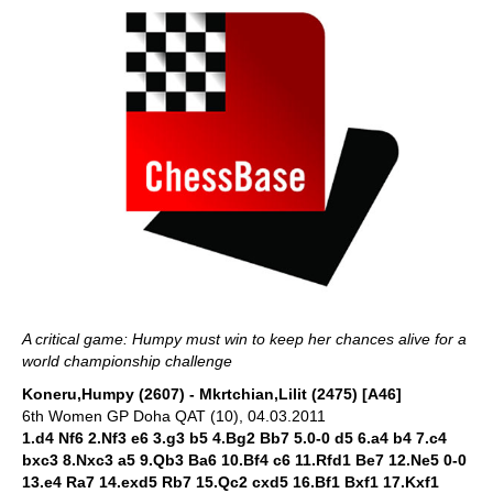
A critical game: Humpy must win to keep her chances alive for a
world championship challenge
Koneru,Humpy (2607) - Mkrtchian,Lilit (2475) [A46]
6th Women GP Doha QAT (10), 04.03.2011
1.d4 Nf6 2.Nf3 e6 3.g3 b5 4.Bg2 Bb7 5.0-0 d5 6.a4 b4 7.c4
bxc3 8.Nxc3 a5 9.Qb3 Ba6 10.Bf4 c6 11.Rfd1 Be7 12.Ne5 0-0
13.e4 Ra7 14.exd5 Rb7 15.Qc2 cxd5 16.Bf1 Bxf1 17.Kxf1