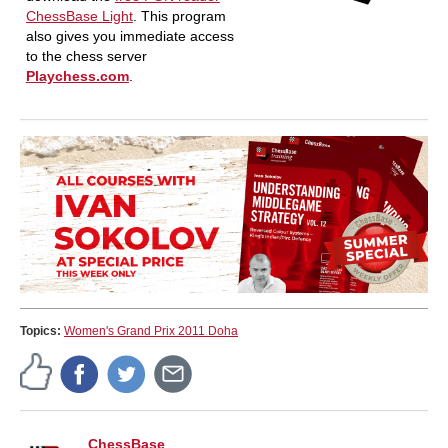
ChessBase Light
. This program
also gives you immediate access
to the chess server
Playchess.com
.
Topics:
Women's Grand Prix 2011 Doha
ChessBase