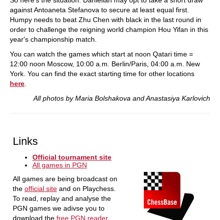
So here's the situation: Danielian may opt to take a short draw
against Antoaneta Stefanova to secure at least equal first.
Humpy needs to beat Zhu Chen with black in the last round in
order to challenge the reigning world champion Hou Yifan in this
year's championship match.
You can watch the games which start at noon Qatari time =
12:00 noon Moscow, 10:00 a.m. Berlin/Paris, 04:00 a.m. New
York. You can find the exact starting time for other locations
here
.
All photos by Maria Bolshakova and Anastasiya Karlovich
Links
Official tournament site
All games in PGN
All games are being broadcast on
the
official site
and on Playchess.
To read, replay and analyse the
PGN games we adivse you to
download the
free PGN reader