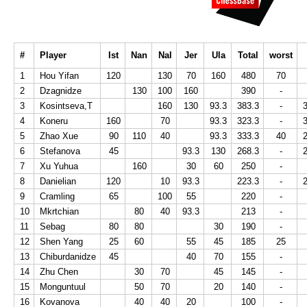
#
Player
Ist
Nan
Nal
Jer
Ula
Total
worst
1
Hou Yifan
120
130
70
160
480
70
2
Dzagnidze
130
100
160
390
-
3
Kosintseva,T
160
130
93.3
383.3
-
4
Koneru
160
70
93.3
323.3
-
5
Zhao Xue
90
110
40
93.3
333.3
40
6
Stefanova
45
93.3
130
268.3
-
7
Xu Yuhua
160
30
60
250
-
8
Danielian
120
10
93.3
223.3
-
9
Cramling
65
100
55
220
-
10
Mkrtchian
80
40
93.3
213
-
11
Sebag
80
80
30
190
-
12
Shen Yang
25
60
55
45
185
25
13
Chiburdanidze
45
40
70
155
-
14
Zhu Chen
30
70
45
145
-
15
Monguntuul
50
70
20
140
-
16
Kovanova
40
40
20
100
-