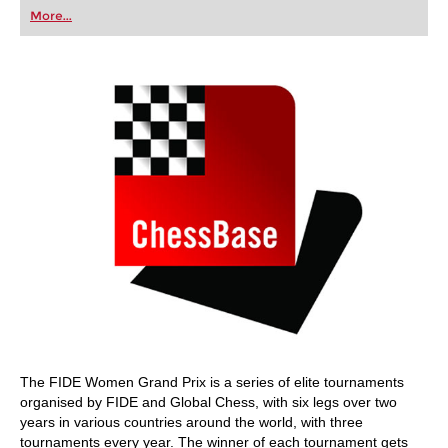
first steps into the world of club chess, or already
More...
playing at a tournament level: with FRITZ, you can
train more efficiently, intelligently and with a
more personalised approach than ever before.
The FIDE Women Grand Prix is a series of elite tournaments
organised by FIDE and Global Chess, with six legs over two
years in various countries around the world, with three
tournaments every year. The winner of each tournament gets