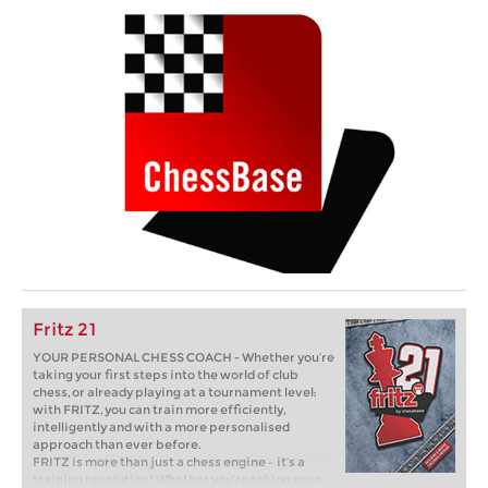
Fritz 21
YOUR PERSONAL CHESS COACH - Whether you’re
taking your first steps into the world of club
chess, or already playing at a tournament level:
with FRITZ, you can train more efficiently,
intelligently and with a more personalised
approach than ever before.
FRITZ is more than just a chess engine – it’s a
training revolution! Whether you’re taking your