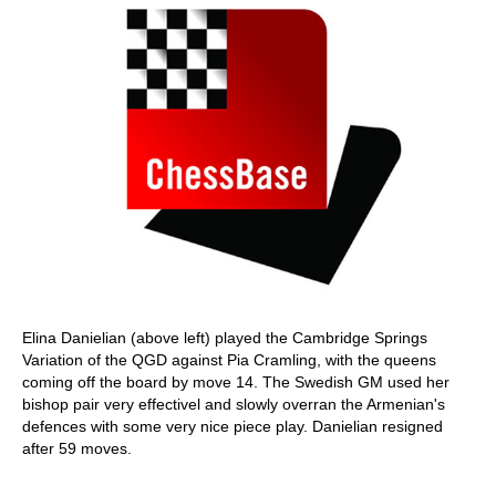
Elina Danielian (above left) played the Cambridge Springs
Variation of the QGD against Pia Cramling, with the queens
coming off the board by move 14. The Swedish GM used her
bishop pair very effectivel and slowly overran the Armenian's
defences with some very nice piece play. Danielian resigned
after 59 moves.