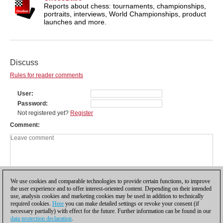
Reports about chess: tournaments, championships,
portraits, interviews, World Championships, product
launches and more.
Discuss
Rules for reader comments
User
Password
Not registered yet?
Register
Comment
We use cookies and comparable technologies to provide certain functions, to improve
the user experience and to offer interest-oriented content. Depending on their intended
use, analysis cookies and marketing cookies may be used in addition to technically
required cookies.
Here
you can make detailed settings or revoke your consent (if
necessary partially) with effect for the future. Further information can be found in our
data protection declaration
.