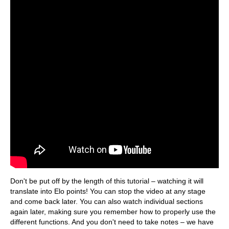
Don't be put off by the length of this tutorial – watching it will
translate into Elo points! You can stop the video at any stage
and come back later. You can also watch individual sections
again later, making sure you remember how to properly use the
different functions. And you don't need to take notes – we have