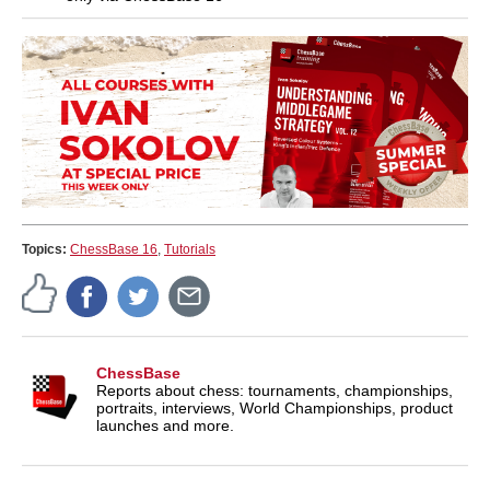
Topics:
ChessBase 16
,
Tutorials
ChessBase
Reports about chess: tournaments, championships,
portraits, interviews, World Championships, product
launches and more.