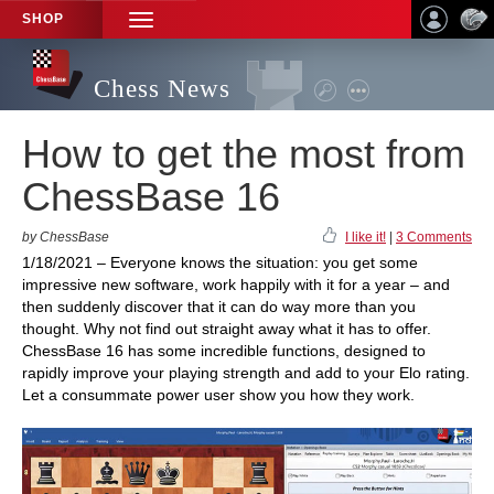
SHOP
TOGGLE
NAVIGATION
Chess News
How to get the most from
ChessBase 16
by ChessBase
I like it!
|
3 Comments
1/18/2021 – Everyone knows the situation: you get some
impressive new software, work happily with it for a year – and
then suddenly discover that it can do way more than you
thought. Why not find out straight away what it has to offer.
ChessBase 16 has some incredible functions, designed to
rapidly improve your playing strength and add to your Elo rating.
Let a consummate power user show you how they work.