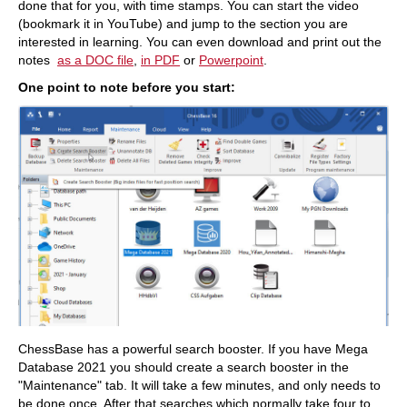
done that for you, with time stamps. You can start the video
(bookmark it in YouTube) and jump to the section you are
interested in learning. You can even download and print out the
notes
as a DOC file
,
in PDF
or
Powerpoint
.​
One point to note before you start:
ChessBase has a powerful search booster. If you have Mega
Database 2021 you should create a search booster in the
"Maintenance" tab. It will take a few minutes, and only needs to
be done once. After that searches which normally take four to