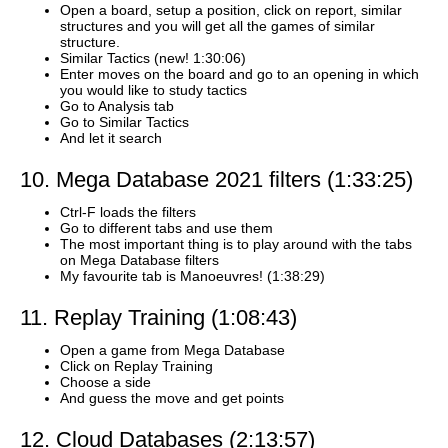
Open a board, setup a position, click on report, similar
structures and you will get all the games of similar
structure.
Similar Tactics (new! 1:30:06)
Enter moves on the board and go to an opening in which
you would like to study tactics
Go to Analysis tab
Go to Similar Tactics
And let it search
10. Mega Database 2021 filters (1:33:25)
Ctrl-F loads the filters
Go to different tabs and use them
The most important thing is to play around with the tabs
on Mega Database filters
My favourite tab is Manoeuvres! (1:38:29)
11. Replay Training (1:08:43)
Open a game from Mega Database
Click on Replay Training
Choose a side
And guess the move and get points
12. Cloud Databases (2:13:57)