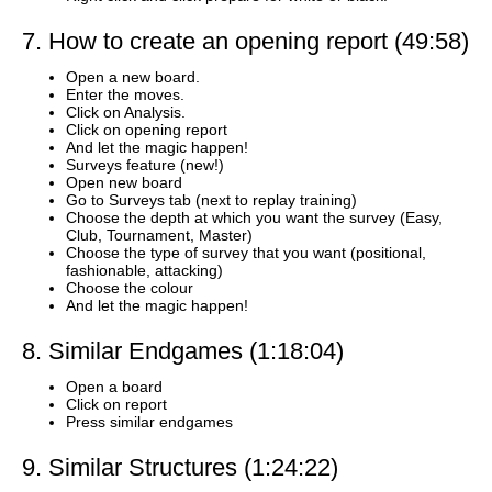
7. How to create an opening report (49:58)
Open a new board.
Enter the moves.
Click on Analysis.
Click on opening report
And let the magic happen!
Surveys feature (new!)
Open new board
Go to Surveys tab (next to replay training)
Choose the depth at which you want the survey (Easy,
Club, Tournament, Master)
Choose the type of survey that you want (positional,
fashionable, attacking)
Choose the colour
And let the magic happen!
8. Similar Endgames (1:18:04)
Open a board
Click on report
Press similar endgames
9. Similar Structures (1:24:22)