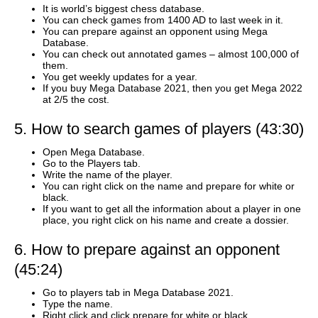
It is world’s biggest chess database.
You can check games from 1400 AD to last week in it.
You can prepare against an opponent using Mega
Database.
You can check out annotated games – almost 100,000 of
them.
You get weekly updates for a year.
If you buy Mega Database 2021, then you get Mega 2022
at 2/5 the cost.
5. How to search games of players (43:30)
Open Mega Database.
Go to the Players tab.
Write the name of the player.
You can right click on the name and prepare for white or
black.
If you want to get all the information about a player in one
place, you right click on his name and create a dossier.
6. How to prepare against an opponent
(45:24)
Go to players tab in Mega Database 2021.
Type the name.
Right click and click prepare for white or black.