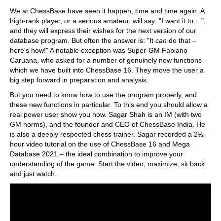
train more efficiently, intelligently and with a
more personalised approach than ever before.
We at ChessBase have seen it happen, time and time again. A
high-rank player, or a serious amateur, will say: "I want it to ...",
and they will express their wishes for the next version of our
database program. But often the answer is: "It
can
do that –
here's how!" A notable exception was Super-GM Fabiano
Caruana, who asked for a number of genuinely new functions –
which we have built into ChessBase 16. They move the user a
big step forward in preparation and analysis.
But you need to know how to use the program properly, and
these new functions in particular. To this end you should allow a
real power user show you how. Sagar Shah is an IM (with two
GM norms), and the founder and CEO of ChessBase India. He
is also a deeply respected chess trainer. Sagar recorded a 2½-
hour video tutorial on the use of ChessBase 16 and Mega
Database 2021 – the ideal combination to improve your
understanding of the game. Start the video, maximize, sit back
and just watch.