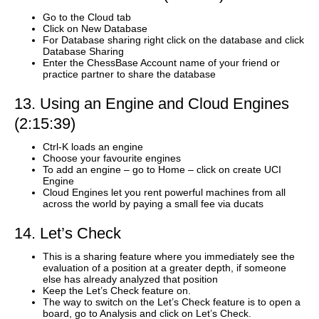
Go to the Cloud tab
Click on New Database
For Database sharing right click on the database and click
Database Sharing
Enter the ChessBase Account name of your friend or
practice partner to share the database
13. Using an Engine and Cloud Engines
(2:15:39)
Ctrl-K loads an engine
Choose your favourite engines
To add an engine – go to Home – click on create UCI
Engine
Cloud Engines let you rent powerful machines from all
across the world by paying a small fee via ducats
14. Let’s Check
This is a sharing feature where you immediately see the
evaluation of a position at a greater depth, if someone
else has already analyzed that position
Keep the Let’s Check feature on.
The way to switch on the Let’s Check feature is to open a
board, go to Analysis and click on Let’s Check.