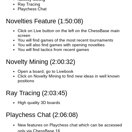
Ray Tracing
Playchess Chat
Novelties Feature (1:50:08)
Click on Live button on the left on the ChessBase main
screen
You will find games of the most recent tournaments
You will also find games with opening novelties
You will find tactics from recent games
Novelty Mining (2:00:32)
Open a board, go to Livebook
Click on Novelty Mining to find new ideas in well known
positions
Ray Tracing (2:03:45)
High quality 3D boards
Playchess Chat (2:06:08)
New features on Playchess chat which can be accessed
only via ChessBase 16