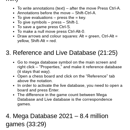
To write annotations (text) – after the move Press Ctrl-A.
Annotations before the move – Shift-Ctrl-A.
To give evaluations – press the = key.
To give symbols – press – Shift-1.
To save a game press Ctrl-S.
To make a null move press Ctrl-Alt-0.
Draw arrows and colour squares: Alt = green, Ctrl-Alt =
yellow, Shift-Alt = red.
3. Reference and Live Database (21:25)
Go to mega database symbol on the main screen and
right click – “Properties,” and make it reference database
(it stays that way).
Open a chess board and click on the “Reference” tab
above the notation.
In order to activate the live database, you need to open a
board and press Enter.
The difference in the game count between Mega
Database and Live database is the correspondence
games.
4. Mega Database 2021 – 8.4 million
games (33:29)