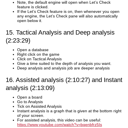
Note, the default engine will open when Let’s Check
feature is clicked.
If the Let’s Check feature is on, then whenever you open
any engine, the Let’s Check pane will also automatically
open below it.
15. Tactical Analysis and Deep analysis
(2:23:29)
Open a database
Right click on the game
Click on Tactical Analysis
Give a time suited to the depth of analysis you want.
Deep analysis and analysis job are deeper analysis
16. Assisted analysis (2:10:27) and Instant
analysis (2:13:09)
Open a board
Go to Analysis
Tick on Assisted Analysis
Instant analysis is a graph that is given at the bottom right
of your screen.
For assisted analysis, this video can be useful:
https://www.youtube.com/watch?v=bqenbfrz5Is