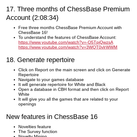
17. Three months of ChessBase Premium
Account (2:08:34)
Free three months ChessBase Premium Account with
ChessBase 16!
To understand the features of ChessBase Account:
https://www.youtube.com/watch?v=-O5TpjQwzsA
https://www.youtube.com/watch?v=3WQT0vlrWWM
18. Generate repertoire
Click on Report on the main screen and click on Generate
Repertoire
Navigate to your games database
It will generate repertoire for White and Black
Open a database in CBH format and then click on Report
White
It will give you all the games that are related to your
openings
New features in ChessBase 16
Novelties feature
The Survey function
Novelty Mining