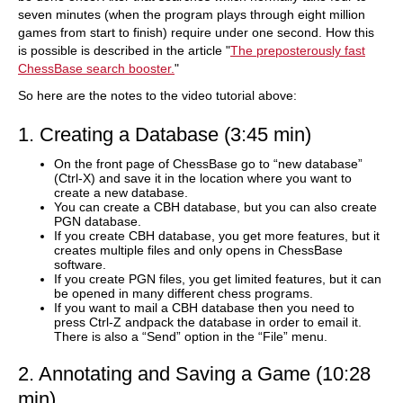
seven minutes (when the program plays through eight million
games from start to finish) require under one second. How this
is possible is described in the article "
The preposterously fast
ChessBase search booster.
"
So here are the notes to the video tutorial above:
1. Creating a Database (3:45 min)
On the front page of ChessBase go to “new database”
(Ctrl-X) and save it in the location where you want to
create a new database.
You can create a CBH database, but you can also create
PGN database.
If you create CBH database, you get more features, but it
creates multiple files and only opens in ChessBase
software.
If you create PGN files, you get limited features, but it can
be opened in many different chess programs.
If you want to mail a CBH database then you need to
press Ctrl-Z andpack the database in order to email it.
There is also a “Send” option in the “File” menu.
2. Annotating and Saving a Game (10:28
min)