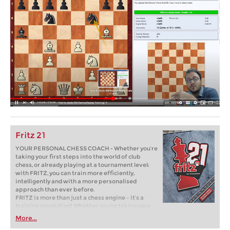
Fritz 21
YOUR PERSONAL CHESS COACH - Whether you’re
taking your first steps into the world of club
chess, or already playing at a tournament level:
with FRITZ, you can train more efficiently,
intelligently and with a more personalised
approach than ever before.
FRITZ is more than just a chess engine – it’s a
training revolution! Whether you’re taking your
first steps into the world of club chess, or already
More...
playing at a tournament level: with FRITZ, you can