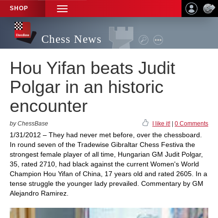
SHOP
TOGGLE
NAVIGATION
Chess News
Hou Yifan beats Judit
Polgar in an historic
encounter
by ChessBase
I like it!
|
0 Comments
1/31/2012 – They had never met before, over the chessboard.
In round seven of the Tradewise Gibraltar Chess Festiva the
strongest female player of all time, Hungarian GM Judit Polgar,
35, rated 2710, had black against the current Women's World
Champion Hou Yifan of China, 17 years old and rated 2605. In a
tense struggle the younger lady prevailed. Commentary by GM
Alejandro Ramirez.