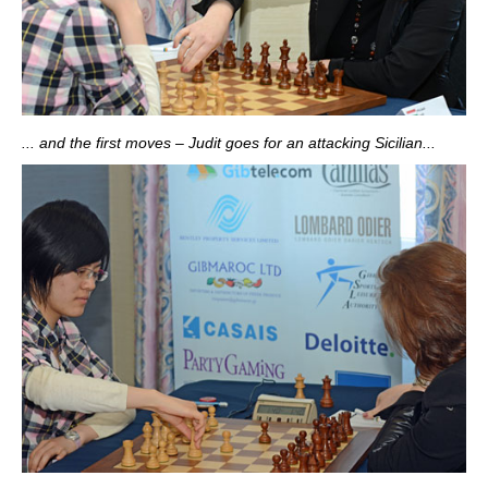
... and the first moves – Judit goes for an attacking Sicilian...