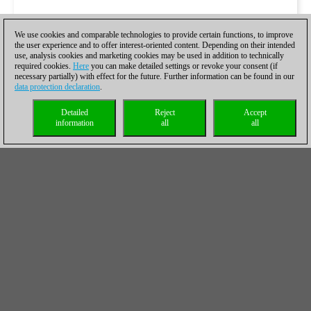
We use cookies and comparable technologies to provide certain functions, to improve
the user experience and to offer interest-oriented content. Depending on their intended
use, analysis cookies and marketing cookies may be used in addition to technically
required cookies.
Here
you can make detailed settings or revoke your consent (if
necessary partially) with effect for the future. Further information can be found in our
data protection declaration
.
Detailed
Reject
Accept
information
all
all