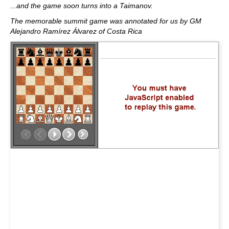
...and the game soon turns into a Taimanov.
The memorable summit game was annotated for us by GM
Alejandro Ramírez Álvarez of Costa Rica