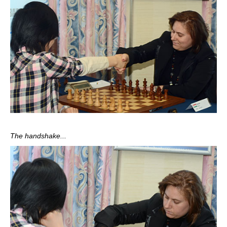
The handshake...