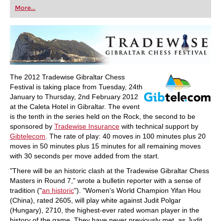
first steps into the world of club chess, or already
More...
playing at a tournament level: with FRITZ, you can
train more efficiently, intelligently and with a
more personalised approach than ever before.
The 2012 Tradewise Gibraltar Chess
Festival is taking place from Tuesday, 24th
January to Thursday, 2nd February 2012
at the Caleta Hotel in Gibraltar. The event
is the tenth in the series held on the Rock, the second to be
sponsored by
Tradewise Insurance
with technical support by
Gibtelecom
. The rate of play: 40 moves in 100 minutes plus 20
moves in 50 minutes plus 15 minutes for all remaining moves
with 30 seconds per move added from the start.
"There will be an historic clash at the Tradewise Gibraltar Chess
Masters in Round 7," wrote a bulletin reporter with a sense of
tradition ("
an historic
"). "Women's World Champion Yifan Hou
(China), rated 2605, will play white against Judit Polgar
(Hungary), 2710, the highest-ever rated woman player in the
history of the game. They have never previously met, as Judit