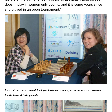
doesn't play in women only events, and it is some years since
she played in an open tournament."
Hou Yifan and Judit Polgar before their game in round seven.
Both had 4.5/6 points.