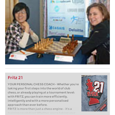
Fritz 21
YOUR PERSONAL CHESS COACH - Whether you’re
taking your first steps into the world of club
chess, or already playing at a tournament level:
with FRITZ, you can train more efficiently,
intelligently and with a more personalised
approach than ever before.
FRITZ is more than just a chess engine – it’s a
training revolution! Whether you’re taking your