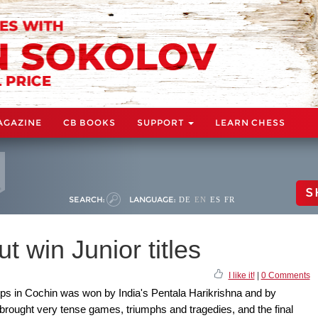
AGAZINE
CB BOOKS
SUPPORT
LEARN CHESS
S
SEARCH:
LANGUAGE:
DE
EN
ES
FR
t win Junior titles
I like it!
|
0 Comments
s in Cochin was won by India's Pentala Harikrishna and by
 brought very tense games, triumphs and tragedies, and the final