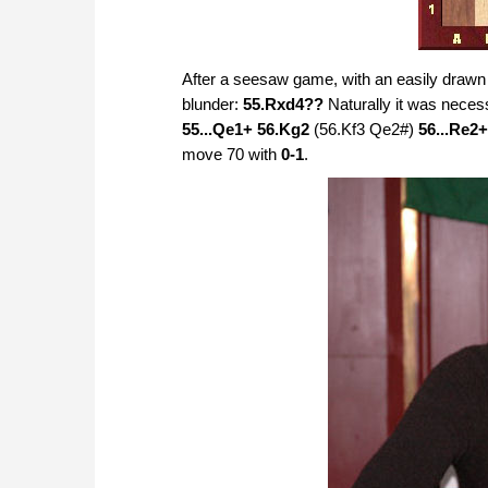
After a seesaw game, with an easily drawn 
blunder:
55.Rxd4??
Naturally it was neces
55...Qe1+ 56.Kg2
(56.Kf3 Qe2#)
56...Re2+
move 70 with
0-1
.