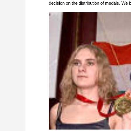
decision on the distribution of medals. We br