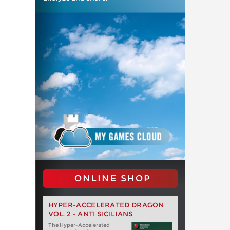
ONLINE SHOP
HYPER-ACCELERATED DRAGON
VOL. 2 - ANTI SICILIANS
The Hyper-Accelerated