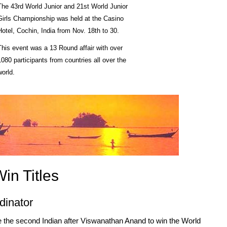
The 43rd World Junior and 21st World Junior
Girls Championship was held at the Casino
Hotel, Cochin, India from Nov. 18th to 30.
This event was a 13 Round affair with over
1080 participants from countries all over the
world.
in Titles
dinator
the second Indian after Viswanathan Anand to win the World