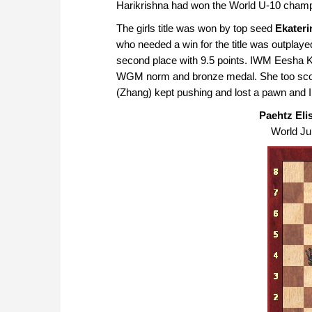
Harikrishna had won the World U-10 champ
The girls title was won by top seed
Ekateri
who needed a win for the title was outplayed 
second place with 9.5 points. IWM Eesha K
WGM norm and bronze medal. She too score
(Zhang) kept pushing and lost a pawn and 
Paehtz Elis
World Jun