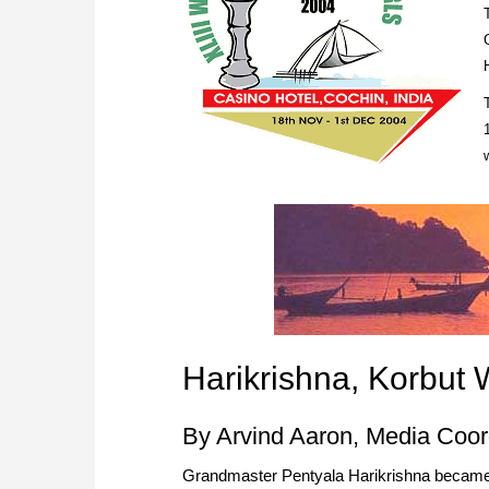
Harikrishna, Korbut W
By Arvind Aaron, Media Coor
Grandmaster Pentyala Harikrishna became 