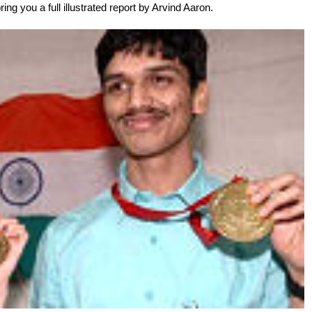
ing you a full illustrated report by Arvind Aaron.