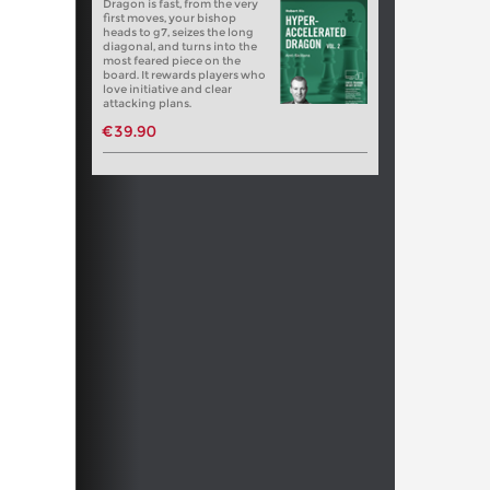
Dragon is fast, from the very
first moves, your bishop
heads to g7, seizes the long
diagonal, and turns into the
most feared piece on the
board. It rewards players who
love initiative and clear
attacking plans.
€39.90