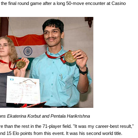
he final round game after a long 50-move encounter at Casino
ns Ekaterina Korbut and Pentala Harikrishna
 than the rest in the 71-player field. "It was my career-best result,"
d 15 Elo points from this event. It was his second world title.