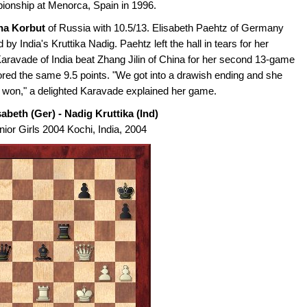
ionship at Menorca, Spain in 1996.
na Korbut
of Russia with 10.5/13. Elisabeth Paehtz of Germany
by India's Kruttika Nadig. Paehtz left the hall in tears for her
aravade of India beat Zhang Jilin of China for her second 13-game
d the same 9.5 points. "We got into a drawish ending and she
I won," a delighted Karavade explained her game.
abeth (Ger) - Nadig Kruttika (Ind)
ior Girls 2004 Kochi, India, 2004