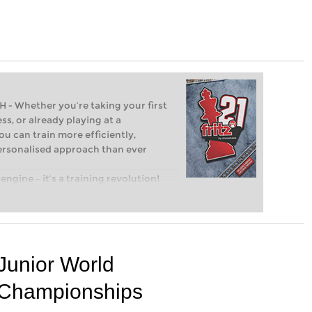
Whether you’re taking your first
ss, or already playing at a
ou can train more efficiently,
personalised approach than ever
engine – it’s a training revolution!
t steps into the world of club chess,
ent level: with FRITZ, you can train
 and with a more personalised
Junior World
Championships