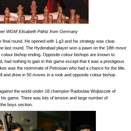
nner WGM Elisabeth Pähtz from Germany
e final round. He opened with 1.g3 and his strategy was clear.
in the last round. The Hyderabad player won a pawn on the 18th move
e colour bishop ending. Opposite colour bishops are known to
, had nothing to gain in this game except that it was a prestigious
kes was the roommate of Petrosian who had a chance for the title.
 and drew in 50 moves in a rook and opposite colour bishop
against the world under-18 champion Radoslaw Wojtaszek of
n his game. There was lots of tension and large number of
 the boys section.