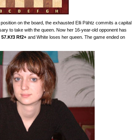
position on the board, the exhausted Elli Pähtz commits a capital
sary to take with the queen. Now her 16-year-old opponent has
 57.Kf3 Rf2+
and White loses her queen. The game ended on