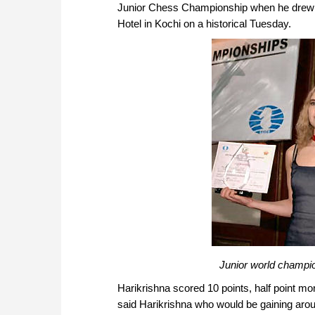
Junior Chess Championship when he drew t
Hotel in Kochi on a historical Tuesday.
Junior world champio
Harikrishna scored 10 points, half point more
said Harikrishna who would be gaining aroun