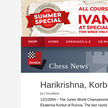
HOME
OPENINGS A-Z
CB M
SHOP
Chess News
Harikrishna, Korbu
by ChessBase
12/1/2004 – The Junior World Championship
Ekaterina Korbut of Russia. The last round