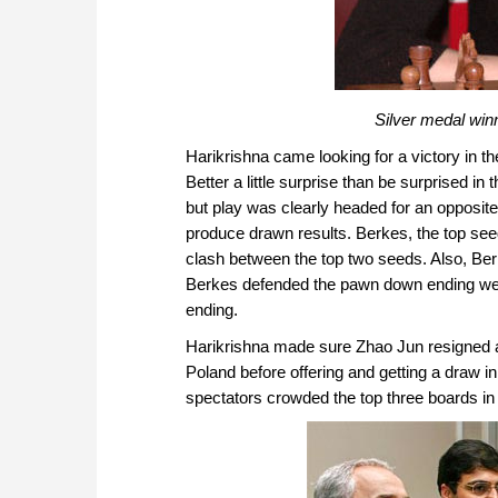
Silver medal wi
Harikrishna came looking for a victory in th
Better a little surprise than be surprised 
but play was clearly headed for an opposit
produce drawn results. Berkes, the top seed
clash between the top two seeds. Also, Ber
Berkes defended the pawn down ending well
ending.
Harikrishna made sure Zhao Jun resigned 
Poland before offering and getting a draw i
spectators crowded the top three boards in