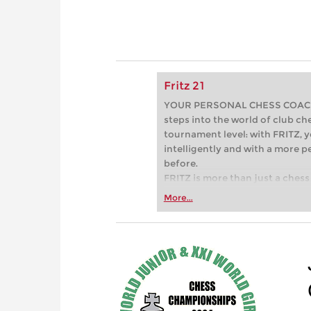
Fritz 21
YOUR PERSONAL CHESS COACH - 
steps into the world of club che
tournament level: with FRITZ, y
intelligently and with a more 
before.
FRITZ is more than just a chess 
Whether you’re taking your firs
More...
or already playing at a tournam
more efficiently, intelligently
approach than ever before.